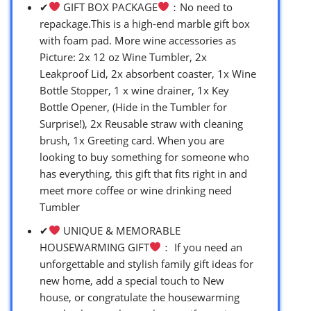
✔
GIFT BOX PACKAGE
：No need to
repackage.This is a high-end marble gift box
with foam pad. More wine accessories as
Picture: 2x 12 oz Wine Tumbler, 2x
Leakproof Lid, 2x absorbent coaster, 1x Wine
Bottle Stopper, 1 x wine drainer, 1x Key
Bottle Opener, (Hide in the Tumbler for
Surprise!), 2x Reusable straw with cleaning
brush, 1x Greeting card. When you are
looking to buy something for someone who
has everything, this gift that fits right in and
meet more coffee or wine drinking need
Tumbler
✔
UNIQUE & MEMORABLE
HOUSEWARMING GIFT
： If you need an
unforgettable and stylish family gift ideas for
new home, add a special touch to New
house, or congratulate the housewarming