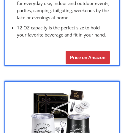
for everyday use, indoor and outdoor events,
parties, camping, tailgating, weekends by the
lake or evenings at home
12 OZ capacity is the perfect size to hold
your favorite beverage and fit in your hand.
Price on Amazon