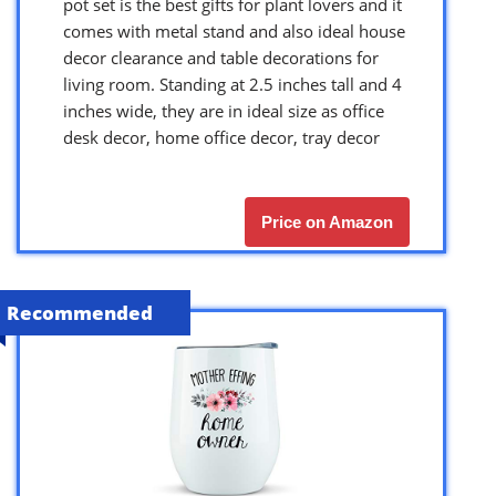
pot set is the best gifts for plant lovers and it
comes with metal stand and also ideal house
decor clearance and table decorations for
living room. Standing at 2.5 inches tall and 4
inches wide, they are in ideal size as office
desk decor, home office decor, tray decor
Price on Amazon
Recommended