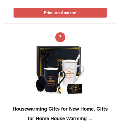
Price on Amazon
7
Housewarming Gifts for New Home, Gifts
for Home House Warming …