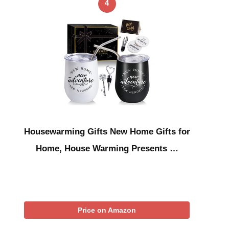
4
Housewarming Gifts New Home Gifts for
Home, House Warming Presents …
Price on Amazon