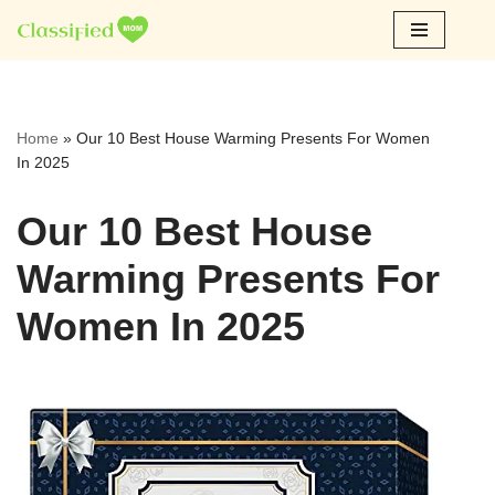
Skip
to
content
Home
»
Our 10 Best House Warming Presents For Women
In 2025
Our 10 Best House
Warming Presents For
Women In 2025