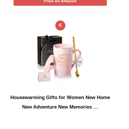
Price on Amazon
6
Housewarming Gifts for Women New Home
New Adventure New Memories …