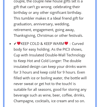
couple, the couple new house gifts set is a
gift that can’t go wrong. celebrating their
birthday or any other significant birthday.
This tumbler makes it a Ideal friend gift for
graduation, anniversary, wedding,
retirement, engagement, going away,
Thanksgiving, Christmas or other festivals.
✔
KEEP COLD & KEEP WARM
：Curved
body for easy holding. As the PIC3 shows,
Cup with Insulated Double-Wall Technology
to Keep Hot and Cold Longer: The double
insulated design can keep your drinks warm
for 3 hours and keep cold for 9 hours. Even
filled with ice or boiling water, the bottle will
never sweat or get hot to the touch! is
suitable for all seasons, good for storing any
beverage such as wine, beer, coffee, drinks,
Champagne, cocktails, ice cream and so on.