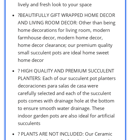
lively and fresh look to your space
?BEAUTIFULLY GIFT WRAPPED HOME DECOR
AND LIVING ROOM DECOR: Other than being
home decorations for living room, modern
farmhouse decor, modern home decor,
home decor clearance; our premium quality
small succulent pots are ideal home sweet
home decor
? HIGH QUALITY AND PREMIUM SUCCULENT
PLANTERS: Each of our succulent pot planters
decoraciones para salas de casa were
carefully selected and each of the succulent
pots comes with drainage hole at the bottom
to ensure smooth water drainage. These
indoor garden pots are also ideal for artificial
succulents
? PLANTS ARE NOT INCLUDED: Our Ceramic