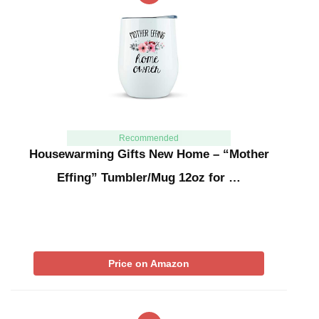
Recommended
Housewarming Gifts New Home – “Mother
Effing” Tumbler/Mug 12oz for …
Price on Amazon