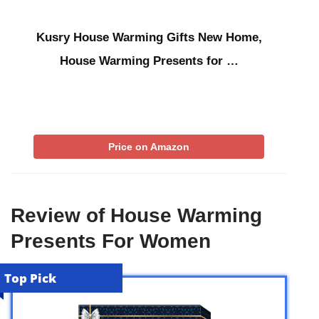
Kusry House Warming Gifts New Home,
House Warming Presents for …
Price on Amazon
Review of House Warming
Presents For Women
Top Pick