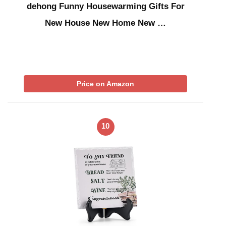
dehong Funny Housewarming Gifts For
New House New Home New …
Price on Amazon
10