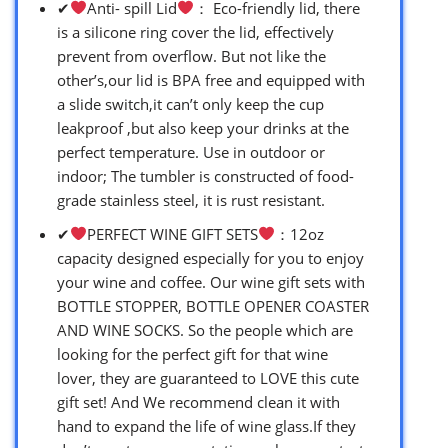
✔
Anti- spill Lid
： Eco-friendly lid, there
is a silicone ring cover the lid, effectively
prevent from overflow. But not like the
other’s,our lid is BPA free and equipped with
a slide switch,it can’t only keep the cup
leakproof ,but also keep your drinks at the
perfect temperature. Use in outdoor or
indoor; The tumbler is constructed of food-
grade stainless steel, it is rust resistant.
✔
PERFECT WINE GIFT SETS
：12oz
capacity designed especially for you to enjoy
your wine and coffee. Our wine gift sets with
BOTTLE STOPPER, BOTTLE OPENER COASTER
AND WINE SOCKS. So the people which are
looking for the perfect gift for that wine
lover, they are guaranteed to LOVE this cute
gift set! And We recommend clean it with
hand to expand the life of wine glass.If they