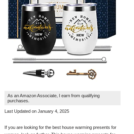
As an Amazon Associate, I earn from qualifying
purchases.
Last Updated on January 4, 2025
If you are looking for the best house warming presents for