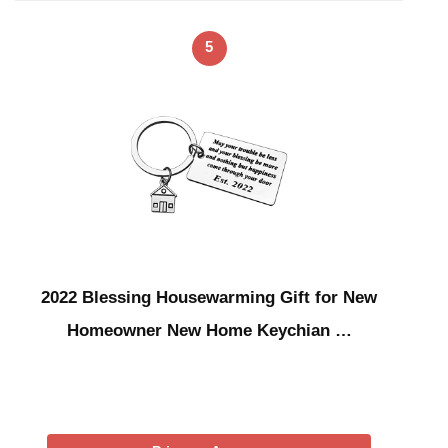
5
2022 Blessing Housewarming Gift for New
Homeowner New Home Keychian …