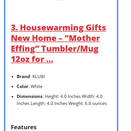
3. Housewarming Gifts
New Home – “Mother
Effing” Tumbler/Mug
12oz for …
Brand
: KLUBI
Color
: White
Dimensions
: Height: 4.0 Inches Width: 4.0
Inches Length: 4.0 Inches Weight: 6.0 ounces
`
Features