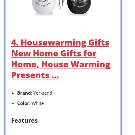
4. Housewarming Gifts
New Home Gifts for
Home, House Warming
Presents …
Brand
: Yorktend
Color
: White
Features