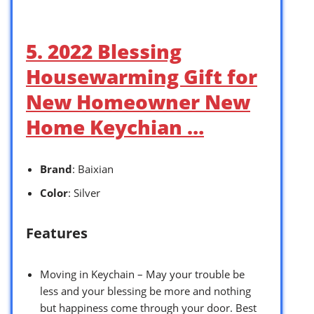
5. 2022 Blessing
Housewarming Gift for
New Homeowner New
Home Keychian …
Brand
: Baixian
Color
: Silver
Features
Moving in Keychain – May your trouble be
less and your blessing be more and nothing
but happiness come through your door. Best