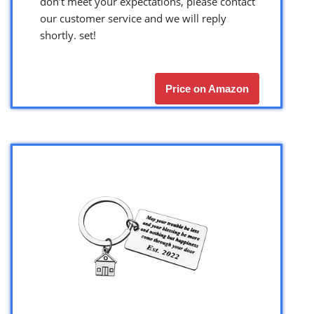
don’t meet your expectations, please contact
our customer service and we will reply
shortly. set!
Price on Amazon