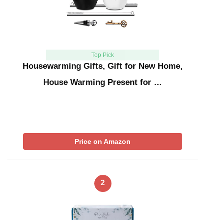
Top Pick
Housewarming Gifts, Gift for New Home,
House Warming Present for …
Price on Amazon
2