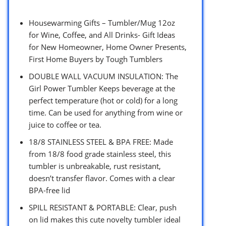
Housewarming Gifts – Tumbler/Mug 12oz
for Wine, Coffee, and All Drinks- Gift Ideas
for New Homeowner, Home Owner Presents,
First Home Buyers by Tough Tumblers
DOUBLE WALL VACUUM INSULATION: The
Girl Power Tumbler Keeps beverage at the
perfect temperature (hot or cold) for a long
time. Can be used for anything from wine or
juice to coffee or tea.
18/8 STAINLESS STEEL & BPA FREE: Made
from 18/8 food grade stainless steel, this
tumbler is unbreakable, rust resistant,
doesn’t transfer flavor. Comes with a clear
BPA-free lid
SPILL RESISTANT & PORTABLE: Clear, push
on lid makes this cute novelty tumbler ideal