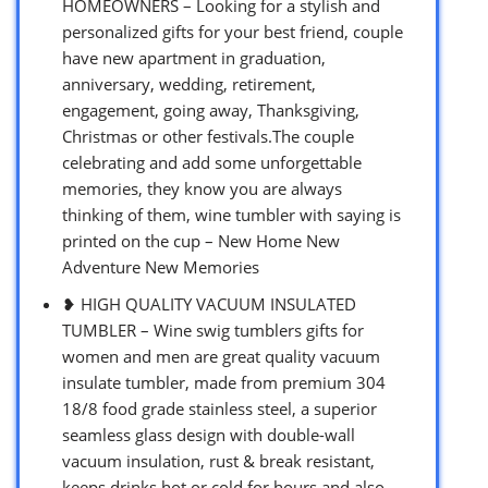
HOMEOWNERS – Looking for a stylish and
personalized gifts for your best friend, couple
have new apartment in graduation,
anniversary, wedding, retirement,
engagement, going away, Thanksgiving,
Christmas or other festivals.The couple
celebrating and add some unforgettable
memories, they know you are always
thinking of them, wine tumbler with saying is
printed on the cup – New Home New
Adventure New Memories
❥ HIGH QUALITY VACUUM INSULATED
TUMBLER – Wine swig tumblers gifts for
women and men are great quality vacuum
insulate tumbler, made from premium 304
18/8 food grade stainless steel, a superior
seamless glass design with double-wall
vacuum insulation, rust & break resistant,
keeps drinks hot or cold for hours and also