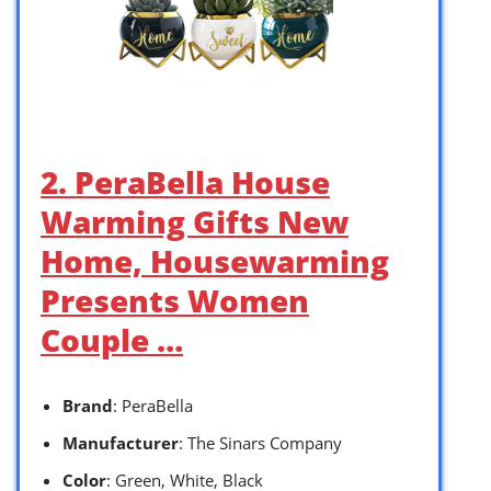
2. PeraBella House
Warming Gifts New
Home, Housewarming
Presents Women
Couple …
Brand
: PeraBella
Manufacturer
: The Sinars Company
Color
: Green, White, Black