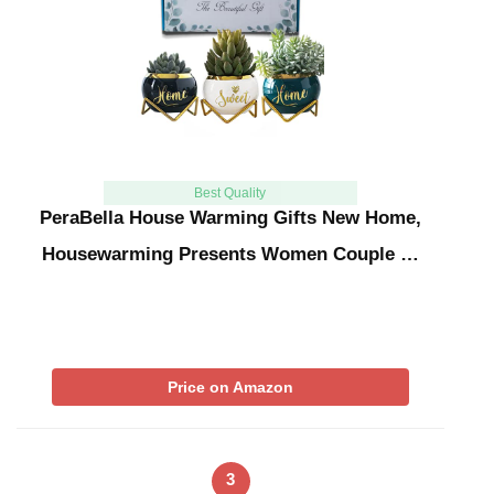
Best Quality
PeraBella House Warming Gifts New Home,
Housewarming Presents Women Couple …
Price on Amazon
3