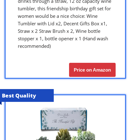
drinks through a straw, 12 oz capacity wine
tumbler, this friendship birthday gift set for
women would be a nice choice: Wine
Tumbler with Lid x2, Decent Gifts Box x1,
Straw x 2 Straw Brush x 2, Wine bottle
stopper x 1, bottle opener x 1 (Hand wash
recommended)
Price on Amazon
Best Quality