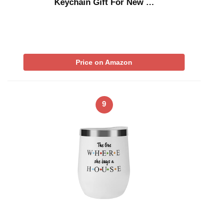
Keychain Gift For New …
Price on Amazon
9