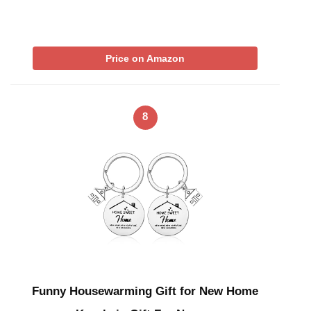
Price on Amazon
8
Funny Housewarming Gift for New Home