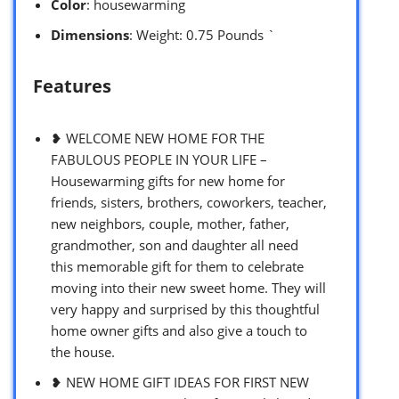
Color
: housewarming
Dimensions
: Weight: 0.75 Pounds `
Features
❥ WELCOME NEW HOME FOR THE
FABULOUS PEOPLE IN YOUR LIFE –
Housewarming gifts for new home for
friends, sisters, brothers, coworkers, teacher,
new neighbors, couple, mother, father,
grandmother, son and daughter all need
this memorable gift for them to celebrate
moving into their new sweet home. They will
very happy and surprised by this thoughtful
home owner gifts and also give a touch to
the house.
❥ NEW HOME GIFT IDEAS FOR FIRST NEW