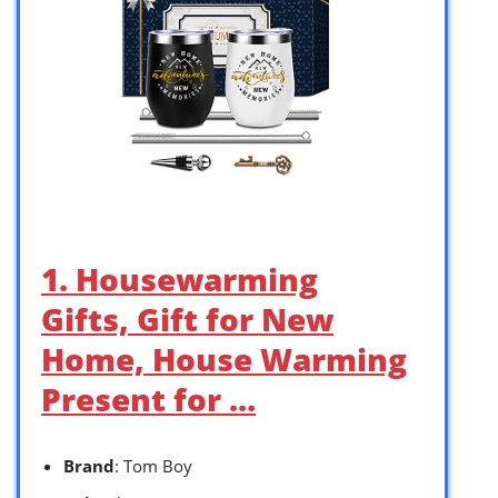
1. Housewarming
Gifts, Gift for New
Home, House Warming
Present for …
Brand
: Tom Boy