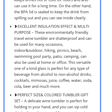
can use it for a long time. On the other hand,
the BPA lid is sealed to keep the drink from
spilling out and you can see inside clearly.
❥EXCELLENT INSULATION EFFECT & MULTI-
PURPOSE – These environmentally friendly
travel wine tumbler are shatterproof and can
be used for many occasions,
indoor&outdoor, hiking, picnics, beach,
swimming pool party, patio, camping, can
also be used at home or office. This versatile
one of a kind glass is perfect for any type of
beverage from alcohol to non-alcohol drinks,
cocktails, mimosas, juice, coffee, water, soda,
cola, beer and much more.
❥PERFECT SIZE& COLORED TUMBLER GIFT
SET – A delicate wine tumbler is perfect for
holding in your hand, and you can sip cold