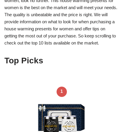
women, look no further. This house warming presents for
women is the best on the market and will meet your needs.
The quality is unbeatable and the price is right. We will
provide information on what to look for when purchasing a
house warming presents for women and offer tips on
getting the most out of your purchase. So keep scrolling to
check out the top 10 lists available on the market.
Top Picks
1