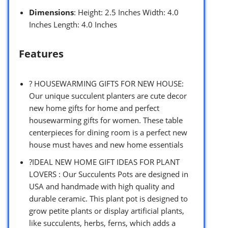
Dimensions
: Height: 2.5 Inches Width: 4.0
Inches Length: 4.0 Inches
Features
? HOUSEWARMING GIFTS FOR NEW HOUSE:
Our unique succulent planters are cute decor
new home gifts for home and perfect
housewarming gifts for women. These table
centerpieces for dining room is a perfect new
house must haves and new home essentials
?IDEAL NEW HOME GIFT IDEAS FOR PLANT
LOVERS : Our Succulents Pots are designed in
USA and handmade with high quality and
durable ceramic. This plant pot is designed to
grow petite plants or display artificial plants,
like succulents, herbs, ferns, which adds a