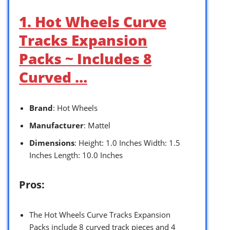
1. Hot Wheels Curve
Tracks Expansion
Packs ~ Includes 8
Curved …
Brand
: Hot Wheels
Manufacturer
: Mattel
Dimensions
: Height: 1.0 Inches Width: 1.5
Inches Length: 10.0 Inches
Pros:
The Hot Wheels Curve Tracks Expansion
Packs include 8 curved track pieces and 4