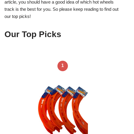
article, you should have a good idea of which hot wheels
track is the best for you. So please keep reading to find out
our top picks!
Our Top Picks
1