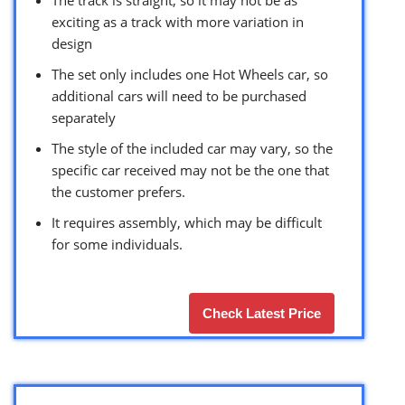
exciting as a track with more variation in
design
The set only includes one Hot Wheels car, so
additional cars will need to be purchased
separately
The style of the included car may vary, so the
specific car received may not be the one that
the customer prefers.
It requires assembly, which may be difficult
for some individuals.
Check Latest Price