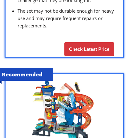
challenge that they are looking for.
The set may not be durable enough for heavy
use and may require frequent repairs or
replacements.
Check Latest Price
Recommended