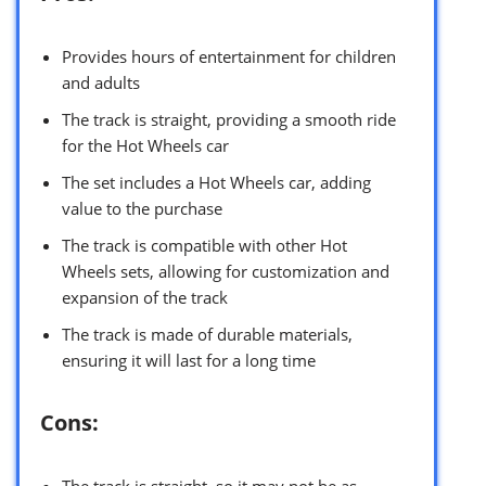
Provides hours of entertainment for children
and adults
The track is straight, providing a smooth ride
for the Hot Wheels car
The set includes a Hot Wheels car, adding
value to the purchase
The track is compatible with other Hot
Wheels sets, allowing for customization and
expansion of the track
The track is made of durable materials,
ensuring it will last for a long time
Cons:
The track is straight, so it may not be as