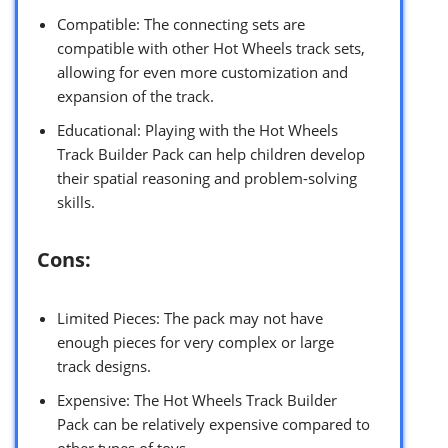
Compatible: The connecting sets are
compatible with other Hot Wheels track sets,
allowing for even more customization and
expansion of the track.
Educational: Playing with the Hot Wheels
Track Builder Pack can help children develop
their spatial reasoning and problem-solving
skills.
Cons:
Limited Pieces: The pack may not have
enough pieces for very complex or large
track designs.
Expensive: The Hot Wheels Track Builder
Pack can be relatively expensive compared to
other types of toys.