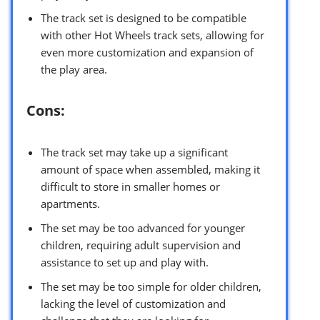
The track set is designed to be compatible
with other Hot Wheels track sets, allowing for
even more customization and expansion of
the play area.
Cons:
The track set may take up a significant
amount of space when assembled, making it
difficult to store in smaller homes or
apartments.
The set may be too advanced for younger
children, requiring adult supervision and
assistance to set up and play with.
The set may be too simple for older children,
lacking the level of customization and