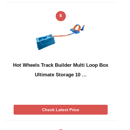
6
Hot Wheels Track Builder Multi Loop Box
Ultimate Storage 10 …
Check Latest Price