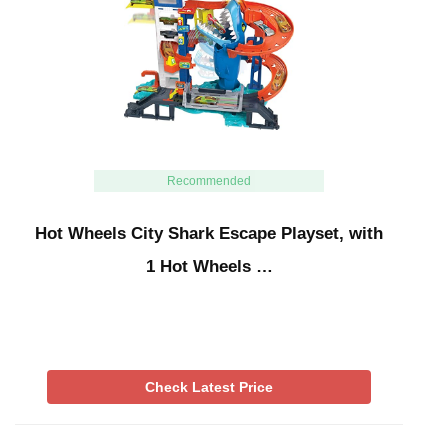
Recommended
Hot Wheels City Shark Escape Playset, with
1 Hot Wheels …
Check Latest Price