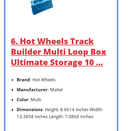
6. Hot Wheels Track
Builder Multi Loop Box
Ultimate Storage 10 …
Brand
: Hot Wheels
Manufacturer
: Mattel
Color
: Multi
Dimensions
: Height: 8.6614 Inches Width:
13.3858 Inches Length: 7.0866 Inches