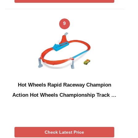
9
Hot Wheels Rapid Raceway Champion
Action Hot Wheels Championship Track …
Check Latest Price