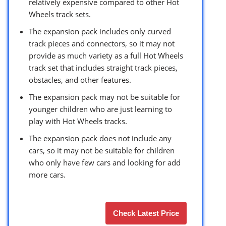
relatively expensive compared to other Hot
Wheels track sets.
The expansion pack includes only curved
track pieces and connectors, so it may not
provide as much variety as a full Hot Wheels
track set that includes straight track pieces,
obstacles, and other features.
The expansion pack may not be suitable for
younger children who are just learning to
play with Hot Wheels tracks.
The expansion pack does not include any
cars, so it may not be suitable for children
who only have few cars and looking for add
more cars.
Check Latest Price