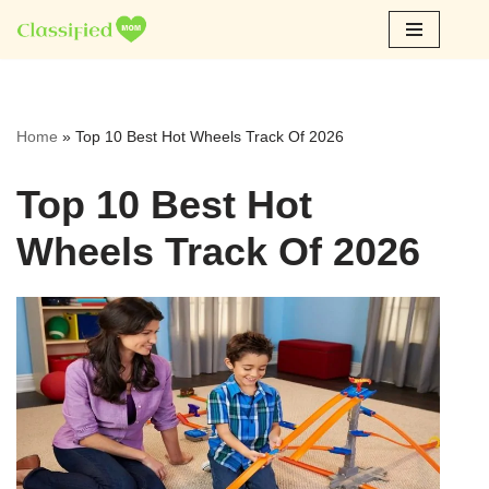
Skip
to
content
Home
»
Top 10 Best Hot Wheels Track Of 2026
Top 10 Best Hot
Wheels Track Of 2026