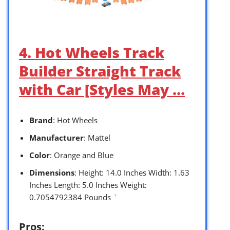
4. Hot Wheels Track
Builder Straight Track
with Car [Styles May …
Brand
: Hot Wheels
Manufacturer
: Mattel
Color
: Orange and Blue
Dimensions
: Height: 14.0 Inches Width: 1.63
Inches Length: 5.0 Inches Weight:
0.7054792384 Pounds `
Pros: