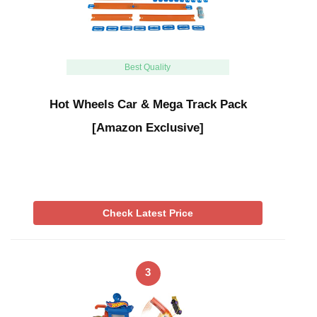
Best Quality
Hot Wheels Car & Mega Track Pack
[Amazon Exclusive]
Check Latest Price
3