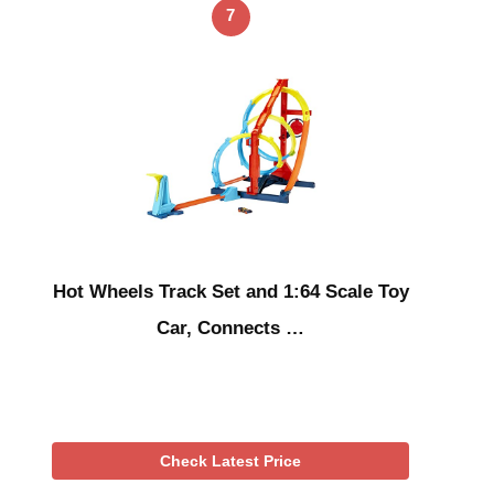
7
Hot Wheels Track Set and 1:64 Scale Toy
Car, Connects …
Check Latest Price