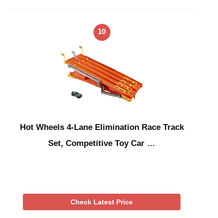
10
Hot Wheels 4-Lane Elimination Race Track
Set, Competitive Toy Car …
Check Latest Price