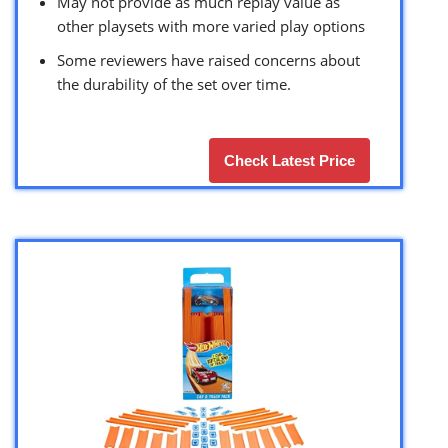
May not provide as much replay value as
other playsets with more varied play options
Some reviewers have raised concerns about
the durability of the set over time.
Check Latest Price