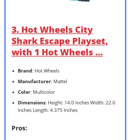
3. Hot Wheels City
Shark Escape Playset,
with 1 Hot Wheels …
Brand
: Hot Wheels
Manufacturer
: Mattel
Color
: Multicolor
Dimensions
: Height: 14.0 Inches Width: 22.0
Inches Length: 4.375 Inches
Pros: