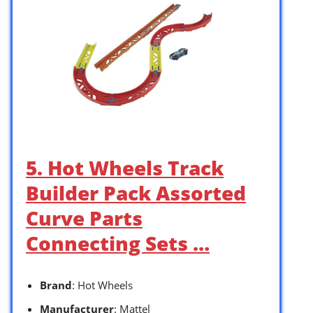
5. Hot Wheels Track
Builder Pack Assorted
Curve Parts
Connecting Sets …
Brand
: Hot Wheels
Manufacturer
: Mattel