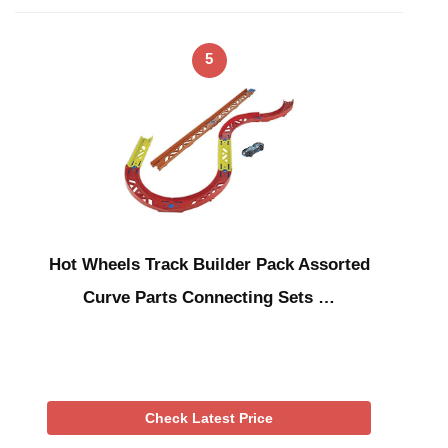
5
Hot Wheels Track Builder Pack Assorted
Curve Parts Connecting Sets …
Check Latest Price