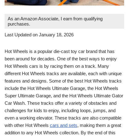
As an Amazon Associate, I earn from qualifying
purchases.
Last Updated on January 18, 2026
Hot Wheels is a popular die-cast toy car brand that has
been around for decades. One of the best ways to enjoy
Hot Wheels cars is by racing them on a track. Many
different Hot Wheels tracks are available, each with unique
features and designs. Some of the best Hot Wheels tracks
include the Hot Wheels Ultimate Garage, the Hot Wheels
Super Ultimate Garage, and the Hot Wheels Ultimate Gator
Car Wash. These tracks offer a variety of obstacles and
challenges for kids to enjoy, including loops, jumps, and
even a working elevator. These tracks are also compatible
with other Hot Wheels
cars and sets
, making them a great
addition to any Hot Wheels collection. By the end of this