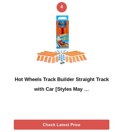
4
Hot Wheels Track Builder Straight Track
with Car [Styles May …
Check Latest Price