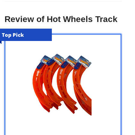
Review of Hot Wheels Track
Top Pick