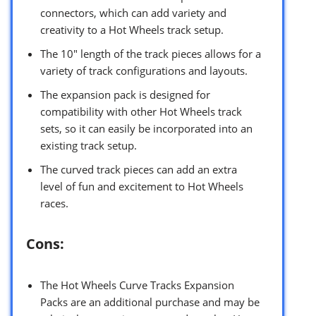
connectors, which can add variety and
creativity to a Hot Wheels track setup.
The 10″ length of the track pieces allows for a
variety of track configurations and layouts.
The expansion pack is designed for
compatibility with other Hot Wheels track
sets, so it can easily be incorporated into an
existing track setup.
The curved track pieces can add an extra
level of fun and excitement to Hot Wheels
races.
Cons:
The Hot Wheels Curve Tracks Expansion
Packs are an additional purchase and may be