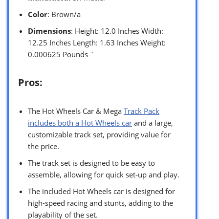
Color
: Brown/a
Dimensions
: Height: 12.0 Inches Width:
12.25 Inches Length: 1.63 Inches Weight:
0.000625 Pounds `
Pros:
The Hot Wheels Car & Mega
Track Pack
includes both a Hot Wheels car
and a large,
customizable track set, providing value for
the price.
The track set is designed to be easy to
assemble, allowing for quick set-up and play.
The included Hot Wheels car is designed for
high-speed racing and stunts, adding to the
playability of the set.