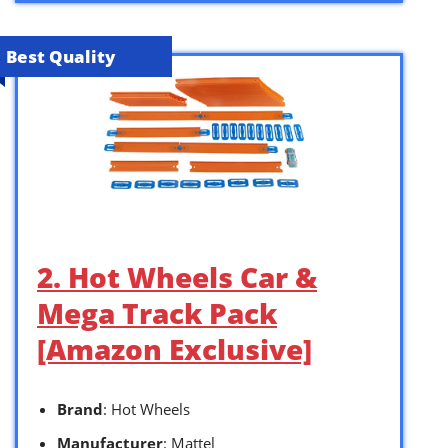
Best Quality
2. Hot Wheels Car &
Mega Track Pack
[Amazon Exclusive]
Brand
: Hot Wheels
Manufacturer
: Mattel