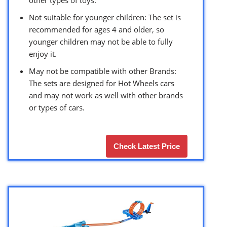
Not suitable for younger children: The set is
recommended for ages 4 and older, so
younger children may not be able to fully
enjoy it.
May not be compatible with other Brands:
The sets are designed for Hot Wheels cars
and may not work as well with other brands
or types of cars.
Check Latest Price