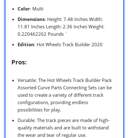
Color
: Multi
Dimensions
: Height: 7.48 Inches Width:
11.81 Inches Length: 2.36 Inches Weight:
0.220462262 Pounds `
Edition
: Hot Wheels Track Builder 2020
Pros:
Versatile: The Hot Wheels Track Builder Pack
Assorted Curve Parts Connecting Sets can be
used to create a variety of different track
configurations, providing endless
possibilities for play.
Durable: The track pieces are made of high-
quality materials and are built to withstand
the wear and tear of regular use.