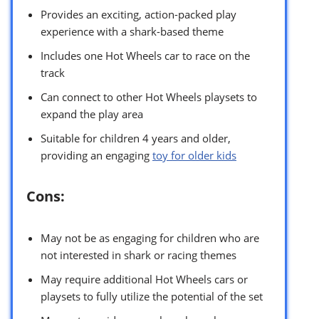
Provides an exciting, action-packed play
experience with a shark-based theme
Includes one Hot Wheels car to race on the
track
Can connect to other Hot Wheels playsets to
expand the play area
Suitable for children 4 years and older,
providing an engaging
toy for older kids
Cons:
May not be as engaging for children who are
not interested in shark or racing themes
May require additional Hot Wheels cars or
playsets to fully utilize the potential of the set