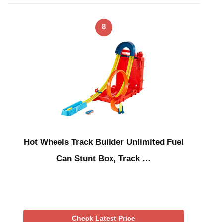
8
Hot Wheels Track Builder Unlimited Fuel
Can Stunt Box, Track …
Check Latest Price