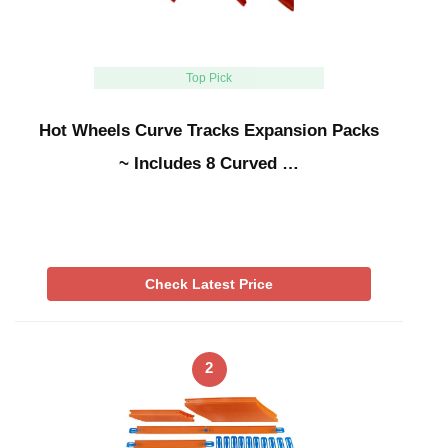
Top Pick
Hot Wheels Curve Tracks Expansion Packs
~ Includes 8 Curved …
Check Latest Price
2