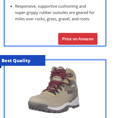
Responsive, supportive cushioning and
super-grippy rubber outsoles are geared for
miles over rocks, grass, gravel, and roots.
Price on Amazon
Best Quality