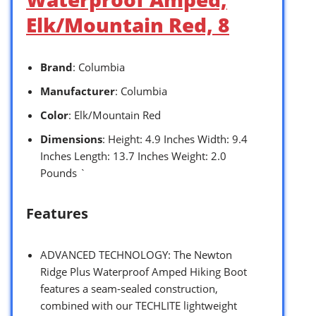
Elk/Mountain Red, 8
Brand
: Columbia
Manufacturer
: Columbia
Color
: Elk/Mountain Red
Dimensions
: Height: 4.9 Inches Width: 9.4
Inches Length: 13.7 Inches Weight: 2.0
Pounds `
Features
ADVANCED TECHNOLOGY: The Newton
Ridge Plus Waterproof Amped Hiking Boot
features a seam-sealed construction,
combined with our TECHLITE lightweight