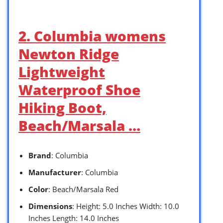
2. Columbia womens
Newton Ridge
Lightweight
Waterproof Shoe
Hiking Boot,
Beach/Marsala …
Brand
: Columbia
Manufacturer
: Columbia
Color
: Beach/Marsala Red
Dimensions
: Height: 5.0 Inches Width: 10.0
Inches Length: 14.0 Inches