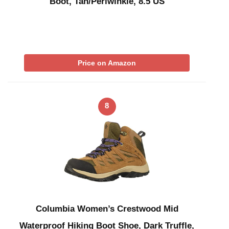
Boot, Tan/Periwinkle, 8.5 US
Price on Amazon
8
Columbia Women’s Crestwood Mid
Waterproof Hiking Boot Shoe, Dark Truffle,