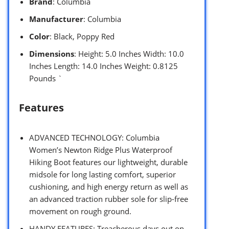
Brand
: Columbia
Manufacturer
: Columbia
Color
: Black, Poppy Red
Dimensions
: Height: 5.0 Inches Width: 10.0
Inches Length: 14.0 Inches Weight: 0.8125
Pounds `
Features
ADVANCED TECHNOLOGY: Columbia
Women’s Newton Ridge Plus Waterproof
Hiking Boot features our lightweight, durable
midsole for long lasting comfort, superior
cushioning, and high energy return as well as
an advanced traction rubber sole for slip-free
movement on rough ground.
HANDY FEATURES: Treacherous days out on