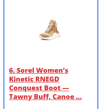
6. Sorel Women’s
Kinetic RNEGD
Conquest Boot —
Tawny Buff, Canoe …