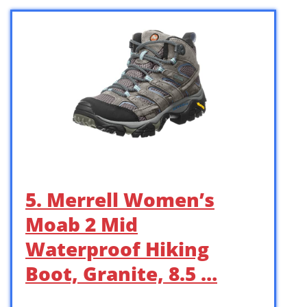
5. Merrell Women’s
Moab 2 Mid
Waterproof Hiking
Boot, Granite, 8.5 …