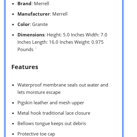
Brand
: Merrell
Manufacturer
: Merrell
Color
: Granite
Dimensions
: Height: 5.0 Inches Width: 7.0
Inches Length: 16.0 Inches Weight: 0.975
Pounds `
Features
Waterproof membrane seals out water and
lets moisture escape
Pigskin leather and mesh upper
Metal hook traditional lace closure
Bellows tongue keeps out debris
Protective toe cap