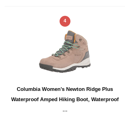
4
Columbia Women’s Newton Ridge Plus
Waterproof Amped Hiking Boot, Waterproof
…