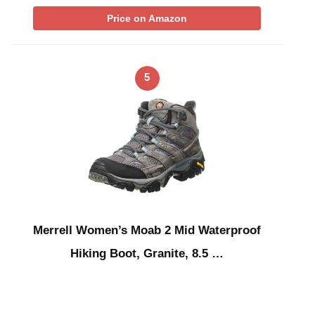
Price on Amazon
5
Merrell Women’s Moab 2 Mid Waterproof
Hiking Boot, Granite, 8.5 …