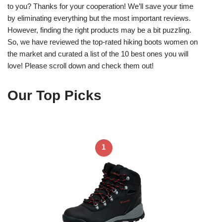
to you? Thanks for your cooperation! We’ll save your time
by eliminating everything but the most important reviews.
However, finding the right products may be a bit puzzling.
So, we have reviewed the top-rated hiking boots women on
the market and curated a list of the 10 best ones you will
love! Please scroll down and check them out!
Our Top Picks
1