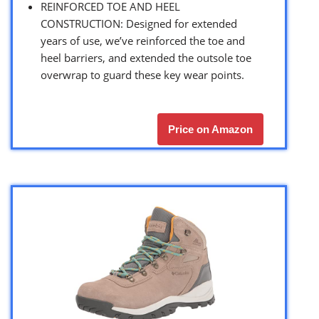
REINFORCED TOE AND HEEL
CONSTRUCTION: Designed for extended
years of use, we’ve reinforced the toe and
heel barriers, and extended the outsole toe
overwrap to guard these key wear points.
Price on Amazon