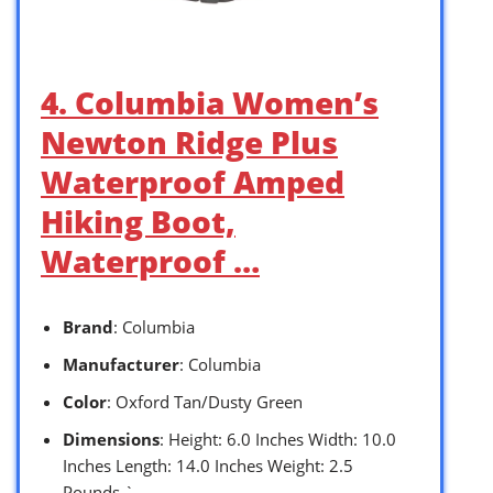
4. Columbia Women’s
Newton Ridge Plus
Waterproof Amped
Hiking Boot,
Waterproof …
Brand
: Columbia
Manufacturer
: Columbia
Color
: Oxford Tan/Dusty Green
Dimensions
: Height: 6.0 Inches Width: 10.0
Inches Length: 14.0 Inches Weight: 2.5
Pounds `