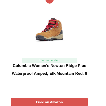
Recommended
Columbia Women’s Newton Ridge Plus
Waterproof Amped, Elk/Mountain Red, 8
Price on Amazon