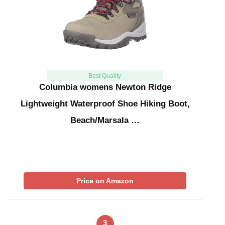
Best Quality
Columbia womens Newton Ridge
Lightweight Waterproof Shoe Hiking Boot,
Beach/Marsala …
Price on Amazon
3