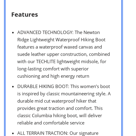
Features
ADVANCED TECHNOLOGY: The Newton
Ridge Lightweight Waterproof Hiking Boot
features a waterproof waxed canvas and
suede leather upper construction, combined
with our TECHLITE lightweight midsole, for
long-lasting comfort with superior
cushioning and high energy return
DURABLE HIKING BOOT: This women’s boot
is inspired by classic mountaineering style. A
durable mid cut waterproof hiker that
provides great traction and comfort. This
classic Columbia hiking boot, will deliver
reliable and comfortable service
ALL TERRAIN TRACTION: Our signature