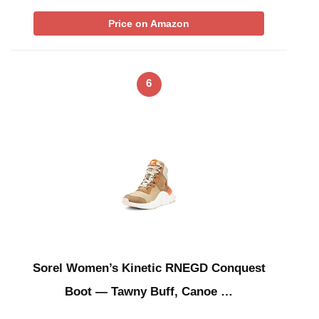
Price on Amazon
6
Sorel Women’s Kinetic RNEGD Conquest
Boot — Tawny Buff, Canoe …