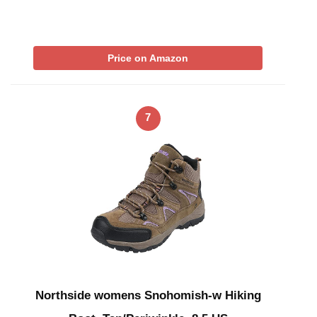
Price on Amazon
7
Northside womens Snohomish-w Hiking