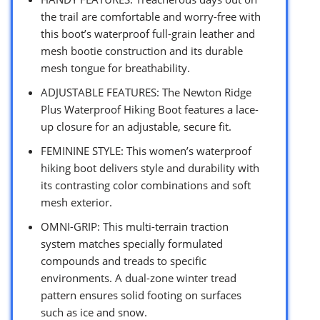
the trail are comfortable and worry-free with
this boot’s waterproof full-grain leather and
mesh bootie construction and its durable
mesh tongue for breathability.
ADJUSTABLE FEATURES: The Newton Ridge
Plus Waterproof Hiking Boot features a lace-
up closure for an adjustable, secure fit.
FEMININE STYLE: This women’s waterproof
hiking boot delivers style and durability with
its contrasting color combinations and soft
mesh exterior.
OMNI-GRIP: This multi-terrain traction
system matches specially formulated
compounds and treads to specific
environments. A dual-zone winter tread
pattern ensures solid footing on surfaces
such as ice and snow.