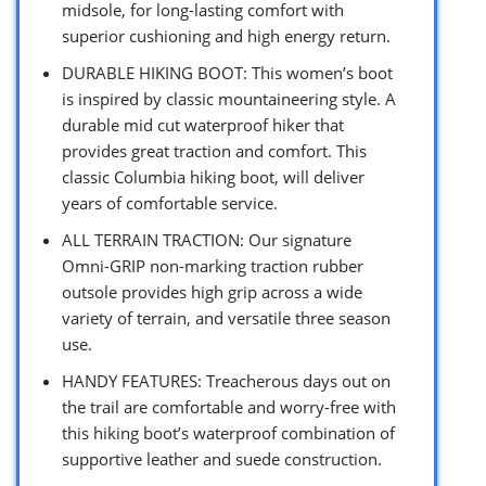
midsole, for long-lasting comfort with
superior cushioning and high energy return.
DURABLE HIKING BOOT: This women’s boot
is inspired by classic mountaineering style. A
durable mid cut waterproof hiker that
provides great traction and comfort. This
classic Columbia hiking boot, will deliver
years of comfortable service.
ALL TERRAIN TRACTION: Our signature
Omni-GRIP non-marking traction rubber
outsole provides high grip across a wide
variety of terrain, and versatile three season
use.
HANDY FEATURES: Treacherous days out on
the trail are comfortable and worry-free with
this hiking boot’s waterproof combination of
supportive leather and suede construction.