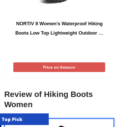
NORTIV 8 Women’s Waterproof Hiking
Boots Low Top Lightweight Outdoor …
Price on Amazon
Review of Hiking Boots
Women
Top Pick