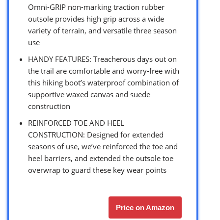
Omni-GRIP non-marking traction rubber
outsole provides high grip across a wide
variety of terrain, and versatile three season
use
HANDY FEATURES: Treacherous days out on
the trail are comfortable and worry-free with
this hiking boot’s waterproof combination of
supportive waxed canvas and suede
construction
REINFORCED TOE AND HEEL
CONSTRUCTION: Designed for extended
seasons of use, we’ve reinforced the toe and
heel barriers, and extended the outsole toe
overwrap to guard these key wear points
Price on Amazon