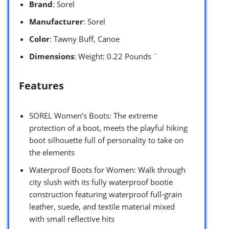
Brand
: Sorel
Manufacturer
: Sorel
Color
: Tawny Buff, Canoe
Dimensions
: Weight: 0.22 Pounds `
Features
SOREL Women’s Boots: The extreme
protection of a boot, meets the playful hiking
boot silhouette full of personality to take on
the elements
Waterproof Boots for Women: Walk through
city slush with its fully waterproof bootie
construction featuring waterproof full-grain
leather, suede, and textile material mixed
with small reflective hits