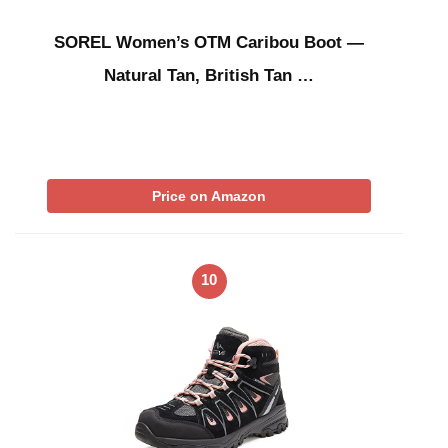
SOREL Women’s OTM Caribou Boot —
Natural Tan, British Tan …
Price on Amazon
10