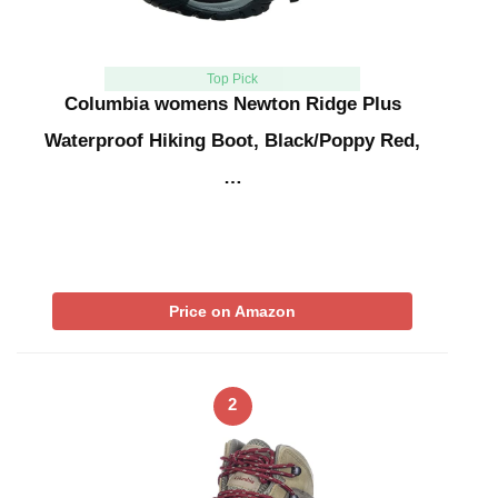
Top Pick
Columbia womens Newton Ridge Plus
Waterproof Hiking Boot, Black/Poppy Red,
…
Price on Amazon
2