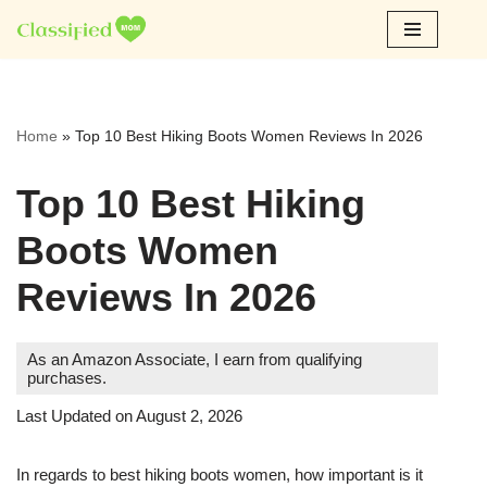
Skip
to
content
Home
»
Top 10 Best Hiking Boots Women Reviews In 2026
Top 10 Best Hiking
Boots Women
Reviews In 2026
As an Amazon Associate, I earn from qualifying
purchases.
Last Updated on August 2, 2026
In regards to best hiking boots women, how important is it