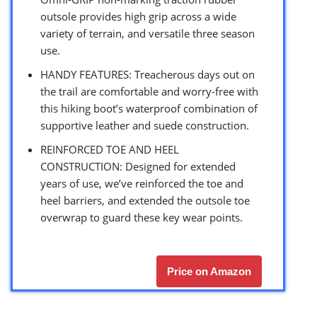
outsole provides high grip across a wide
variety of terrain, and versatile three season
use.
HANDY FEATURES: Treacherous days out on
the trail are comfortable and worry-free with
this hiking boot’s waterproof combination of
supportive leather and suede construction.
REINFORCED TOE AND HEEL
CONSTRUCTION: Designed for extended
years of use, we’ve reinforced the toe and
heel barriers, and extended the outsole toe
overwrap to guard these key wear points.
Price on Amazon