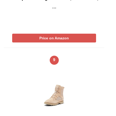
…
Price on Amazon
9