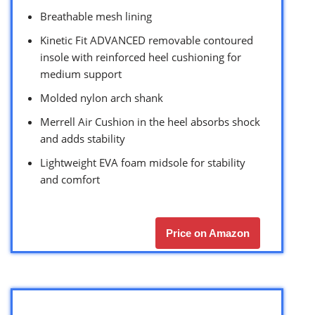
Breathable mesh lining
Kinetic Fit ADVANCED removable contoured
insole with reinforced heel cushioning for
medium support
Molded nylon arch shank
Merrell Air Cushion in the heel absorbs shock
and adds stability
Lightweight EVA foam midsole for stability
and comfort
Price on Amazon