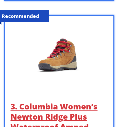
Recommended
3. Columbia Women’s
Newton Ridge Plus
Waterproof Amped,