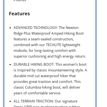
Features
ADVANCED TECHNOLOGY: The Newton
Ridge Plus Waterproof Amped Hiking Boot
features a seam-sealed construction,
combined with our TECHLITE lightweight
midsole, for long-lasting comfort with
superior cushioning and high energy return.
DURABLE HIKING BOOT: This women’s boot
is inspired by classic mountaineering style. A
durable mid cut waterproof hiker that
provides great traction and comfort. This
classic Columbia hiking boot, will deliver
years of comfortable service.
ALL TERRAIN TRACTION: Our signature
Omni-GRIP non-marking traction rubber