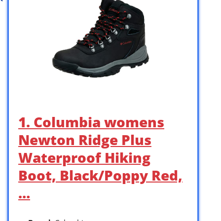
1. Columbia womens
Newton Ridge Plus
Waterproof Hiking
Boot, Black/Poppy Red,
…