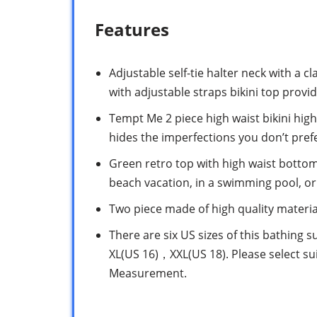
Features
Adjustable self-tie halter neck with a 
with adjustable straps bikini top pro
Tempt Me 2 piece high waist bikini high-
hides the imperfections you don’t pref
Green retro top with high waist botto
beach vacation, in a swimming pool, o
Two piece made of high quality material
There are six US sizes of this bathing su
XL(US 16)，XXL(US 18). Please select sui
Measurement.