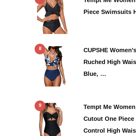
Piece Swimsuits 
8
CUPSHE Women’s H
Ruched High Wais
Blue, …
9
Tempt Me Women 
Cutout One Piec
Control High Wai