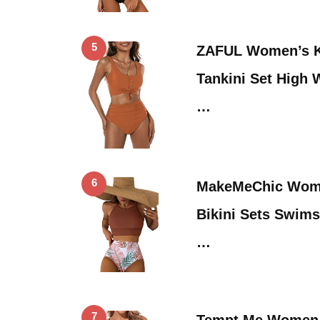
5
ZAFUL Women’s K
Tankini Set High 
…
6
MakeMeChic Wome
Bikini Sets Swims
…
7
Tempt Me Women 