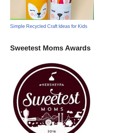
Simple Recycled Craft Ideas for Kids
Sweetest Moms Awards