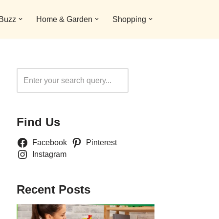
 Buzz
Home & Garden
Shopping
Search
Find Us
Facebook
Pinterest
Instagram
Recent Posts