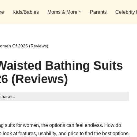
me
Kids/Babies
Moms & More
Parents
Celebrity
 Women Of 2026 (Reviews)
Waisted Bathing Suits
6 (Reviews)
rchases.
hing suits for women, the options can feel endless. How do
ok at features, usability, and price to find the best options