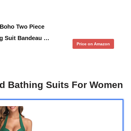
 Boho Two Piece
ng Suit Bandeau …
Price on Amazon
ed Bathing Suits For Women