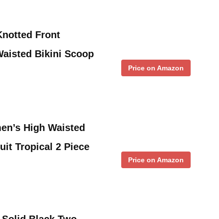
notted Front
Waisted Bikini Scoop
Price on Amazon
n’s High Waisted
uit Tropical 2 Piece
Price on Amazon
Solid Black Two