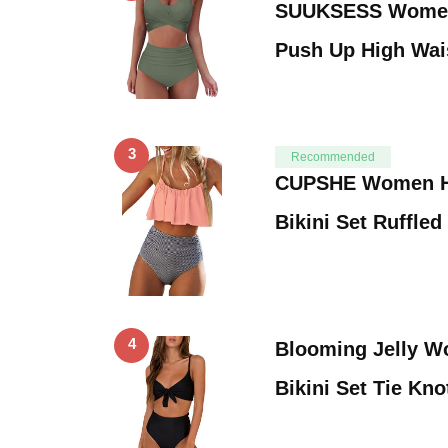
SUUKSESS Women 
Push Up High Wai
3
Recommended
CUPSHE Women Hi
Bikini Set Ruffle
4
Blooming Jelly W
Bikini Set Tie Kn