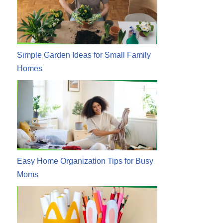
Simple Garden Ideas for Small Family
Homes
Easy Home Organization Tips for Busy
Moms