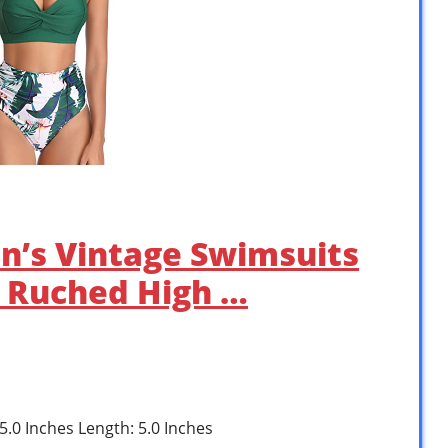
’s Vintage Swimsuits
r Ruched High …
 5.0 Inches Length: 5.0 Inches