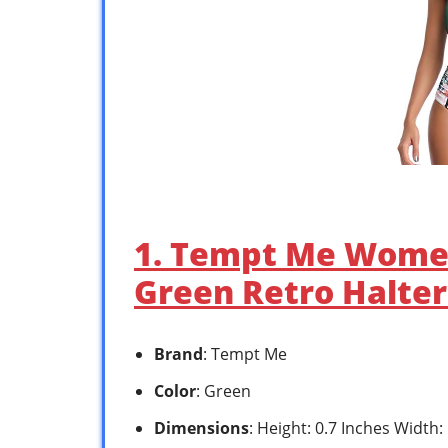
1. Tempt Me Women
Green Retro Halte
Brand
: Tempt Me
Color
: Green
Dimensions
: Height: 0.7 Inches Width: