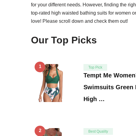
for your different needs. However, finding the ri
top-rated high waisted bathing suits for women on
love! Please scroll down and check them out!
Our Top Picks
1
Top Pick
Tempt Me Women’
Swimsuits Green 
High …
2
Best Quality