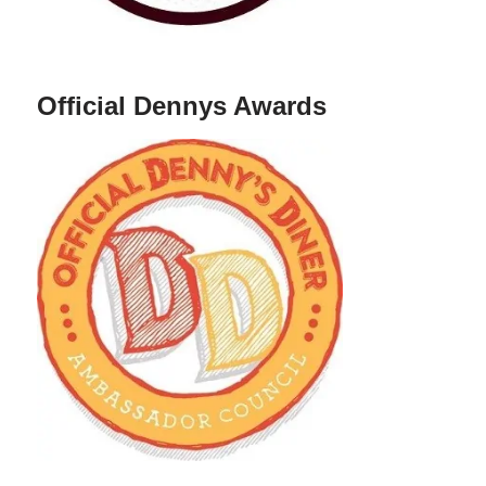
Official Dennys Awards