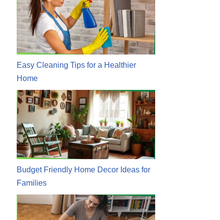
Easy Cleaning Tips for a Healthier
Home
Budget Friendly Home Decor Ideas for
Families