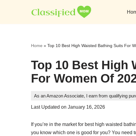
Ho
Skip
to
content
Home
»
Top 10 Best High Waisted Bathing Suits For
Top 10 Best High 
For Women Of 202
As an Amazon Associate, I earn from qualifying pu
Last Updated on January 16, 2026
If you’re in the market for best high waisted bat
you know which one is good for you? You need to lo