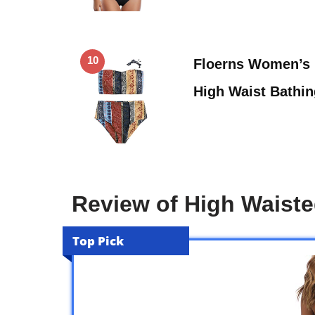
10
Floerns Women’s
High Waist Bathi
Review of High Waist
Top Pick