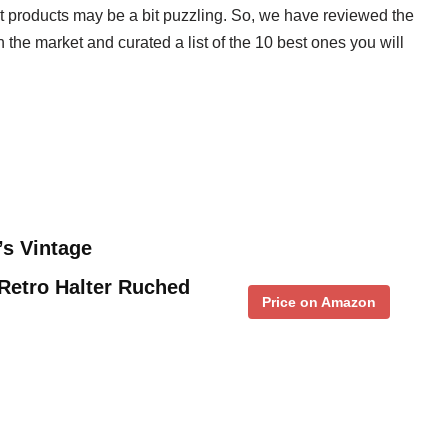
ght products may be a bit puzzling. So, we have reviewed the
 the market and curated a list of the 10 best ones you will
s Vintage
Retro Halter Ruched
Price on Amazon