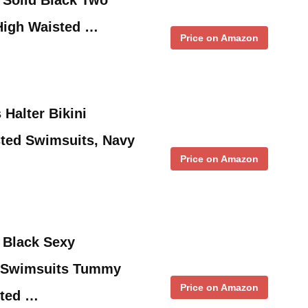
High Waisted …
Price on Amazon
alter Bikini
ted Swimsuits, Navy
Price on Amazon
Black Sexy
e Swimsuits Tummy
Price on Amazon
sted …