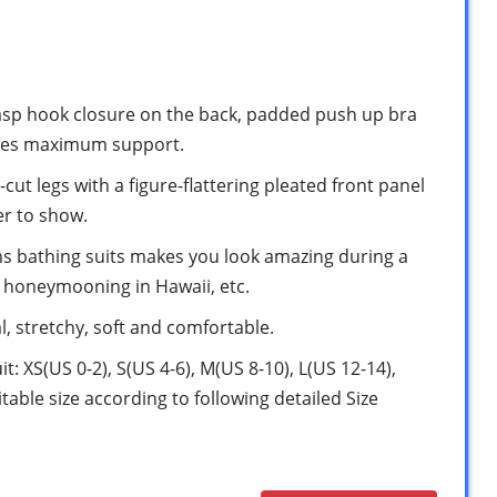
clasp hook closure on the back, padded push up bra
vides maximum support.
cut legs with a figure-flattering pleated front panel
er to show.
ms bathing suits makes you look amazing during a
r honeymooning in Hawaii, etc.
, stretchy, soft and comfortable.
it: XS(US 0-2), S(US 4-6), M(US 8-10), L(US 12-14),
table size according to following detailed Size