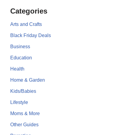
Categories
Arts and Crafts
Black Friday Deals
Business
Education
Health
Home & Garden
Kids/Babies
Lifestyle
Moms & More
Other Guides