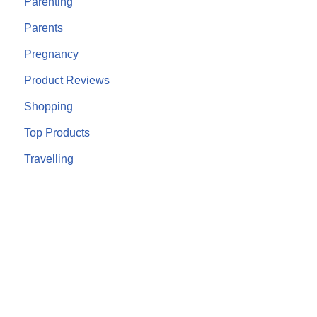
Parenting
Parents
Pregnancy
Product Reviews
Shopping
Top Products
Travelling