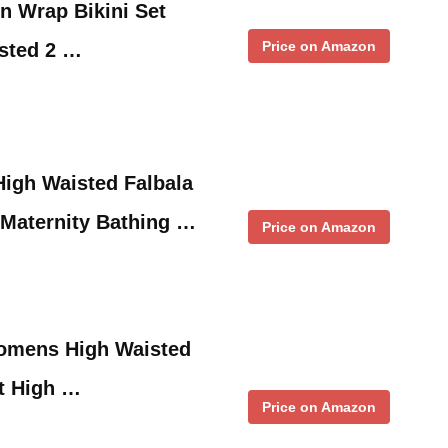
Wrap Bikini Set
Price on Amazon
sted 2 …
gh Waisted Falbala
d Maternity Bathing …
Price on Amazon
omens High Waisted
ot High …
Price on Amazon