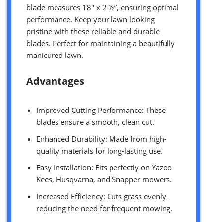
blade measures 18″ x 2 ½”, ensuring optimal
performance. Keep your lawn looking
pristine with these reliable and durable
blades. Perfect for maintaining a beautifully
manicured lawn.
Advantages
Improved Cutting Performance: These
blades ensure a smooth, clean cut.
Enhanced Durability: Made from high-
quality materials for long-lasting use.
Easy Installation: Fits perfectly on Yazoo
Kees, Husqvarna, and Snapper mowers.
Increased Efficiency: Cuts grass evenly,
reducing the need for frequent mowing.