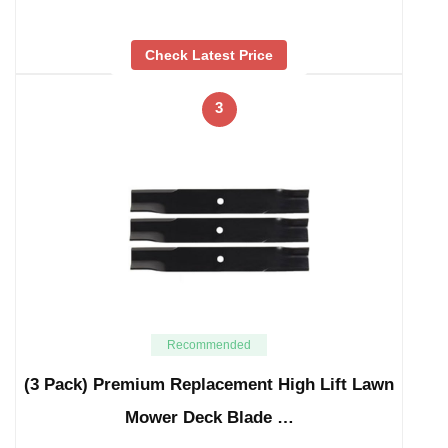
Check Latest Price
3
Recommended
(3 Pack) Premium Replacement High Lift Lawn
Mower Deck Blade …