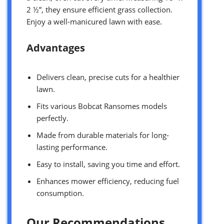
2 ½”, they ensure efficient grass collection.
Enjoy a well-manicured lawn with ease.
Advantages
Delivers clean, precise cuts for a healthier
lawn.
Fits various Bobcat Ransomes models
perfectly.
Made from durable materials for long-
lasting performance.
Easy to install, saving you time and effort.
Enhances mower efficiency, reducing fuel
consumption.
Our Recommendations