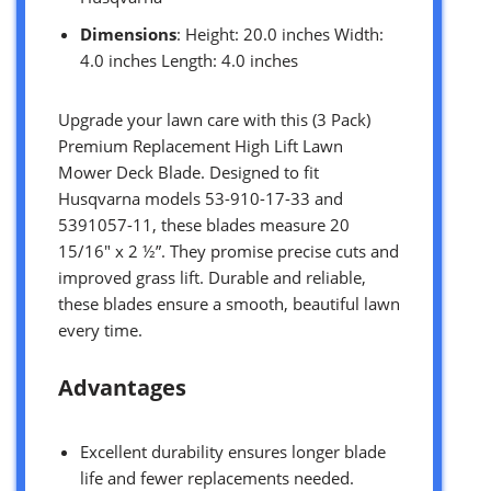
Dimensions
: Height: 20.0 inches Width:
4.0 inches Length: 4.0 inches
Upgrade your lawn care with this (3 Pack)
Premium Replacement High Lift Lawn
Mower Deck Blade. Designed to fit
Husqvarna models 53-910-17-33 and
5391057-11, these blades measure 20
15/16″ x 2 ½”. They promise precise cuts and
improved grass lift. Durable and reliable,
these blades ensure a smooth, beautiful lawn
every time.
Advantages
Excellent durability ensures longer blade
life and fewer replacements needed.