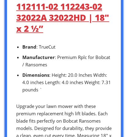
112111-02 112243-02
32022A 32022HD | 18″
x 2 ½”
Brand
: TrueCut
Manufacturer
: Premium Rplc for Bobcat
/ Ransomes
Dimensions
: Height: 20.0 Inches Width:
4.0 inches Length: 4.0 inches Weight: 7.31
pounds `
Upgrade your lawn mower with these
premium replacement high lift blades. Each
blade fits perfectly on Bobcat Ransomes
models. Designed for durability, they provide
a clean, even cut every time. Measuring 18″ x