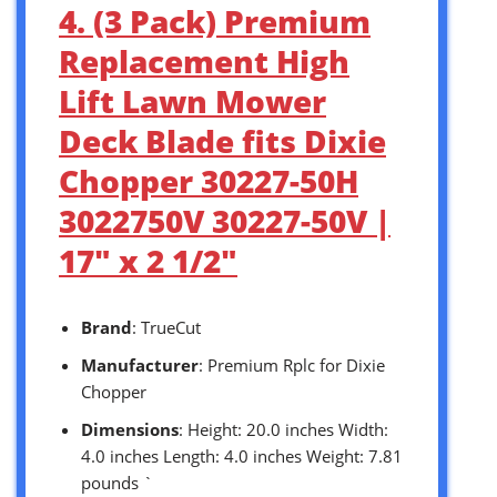
4. (3 Pack) Premium
Replacement High
Lift Lawn Mower
Deck Blade fits Dixie
Chopper 30227-50H
3022750V 30227-50V |
17″ x 2 1/2″
Brand
: TrueCut
Manufacturer
: Premium Rplc for Dixie
Chopper
Dimensions
: Height: 20.0 inches Width:
4.0 inches Length: 4.0 inches Weight: 7.81
pounds `