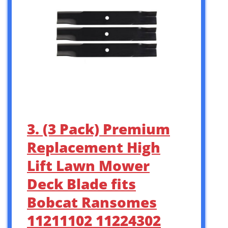
3. (3 Pack) Premium
Replacement High
Lift Lawn Mower
Deck Blade fits
Bobcat Ransomes
11211102 11224302