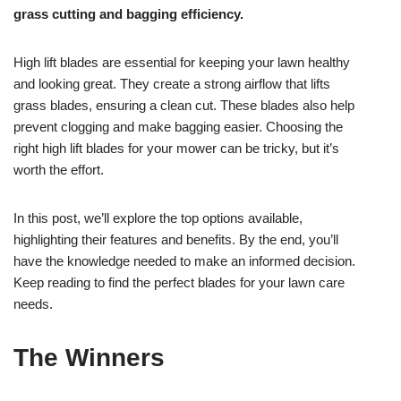
grass cutting and bagging efficiency.
High lift blades are essential for keeping your lawn healthy
and looking great. They create a strong airflow that lifts
grass blades, ensuring a clean cut. These blades also help
prevent clogging and make bagging easier. Choosing the
right high lift blades for your mower can be tricky, but it’s
worth the effort.
In this post, we’ll explore the top options available,
highlighting their features and benefits. By the end, you’ll
have the knowledge needed to make an informed decision.
Keep reading to find the perfect blades for your lawn care
needs.
The Winners