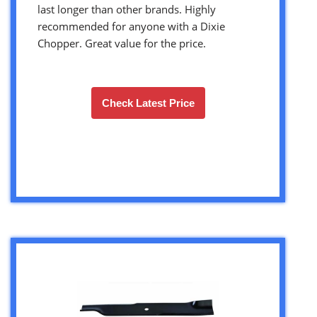
last longer than other brands. Highly
recommended for anyone with a Dixie
Chopper. Great value for the price.
Check Latest Price