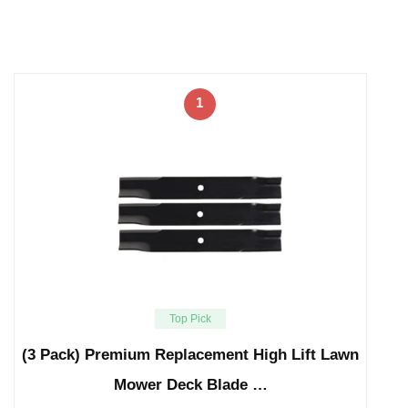
1
Top Pick
(3 Pack) Premium Replacement High Lift Lawn
Mower Deck Blade …