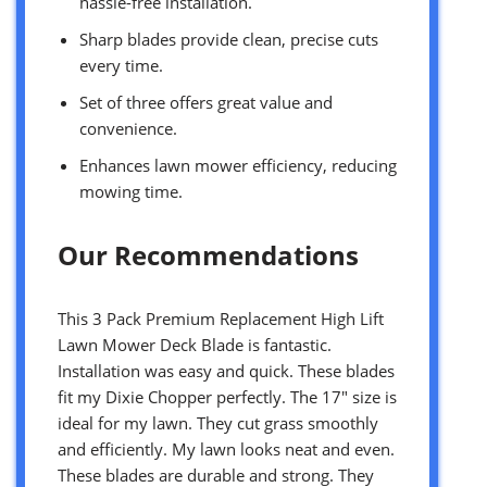
hassle-free installation.
Sharp blades provide clean, precise cuts
every time.
Set of three offers great value and
convenience.
Enhances lawn mower efficiency, reducing
mowing time.
Our Recommendations
This 3 Pack Premium Replacement High Lift
Lawn Mower Deck Blade is fantastic.
Installation was easy and quick. These blades
fit my Dixie Chopper perfectly. The 17″ size is
ideal for my lawn. They cut grass smoothly
and efficiently. My lawn looks neat and even.
These blades are durable and strong. They