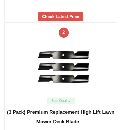
Check Latest Price
2
Best Quality
(3 Pack) Premium Replacement High Lift Lawn
Mower Deck Blade …