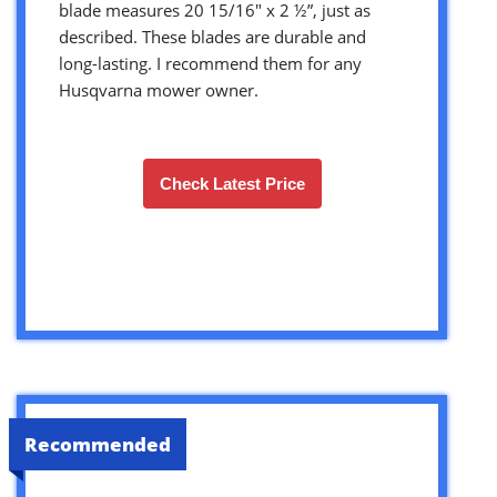
blade measures 20 15/16″ x 2 ½”, just as
described. These blades are durable and
long-lasting. I recommend them for any
Husqvarna mower owner.
Check Latest Price
Recommended