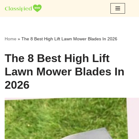
Skip
to
content
Home
»
The 8 Best High Lift Lawn Mower Blades In 2026
The 8 Best High Lift
Lawn Mower Blades In
2026