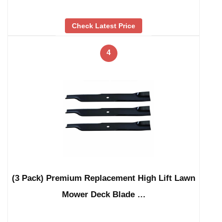
Check Latest Price
4
(3 Pack) Premium Replacement High Lift Lawn
Mower Deck Blade …