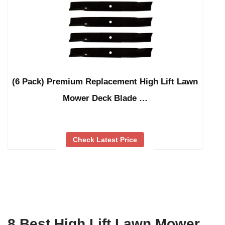
(6 Pack) Premium Replacement High Lift Lawn
Mower Deck Blade …
Check Latest Price
8 Best High Lift Lawn Mower