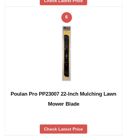
Check Latest Price
6
Poulan Pro PP23007 22-Inch Mulching Lawn
Mower Blade
Check Latest Price