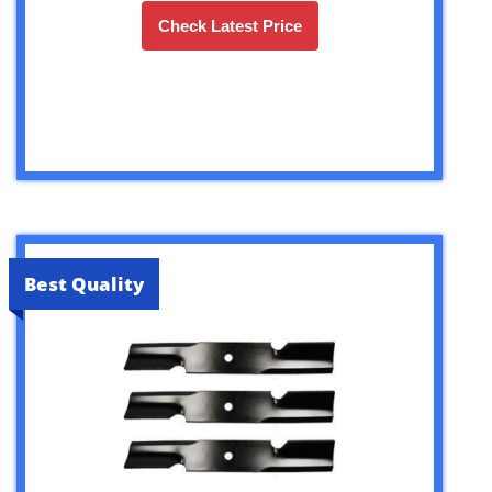
Check Latest Price
Best Quality