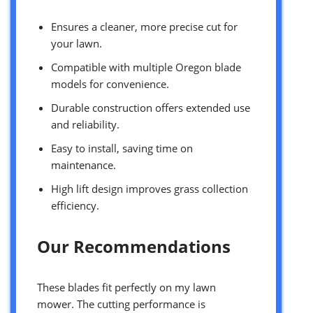
Ensures a cleaner, more precise cut for
your lawn.
Compatible with multiple Oregon blade
models for convenience.
Durable construction offers extended use
and reliability.
Easy to install, saving time on
maintenance.
High lift design improves grass collection
efficiency.
Our Recommendations
These blades fit perfectly on my lawn
mower. The cutting performance is