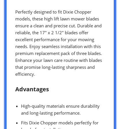
Perfectly designed to fit Dixie Chopper
models, these high lift lawn mower blades
ensure a clean and precise cut. Durable and
reliable, the 17″ x 2 1/2″ blades offer
excellent performance for your mowing
needs. Enjoy seamless installation with this
premium replacement pack of three blades.
Enhance your lawn care routine with blades
that promise long-lasting sharpness and
efficiency.
Advantages
High-quality materials ensure durability
and long-lasting performance.
Fits Dixie Chopper models perfectly for