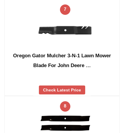
7
Oregon Gator Mulcher 3-N-1 Lawn Mower
Blade For John Deere …
Check Latest Price
8