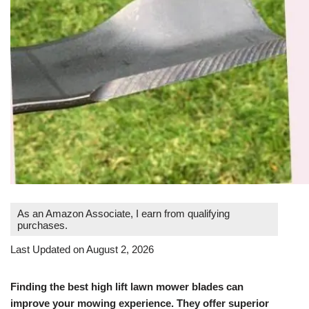
As an Amazon Associate, I earn from qualifying
purchases.
Last Updated on August 2, 2026
Finding the best high lift lawn mower blades can
improve your mowing experience. They offer superior