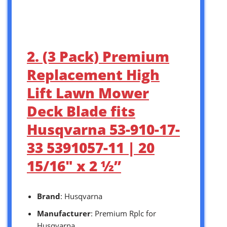
2. (3 Pack) Premium
Replacement High
Lift Lawn Mower
Deck Blade fits
Husqvarna 53-910-17-
33 5391057-11 | 20
15/16″ x 2 ½”
Brand
: Husqvarna
Manufacturer
: Premium Rplc for
Husqvarna