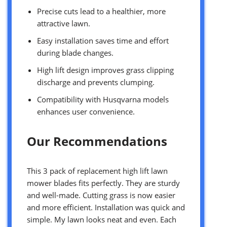
Precise cuts lead to a healthier, more
attractive lawn.
Easy installation saves time and effort
during blade changes.
High lift design improves grass clipping
discharge and prevents clumping.
Compatibility with Husqvarna models
enhances user convenience.
Our Recommendations
This 3 pack of replacement high lift lawn
mower blades fits perfectly. They are sturdy
and well-made. Cutting grass is now easier
and more efficient. Installation was quick and
simple. My lawn looks neat and even. Each