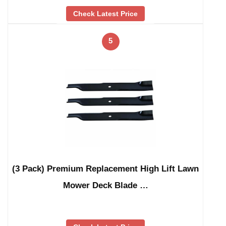
Check Latest Price
5
(3 Pack) Premium Replacement High Lift Lawn
Mower Deck Blade …