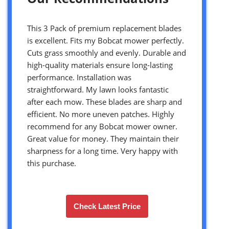
This 3 Pack of premium replacement blades
is excellent. Fits my Bobcat mower perfectly.
Cuts grass smoothly and evenly. Durable and
high-quality materials ensure long-lasting
performance. Installation was
straightforward. My lawn looks fantastic
after each mow. These blades are sharp and
efficient. No more uneven patches. Highly
recommend for any Bobcat mower owner.
Great value for money. They maintain their
sharpness for a long time. Very happy with
this purchase.
Check Latest Price