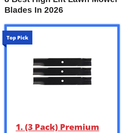
Blades In 2026
Top Pick
1. (3 Pack) Premium