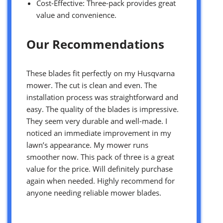
Cost-Effective: Three-pack provides great
value and convenience.
Our Recommendations
These blades fit perfectly on my Husqvarna
mower. The cut is clean and even. The
installation process was straightforward and
easy. The quality of the blades is impressive.
They seem very durable and well-made. I
noticed an immediate improvement in my
lawn’s appearance. My mower runs
smoother now. This pack of three is a great
value for the price. Will definitely purchase
again when needed. Highly recommend for
anyone needing reliable mower blades.