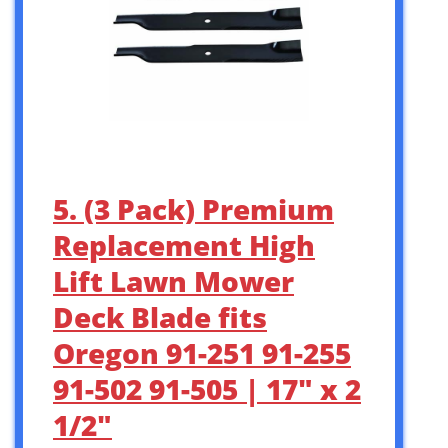
5. (3 Pack) Premium
Replacement High
Lift Lawn Mower
Deck Blade fits
Oregon 91-251 91-255
91-502 91-505 | 17″ x 2
1/2″