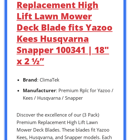
Replacement High
Lift Lawn Mower
Deck Blade fits Yazoo
Kees Husqvarna
Snapper 100341 | 18″
x 2 ½”
Brand
: ClimaTek
Manufacturer
: Premium Rplc for Yazoo /
Kees / Husqvarna / Snapper
Discover the excellence of our (3 Pack)
Premium Replacement High Lift Lawn
Mower Deck Blades. These blades fit Yazoo
Kees, Husqvarna, and Snapper models. Each