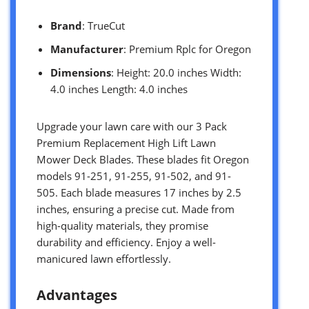
Brand
: TrueCut
Manufacturer
: Premium Rplc for Oregon
Dimensions
: Height: 20.0 inches Width:
4.0 inches Length: 4.0 inches
Upgrade your lawn care with our 3 Pack
Premium Replacement High Lift Lawn
Mower Deck Blades. These blades fit Oregon
models 91-251, 91-255, 91-502, and 91-
505. Each blade measures 17 inches by 2.5
inches, ensuring a precise cut. Made from
high-quality materials, they promise
durability and efficiency. Enjoy a well-
manicured lawn effortlessly.
Advantages