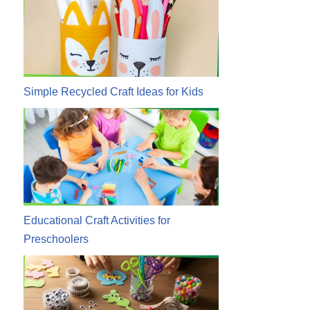
Simple Recycled Craft Ideas for Kids
Educational Craft Activities for
Preschoolers