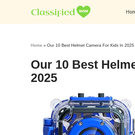
Ho
Skip
to
content
Home
»
Our 10 Best Helmet Camera For Kids In 2025
Our 10 Best Helme
2025