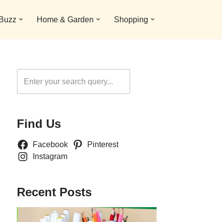
 Buzz
Home & Garden
Shopping
Search
Find Us
Facebook
Pinterest
Instagram
Recent Posts