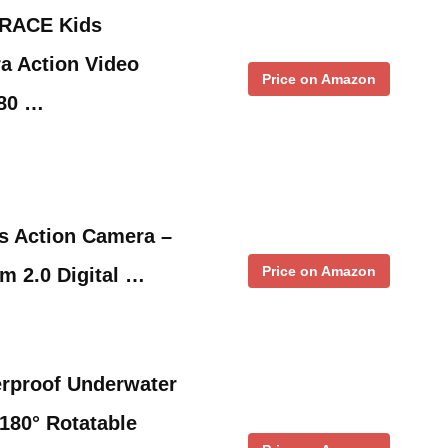
RACE Kids
a Action Video
Price on Amazon
080 …
s Action Camera –
Price on Amazon
m 2.0 Digital …
rproof Underwater
180° Rotatable