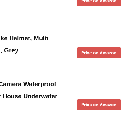
Price on Amazon
e Helmet, Multi
, Grey
Price on Amazon
amera Waterproof
f House Underwater
Price on Amazon