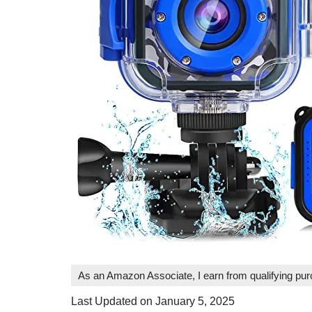
As an Amazon Associate, I earn from qualifying pu
Last Updated on January 5, 2025