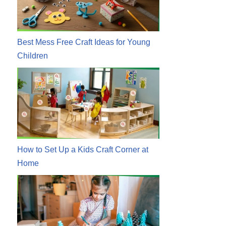
Best Mess Free Craft Ideas for Young
Children
How to Set Up a Kids Craft Corner at
Home