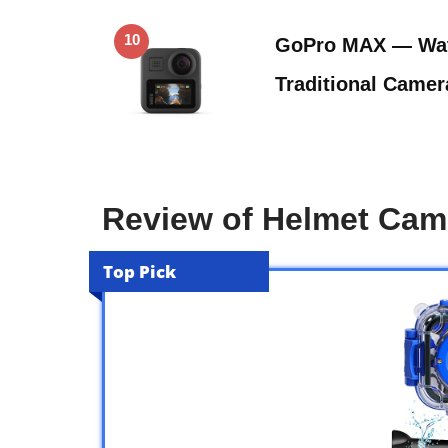
10
GoPro MAX — Wat
Traditional Came
Review of Helmet Cam
Top Pick