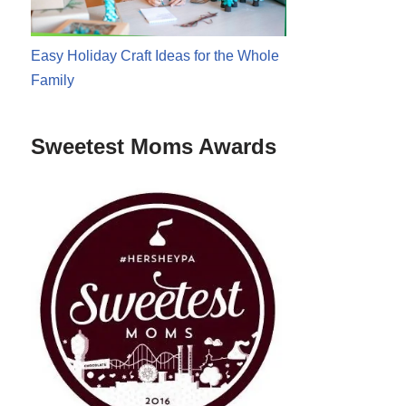
Easy Holiday Craft Ideas for the Whole
Family
Sweetest Moms Awards