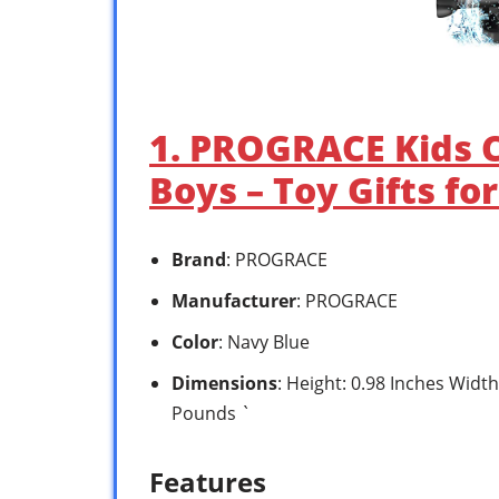
1. PROGRACE Kids 
Boys – Toy Gifts fo
Brand
: PROGRACE
Manufacturer
: PROGRACE
Color
: Navy Blue
Dimensions
: Height: 0.98 Inches Width
Pounds `
Features