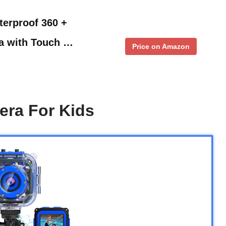
erproof 360 +
ra with Touch …
Price on Amazon
era For Kids