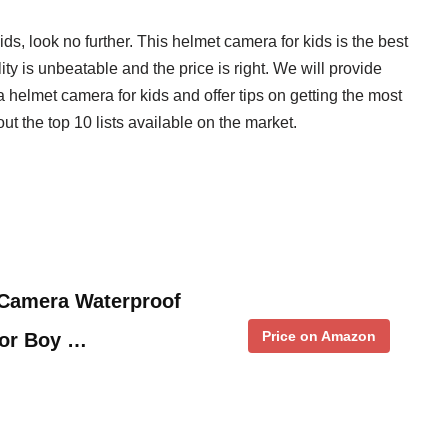
ids, look no further. This helmet camera for kids is the best
ty is unbeatable and the price is right. We will provide
 helmet camera for kids and offer tips on getting the most
ut the top 10 lists available on the market.
amera Waterproof
Price on Amazon
for Boy …