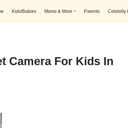
me
Kids/Babies
Moms & More
Parents
Celebrity
t Camera For Kids In