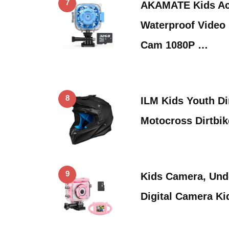
7
AKAMATE Kids Ac
Waterproof Video 
Cam 1080P …
8
ILM Kids Youth Di
Motocross Dirtbi
9
Kids Camera, Und
Digital Camera Ki