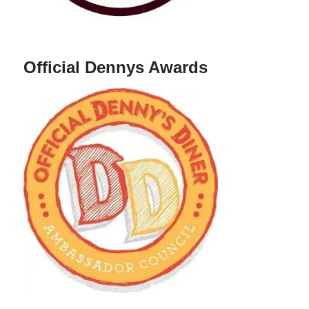
Official Dennys Awards