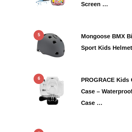
Screen …
5
Mongoose BMX Bik
Sport Kids Helmet
6
PROGRACE Kids C
Case – Waterproo
Case …