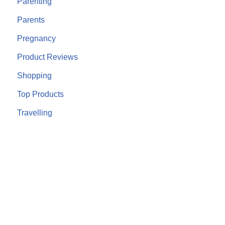
Parenting
Parents
Pregnancy
Product Reviews
Shopping
Top Products
Travelling