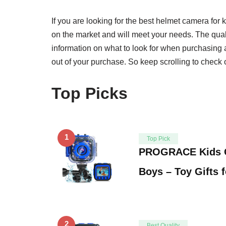
If you are looking for the best helmet camera for k
on the market and will meet your needs. The quali
information on what to look for when purchasing a
out of your purchase. So keep scrolling to check o
Top Picks
1
Top Pick
PROGRACE Kids C
Boys – Toy Gifts 
2
Best Quality