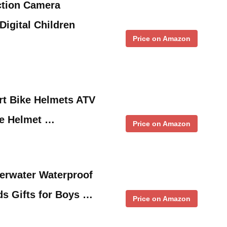
tion Camera
Digital Children
Price on Amazon
rt Bike Helmets ATV
ke Helmet …
Price on Amazon
erwater Waterproof
ds Gifts for Boys …
Price on Amazon