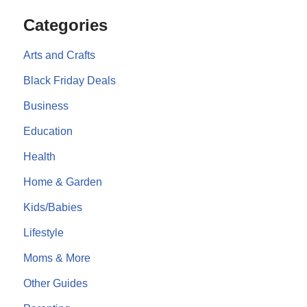
Categories
Arts and Crafts
Black Friday Deals
Business
Education
Health
Home & Garden
Kids/Babies
Lifestyle
Moms & More
Other Guides