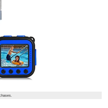
rchases.