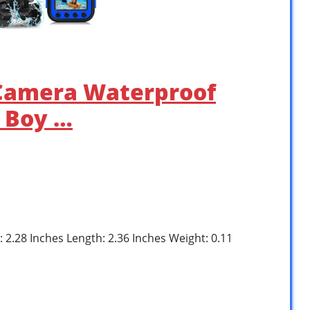
Camera Waterproof
r Boy …
: 2.28 Inches Length: 2.36 Inches Weight: 0.11