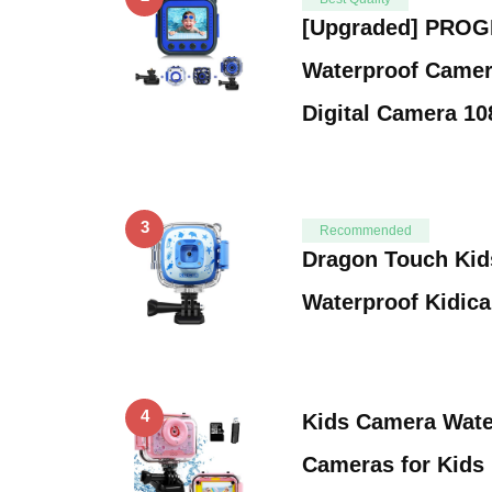
[Upgraded] PROG
Waterproof Camer
Digital Camera 1
3
Recommended
Dragon Touch Kid
Waterproof Kidica
4
Kids Camera Wate
Cameras for Kids 