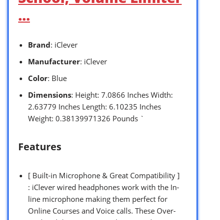
…
Brand
: iClever
Manufacturer
: iClever
Color
: Blue
Dimensions
: Height: 7.0866 Inches Width:
2.63779 Inches Length: 6.10235 Inches
Weight: 0.38139971326 Pounds `
Features
[ Built-in Microphone & Great Compatibility ]
: iClever wired headphones work with the In-
line microphone making them perfect for
Online Courses and Voice calls. These Over-