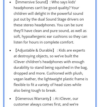
【Immersive Sound】: Who says kids’
headphones can’t be good quality? Your
children will delight in the powerful sound
put out by the dual Sound Stage drivers on
these stereo headphones. You can be sure
they’ll have clean and pure sound, as well as
soft, hypoallergenic ear cushions so they can
listen for hours in complete comfort.
【Adjustable & Durable】 : Kids are experts
at destroying objects, so we’ve built the
iClever children’s headphones with enough
durability to stand being squished in the bag,
dropped and more. Cushioned with plush,
vegan leather, the lightweight plastic frame is
flexible to fit a variety of head sizes while
also being tough to break.
【Generous Warranty】: At iClever, our
customer always comes first, and we’re