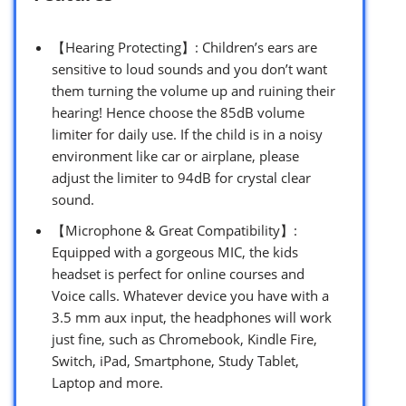
【Hearing Protecting】: Children’s ears are
sensitive to loud sounds and you don’t want
them turning the volume up and ruining their
hearing! Hence choose the 85dB volume
limiter for daily use. If the child is in a noisy
environment like car or airplane, please
adjust the limiter to 94dB for crystal clear
sound.
【Microphone & Great Compatibility】:
Equipped with a gorgeous MIC, the kids
headset is perfect for online courses and
Voice calls. Whatever device you have with a
3.5 mm aux input, the headphones will work
just fine, such as Chromebook, Kindle Fire,
Switch, iPad, Smartphone, Study Tablet,
Laptop and more.