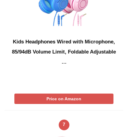
Kids Headphones Wired with Microphone,
85/94dB Volume Limit, Foldable Adjustable
…
Price on Amazon
7