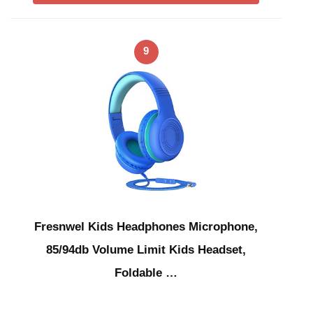
9
Fresnwel Kids Headphones Microphone,
85/94db Volume Limit Kids Headset,
Foldable …