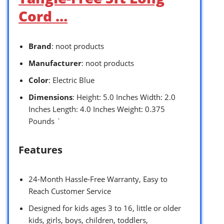
Cord …
Brand
: noot products
Manufacturer
: noot products
Color
: Electric Blue
Dimensions
: Height: 5.0 Inches Width: 2.0
Inches Length: 4.0 Inches Weight: 0.375
Pounds `
Features
24-Month Hassle-Free Warranty, Easy to
Reach Customer Service
Designed for kids ages 3 to 16, little or older
kids, girls, boys, children, toddlers,