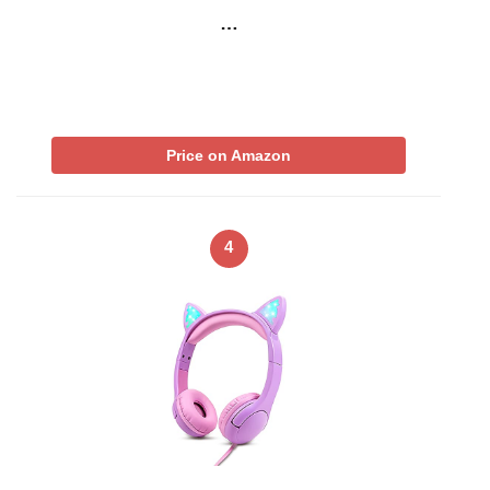
…
Price on Amazon
4