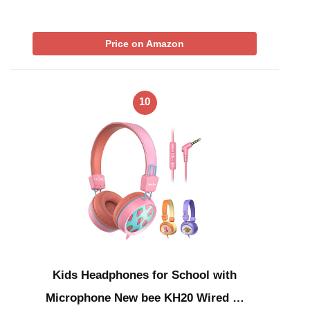
Price on Amazon
10
Kids Headphones for School with
Microphone New bee KH20 Wired …