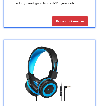
for boys and girls from 3-15 years old.
Price on Amazon