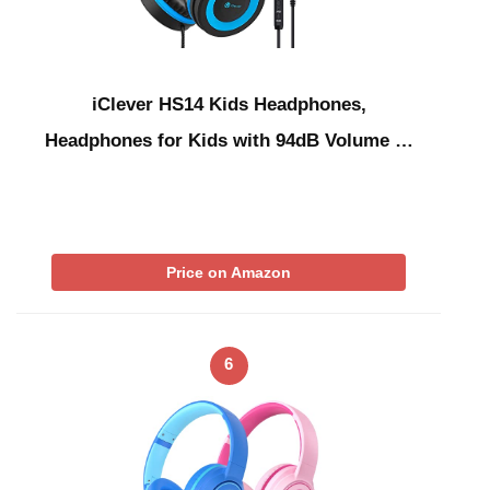
iClever HS14 Kids Headphones,
Headphones for Kids with 94dB Volume …
Price on Amazon
6