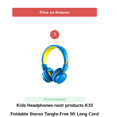
Price on Amazon
3
Recommended
Kids Headphones-noot products K33
Foldable Stereo Tangle-Free 5ft Long Cord