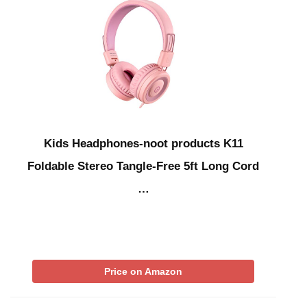
Kids Headphones-noot products K11
Foldable Stereo Tangle-Free 5ft Long Cord
…
Price on Amazon