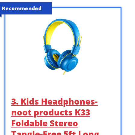
Recommended
3. Kids Headphones-
noot products K33
Foldable Stereo
Tangle-Free 5ft Long