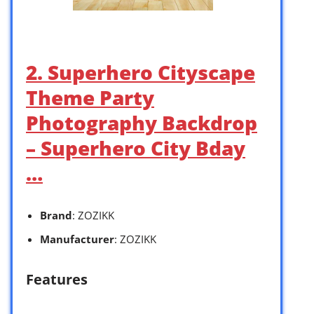
2. Superhero Cityscape
Theme Party
Photography Backdrop
– Superhero City Bday
…
Brand
: ZOZIKK
Manufacturer
: ZOZIKK
Features