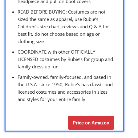
headpiece and pull on boot covers
READ BEFORE BUYING: Costumes are not
sized the same as apparel, use Rubie’s
Children’s size chart, reviews and Q & A for
best fit, do not choose based on age or
clothing size
COORDINATE with other OFFICIALLY
LICENSED costumes by Rubie’s for group and
family dress up fun
Family-owned, family-focused, and based in
the U.S.A. since 1950, Rubie’s has classic and
licensed costumes and accessories in sizes
and styles for your entire family
Price on Amazon