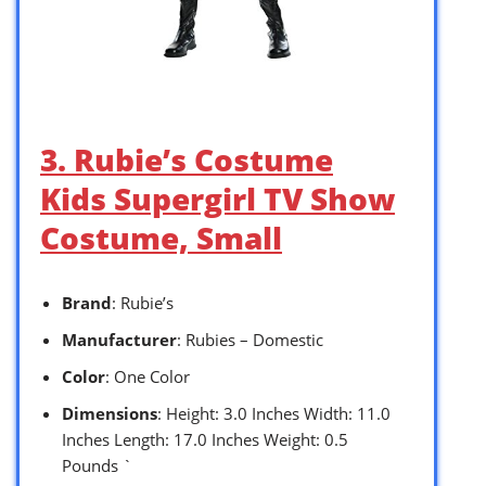
3. Rubie’s Costume
Kids Supergirl TV Show
Costume, Small
Brand
: Rubie’s
Manufacturer
: Rubies – Domestic
Color
: One Color
Dimensions
: Height: 3.0 Inches Width: 11.0
Inches Length: 17.0 Inches Weight: 0.5
Pounds `