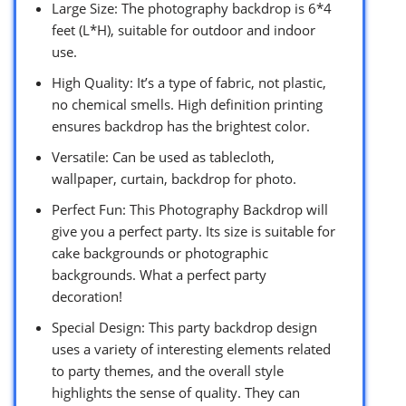
Large Size: The photography backdrop is 6*4
feet (L*H), suitable for outdoor and indoor
use.
High Quality: It’s a type of fabric, not plastic,
no chemical smells. High definition printing
ensures backdrop has the brightest color.
Versatile: Can be used as tablecloth,
wallpaper, curtain, backdrop for photo.
Perfect Fun: This Photography Backdrop will
give you a perfect party. Its size is suitable for
cake backgrounds or photographic
backgrounds. What a perfect party
decoration!
Special Design: This party backdrop design
uses a variety of interesting elements related
to party themes, and the overall style
highlights the sense of quality. They can