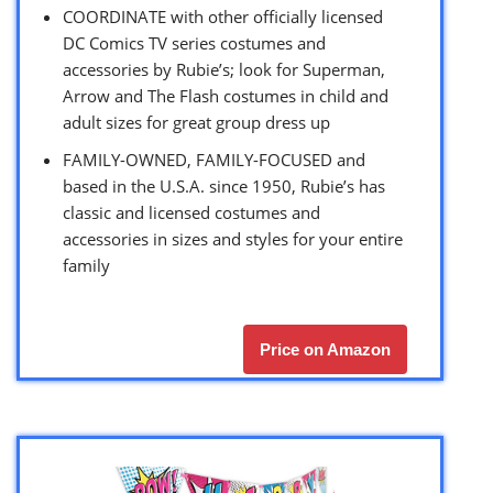
COORDINATE with other officially licensed
DC Comics TV series costumes and
accessories by Rubie’s; look for Superman,
Arrow and The Flash costumes in child and
adult sizes for great group dress up
FAMILY-OWNED, FAMILY-FOCUSED and
based in the U.S.A. since 1950, Rubie’s has
classic and licensed costumes and
accessories in sizes and styles for your entire
family
Price on Amazon