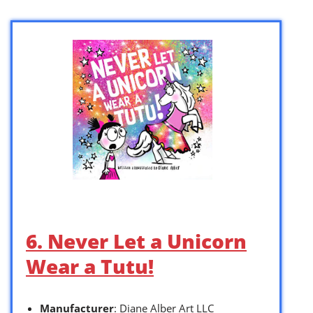
6. Never Let a Unicorn
Wear a Tutu!
Manufacturer
: Diane Alber Art LLC