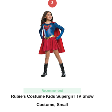
3
Recommended
Rubie’s Costume Kids Supergirl TV Show
Costume, Small