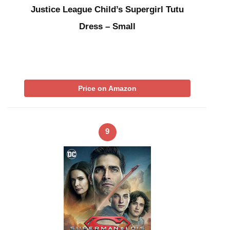
Justice League Child’s Supergirl Tutu
Dress – Small
Price on Amazon
9