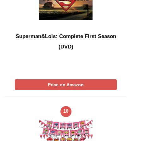
Superman&Lois: Complete First Season
(DVD)
Price on Amazon
10