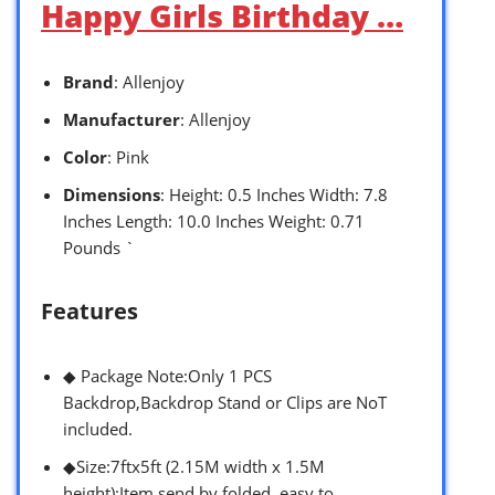
Happy Girls Birthday …
Brand
: Allenjoy
Manufacturer
: Allenjoy
Color
: Pink
Dimensions
: Height: 0.5 Inches Width: 7.8
Inches Length: 10.0 Inches Weight: 0.71
Pounds `
Features
◆ Package Note:Only 1 PCS
Backdrop,Backdrop Stand or Clips are NoT
included.
◆Size:7ftx5ft (2.15M width x 1.5M
height);Item send by folded, easy to