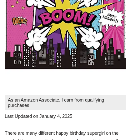
As an Amazon Associate, I earn from qualifying
purchases.
Last Updated on January 4, 2025
There are many different happy birthday supergirl on the