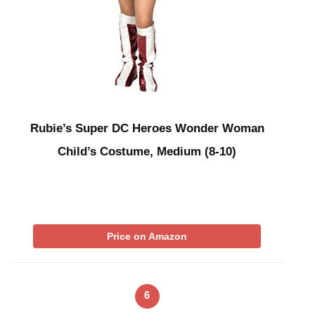
Rubie’s Super DC Heroes Wonder Woman
Child’s Costume, Medium (8-10)
Price on Amazon
6