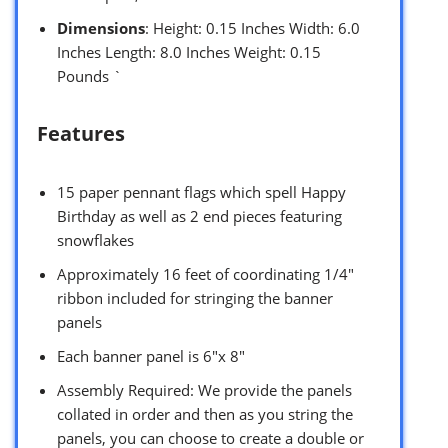
Dimensions
: Height: 0.15 Inches Width: 6.0
Inches Length: 8.0 Inches Weight: 0.15
Pounds `
Features
15 paper pennant flags which spell Happy
Birthday as well as 2 end pieces featuring
snowflakes
Approximately 16 feet of coordinating 1/4″
ribbon included for stringing the banner
panels
Each banner panel is 6″x 8″
Assembly Required: We provide the panels
collated in order and then as you string the
panels, you can choose to create a double or