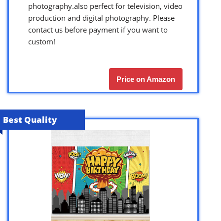
photography.also perfect for television, video
production and digital photography. Please
contact us before payment if you want to
custom!
Price on Amazon
Best Quality