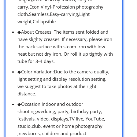
carry.Econ Vinyl-Profession photography
cloth.Seamless,Easy-carrying,Light
weight,Collapsible
◆About Creases: The items sent folded and
have slighty creases. If necessary, please iron
the back surface with steam iron with low
heat but not dry iron. Or roll it up tightly with
tube for 3-4 days.
◆Color Variation:Due to the camera quality,
light setting and display resolution setting,
we suggest to take photos at the right
distance.
◆Occasion:Indoor and outdoor
shooting;wedding, party, birthday party,
festivals, video, displays,TV live, YouTube,
studio,club, event or home photography
;newborns, children and product