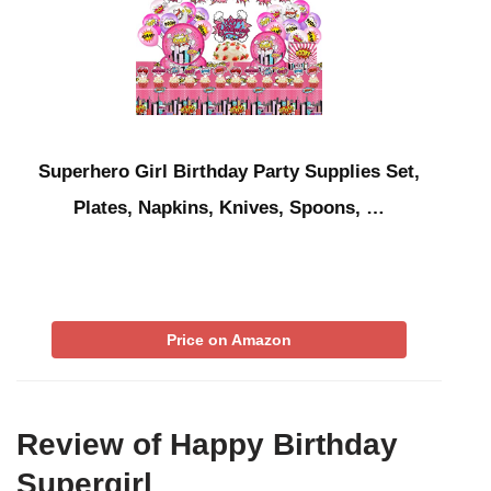
Superhero Girl Birthday Party Supplies Set,
Plates, Napkins, Knives, Spoons, …
Price on Amazon
Review of Happy Birthday
Supergirl