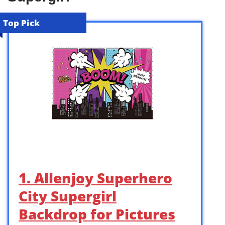
Top Pick
1. Allenjoy Superhero
City Supergirl
Backdrop for Pictures