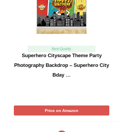
Best Quality
Superhero Cityscape Theme Party
Photography Backdrop – Superhero City
Bday …
Price on Amazon