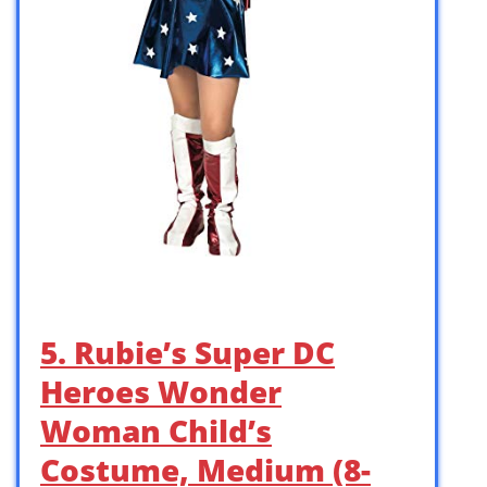
5. Rubie’s Super DC
Heroes Wonder
Woman Child’s
Costume, Medium (8-