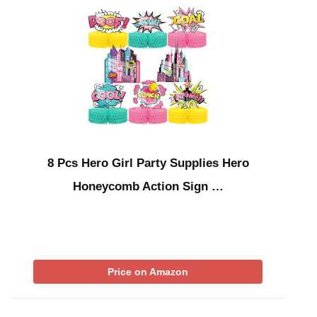
8 Pcs Hero Girl Party Supplies Hero
Honeycomb Action Sign …
Price on Amazon