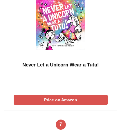
Never Let a Unicorn Wear a Tutu!
Price on Amazon
7