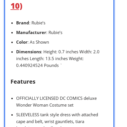
10)
Brand
: Rubie’s
Manufacturer
: Rubie’s
Color
: As Shown
Dimensions
: Height: 0.7 inches Width: 2.0
inches Length: 13.5 inches Weight:
0.440924524 Pounds `
Features
OFFICIALLY LICENSED DC COMICS deluxe
Wonder Woman Costume set
SLEEVELESS tank style dress with attached
cape and belt, wrist gauntlets, tiara