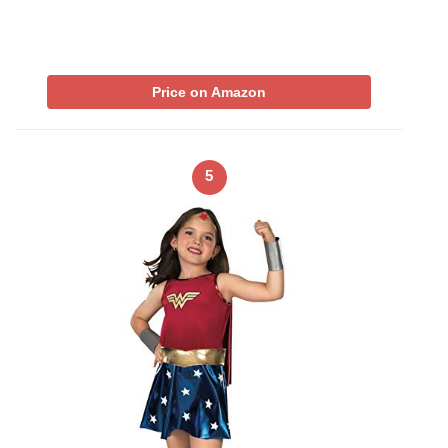
Price on Amazon
5