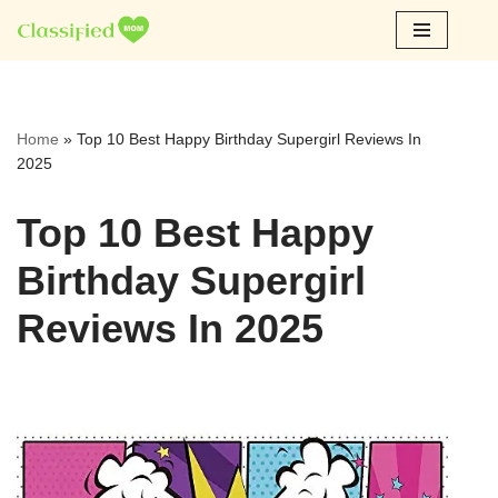
Skip
to
content
Home
»
Top 10 Best Happy Birthday Supergirl Reviews In
2025
Top 10 Best Happy
Birthday Supergirl
Reviews In 2025