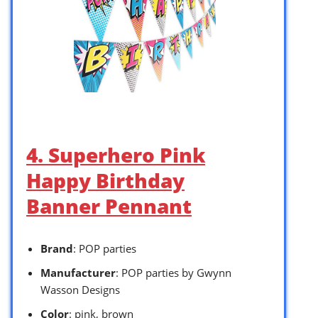
4. Superhero Pink
Happy Birthday
Banner Pennant
Brand
: POP parties
Manufacturer
: POP parties by Gwynn
Wasson Designs
Color
: pink, brown