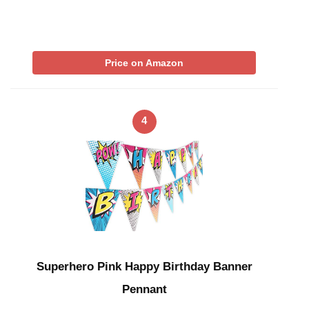
Price on Amazon
4
Superhero Pink Happy Birthday Banner
Pennant