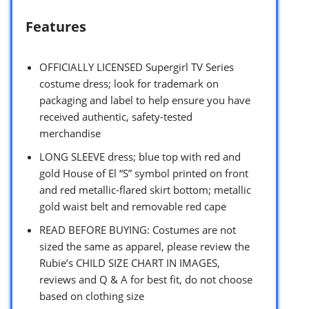
Features
OFFICIALLY LICENSED Supergirl TV Series
costume dress; look for trademark on
packaging and label to help ensure you have
received authentic, safety-tested
merchandise
LONG SLEEVE dress; blue top with red and
gold House of El “S” symbol printed on front
and red metallic-flared skirt bottom; metallic
gold waist belt and removable red cape
READ BEFORE BUYING: Costumes are not
sized the same as apparel, please review the
Rubie’s CHILD SIZE CHART IN IMAGES,
reviews and Q & A for best fit, do not choose
based on clothing size