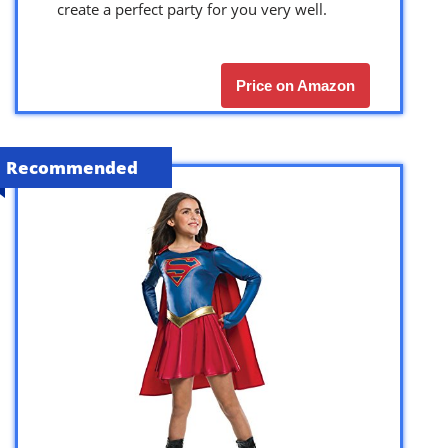
create a perfect party for you very well.
Price on Amazon
Recommended