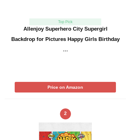
Top Pick
Allenjoy Superhero City Supergirl
Backdrop for Pictures Happy Girls Birthday
…
Price on Amazon
2