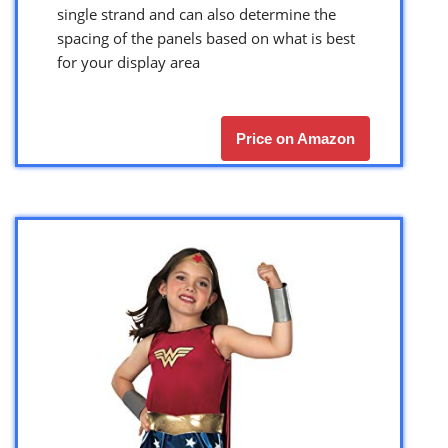
single strand and can also determine the
spacing of the panels based on what is best
for your display area
Price on Amazon