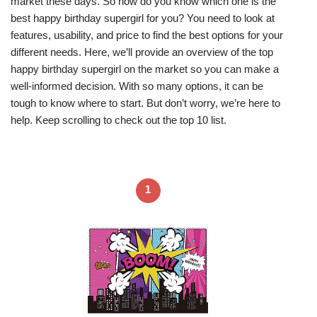
market these days. So how do you know which one is the
best happy birthday supergirl for you? You need to look at
features, usability, and price to find the best options for your
different needs. Here, we’ll provide an overview of the top
happy birthday supergirl on the market so you can make a
well-informed decision. With so many options, it can be
tough to know where to start. But don’t worry, we’re here to
help. Keep scrolling to check out the top 10 list.
1