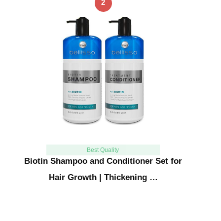
2
Best Quality
Biotin Shampoo and Conditioner Set for
Hair Growth | Thickening …