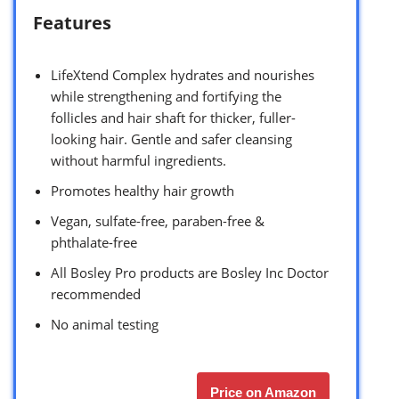
Features
LifeXtend Complex hydrates and nourishes
while strengthening and fortifying the
follicles and hair shaft for thicker, fuller-
looking hair. Gentle and safer cleansing
without harmful ingredients.
Promotes healthy hair growth
Vegan, sulfate-free, paraben-free &
phthalate-free
All Bosley Pro products are Bosley Inc Doctor
recommended
No animal testing
Price on Amazon