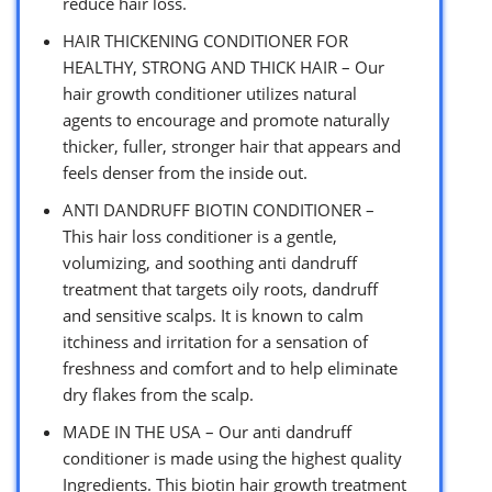
reduce hair loss.
HAIR THICKENING CONDITIONER FOR
HEALTHY, STRONG AND THICK HAIR – Our
hair growth conditioner utilizes natural
agents to encourage and promote naturally
thicker, fuller, stronger hair that appears and
feels denser from the inside out.
ANTI DANDRUFF BIOTIN CONDITIONER –
This hair loss conditioner is a gentle,
volumizing, and soothing anti dandruff
treatment that targets oily roots, dandruff
and sensitive scalps. It is known to calm
itchiness and irritation for a sensation of
freshness and comfort and to help eliminate
dry flakes from the scalp.
MADE IN THE USA – Our anti dandruff
conditioner is made using the highest quality
Ingredients. This biotin hair growth treatment