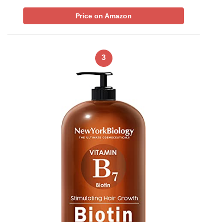
Price on Amazon
3