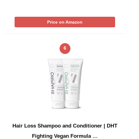
Price on Amazon
6
Hair Loss Shampoo and Conditioner | DHT
Fighting Vegan Formula …