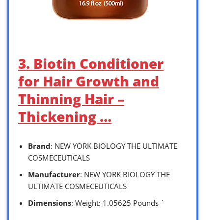
3. Biotin Conditioner
for Hair Growth and
Thinning Hair –
Thickening …
Brand
: NEW YORK BIOLOGY THE ULTIMATE
COSMECEUTICALS
Manufacturer
: NEW YORK BIOLOGY THE
ULTIMATE COSMECEUTICALS
Dimensions
: Weight: 1.05625 Pounds `