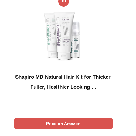
10
Shapiro MD Natural Hair Kit for Thicker,
Fuller, Healthier Looking …
Price on Amazon