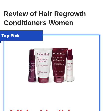
Review of Hair Regrowth
Conditioners Women
Top Pick