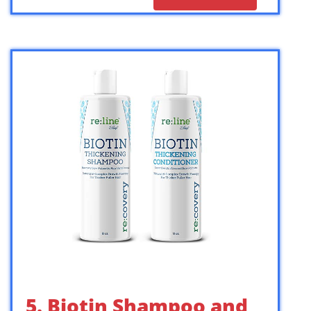
5. Biotin Shampoo and