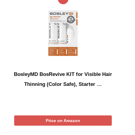
BosleyMD BosRevive KIT for Visible Hair
Thinning (Color Safe), Starter …
Price on Amazon