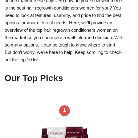
on the market these days. So how do you know which one
is the best hair regrowth conditioners women for you? You
need to look at features, usability, and price to find the best
options for your different needs. Here, we’ll provide an
overview of the top hair regrowth conditioners women on
the market so you can make a well-informed decision. With
so many options, it can be tough to know where to start.
But don’t worry, we’re here to help. Keep scrolling to check
out the top 10 list.
Our Top Picks
1