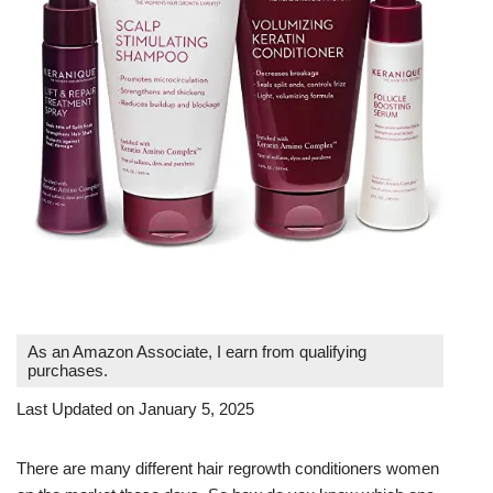
As an Amazon Associate, I earn from qualifying
purchases.
Last Updated on January 5, 2025
There are many different hair regrowth conditioners women