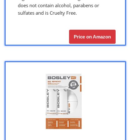
does not contain alcohol, parabens or
sulfates and is Cruelty Free.
Price on Amazon