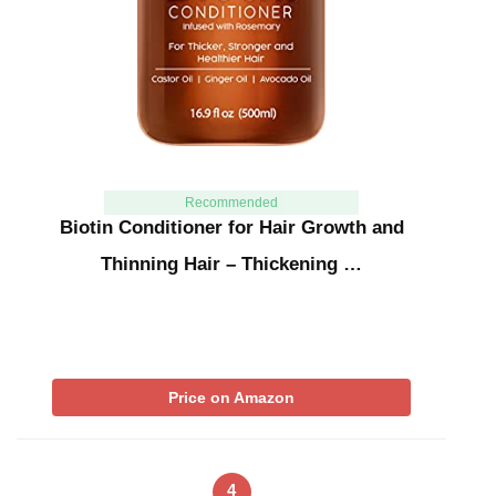
Recommended
Biotin Conditioner for Hair Growth and
Thinning Hair – Thickening …
Price on Amazon
4