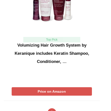
Top Pick
Volumizing Hair Growth System by
Keranique includes Keratin Shampoo,
Conditioner, …
Price on Amazon