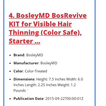
4. BosleyMD BosRevive
KIT for Visible Hair
Thinning (Color Safe),
Starter …
Brand
: BosleyMD
Manufacturer
: BosleyMD
Color
: Color-Treated
Dimensions
: Height: 7.5 Inches Width: 6.0
Inches Length: 2.25 Inches Weight: 1.2
Pounds `
Publication Date
: 2015-09-22T00:00:01Z