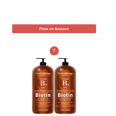
Price on Amazon
7