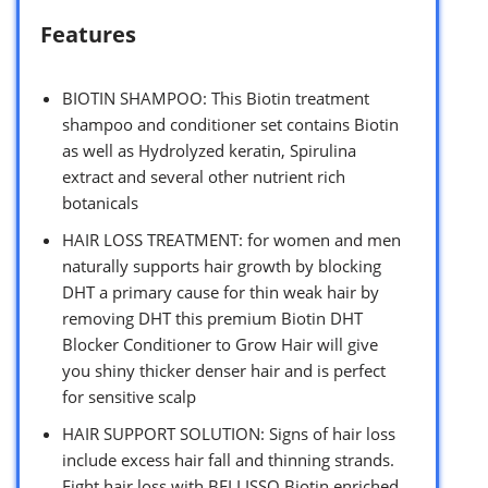
Features
BIOTIN SHAMPOO: This Biotin treatment
shampoo and conditioner set contains Biotin
as well as Hydrolyzed keratin, Spirulina
extract and several other nutrient rich
botanicals
HAIR LOSS TREATMENT: for women and men
naturally supports hair growth by blocking
DHT a primary cause for thin weak hair by
removing DHT this premium Biotin DHT
Blocker Conditioner to Grow Hair will give
you shiny thicker denser hair and is perfect
for sensitive scalp
HAIR SUPPORT SOLUTION: Signs of hair loss
include excess hair fall and thinning strands.
Fight hair loss with BELLISSO Biotin enriched