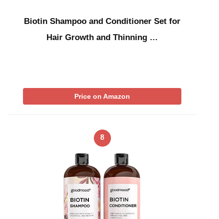
Biotin Shampoo and Conditioner Set for
Hair Growth and Thinning …
Price on Amazon
8