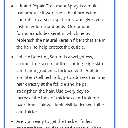
Lift and Repair Treatment Spray is a multi-
use product: it works as a heat protectant,
controls frizz, seals split ends, and gives you
instant volume and body. Our unique
formula includes keratin, which helps
replenish the natural keratin fibers that are in
the hair, to help protect the cuticle.
Follicle Boosting Serum is a weightless,
alcohol-free serum utilizes cutting-edge skin
and hair ingredients; fortified with Peptide
and Stem Cell technology to address thinning
hair directly at the follicle and helps
strengthen the hair. Use every day to
increase the look of thickness and volume
over time. Hair will look visibly denser, fuller
and thicker.
Are you ready to get the thicker, fuller,
stronger hair you desire and deserve? Then