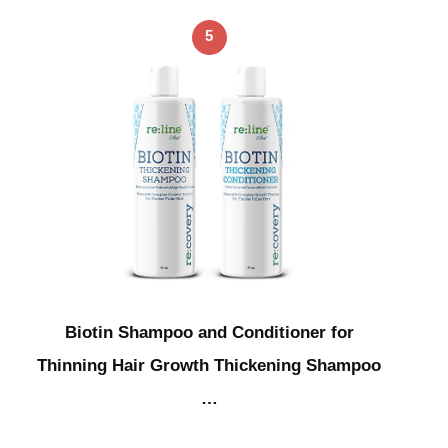
5
Biotin Shampoo and Conditioner for
Thinning Hair Growth Thickening Shampoo
…