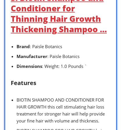
Conditioner for
Thinning Hair Growth
Thickening Shampoo …
Brand
: Paisle Botanics
Manufacturer
: Paisle Botanics
Dimensions
: Weight: 1.0 Pounds `
Features
BIOTIN SHAMPOO AND CONDITIONER FOR
HAIR GROWTH this cell stimulating hair loss
treatment for stronger hair will help provide
your fine hair with volume and thickness.