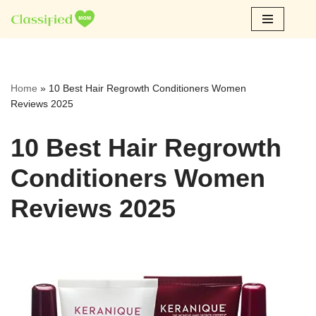
Skip
to
content
Home
»
10 Best Hair Regrowth Conditioners Women
Reviews 2025
10 Best Hair Regrowth
Conditioners Women
Reviews 2025