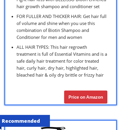
hair growth shampoo and conditioner set
FOR FULLER AND THICKER HAIR: Get hair full
of volume and shine when you use this
combination of Biotin Shampoo and
Conditioner for men and women
ALL HAIR TYPES: This hair regrowth
treatment is full of Essential Vitamins and is a
safe daily hair treatment for color treated
hair, curly hair, dry hair, highlighted hair,
bleached hair & oily dry brittle or frizzy hair
Price on Amazon
Recommended