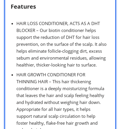
Features
HAIR LOSS CONDITIONER, ACTS AS A DHT
BLOCKER – Our biotin conditioner helps
support the reduction of DHT for hair loss
prevention, on the surface of the scalp. It also
helps eliminate follicle-clogging dirt, excess
sebum and environmental residues, allowing
healthier, thicker-looking hair to surface.
HAIR GROWTH CONDITIONER FOR
THINNING HAIR – This hair thickening
conditioner is a deeply moisturizing formula
that leaves the hair and scalp feeling healthy
and hydrated without weighing hair down.
Appropriate for all hair types, it helps
support natural scalp circulation to help
foster healthy, flake-free hair growth and