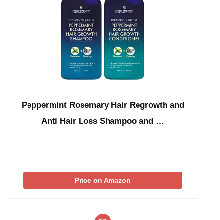
Peppermint Rosemary Hair Regrowth and
Anti Hair Loss Shampoo and …
Price on Amazon