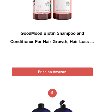
GoodMood Biotin Shampoo and
Conditioner For Hair Growth, Hair Loss …
Price on Amazon
9