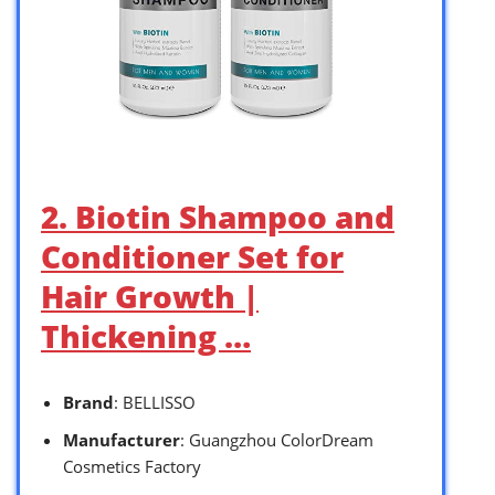
2. Biotin Shampoo and
Conditioner Set for
Hair Growth |
Thickening …
Brand
: BELLISSO
Manufacturer
: Guangzhou ColorDream
Cosmetics Factory