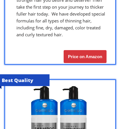
take the first step on your journey to thicker
fuller hair today. We have developed special
formulas for all types of thinning hair,
including fine, dry, damaged, color treated
and curly textured hair.
Price on Amazon
Best Quality