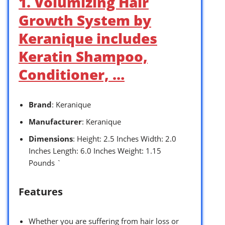
1. Volumizing Hair
Growth System by
Keranique includes
Keratin Shampoo,
Conditioner, …
Brand
: Keranique
Manufacturer
: Keranique
Dimensions
: Height: 2.5 Inches Width: 2.0
Inches Length: 6.0 Inches Weight: 1.15
Pounds `
Features
Whether you are suffering from hair loss or