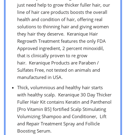
just need help to grow thicker fuller hair, our
line of hair care products boosts the overall
health and condition of hair, offering real
solutions to thinning hair and giving women
they hair they deserve. Keranique Hair
Regrowth Treatment features the only FDA
Approved ingredient, 2 percent minoxidil,
that is clinically proven to re grow
hair. Keranique Products are Paraben /
Sulfates Free, not tested on animals and
manufactured in USA.
Thick, volumnious and healthy hair starts
with healthy scalp. Keranique 30 Day Thicker
Fuller Hair Kit contains Keratin and Panthenol
[Pro Vitamin B5] fortified Scalp Stimulating
Volumizing Shampoo and Conditioner, Lift
and Repair Treatment Spray and Follicle
Boosting Serum.