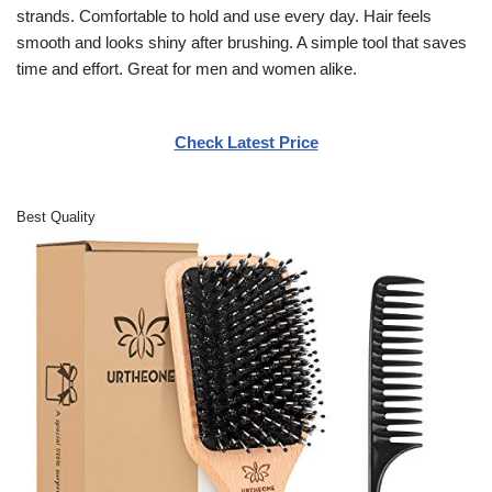
strands. Comfortable to hold and use every day. Hair feels
smooth and looks shiny after brushing. A simple tool that saves
time and effort. Great for men and women alike.
Check Latest Price
Best Quality