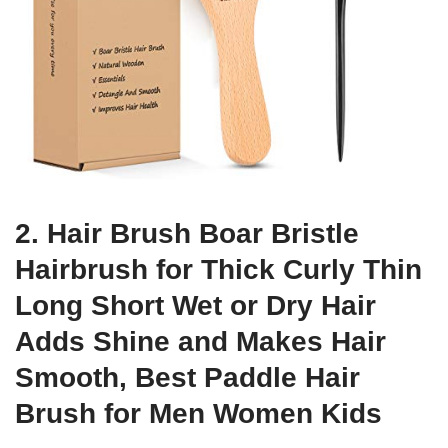
2. Hair Brush Boar Bristle
Hairbrush for Thick Curly Thin
Long Short Wet or Dry Hair
Adds Shine and Makes Hair
Smooth, Best Paddle Hair
Brush for Men Women Kids