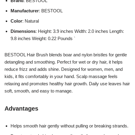
Brand
: BESTOOL
Manufacturer
: BESTOOL
Color
: Natural
Dimensions
: Height: 3.9 inches Width: 2.0 inches Length:
9.8 inches Weight: 0.22 Pounds `
BESTOOL Hair Brush blends boar and nylon bristles for gentle
detangling and smoothing. Perfect for wet or dry hair, it helps
reduce frizz and adds shine. Designed for women, men, and
kids, it fits comfortably in your hand. Scalp massage feels
relaxing and promotes healthy hair growth. Daily use leaves hair
soft, smooth, and easy to manage.
Advantages
Helps smooth hair gently without pulling or breaking strands.