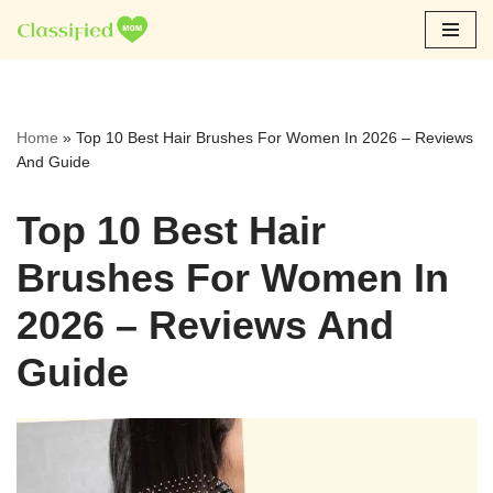
Skip
to
content
Home
»
Top 10 Best Hair Brushes For Women In 2026 – Reviews
And Guide
Top 10 Best Hair
Brushes For Women In
2026 – Reviews And
Guide