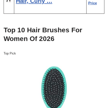
Hair, Curly …
Price
Top 10 Hair Brushes For
Women Of 2026
Top Pick