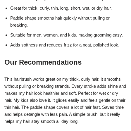
Great for thick, curly, thin, long, short, wet, or dry hair.
Paddle shape smooths hair quickly without pulling or
breaking.
Suitable for men, women, and kids, making grooming easy.
Adds softness and reduces frizz for a neat, polished look.
Our Recommendations
This hairbrush works great on my thick, curly hair. It smooths
without pulling or breaking strands. Every stroke adds shine and
makes my hair look healthier and soft. Perfect for wet or dry
hair. My kids also love it. It glides easily and feels gentle on their
thin hair. The paddle shape covers a lot of hair fast. Saves time
and helps detangle with less pain. A simple brush, but it really
helps my hair stay smooth all day long.