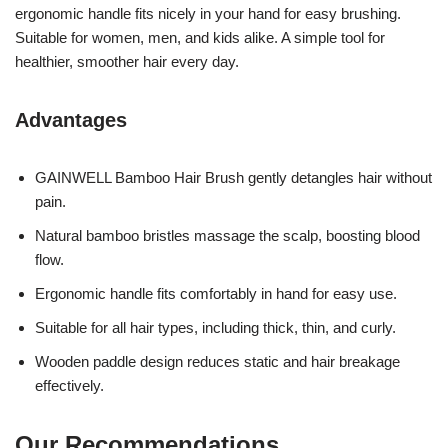
ergonomic handle fits nicely in your hand for easy brushing.
Suitable for women, men, and kids alike. A simple tool for
healthier, smoother hair every day.
Advantages
GAINWELL Bamboo Hair Brush gently detangles hair without
pain.
Natural bamboo bristles massage the scalp, boosting blood
flow.
Ergonomic handle fits comfortably in hand for easy use.
Suitable for all hair types, including thick, thin, and curly.
Wooden paddle design reduces static and hair breakage
effectively.
Our Recommendations