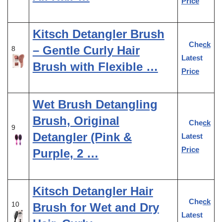
Price
Kitsch Detangler Brush
Check
– Gentle Curly Hair
8
Latest
Brush with Flexible …
Price
Wet Brush Detangling
Brush, Original
Check
9
Detangler (Pink &
Latest
Price
Purple, 2 …
Kitsch Detangler Hair
Check
10
Brush for Wet and Dry
Latest