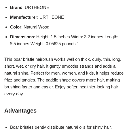
Brand
: URTHEONE
Manufacturer
: URTHEONE
Color
: Natural Wood
Dimensions
: Height: 1.5 inches Width: 3.2 inches Length:
9.5 inches Weight: 0.05625 pounds `
This boar bristle hairbrush works well on thick, curly, thin, long,
short, wet, or dry hair. It gently smooths strands and adds a
natural shine. Perfect for men, women, and kids, it helps reduce
frizz and tangles. The paddle shape covers more hair, making
brushing faster and easier. Enjoy softer, healthier-looking hair
every day.
Advantages
Boar bristles gently distribute natural oils for shiny hair.