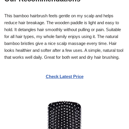
This bamboo hairbrush feels gentle on my scalp and helps
reduce hair breakage. The wooden paddle is light and easy to
hold. It detangles hair smoothly without pulling or pain. Suitable
for all hair types, my whole family enjoys using it. The natural
bamboo bristles give a nice scalp massage every time. Hair
looks healthier and softer after a few uses. A simple, natural tool
that works well daily. Great for both wet and dry hair brushing.
Check Latest Price