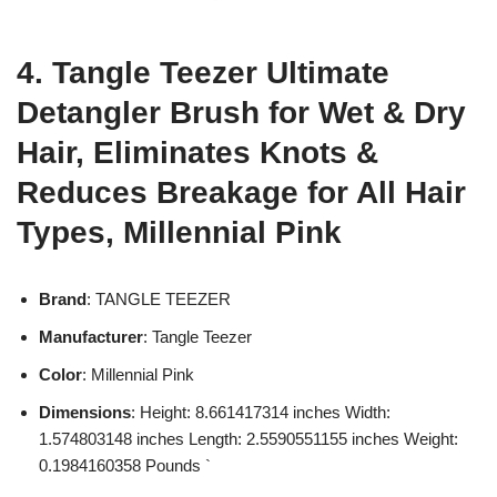
4. Tangle Teezer Ultimate
Detangler Brush for Wet & Dry
Hair, Eliminates Knots &
Reduces Breakage for All Hair
Types, Millennial Pink
Brand
: TANGLE TEEZER
Manufacturer
: Tangle Teezer
Color
: Millennial Pink
Dimensions
: Height: 8.661417314 inches Width:
1.574803148 inches Length: 2.5590551155 inches Weight:
0.1984160358 Pounds `