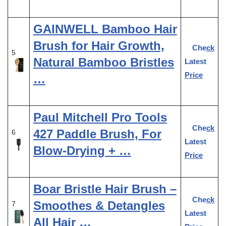
GAINWELL Bamboo Hair
Brush for Hair Growth,
Check
5
Natural Bamboo Bristles
Latest
Price
…
Paul Mitchell Pro Tools
Check
427 Paddle Brush, For
6
Latest
Blow-Drying + …
Price
Boar Bristle Hair Brush –
Check
Smoothes & Detangles
7
Latest
All Hair …