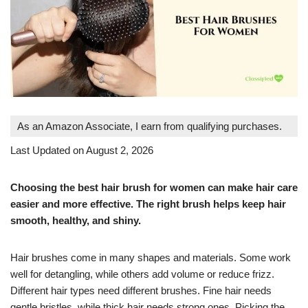
As an Amazon Associate, I earn from qualifying purchases.
Last Updated on August 2, 2026
Choosing the best hair brush for women can make hair care
easier and more effective. The right brush helps keep hair
smooth, healthy, and shiny.
Hair brushes come in many shapes and materials. Some work
well for detangling, while others add volume or reduce frizz.
Different hair types need different brushes. Fine hair needs
gentle bristles, while thick hair needs strong ones. Picking the