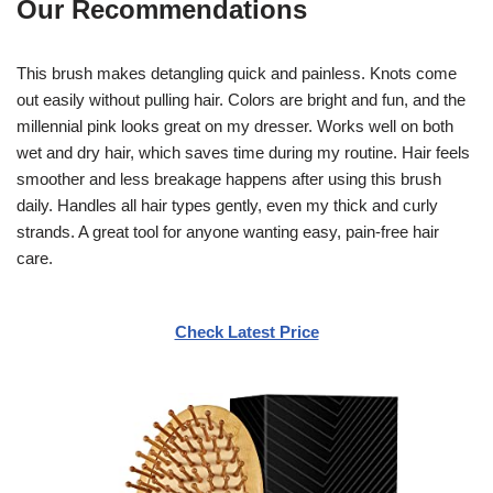
Our Recommendations
This brush makes detangling quick and painless. Knots come
out easily without pulling hair. Colors are bright and fun, and the
millennial pink looks great on my dresser. Works well on both
wet and dry hair, which saves time during my routine. Hair feels
smoother and less breakage happens after using this brush
daily. Handles all hair types gently, even my thick and curly
strands. A great tool for anyone wanting easy, pain-free hair
care.
Check Latest Price