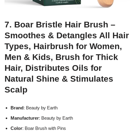
7. Boar Bristle Hair Brush –
Smoothes & Detangles All Hair
Types, Hairbrush for Women,
Men & Kids, Brush for Thick
Hair, Distributes Oils for
Natural Shine & Stimulates
Scalp
Brand
: Beauty by Earth
Manufacturer
: Beauty by Earth
Color
: Boar Brush with Pins