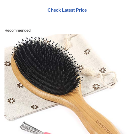
Check Latest Price
Recommended