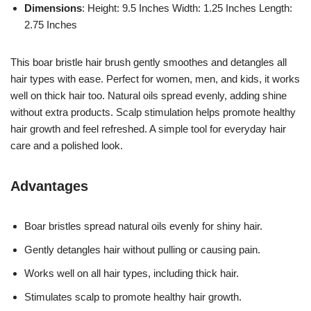
Dimensions
: Height: 9.5 Inches Width: 1.25 Inches Length:
2.75 Inches
This boar bristle hair brush gently smoothes and detangles all
hair types with ease. Perfect for women, men, and kids, it works
well on thick hair too. Natural oils spread evenly, adding shine
without extra products. Scalp stimulation helps promote healthy
hair growth and feel refreshed. A simple tool for everyday hair
care and a polished look.
Advantages
Boar bristles spread natural oils evenly for shiny hair.
Gently detangles hair without pulling or causing pain.
Works well on all hair types, including thick hair.
Stimulates scalp to promote healthy hair growth.