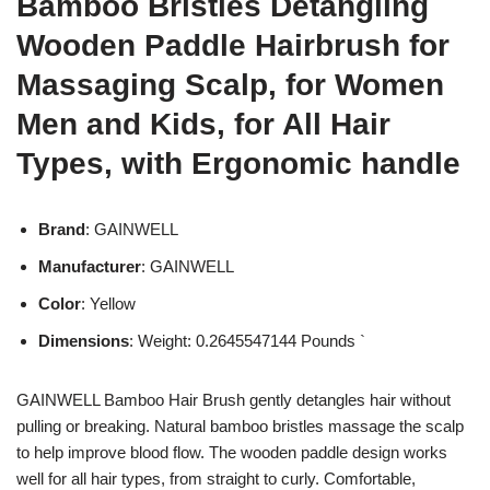
Bamboo Bristles Detangling
Wooden Paddle Hairbrush for
Massaging Scalp, for Women
Men and Kids, for All Hair
Types, with Ergonomic handle
Brand
: GAINWELL
Manufacturer
: GAINWELL
Color
: Yellow
Dimensions
: Weight: 0.2645547144 Pounds `
GAINWELL Bamboo Hair Brush gently detangles hair without
pulling or breaking. Natural bamboo bristles massage the scalp
to help improve blood flow. The wooden paddle design works
well for all hair types, from straight to curly. Comfortable,