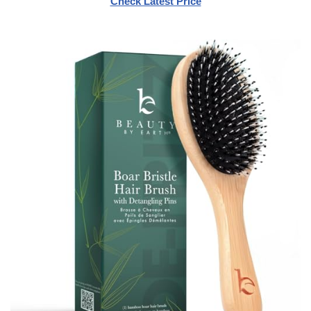
Check Latest Price