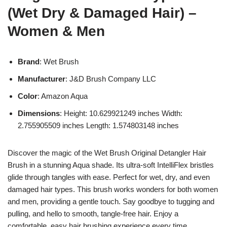
(Wet Dry & Damaged Hair) –
Women & Men
Brand
: Wet Brush
Manufacturer
: J&D Brush Company LLC
Color
: Amazon Aqua
Dimensions
: Height: 10.629921249 inches Width:
2.755905509 inches Length: 1.574803148 inches
Discover the magic of the Wet Brush Original Detangler Hair
Brush in a stunning Aqua shade. Its ultra-soft IntelliFlex bristles
glide through tangles with ease. Perfect for wet, dry, and even
damaged hair types. This brush works wonders for both women
and men, providing a gentle touch. Say goodbye to tugging and
pulling, and hello to smooth, tangle-free hair. Enjoy a
comfortable, easy hair brushing experience every time.