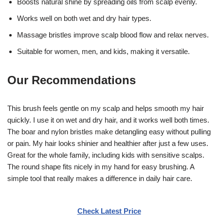
Boosts natural shine by spreading oils from scalp evenly.
Works well on both wet and dry hair types.
Massage bristles improve scalp blood flow and relax nerves.
Suitable for women, men, and kids, making it versatile.
Our Recommendations
This brush feels gentle on my scalp and helps smooth my hair
quickly. I use it on wet and dry hair, and it works well both times.
The boar and nylon bristles make detangling easy without pulling
or pain. My hair looks shinier and healthier after just a few uses.
Great for the whole family, including kids with sensitive scalps.
The round shape fits nicely in my hand for easy brushing. A
simple tool that really makes a difference in daily hair care.
Check Latest Price