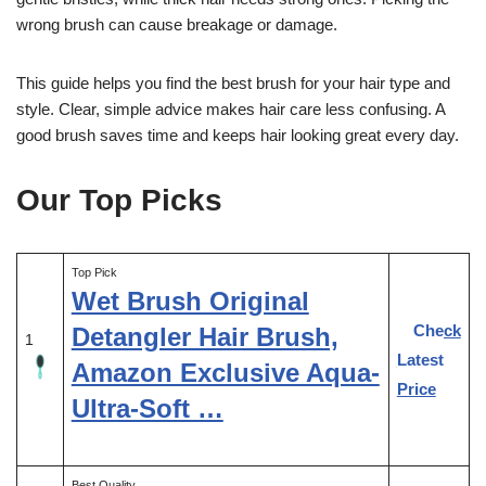
wrong brush can cause breakage or damage.
This guide helps you find the best brush for your hair type and
style. Clear, simple advice makes hair care less confusing. A
good brush saves time and keeps hair looking great every day.
Our Top Picks
Top Pick
Wet Brush Original
Check
Detangler Hair Brush,
1
Latest
Amazon Exclusive Aqua-
Price
Ultra-Soft …
Best Quality