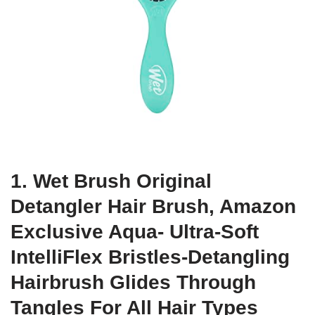
1. Wet Brush Original
Detangler Hair Brush, Amazon
Exclusive Aqua- Ultra-Soft
IntelliFlex Bristles-Detangling
Hairbrush Glides Through
Tangles For All Hair Types