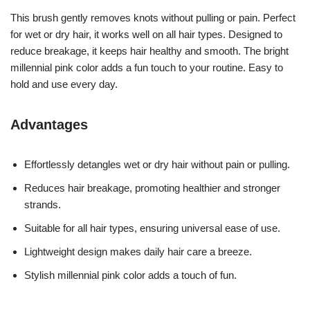
This brush gently removes knots without pulling or pain. Perfect
for wet or dry hair, it works well on all hair types. Designed to
reduce breakage, it keeps hair healthy and smooth. The bright
millennial pink color adds a fun touch to your routine. Easy to
hold and use every day.
Advantages
Effortlessly detangles wet or dry hair without pain or pulling.
Reduces hair breakage, promoting healthier and stronger
strands.
Suitable for all hair types, ensuring universal ease of use.
Lightweight design makes daily hair care a breeze.
Stylish millennial pink color adds a touch of fun.