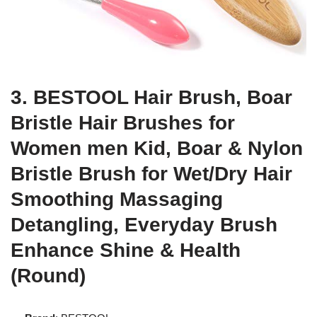
3. BESTOOL Hair Brush, Boar
Bristle Hair Brushes for
Women men Kid, Boar & Nylon
Bristle Brush for Wet/Dry Hair
Smoothing Massaging
Detangling, Everyday Brush
Enhance Shine & Health
(Round)