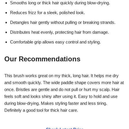
Smooths long or thick hair quickly during blow-drying.
Reduces frizz for a sleek, polished look.
Detangles hair gently without pulling or breaking strands.
Distributes heat evenly, protecting hair from damage.
Comfortable grip allows easy control and styling.
Our Recommendations
This brush works great on my thick, long hair. It helps me dry
and smooth quickly. The wide paddle shape covers more hair at
once. Bristles are gentle and do not pull or hurt my scalp. Hair
feels soft and looks shiny after using it. Easy to hold and use
during blow-drying. Makes styling faster and less tiring.
Definitely a good tool for thick hair care.