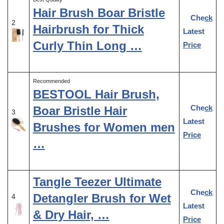
Hair Brush Boar Bristle
Check
2
Hairbrush for Thick
Latest
Curly Thin Long …
Price
Recommended
BESTOOL Hair Brush,
Check
Boar Bristle Hair
3
Latest
Brushes for Women men
Price
…
Tangle Teezer Ultimate
Check
Detangler Brush for Wet
4
Latest
& Dry Hair, …
Price