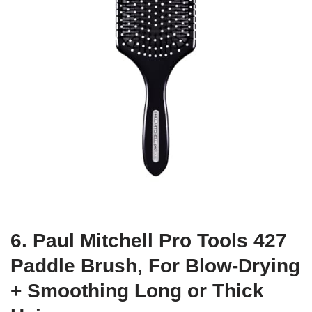
6. Paul Mitchell Pro Tools 427
Paddle Brush, For Blow-Drying
+ Smoothing Long or Thick