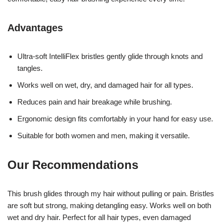
Advantages
Ultra-soft IntelliFlex bristles gently glide through knots and
tangles.
Works well on wet, dry, and damaged hair for all types.
Reduces pain and hair breakage while brushing.
Ergonomic design fits comfortably in your hand for easy use.
Suitable for both women and men, making it versatile.
Our Recommendations
This brush glides through my hair without pulling or pain. Bristles
are soft but strong, making detangling easy. Works well on both
wet and dry hair. Perfect for all hair types, even damaged