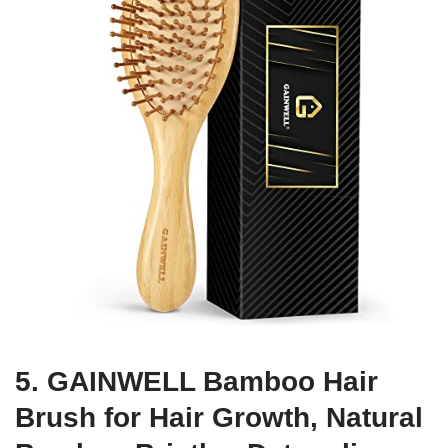
5. GAINWELL Bamboo Hair
Brush for Hair Growth, Natural