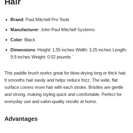
Hair
Brand
: Paul Mitchell Pro Tools
Manufacturer
: John Paul Mitchell Systems
Color
: Black
Dimensions
: Height: 1.55 inches Width: 3.25 inches Length:
9.9 inches Weight: 0.02 pounds `
This paddle brush works great for blow-drying long or thick hair.
It smooths hair easily and helps reduce frizz. The wide, flat
surface covers more hair with each stroke. Bristles are gentle
and strong, making styling quick and comfortable. Perfect for
everyday use and salon-quality results at home.
Advantages