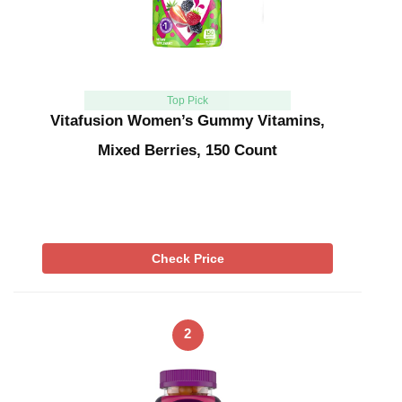
Top Pick
Vitafusion Women’s Gummy Vitamins,
Mixed Berries, 150 Count
Check Price
2