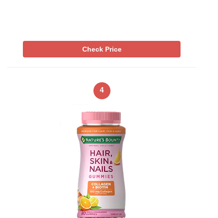
Check Price
4