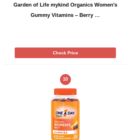
Garden of Life mykind Organics Women’s
Gummy Vitamins – Berry …
Check Price
10