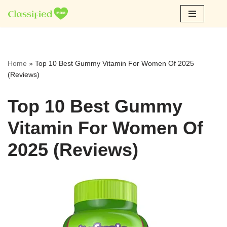
Skip
to
content
Home
»
Top 10 Best Gummy Vitamin For Women Of 2025
(Reviews)
Top 10 Best Gummy
Vitamin For Women Of
2025 (Reviews)