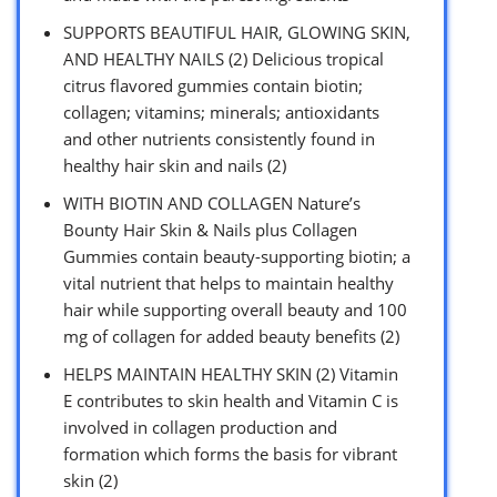
SUPPORTS BEAUTIFUL HAIR, GLOWING SKIN,
AND HEALTHY NAILS (2) Delicious tropical
citrus flavored gummies contain biotin;
collagen; vitamins; minerals; antioxidants
and other nutrients consistently found in
healthy hair skin and nails (2)
WITH BIOTIN AND COLLAGEN Nature’s
Bounty Hair Skin & Nails plus Collagen
Gummies contain beauty-supporting biotin; a
vital nutrient that helps to maintain healthy
hair while supporting overall beauty and 100
mg of collagen for added beauty benefits (2)
HELPS MAINTAIN HEALTHY SKIN (2) Vitamin
E contributes to skin health and Vitamin C is
involved in collagen production and
formation which forms the basis for vibrant
skin (2)