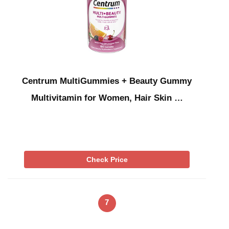
Centrum MultiGummies + Beauty Gummy
Multivitamin for Women, Hair Skin …
Check Price
7