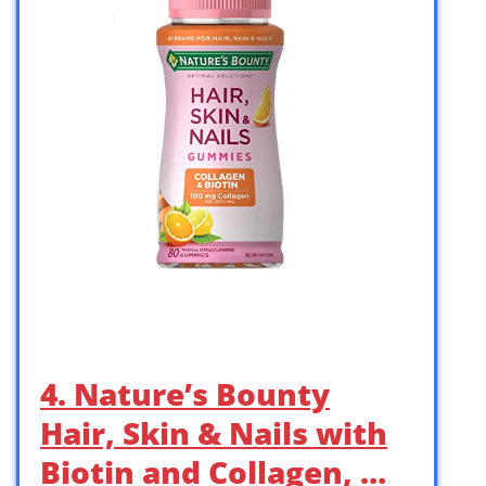
4. Nature’s Bounty
Hair, Skin & Nails with
Biotin and Collagen, …