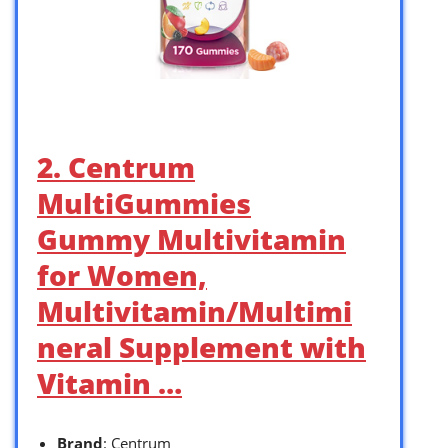
2. Centrum
MultiGummies
Gummy Multivitamin
for Women,
Multivitamin/Multimi
neral Supplement with
Vitamin …
Brand
: Centrum