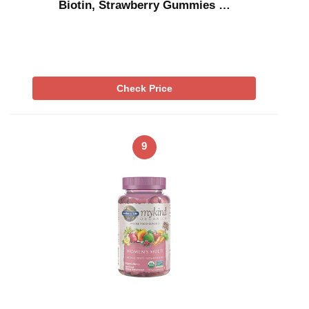
Biotin, Strawberry Gummies …
Check Price
9