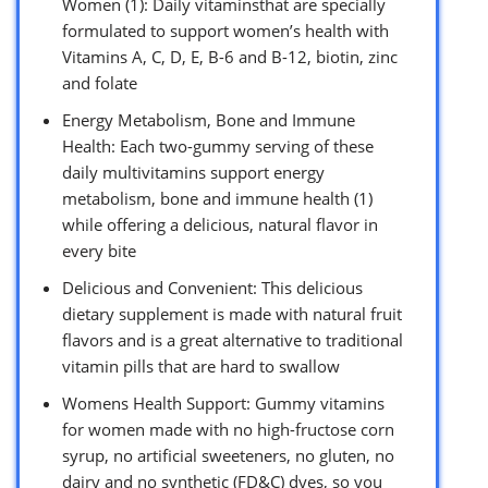
Women (1): Daily vitaminsthat are specially
formulated to support women’s health with
Vitamins A, C, D, E, B-6 and B-12, biotin, zinc
and folate
Energy Metabolism, Bone and Immune
Health: Each two-gummy serving of these
daily multivitamins support energy
metabolism, bone and immune health (1)
while offering a delicious, natural flavor in
every bite
Delicious and Convenient: This delicious
dietary supplement is made with natural fruit
flavors and is a great alternative to traditional
vitamin pills that are hard to swallow
Womens Health Support: Gummy vitamins
for women made with no high-fructose corn
syrup, no artificial sweeteners, no gluten, no
dairy and no synthetic (FD&C) dyes, so you