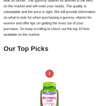
look no further. This gummy vitamin for women is the best
on the market and will meet your needs. The quality is
unbeatable and the price is right. We will provide information
on what to look for when purchasing a gummy vitamin for
women and offer tips on getting the most out of your
purchase. So keep scrolling to check out the top 10 lists
available on the market.
Our Top Picks
1