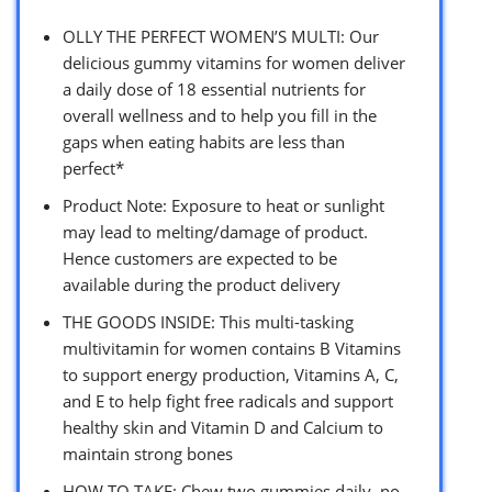
OLLY THE PERFECT WOMEN’S MULTI: Our
delicious gummy vitamins for women deliver
a daily dose of 18 essential nutrients for
overall wellness and to help you fill in the
gaps when eating habits are less than
perfect*
Product Note: Exposure to heat or sunlight
may lead to melting/damage of product.
Hence customers are expected to be
available during the product delivery
THE GOODS INSIDE: This multi-tasking
multivitamin for women contains B Vitamins
to support energy production, Vitamins A, C,
and E to help fight free radicals and support
healthy skin and Vitamin D and Calcium to
maintain strong bones
HOW TO TAKE: Chew two gummies daily, no