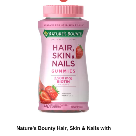
Nature’s Bounty Hair, Skin & Nails with