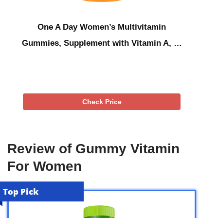
One A Day Women’s Multivitamin
Gummies, Supplement with Vitamin A, …
Check Price
Review of Gummy Vitamin
For Women
Top Pick