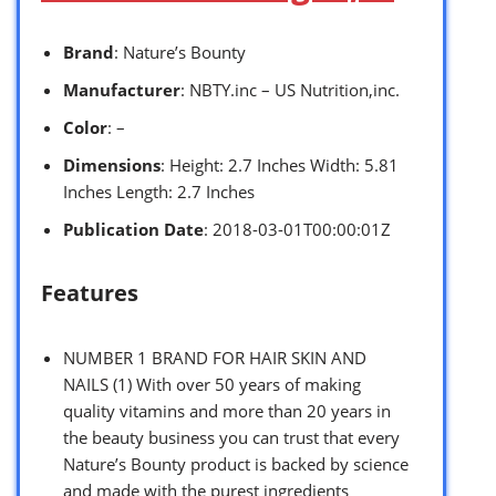
Brand
: Nature’s Bounty
Manufacturer
: NBTY.inc – US Nutrition,inc.
Color
: –
Dimensions
: Height: 2.7 Inches Width: 5.81
Inches Length: 2.7 Inches
Publication Date
: 2018-03-01T00:00:01Z
Features
NUMBER 1 BRAND FOR HAIR SKIN AND
NAILS (1) With over 50 years of making
quality vitamins and more than 20 years in
the beauty business you can trust that every
Nature’s Bounty product is backed by science
and made with the purest ingredients