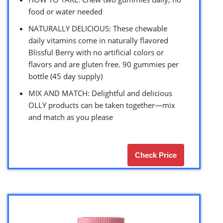
food or water needed
NATURALLY DELICIOUS: These chewable
daily vitamins come in naturally flavored
Blissful Berry with no artificial colors or
flavors and are gluten free. 90 gummies per
bottle (45 day supply)
MIX AND MATCH: Delightful and delicious
OLLY products can be taken together—mix
and match as you please
Check Price