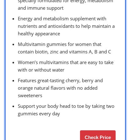
specially formulated for energy, metabolism
and immune support
Energy and metabolism supplement with
nutrients and antioxidants to help maintain a
healthy appearance
Multivitamin gummies for women that
contain biotin, zinc and vitamins A, B and C
Women’s multivitamins that are easy to take
with or without water
Features great-tasting cherry, berry and
orange natural flavors with no added
sweeteners
Support your body head to toe by taking two
gummies every day
Check Price