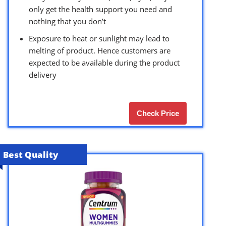
only get the health support you need and
nothing that you don’t
Exposure to heat or sunlight may lead to
melting of product. Hence customers are
expected to be available during the product
delivery
Check Price
Best Quality