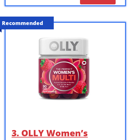
Recommended
3. OLLY Women’s