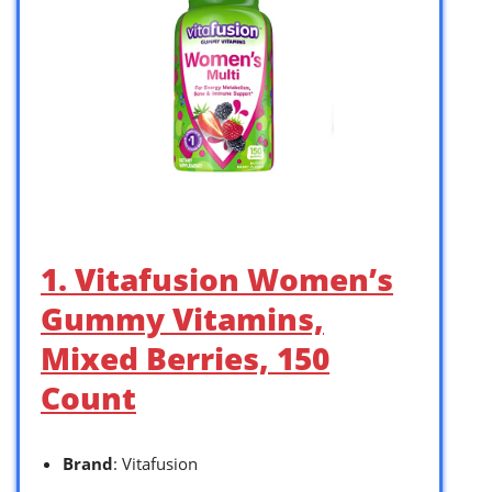
1. Vitafusion Women’s
Gummy Vitamins,
Mixed Berries, 150
Count
Brand
: Vitafusion