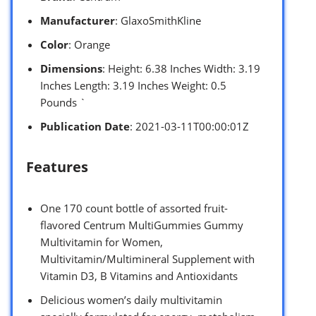
Manufacturer
: GlaxoSmithKline
Color
: Orange
Dimensions
: Height: 6.38 Inches Width: 3.19
Inches Length: 3.19 Inches Weight: 0.5
Pounds `
Publication Date
: 2021-03-11T00:00:01Z
Features
One 170 count bottle of assorted fruit-
flavored Centrum MultiGummies Gummy
Multivitamin for Women,
Multivitamin/Multimineral Supplement with
Vitamin D3, B Vitamins and Antioxidants
Delicious women’s daily multivitamin