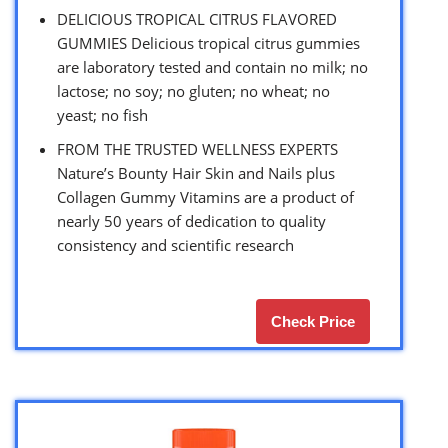
DELICIOUS TROPICAL CITRUS FLAVORED
GUMMIES Delicious tropical citrus gummies
are laboratory tested and contain no milk; no
lactose; no soy; no gluten; no wheat; no
yeast; no fish
FROM THE TRUSTED WELLNESS EXPERTS
Nature’s Bounty Hair Skin and Nails plus
Collagen Gummy Vitamins are a product of
nearly 50 years of dedication to quality
consistency and scientific research
Check Price