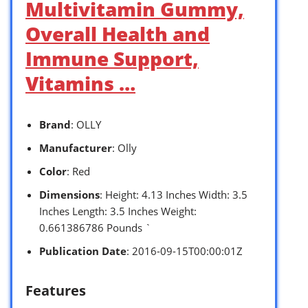
Multivitamin Gummy,
Overall Health and
Immune Support,
Vitamins …
Brand
: OLLY
Manufacturer
: Olly
Color
: Red
Dimensions
: Height: 4.13 Inches Width: 3.5
Inches Length: 3.5 Inches Weight:
0.661386786 Pounds `
Publication Date
: 2016-09-15T00:00:01Z
Features