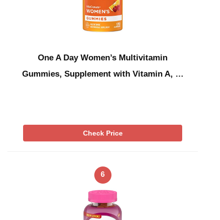
One A Day Women’s Multivitamin
Gummies, Supplement with Vitamin A, …
Check Price
6