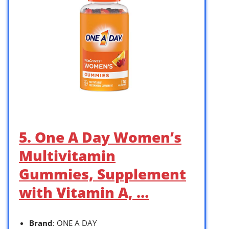
5. One A Day Women’s
Multivitamin
Gummies, Supplement
with Vitamin A, …
Brand
: ONE A DAY