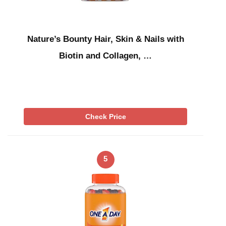
Nature’s Bounty Hair, Skin & Nails with
Biotin and Collagen, …
Check Price
5