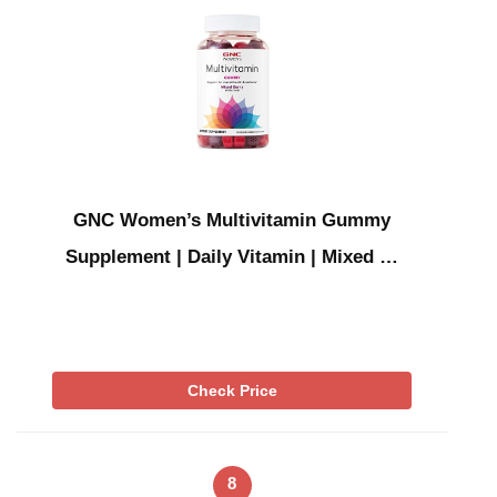
GNC Women’s Multivitamin Gummy
Supplement | Daily Vitamin | Mixed …
Check Price
8