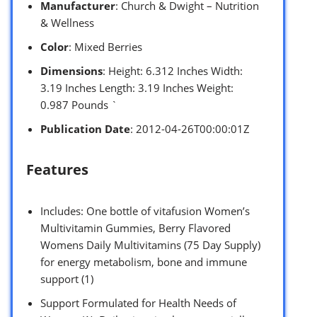
Manufacturer
: Church & Dwight – Nutrition
& Wellness
Color
: Mixed Berries
Dimensions
: Height: 6.312 Inches Width:
3.19 Inches Length: 3.19 Inches Weight:
0.987 Pounds `
Publication Date
: 2012-04-26T00:00:01Z
Features
Includes: One bottle of vitafusion Women’s
Multivitamin Gummies, Berry Flavored
Womens Daily Multivitamins (75 Day Supply)
for energy metabolism, bone and immune
support (1)
Support Formulated for Health Needs of