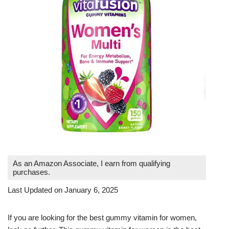
As an Amazon Associate, I earn from qualifying
purchases.
Last Updated on January 6, 2025
If you are looking for the best gummy vitamin for women,