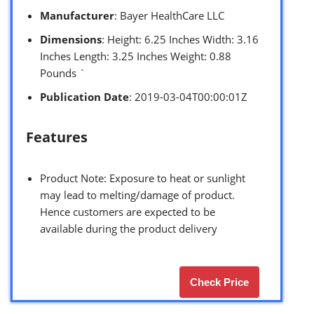
Manufacturer
: Bayer HealthCare LLC
Dimensions
: Height: 6.25 Inches Width: 3.16
Inches Length: 3.25 Inches Weight: 0.88
Pounds `
Publication Date
: 2019-03-04T00:00:01Z
Features
Product Note: Exposure to heat or sunlight
may lead to melting/damage of product.
Hence customers are expected to be
available during the product delivery
Check Price