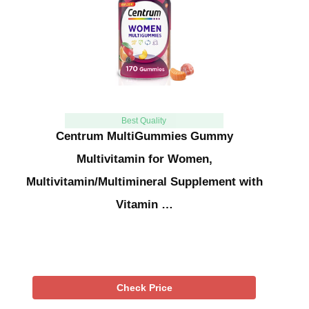
Best Quality
Centrum MultiGummies Gummy
Multivitamin for Women,
Multivitamin/Multimineral Supplement with
Vitamin …
Check Price