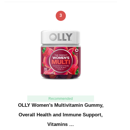
3
Recommended
OLLY Women’s Multivitamin Gummy,
Overall Health and Immune Support,
Vitamins …