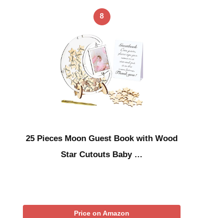
8
25 Pieces Moon Guest Book with Wood
Star Cutouts Baby …
Price on Amazon