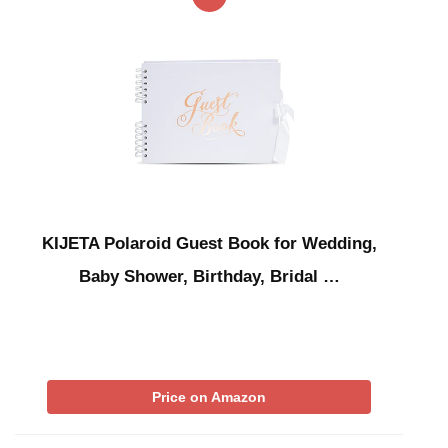
KIJETA Polaroid Guest Book for Wedding,
Baby Shower, Birthday, Bridal …
Price on Amazon