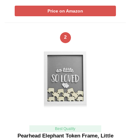
Price on Amazon
2
Best Quality
Pearhead Elephant Token Frame, Little