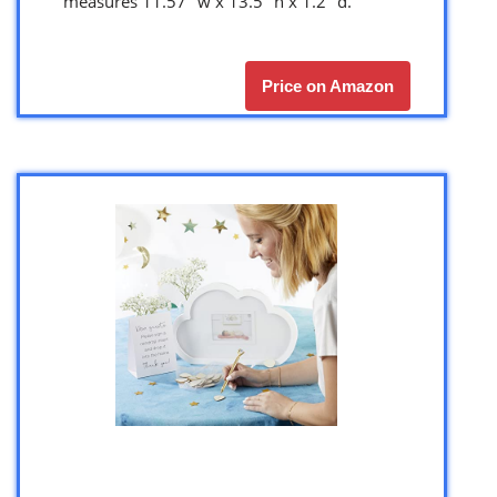
measures 11.57″ w x 13.5″ h x 1.2″ d.
Price on Amazon