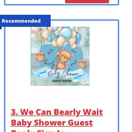
Recommended
3. We Can Bearly Wait
Baby Shower Guest