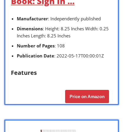
Book: Sign In …
Manufacturer
: Independently published
Dimensions
: Height: 8.25 Inches Width: 0.25
Inches Length: 8.25 Inches
Number of Pages
: 108
Publication Date
: 2022-05-17T00:00:01Z
Features
Price on Amazon