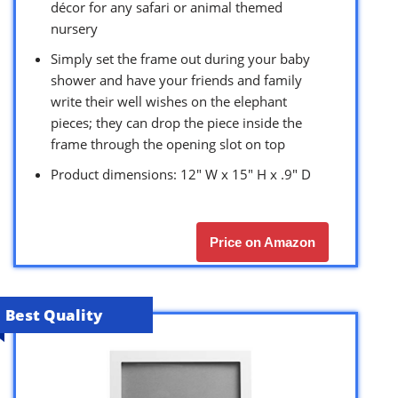
décor for any safari or animal themed
nursery
Simply set the frame out during your baby
shower and have your friends and family
write their well wishes on the elephant
pieces; they can drop the piece inside the
frame through the opening slot on top
Product dimensions: 12″ W x 15″ H x .9″ D
Price on Amazon
Best Quality