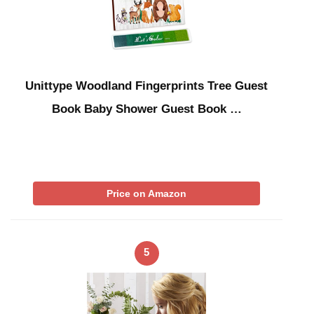
Unittype Woodland Fingerprints Tree Guest
Book Baby Shower Guest Book …
Price on Amazon
5