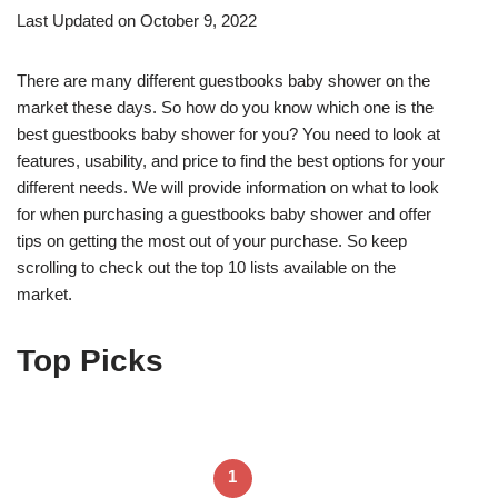
Last Updated on October 9, 2022
There are many different guestbooks baby shower on the
market these days. So how do you know which one is the
best guestbooks baby shower for you? You need to look at
features, usability, and price to find the best options for your
different needs. We will provide information on what to look
for when purchasing a guestbooks baby shower and offer
tips on getting the most out of your purchase. So keep
scrolling to check out the top 10 lists available on the
market.
Top Picks
1