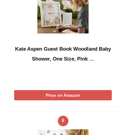
Kate Aspen Guest Book Woodland Baby
Shower, One Size, Pink …
Price on Amazon
6