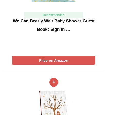
Recommended
We Can Bearly Wait Baby Shower Guest
Book: Sign In …
Price on Amazon
4