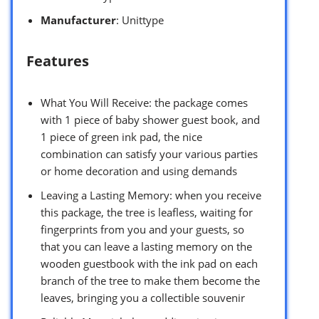
Manufacturer
: Unittype
Features
What You Will Receive: the package comes
with 1 piece of baby shower guest book, and
1 piece of green ink pad, the nice
combination can satisfy your various parties
or home decoration and using demands
Leaving a Lasting Memory: when you receive
this package, the tree is leafless, waiting for
fingerprints from you and your guests, so
that you can leave a lasting memory on the
wooden guestbook with the ink pad on each
branch of the tree to make them become the
leaves, bringing you a collectible souvenir