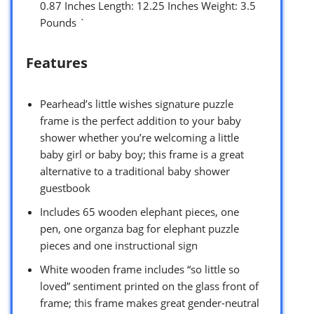
0.87 Inches Length: 12.25 Inches Weight: 3.5
Pounds `
Features
Pearhead’s little wishes signature puzzle
frame is the perfect addition to your baby
shower whether you’re welcoming a little
baby girl or baby boy; this frame is a great
alternative to a traditional baby shower
guestbook
Includes 65 wooden elephant pieces, one
pen, one organza bag for elephant puzzle
pieces and one instructional sign
White wooden frame includes “so little so
loved” sentiment printed on the glass front of
frame; this frame makes great gender-neutral