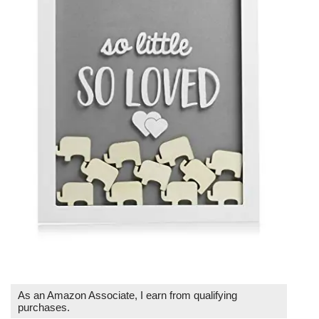
As an Amazon Associate, I earn from qualifying
purchases.