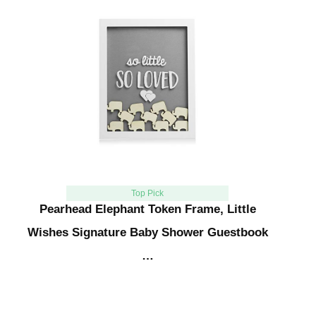
Top Pick
Pearhead Elephant Token Frame, Little
Wishes Signature Baby Shower Guestbook
…