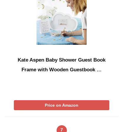
Kate Aspen Baby Shower Guest Book
Frame with Wooden Guestbook …
Price on Amazon
7