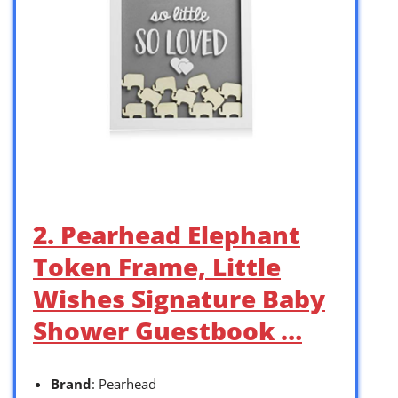
2. Pearhead Elephant
Token Frame, Little
Wishes Signature Baby
Shower Guestbook …
Brand
: Pearhead