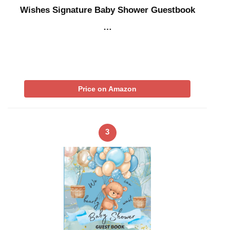
Wishes Signature Baby Shower Guestbook
…
Price on Amazon
3