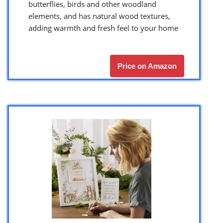
butterflies, birds and other woodland
elements, and has natural wood textures,
adding warmth and fresh feel to your home
Price on Amazon