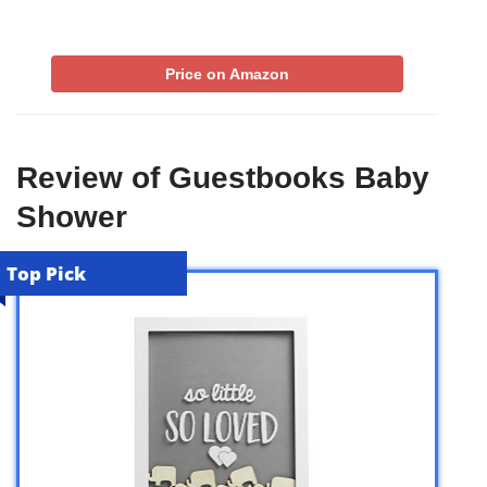
Price on Amazon
Review of Guestbooks Baby
Shower
Top Pick