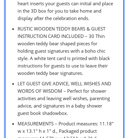
heart inserts your guests can initial and place
in the 3D box for you to take home and
display after the celebration ends.
RUSTIC WOODEN TEDDY BEARS & GUEST
INSTRUCTION CARD INCLUDED – 30 Thin
wooden teddy bear shaped pieces for
holding guest signatures with a boho chic
style. A white tent card is printed with black
instructions for guests to use to leave their
wooden teddy bear signatures.
LET GUEST GIVE ADVICE, WELL WISHES AND
WORDS OF WISDOM – Perfect for shower
activities and leaving well wishes, parenting
advice, and signatures in a baby shower
guest book shadowbox.
MEASUREMENTS – Product measures: 11.18″
w x 13.1″ h x 1″ d., Packaged product