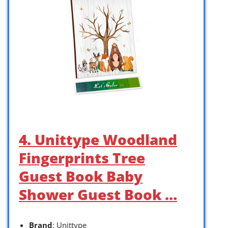
4. Unittype Woodland
Fingerprints Tree
Guest Book Baby
Shower Guest Book …
Brand
: Unittype