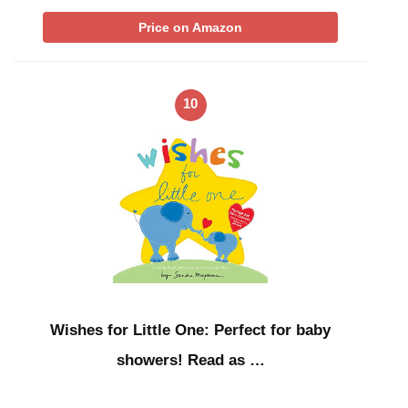
Price on Amazon
10
Wishes for Little One: Perfect for baby
showers! Read as …