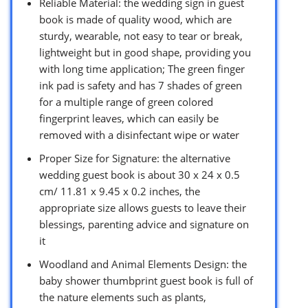
Reliable Material: the wedding sign in guest
book is made of quality wood, which are
sturdy, wearable, not easy to tear or break,
lightweight but in good shape, providing you
with long time application; The green finger
ink pad is safety and has 7 shades of green
for a multiple range of green colored
fingerprint leaves, which can easily be
removed with a disinfectant wipe or water
Proper Size for Signature: the alternative
wedding guest book is about 30 x 24 x 0.5
cm/ 11.81 x 9.45 x 0.2 inches, the
appropriate size allows guests to leave their
blessings, parenting advice and signature on
it
Woodland and Animal Elements Design: the
baby shower thumbprint guest book is full of
the nature elements such as plants,