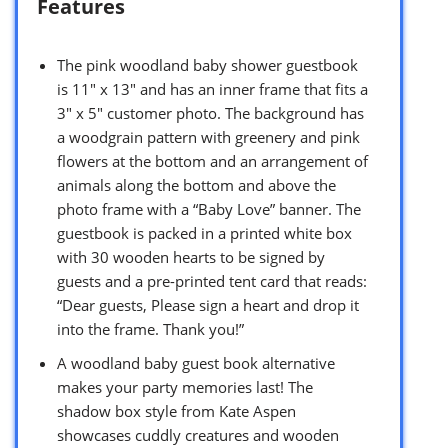
Features
The pink woodland baby shower guestbook
is 11″ x 13″ and has an inner frame that fits a
3″ x 5″ customer photo. The background has
a woodgrain pattern with greenery and pink
flowers at the bottom and an arrangement of
animals along the bottom and above the
photo frame with a “Baby Love” banner. The
guestbook is packed in a printed white box
with 30 wooden hearts to be signed by
guests and a pre-printed tent card that reads:
“Dear guests, Please sign a heart and drop it
into the frame. Thank you!”
A woodland baby guest book alternative
makes your party memories last! The
shadow box style from Kate Aspen
showcases cuddly creatures and wooden