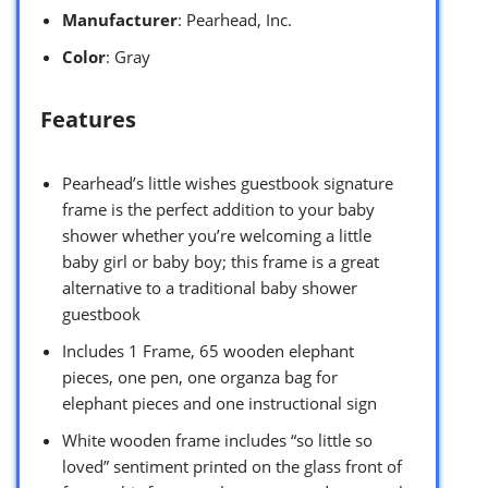
Manufacturer
: Pearhead, Inc.
Color
: Gray
Features
Pearhead’s little wishes guestbook signature
frame is the perfect addition to your baby
shower whether you’re welcoming a little
baby girl or baby boy; this frame is a great
alternative to a traditional baby shower
guestbook
Includes 1 Frame, 65 wooden elephant
pieces, one pen, one organza bag for
elephant pieces and one instructional sign
White wooden frame includes “so little so
loved” sentiment printed on the glass front of