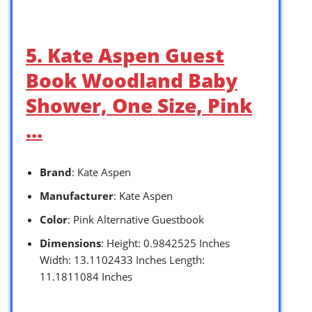
5. Kate Aspen Guest
Book Woodland Baby
Shower, One Size, Pink
…
Brand
: Kate Aspen
Manufacturer
: Kate Aspen
Color
: Pink Alternative Guestbook
Dimensions
: Height: 0.9842525 Inches
Width: 13.1102433 Inches Length:
11.1811084 Inches