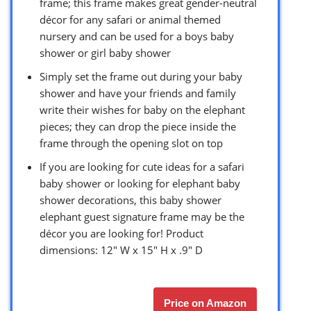
frame; this frame makes great gender-neutral
décor for any safari or animal themed
nursery and can be used for a boys baby
shower or girl baby shower
Simply set the frame out during your baby
shower and have your friends and family
write their wishes for baby on the elephant
pieces; they can drop the piece inside the
frame through the opening slot on top
If you are looking for cute ideas for a safari
baby shower or looking for elephant baby
shower decorations, this baby shower
elephant guest signature frame may be the
décor you are looking for! Product
dimensions: 12″ W x 15″ H x .9″ D
Price on Amazon