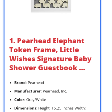
1. Pearhead Elephant
Token Frame, Little
Wishes Signature Baby
Shower Guestbook …
Brand
: Pearhead
Manufacturer
: Pearhead, Inc.
Color
: Gray/White
Dimensions
: Height: 15.25 Inches Width: