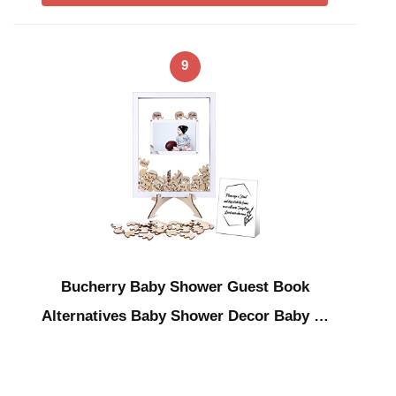
9
Bucherry Baby Shower Guest Book
Alternatives Baby Shower Decor Baby …