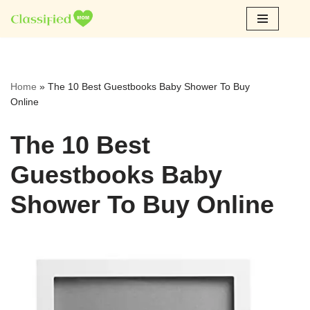
Skip
to
content
Home
»
The 10 Best Guestbooks Baby Shower To Buy
Online
The 10 Best
Guestbooks Baby
Shower To Buy Online