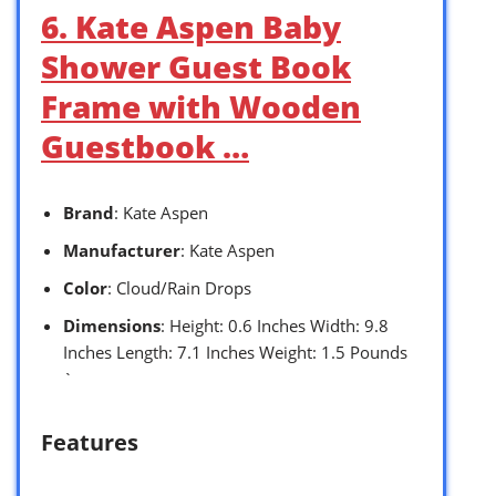
6. Kate Aspen Baby
Shower Guest Book
Frame with Wooden
Guestbook …
Brand
: Kate Aspen
Manufacturer
: Kate Aspen
Color
: Cloud/Rain Drops
Dimensions
: Height: 0.6 Inches Width: 9.8
Inches Length: 7.1 Inches Weight: 1.5 Pounds
`
Features