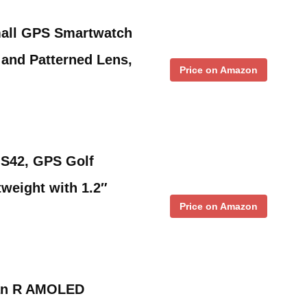
all GPS Smartwatch
and Patterned Lens,
Price on Amazon
S42, GPS Golf
weight with 1.2″
Price on Amazon
tan R AMOLED