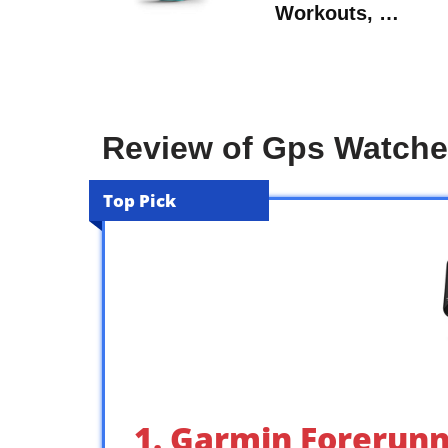
Workouts, …
Review of Gps Watch
Top Pick
1. Garmin Forerunn