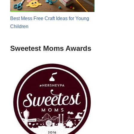
Best Mess Free Craft Ideas for Young
Children
Sweetest Moms Awards