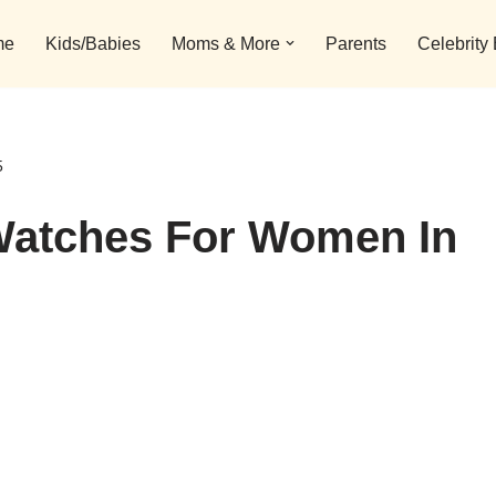
me
Kids/Babies
Moms & More
Parents
Celebrity
5
Watches For Women In