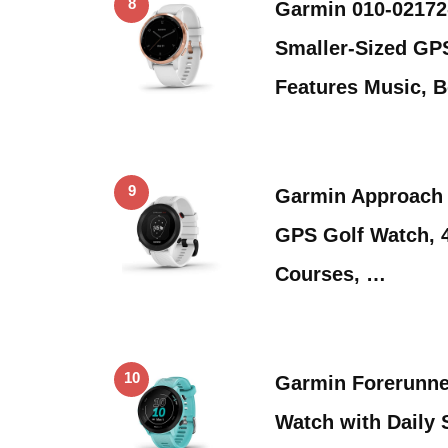
8
Garmin 010-02172-
Smaller-Sized GP
Features Music, 
9
Garmin Approach 
GPS Golf Watch, 
Courses, …
10
Garmin Forerunne
Watch with Daily