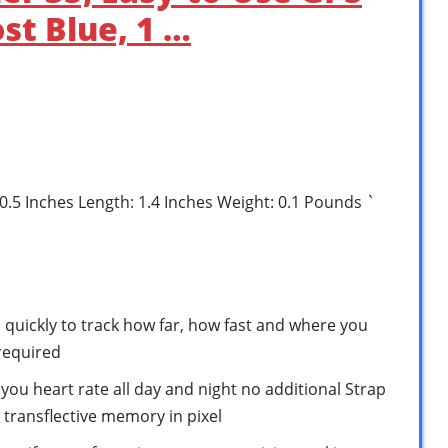
st Blue, 1 …
 0.5 Inches Length: 1.4 Inches Weight: 0.1 Pounds `
tes quickly to track how far, how fast and where you
required
you heart rate all day and night no additional Strap
, transflective memory in pixel