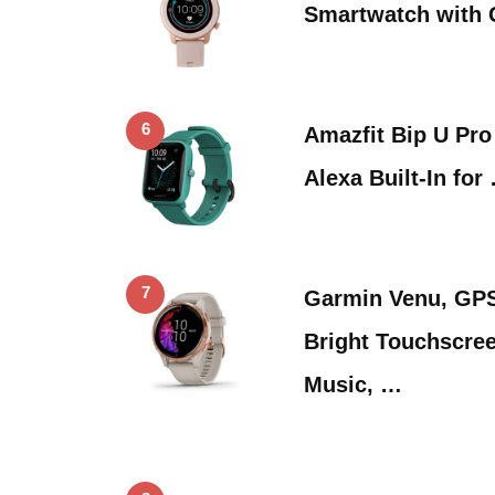
Smartwatch with 
6
Amazfit Bip U Pro
Alexa Built-In for
7
Garmin Venu, GPS
Bright Touchscree
Music, …