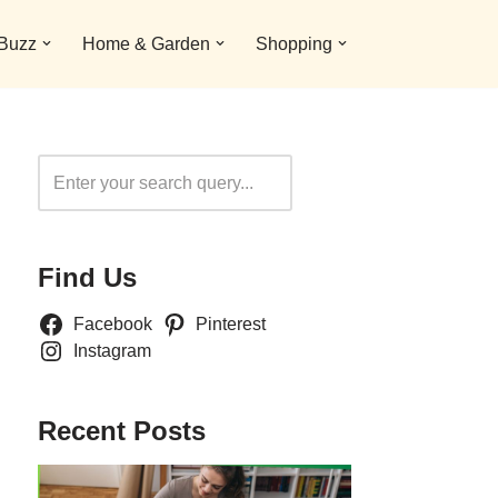
 Buzz
Home & Garden
Shopping
Search
Find Us
Facebook
Pinterest
Instagram
Recent Posts