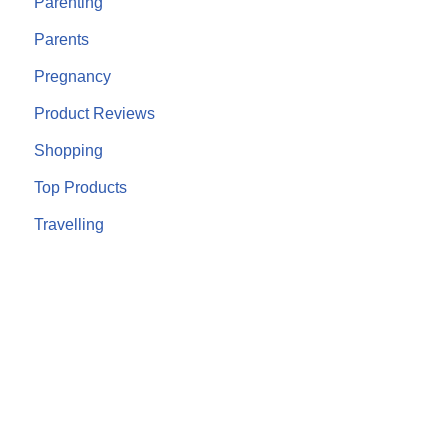
Parenting
Parents
Pregnancy
Product Reviews
Shopping
Top Products
Travelling