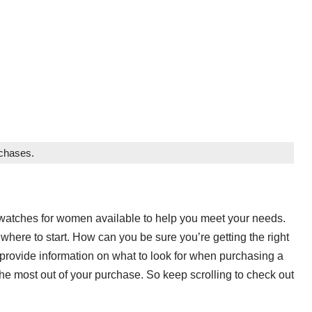
rchases.
s watches for women available to help you meet your needs.
where to start. How can you be sure you’re getting the right
rovide information on what to look for when purchasing a
he most out of your purchase. So keep scrolling to check out