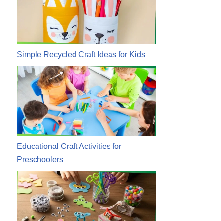
Simple Recycled Craft Ideas for Kids
Educational Craft Activities for
Preschoolers