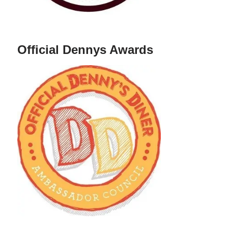
Official Dennys Awards