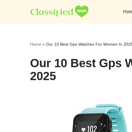
Ho
Skip
to
content
Home
»
Our 10 Best Gps Watches For Women In 202
Our 10 Best Gps 
2025