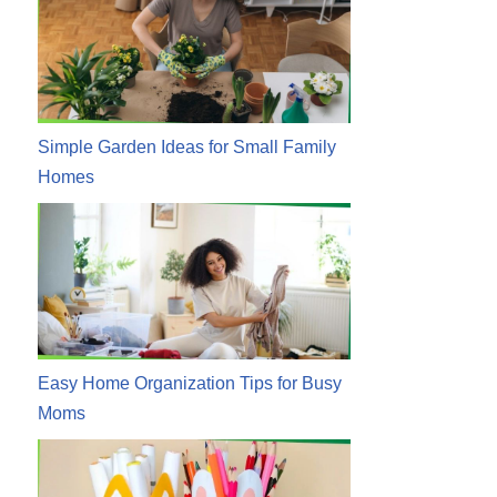
Simple Garden Ideas for Small Family
Homes
Easy Home Organization Tips for Busy
Moms