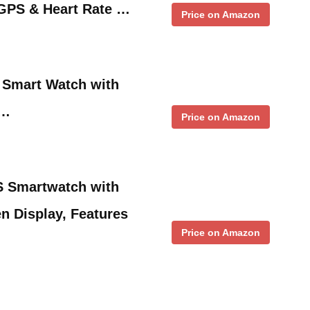
GPS & Heart Rate …
Price on Amazon
 Smart Watch with
 …
Price on Amazon
 Smartwatch with
n Display, Features
Price on Amazon