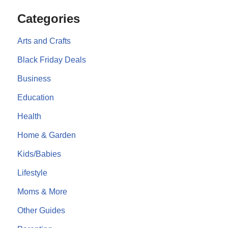
Categories
Arts and Crafts
Black Friday Deals
Business
Education
Health
Home & Garden
Kids/Babies
Lifestyle
Moms & More
Other Guides