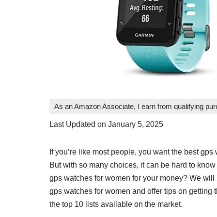
As an Amazon Associate, I earn from qualifying pu
Last Updated on January 5, 2025
If you’re like most people, you want the best gp
But with so many choices, it can be hard to know 
gps watches for women for your money? We will p
gps watches for women and offer tips on getting t
the top 10 lists available on the market.