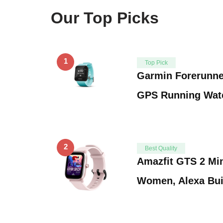
Our Top Picks
1
Top Pick
Garmin Forerunne
GPS Running Watc
2
Best Quality
Amazfit GTS 2 Min
Women, Alexa Buil