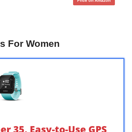
Price on Amazon
es For Women
er 35, Easy-to-Use GPS