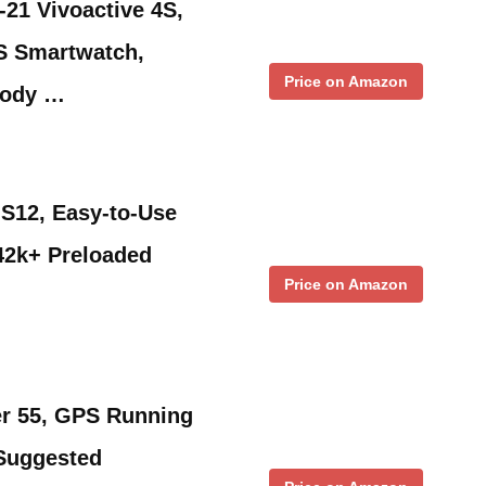
21 Vivoactive 4S,
S Smartwatch,
Price on Amazon
Body …
S12, Easy-to-Use
42k+ Preloaded
Price on Amazon
r 55, GPS Running
 Suggested