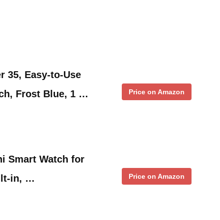
r 35, Easy-to-Use
Price on Amazon
h, Frost Blue, 1 …
i Smart Watch for
Price on Amazon
t-in, …