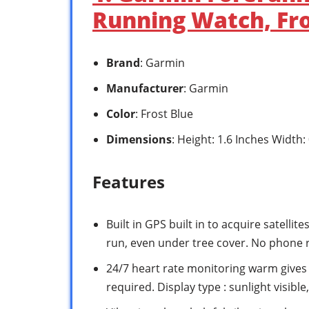
Running Watch, Fro
Brand
: Garmin
Manufacturer
: Garmin
Color
: Frost Blue
Dimensions
: Height: 1.6 Inches Width:
Features
Built in GPS built in to acquire satelli
run, even under tree cover. No phone 
24/7 heart rate monitoring warm gives 
required. Display type : sunlight visible