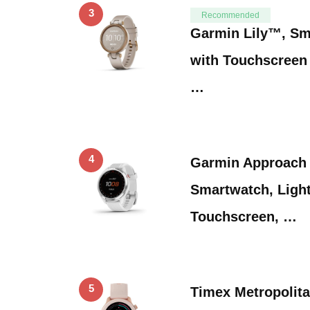
3
Recommended
Garmin Lily™, Sm
with Touchscreen 
…
4
Garmin Approach 
Smartwatch, Light
Touchscreen, …
5
Timex Metropoli