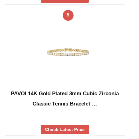
5
PAVOI 14K Gold Plated 3mm Cubic Zirconia
Classic Tennis Bracelet …
Check Latest Price