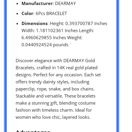
Manufacturer
: DEARMAY
Color
: 6Pcs BRACELET
Dimensions
: Height: 0.393700787 Inches
Width: 1.181102361 Inches Length:
6.4960629855 Inches Weight:
0.0440924524 pounds `
Discover elegance with DEARMAY Gold
Bracelets, crafted in 14K real gold plated
designs. Perfect for any occasion. Each set
offers trendy dainty styles, including
paperclip, rope, snake, and box chains.
Stackable and versatile. These bracelets
make a stunning gift, blending costume
fashion with timeless charm. Ideal for
women who love chic, layered looks.