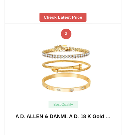
Check Latest Price
2
Best Quality
A D. ALLEN & DANMI. A D. 18 K Gold …