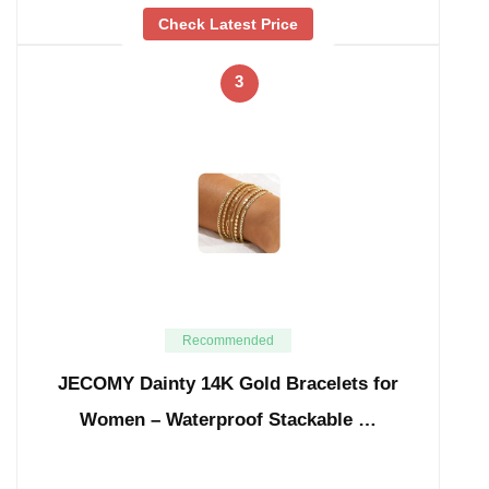
Check Latest Price
3
Recommended
JECOMY Dainty 14K Gold Bracelets for
Women – Waterproof Stackable …