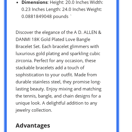
Dimensions
: Height: 20.0 Inches Width:
0.23 Inches Length: 24.0 Inches Weight:
0.0881849048 pounds `
Discover the elegance of the A D. ALLEN &
DANMI 18K Gold Plated Love Bangle
Bracelet Set. Each bracelet glimmers with
luxurious gold plating and sparkling cubic
zirconia. Perfect for any occasion, these
stackable bracelets add a touch of
sophistication to your outfit. Made from
durable stainless steel, they promise long-
lasting beauty. Enjoy mixing and matching
the tennis, bangle, and chain designs for a
unique look. A delightful addition to any
jewelry collection.
Advantages