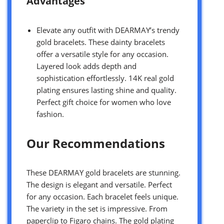
Advantages
Elevate any outfit with DEARMAY’s trendy
gold bracelets. These dainty bracelets
offer a versatile style for any occasion.
Layered look adds depth and
sophistication effortlessly. 14K real gold
plating ensures lasting shine and quality.
Perfect gift choice for women who love
fashion.
Our Recommendations
These DEARMAY gold bracelets are stunning.
The design is elegant and versatile. Perfect
for any occasion. Each bracelet feels unique.
The variety in the set is impressive. From
paperclip to Figaro chains. The gold plating