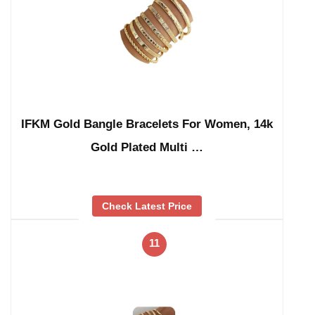
IFKM Gold Bangle Bracelets For Women, 14k
Gold Plated Multi …
Check Latest Price
11