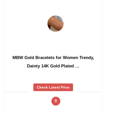
MBW Gold Bracelets for Women Trendy,
Dainty 14K Gold Plated …
Check Latest Price
9