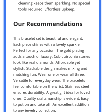
cleaning keeps them sparkling. No special
tools required. Effortless upkeep.
Our Recommendations
This bracelet set is beautiful and elegant.
Each piece shines with a lovely sparkle.
Perfect for any occasion. The gold plating
adds a touch of luxury. Cubic zirconia stones
look like real diamonds. Affordable yet
stylish. Stackable design makes mixing and
matching fun. Wear one or wear all three.
Versatile for everyday wear. The bracelets
feel comfortable on the wrist. Stainless steel
ensures durability. A great gift idea for loved
ones. Quality craftsmanship is evident. Easy
to put on and take off. An excellent addition
to any jewelry collection.