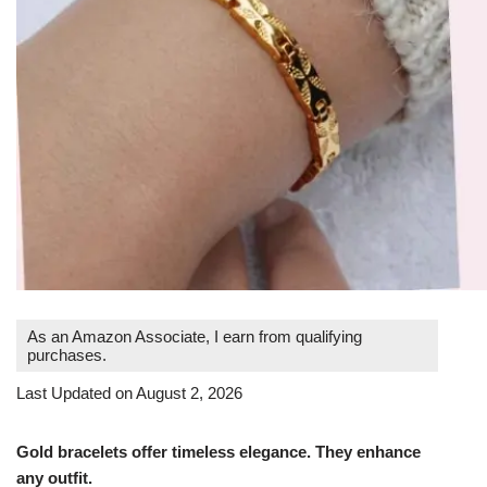
As an Amazon Associate, I earn from qualifying
purchases.
Last Updated on August 2, 2026
Gold bracelets offer timeless elegance. They enhance
any outfit.