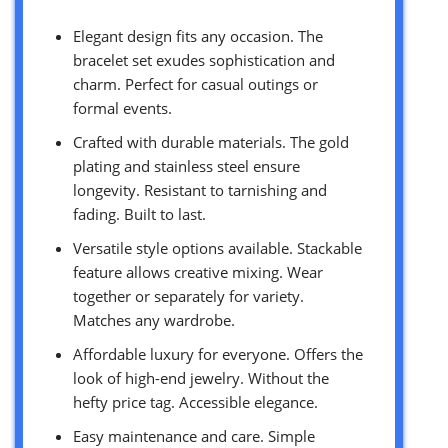
Elegant design fits any occasion. The
bracelet set exudes sophistication and
charm. Perfect for casual outings or
formal events.
Crafted with durable materials. The gold
plating and stainless steel ensure
longevity. Resistant to tarnishing and
fading. Built to last.
Versatile style options available. Stackable
feature allows creative mixing. Wear
together or separately for variety.
Matches any wardrobe.
Affordable luxury for everyone. Offers the
look of high-end jewelry. Without the
hefty price tag. Accessible elegance.
Easy maintenance and care. Simple