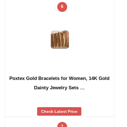
6
Poxtex Gold Bracelets for Women, 14K Gold
Dainty Jewelry Sets …
Check Latest Price
7