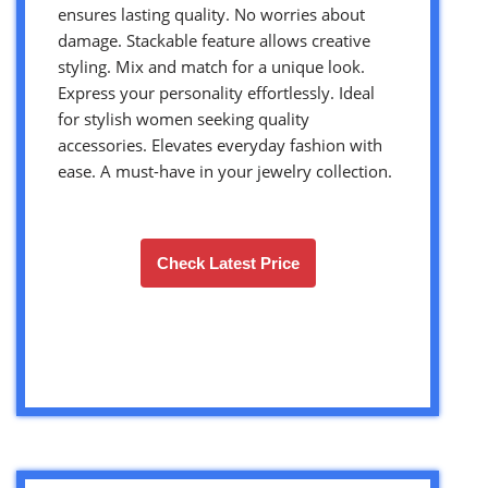
ensures lasting quality. No worries about
damage. Stackable feature allows creative
styling. Mix and match for a unique look.
Express your personality effortlessly. Ideal
for stylish women seeking quality
accessories. Elevates everyday fashion with
ease. A must-have in your jewelry collection.
Check Latest Price