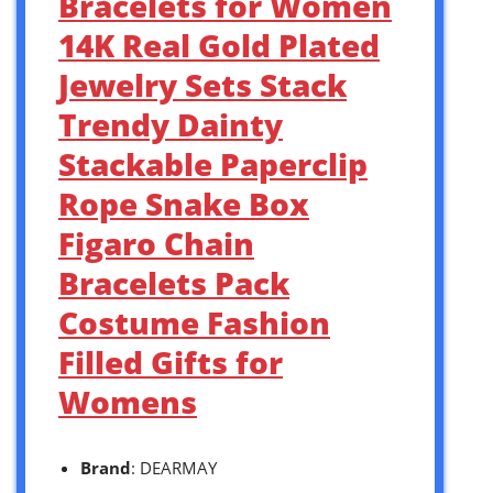
Bracelets for Women
14K Real Gold Plated
Jewelry Sets Stack
Trendy Dainty
Stackable Paperclip
Rope Snake Box
Figaro Chain
Bracelets Pack
Costume Fashion
Filled Gifts for
Womens
Brand
: DEARMAY