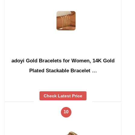
adoyi Gold Bracelets for Women, 14K Gold
Plated Stackable Bracelet …
Check Latest Price
10