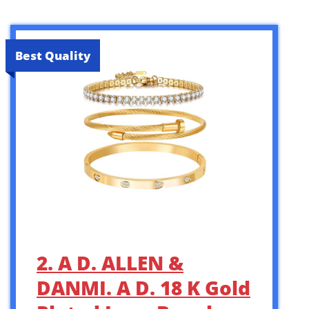
Best Quality
2. A D. ALLEN &
DANMI. A D. 18 K Gold