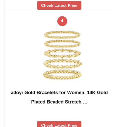
Check Latest Price
4
adoyi Gold Bracelets for Women, 14K Gold
Plated Beaded Stretch …
Check Latest Price