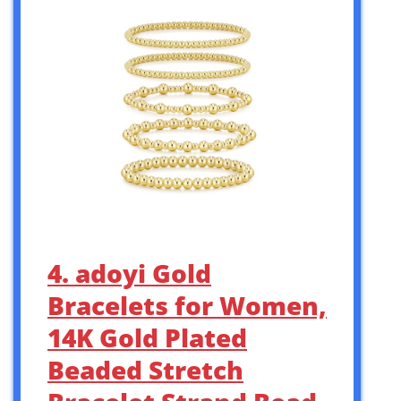
4. adoyi Gold
Bracelets for Women,
14K Gold Plated
Beaded Stretch