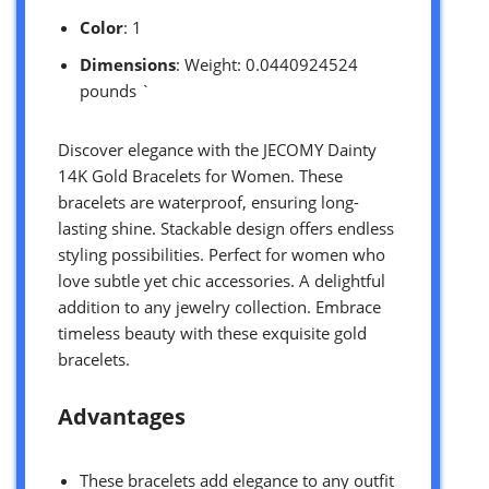
Color
: 1
Dimensions
: Weight: 0.0440924524
pounds `
Discover elegance with the JECOMY Dainty
14K Gold Bracelets for Women. These
bracelets are waterproof, ensuring long-
lasting shine. Stackable design offers endless
styling possibilities. Perfect for women who
love subtle yet chic accessories. A delightful
addition to any jewelry collection. Embrace
timeless beauty with these exquisite gold
bracelets.
Advantages
These bracelets add elegance to any outfit