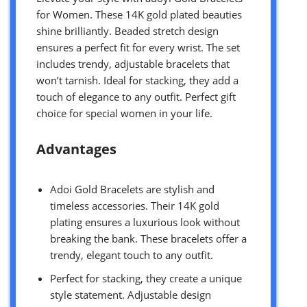
for Women. These 14K gold plated beauties
shine brilliantly. Beaded stretch design
ensures a perfect fit for every wrist. The set
includes trendy, adjustable bracelets that
won’t tarnish. Ideal for stacking, they add a
touch of elegance to any outfit. Perfect gift
choice for special women in your life.
Advantages
Adoi Gold Bracelets are stylish and
timeless accessories. Their 14K gold
plating ensures a luxurious look without
breaking the bank. These bracelets offer a
trendy, elegant touch to any outfit.
Perfect for stacking, they create a unique
style statement. Adjustable design