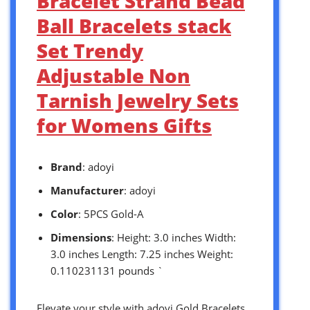
Bracelet Strand Bead
Ball Bracelets stack
Set Trendy
Adjustable Non
Tarnish Jewelry Sets
for Womens Gifts
Brand
: adoyi
Manufacturer
: adoyi
Color
: 5PCS Gold-A
Dimensions
: Height: 3.0 inches Width:
3.0 inches Length: 7.25 inches Weight:
0.110231131 pounds `
Elevate your style with adoyi Gold Bracelets