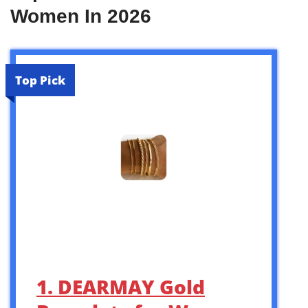
Women In 2026
Top Pick
1. DEARMAY Gold