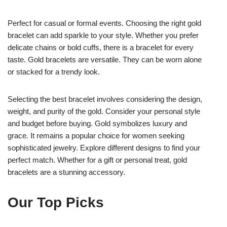
Perfect for casual or formal events. Choosing the right gold
bracelet can add sparkle to your style. Whether you prefer
delicate chains or bold cuffs, there is a bracelet for every
taste. Gold bracelets are versatile. They can be worn alone
or stacked for a trendy look.
Selecting the best bracelet involves considering the design,
weight, and purity of the gold. Consider your personal style
and budget before buying. Gold symbolizes luxury and
grace. It remains a popular choice for women seeking
sophisticated jewelry. Explore different designs to find your
perfect match. Whether for a gift or personal treat, gold
bracelets are a stunning accessory.
Our Top Picks