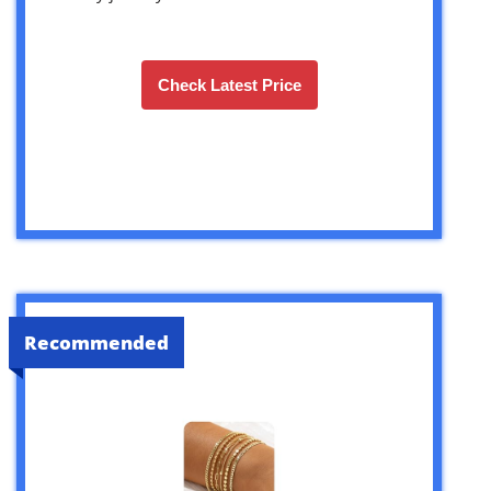
Check Latest Price
Recommended