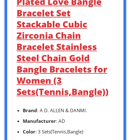
Plated Love Bangle
Bracelet Set
Stackable Cubic
Zirconia Chain
Bracelet Stainless
Steel Chain Gold
Bangle Bracelets for
Women (3
Sets(Tennis,Bangle))
Brand
: A D. ALLEN & DANMI.
Manufacturer
: AD
Color
: 3 Sets(Tennis,Bangle)