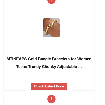
MTINEAPS Gold Bangle Bracelets for Women
Teens Trendy Chunky Adjustable …
Check Latest Price
8