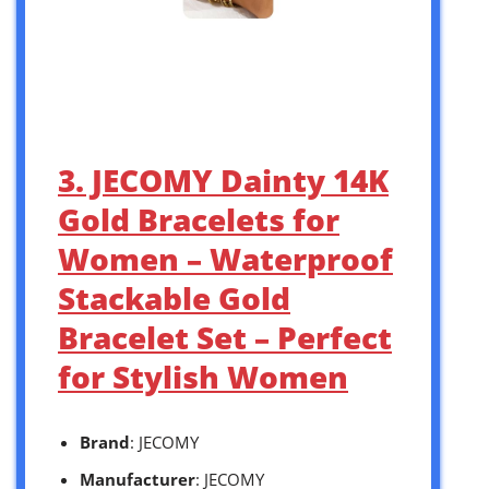
3. JECOMY Dainty 14K
Gold Bracelets for
Women – Waterproof
Stackable Gold
Bracelet Set – Perfect
for Stylish Women
Brand
: JECOMY
Manufacturer
: JECOMY