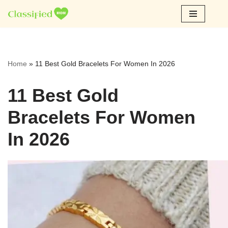
Skip
to
content
Home
»
11 Best Gold Bracelets For Women In 2026
11 Best Gold
Bracelets For Women
In 2026