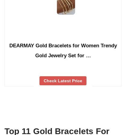
DEARMAY Gold Bracelets for Women Trendy
Gold Jewelry Set for …
Check Latest Price
Top 11 Gold Bracelets For