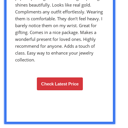
shines beautifully. Looks like real gold.
Compliments any outfit effortlessly. Wearing
them is comfortable. They don’t feel heavy. I
barely notice them on my wrist. Great for
gifting. Comes in a nice package. Makes a
wonderful present for loved ones. Highly
recommend for anyone. Adds a touch of
class. Easy way to enhance your jewelry
collection.
Check Latest Price