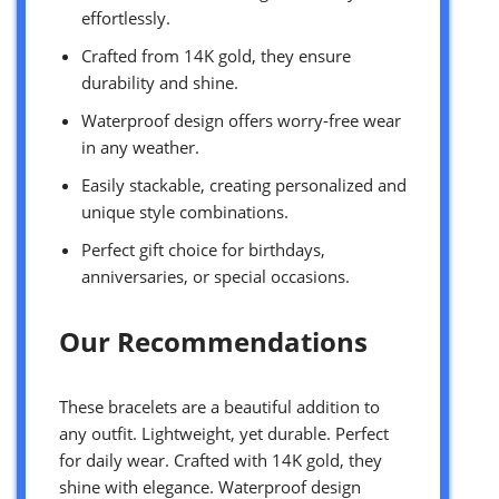
effortlessly.
Crafted from 14K gold, they ensure
durability and shine.
Waterproof design offers worry-free wear
in any weather.
Easily stackable, creating personalized and
unique style combinations.
Perfect gift choice for birthdays,
anniversaries, or special occasions.
Our Recommendations
These bracelets are a beautiful addition to
any outfit. Lightweight, yet durable. Perfect
for daily wear. Crafted with 14K gold, they
shine with elegance. Waterproof design