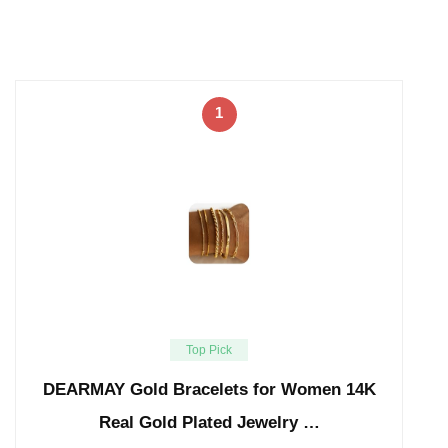
1
Top Pick
DEARMAY Gold Bracelets for Women 14K
Real Gold Plated Jewelry …