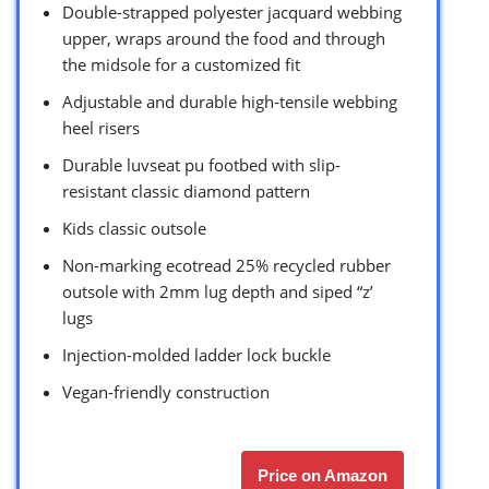
Double-strapped polyester jacquard webbing
upper, wraps around the food and through
the midsole for a customized fit
Adjustable and durable high-tensile webbing
heel risers
Durable luvseat pu footbed with slip-
resistant classic diamond pattern
Kids classic outsole
Non-marking ecotread 25% recycled rubber
outsole with 2mm lug depth and siped “z’
lugs
Injection-molded ladder lock buckle
Vegan-friendly construction
Price on Amazon