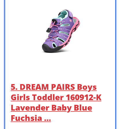
5. DREAM PAIRS Boys
Girls Toddler 160912-K
Lavender Baby Blue
Fuchsia …