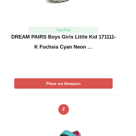
Top Pick
DREAM PAIRS Boys Girls Little Kid 171111-
K Fuchsia Cyan Neon …
Price on Amazon
2