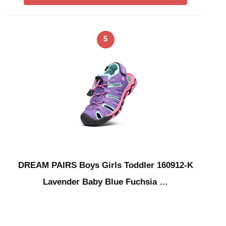
5
DREAM PAIRS Boys Girls Toddler 160912-K
Lavender Baby Blue Fuchsia …