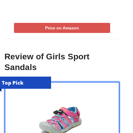
Price on Amazon
Review of Girls Sport
Sandals
Top Pick