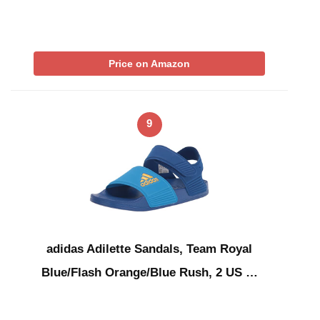
Price on Amazon
9
adidas Adilette Sandals, Team Royal
Blue/Flash Orange/Blue Rush, 2 US …