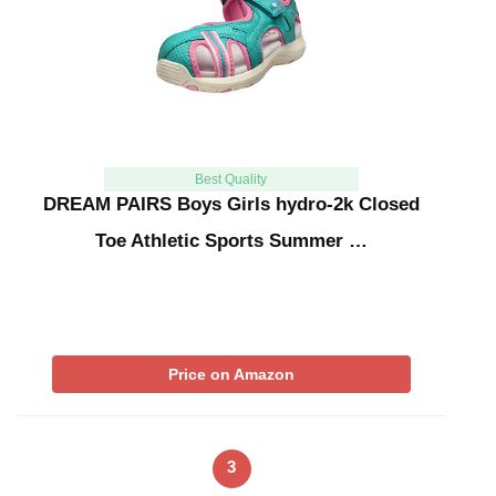
Best Quality
DREAM PAIRS Boys Girls hydro-2k Closed
Toe Athletic Sports Summer …
Price on Amazon
3