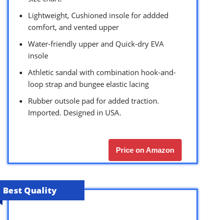
Lightweight, Cushioned insole for addded
comfort, and vented upper
Water-friendly upper and Quick-dry EVA
insole
Athletic sandal with combination hook-and-
loop strap and bungee elastic lacing
Rubber outsole pad for added traction.
Imported. Designed in USA.
Price on Amazon
Best Quality