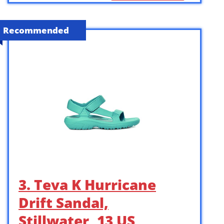
Recommended
3. Teva K Hurricane
Drift Sandal,
Stillwater, 13 US