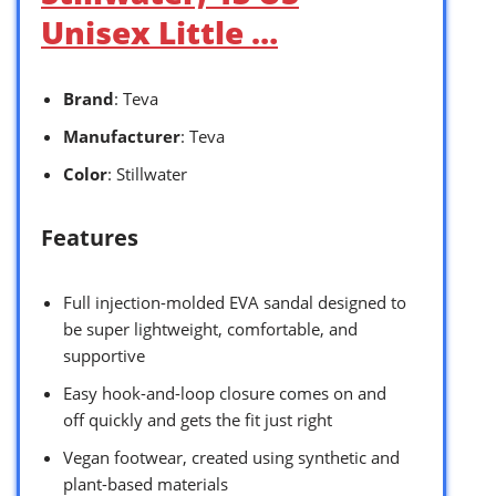
Unisex Little …
Brand
: Teva
Manufacturer
: Teva
Color
: Stillwater
Features
Full injection-molded EVA sandal designed to
be super lightweight, comfortable, and
supportive
Easy hook-and-loop closure comes on and
off quickly and gets the fit just right
Vegan footwear, created using synthetic and
plant-based materials