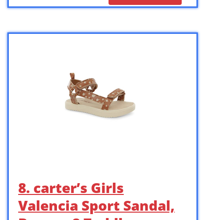
8. carter’s Girls
Valencia Sport Sandal,