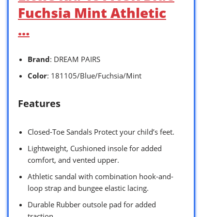
Fuchsia Mint Athletic
…
Brand
: DREAM PAIRS
Color
: 181105/Blue/Fuchsia/Mint
Features
Closed-Toe Sandals Protect your child’s feet.
Lightweight, Cushioned insole for added
comfort, and vented upper.
Athletic sandal with combination hook-and-
loop strap and bungee elastic lacing.
Durable Rubber outsole pad for added
traction.