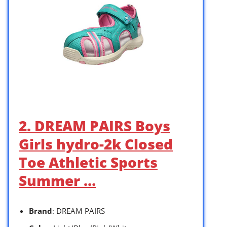
2. DREAM PAIRS Boys
Girls hydro-2k Closed
Toe Athletic Sports
Summer …
Brand
: DREAM PAIRS