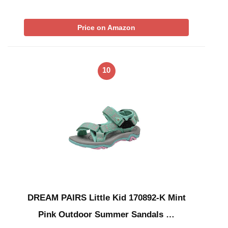
Price on Amazon
10
DREAM PAIRS Little Kid 170892-K Mint
Pink Outdoor Summer Sandals …