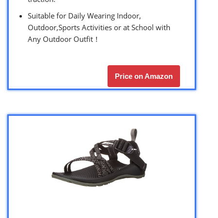
Suitable for Daily Wearing Indoor,
Outdoor,Sports Activities or at School with
Any Outdoor Outfit！
Price on Amazon