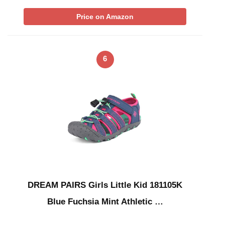
Price on Amazon
6
DREAM PAIRS Girls Little Kid 181105K
Blue Fuchsia Mint Athletic …