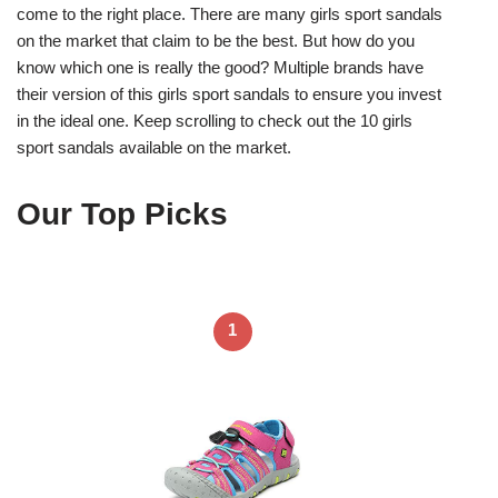
come to the right place. There are many girls sport sandals
on the market that claim to be the best. But how do you
know which one is really the good? Multiple brands have
their version of this girls sport sandals to ensure you invest
in the ideal one. Keep scrolling to check out the 10 girls
sport sandals available on the market.
Our Top Picks
1