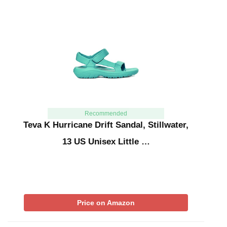
Recommended
Teva K Hurricane Drift Sandal, Stillwater,
13 US Unisex Little …
Price on Amazon