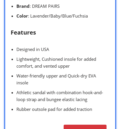
Brand
: DREAM PAIRS
Color
: Lavender/Baby/Blue/Fuchsia
Features
Designed in USA
Lightweight, Cushioned insole for added
comfort, and vented upper
Water-friendly upper and Quick-dry EVA
insole
Athletic sandal with combination hook-and-
loop strap and bungee elastic lacing
Rubber outsole pad for added traction