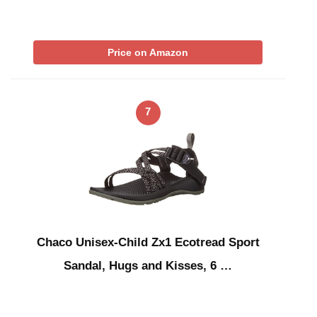
Price on Amazon
7
Chaco Unisex-Child Zx1 Ecotread Sport
Sandal, Hugs and Kisses, 6 …