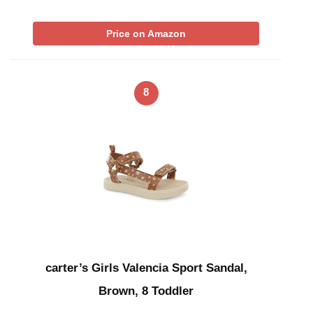
Price on Amazon
8
carter’s Girls Valencia Sport Sandal,
Brown, 8 Toddler