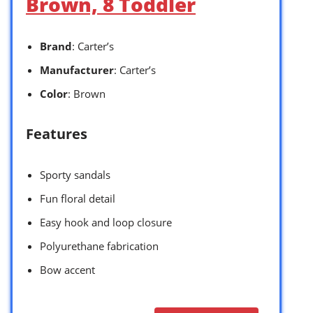
Brown, 8 Toddler
Brand
: Carter’s
Manufacturer
: Carter’s
Color
: Brown
Features
Sporty sandals
Fun floral detail
Easy hook and loop closure
Polyurethane fabrication
Bow accent