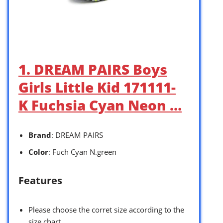
1. DREAM PAIRS Boys
Girls Little Kid 171111-
K Fuchsia Cyan Neon …
Brand
: DREAM PAIRS
Color
: Fuch Cyan N.green
Features
Please choose the corret size according to the
size chart.