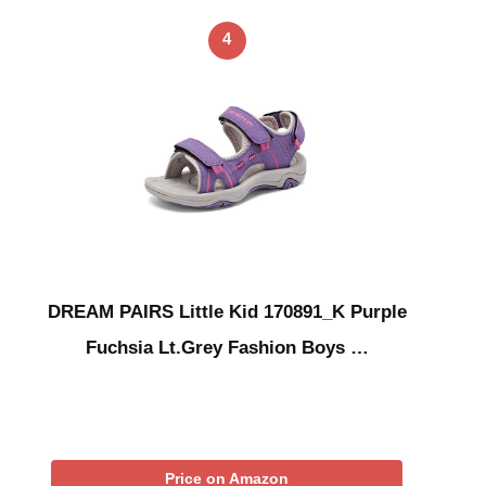
4
DREAM PAIRS Little Kid 170891_K Purple
Fuchsia Lt.Grey Fashion Boys …
Price on Amazon