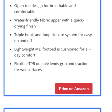
Open-toe design for breathable and
comfortable
Water-friendly fabric upper with a quick-
drying finish
Triple hook-and-loop closure system for easy
on and off
Lightweight MD footbed is cushioned for all-
day comfort
Flexible TPR outsole lends grip and traction
for wet surfaces
Price on Amazon