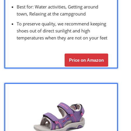
Best for: Water activities, Getting around
town, Relaxing at the campground
To preserve quality, we recommend keeping
shoes out of direct sunlight and high
temperatures when they are not on your feet
Price on Amazon