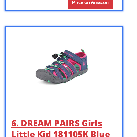
Price on Amazon
6. DREAM PAIRS Girls
Little Kid 181105K Blue