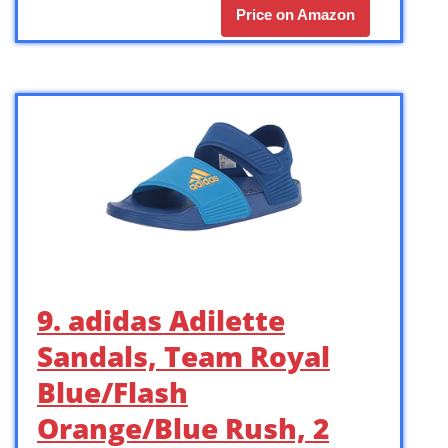
Price on Amazon
9. adidas Adilette
Sandals, Team Royal
Blue/Flash
Orange/Blue Rush, 2