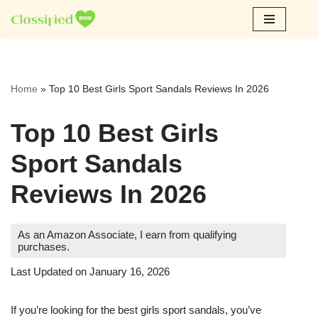
Skip
to
content
Home
»
Top 10 Best Girls Sport Sandals Reviews In 2026
Top 10 Best Girls
Sport Sandals
Reviews In 2026
As an Amazon Associate, I earn from qualifying
purchases.
Last Updated on January 16, 2026
If you’re looking for the best girls sport sandals, you’ve