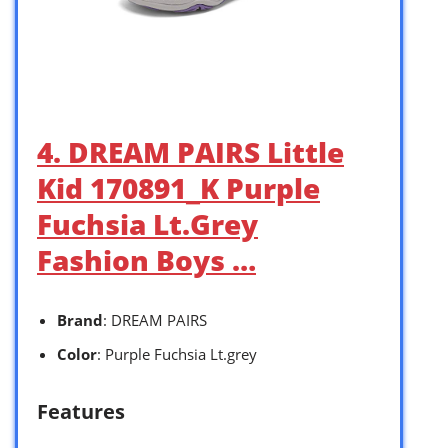
4. DREAM PAIRS Little
Kid 170891_K Purple
Fuchsia Lt.Grey
Fashion Boys …
Brand
: DREAM PAIRS
Color
: Purple Fuchsia Lt.grey
Features