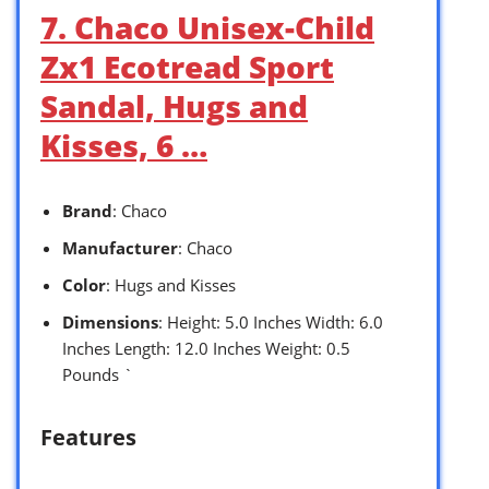
7. Chaco Unisex-Child
Zx1 Ecotread Sport
Sandal, Hugs and
Kisses, 6 …
Brand
: Chaco
Manufacturer
: Chaco
Color
: Hugs and Kisses
Dimensions
: Height: 5.0 Inches Width: 6.0
Inches Length: 12.0 Inches Weight: 0.5
Pounds `
Features