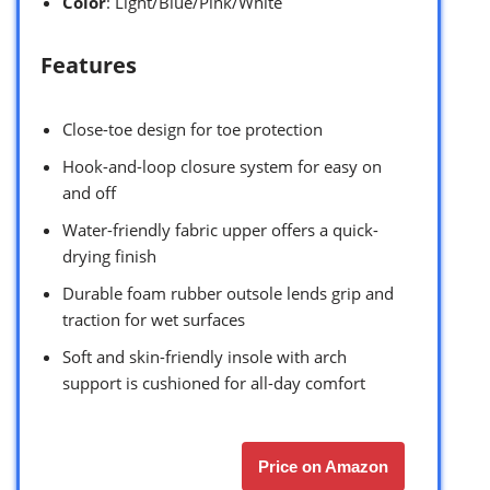
Color
: Light/Blue/Pink/White
Features
Close-toe design for toe protection
Hook-and-loop closure system for easy on
and off
Water-friendly fabric upper offers a quick-
drying finish
Durable foam rubber outsole lends grip and
traction for wet surfaces
Soft and skin-friendly insole with arch
support is cushioned for all-day comfort
Price on Amazon