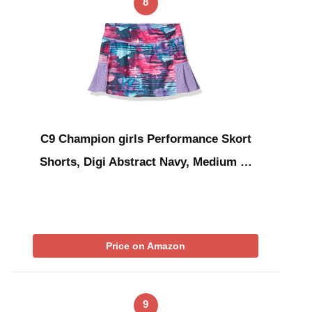
8
C9 Champion girls Performance Skort
Shorts, Digi Abstract Navy, Medium …
Price on Amazon
9