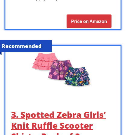
Price on Amazon
Recommended
3. Spotted Zebra Girls’
Knit Ruffle Scooter