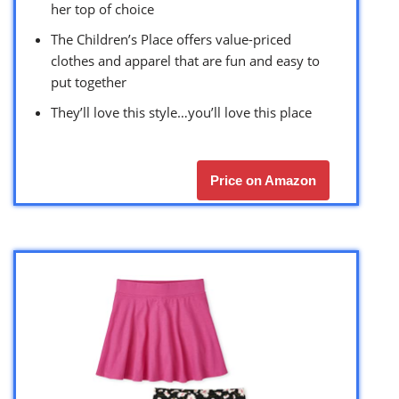
her top of choice
The Children’s Place offers value-priced
clothes and apparel that are fun and easy to
put together
They’ll love this style…you’ll love this place
Price on Amazon