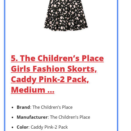
5. The Children’s Place
Girls Fashion Skorts,
Caddy Pink-2 Pack,
Medium …
Brand
: The Children’s Place
Manufacturer
: The Children’s Place
Color
: Caddy Pink-2 Pack