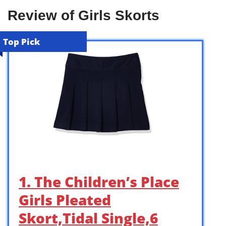
Review of Girls Skorts
Top Pick
1. The Children’s Place
Girls Pleated
Skort,Tidal Single,6