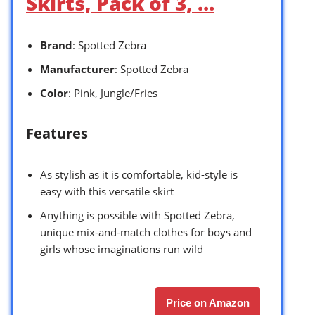
Skirts, Pack of 3, …
Brand
: Spotted Zebra
Manufacturer
: Spotted Zebra
Color
: Pink, Jungle/Fries
Features
As stylish as it is comfortable, kid-style is
easy with this versatile skirt
Anything is possible with Spotted Zebra,
unique mix-and-match clothes for boys and
girls whose imaginations run wild
Price on Amazon