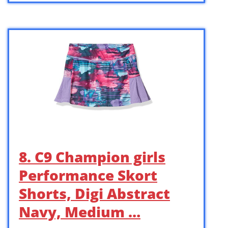
8. C9 Champion girls
Performance Skort
Shorts, Digi Abstract
Navy, Medium …