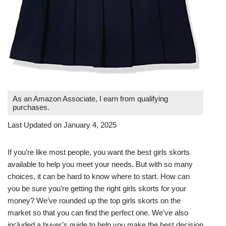
As an Amazon Associate, I earn from qualifying
purchases.
Last Updated on January 4, 2025
If you’re like most people, you want the best girls skorts
available to help you meet your needs. But with so many
choices, it can be hard to know where to start. How can
you be sure you’re getting the right girls skorts for your
money? We’ve rounded up the top girls skorts on the
market so that you can find the perfect one. We’ve also
included a buyer’s guide to help you make the best decision