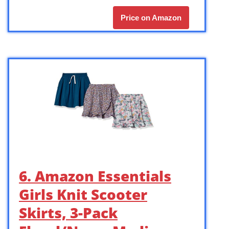
Price on Amazon
6. Amazon Essentials
Girls Knit Scooter
Skirts, 3-Pack