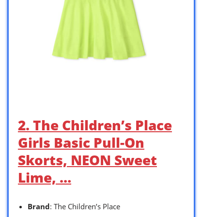
2. The Children’s Place
Girls Basic Pull-On
Skorts, NEON Sweet
Lime, …
Brand
: The Children’s Place