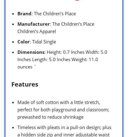
Brand
: The Children’s Place
Manufacturer
: The Children’s Place
Children’s Apparel
Color
: Tidal Single
Dimensions
: Height: 0.7 Inches Width: 5.0
Inches Length: 5.0 Inches Weight: 11.0
ounces `
Features
Made of soft cotton with a little stretch,
perfect for both playground and classroom;
prewashed to reduce shrinkage
Timeless with pleats in a pull-on design; plus
a hidden side zip and inner adjustable waist