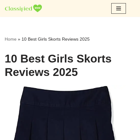
Skip
to
content
Home
»
10 Best Girls Skorts Reviews 2025
10 Best Girls Skorts
Reviews 2025