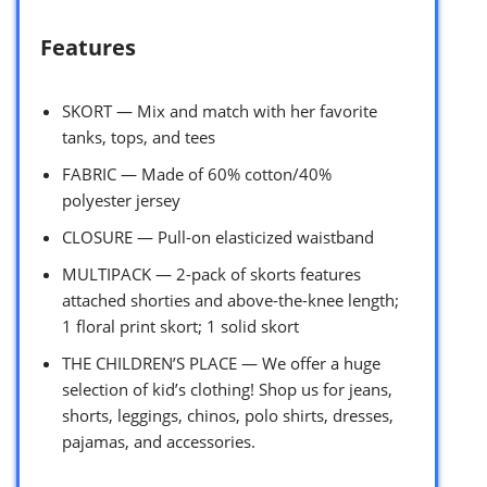
Features
SKORT — Mix and match with her favorite
tanks, tops, and tees
FABRIC — Made of 60% cotton/40%
polyester jersey
CLOSURE — Pull-on elasticized waistband
MULTIPACK — 2-pack of skorts features
attached shorties and above-the-knee length;
1 floral print skort; 1 solid skort
THE CHILDREN’S PLACE — We offer a huge
selection of kid’s clothing! Shop us for jeans,
shorts, leggings, chinos, polo shirts, dresses,
pajamas, and accessories.