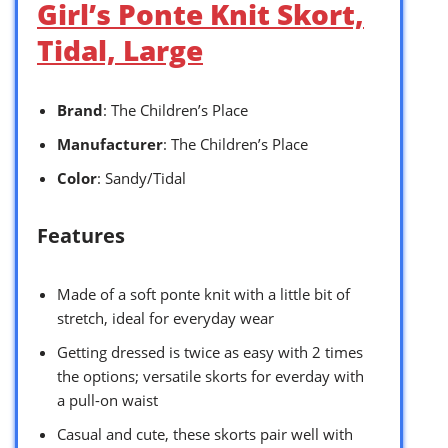
Girl’s Ponte Knit Skort,
Tidal, Large
Brand
: The Children’s Place
Manufacturer
: The Children’s Place
Color
: Sandy/Tidal
Features
Made of a soft ponte knit with a little bit of
stretch, ideal for everyday wear
Getting dressed is twice as easy with 2 times
the options; versatile skorts for everday with
a pull-on waist
Casual and cute, these skorts pair well with