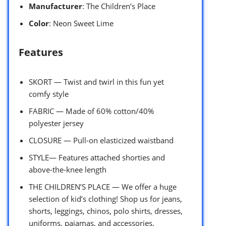
Manufacturer
: The Children’s Place
Color
: Neon Sweet Lime
Features
SKORT — Twist and twirl in this fun yet
comfy style
FABRIC — Made of 60% cotton/40%
polyester jersey
CLOSURE — Pull-on elasticized waistband
STYLE— Features attached shorties and
above-the-knee length
THE CHILDREN’S PLACE — We offer a huge
selection of kid’s clothing! Shop us for jeans,
shorts, leggings, chinos, polo shirts, dresses,
uniforms, pajamas, and accessories.