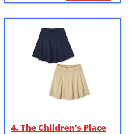
4. The Children’s Place