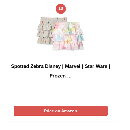
10
Spotted Zebra Disney | Marvel | Star Wars |
Frozen …
Price on Amazon