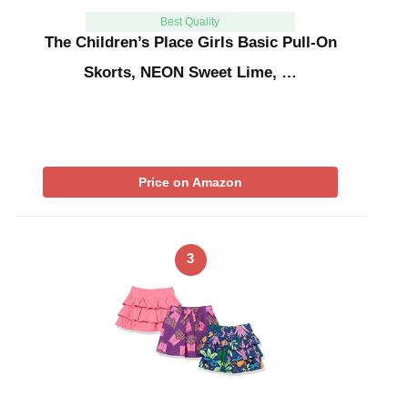
Best Quality
The Children’s Place Girls Basic Pull-On
Skorts, NEON Sweet Lime, …
Price on Amazon
3