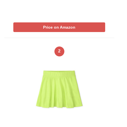
Price on Amazon
2