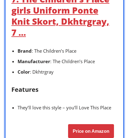
girls Uniform Ponte
Knit Skort, Dkhtrgray,
7 …
Brand
: The Children’s Place
Manufacturer
: The Children’s Place
Color
: Dkhtrgray
Features
They’ll love this style – you’ll Love This Place
Price on Amazon