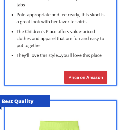
tabs
Polo-appropriate and tee-ready, this skort is
a great look with her favorite shirts
The Children’s Place offers value-priced
clothes and apparel that are fun and easy to
put together
They’ll love this style…you’ll love this place
Price on Amazon
Best Quality