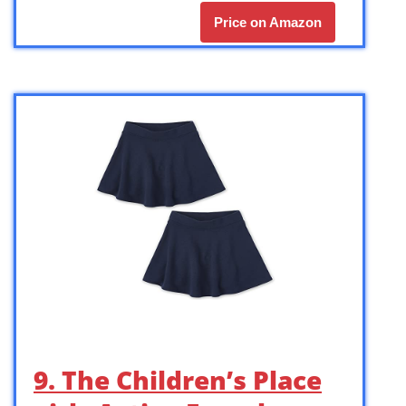
Price on Amazon
9. The Children’s Place