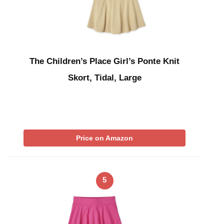
The Children’s Place Girl’s Ponte Knit
Skort, Tidal, Large
Price on Amazon
5