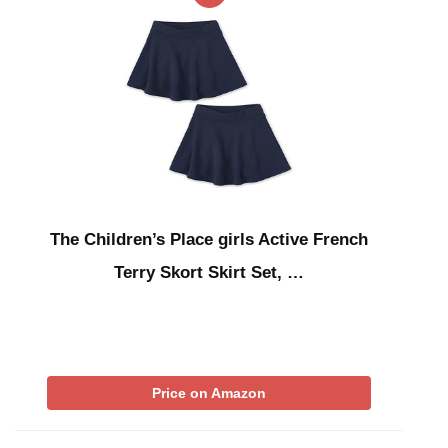
The Children’s Place girls Active French
Terry Skort Skirt Set, …
Price on Amazon