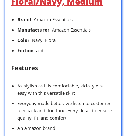
Floral/Navy, Medium
Brand
: Amazon Essentials
Manufacturer
: Amazon Essentials
Color
: Navy, Floral
Edition
: acd
Features
As stylish as it is comfortable, kid-style is
easy with this versatile skirt
Everyday made better: we listen to customer
feedback and fine-tune every detail to ensure
quality, fit, and comfort
An Amazon brand