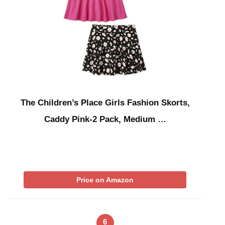
The Children’s Place Girls Fashion Skorts,
Caddy Pink-2 Pack, Medium …
Price on Amazon
6