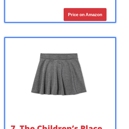
Price on Amazon
7. The Children’s Place