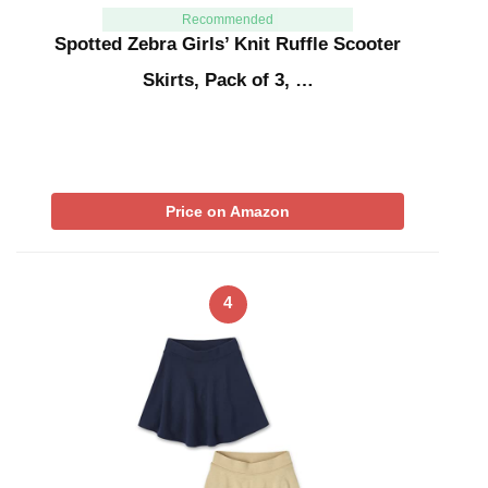
Recommended
Spotted Zebra Girls’ Knit Ruffle Scooter
Skirts, Pack of 3, …
Price on Amazon
4