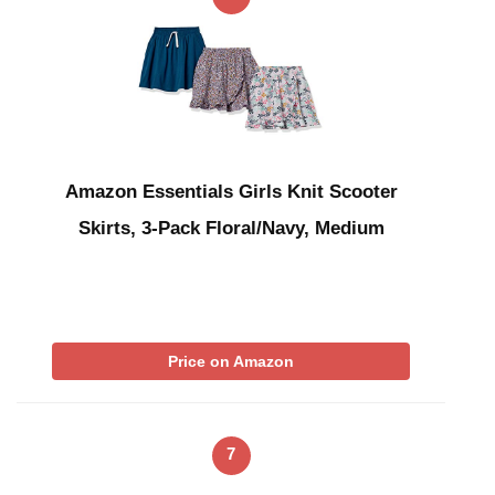
Amazon Essentials Girls Knit Scooter
Skirts, 3-Pack Floral/Navy, Medium
Price on Amazon
7