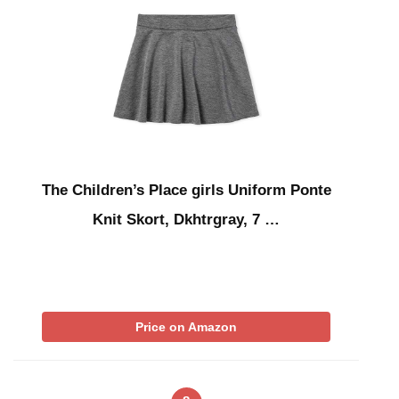
The Children’s Place girls Uniform Ponte
Knit Skort, Dkhtrgray, 7 …
Price on Amazon