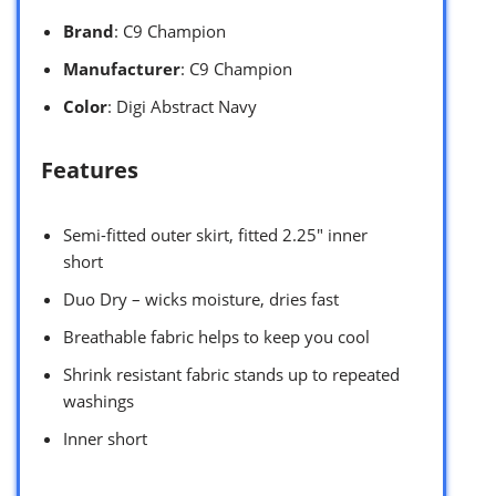
Brand
: C9 Champion
Manufacturer
: C9 Champion
Color
: Digi Abstract Navy
Features
Semi-fitted outer skirt, fitted 2.25″ inner
short
Duo Dry – wicks moisture, dries fast
Breathable fabric helps to keep you cool
Shrink resistant fabric stands up to repeated
washings
Inner short