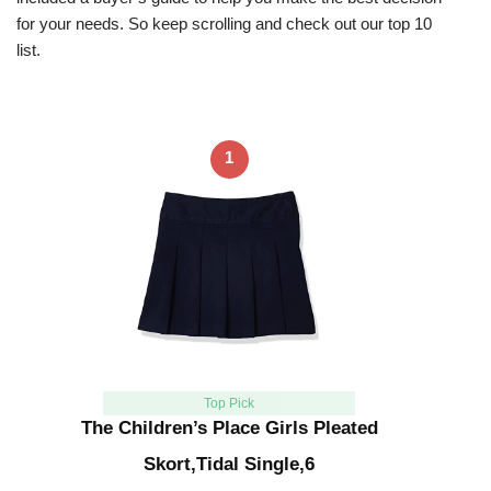
for your needs. So keep scrolling and check out our top 10
list.
1
Top Pick
The Children’s Place Girls Pleated
Skort,Tidal Single,6