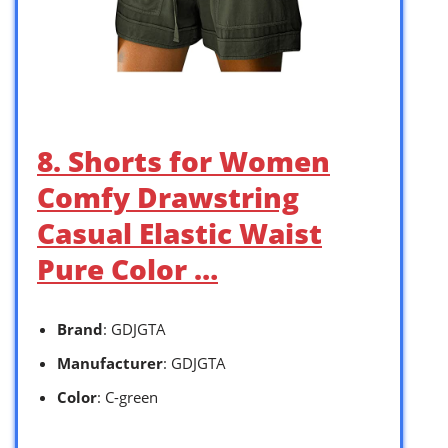
8. Shorts for Women
Comfy Drawstring
Casual Elastic Waist
Pure Color …
Brand
: GDJGTA
Manufacturer
: GDJGTA
Color
: C-green