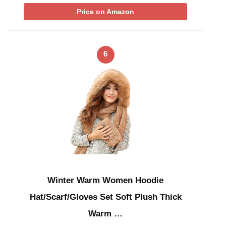
Price on Amazon
6
Winter Warm Women Hoodie
Hat/Scarf/Gloves Set Soft Plush Thick
Warm …