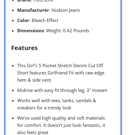
Manufacturer
: Hudson Jeans
Color
: Bleach Effect
Dimensions
: Weight: 0.42 Pounds `
Features
This Girl’s 5 Pocket Stretch Denim Cut Off
Short features Girlfriend Fit with raw edge
hem & side vent
Midrise with easy fit through leg, 3″ Inseam
Works well with tees, tanks, sandals &
sneakers for a trendy look
We’ve used high quality and soft materials
for comfort. It doesn’t just look fantastic, it
also feels great