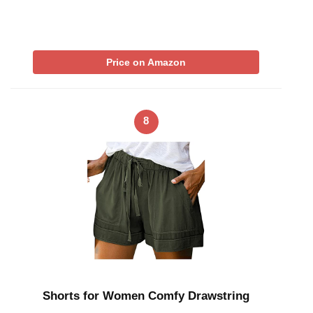
Price on Amazon
8
Shorts for Women Comfy Drawstring