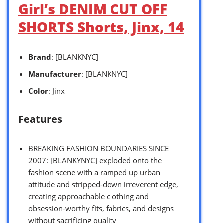
Girl’s DENIM CUT OFF
SHORTS Shorts, Jinx, 14
Brand
: [BLANKNYC]
Manufacturer
: [BLANKNYC]
Color
: Jinx
Features
BREAKING FASHION BOUNDARIES SINCE
2007: [BLANKYNYC] exploded onto the
fashion scene with a ramped up urban
attitude and stripped-down irreverent edge,
creating approachable clothing and
obsession-worthy fits, fabrics, and designs
without sacrificing quality