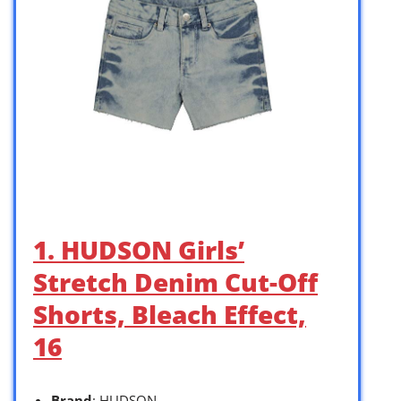
1. HUDSON Girls’
Stretch Denim Cut-Off
Shorts, Bleach Effect,
16
Brand
: HUDSON