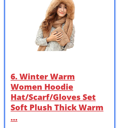
6. Winter Warm
Women Hoodie
Hat/Scarf/Gloves Set
Soft Plush Thick Warm
…