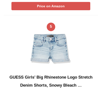
Price on Amazon
5
GUESS Girls’ Big Rhinestone Logo Stretch
Denim Shorts, Snowy Bleach …