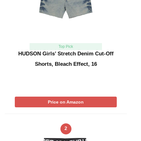
Top Pick
HUDSON Girls’ Stretch Denim Cut-Off
Shorts, Bleach Effect, 16
Price on Amazon
2