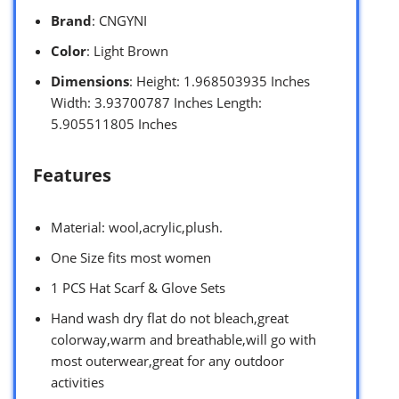
Brand
: CNGYNI
Color
: Light Brown
Dimensions
: Height: 1.968503935 Inches
Width: 3.93700787 Inches Length:
5.905511805 Inches
Features
Material: wool,acrylic,plush.
One Size fits most women
1 PCS Hat Scarf & Glove Sets
Hand wash dry flat do not bleach,great
colorway,warm and breathable,will go with
most outerwear,great for any outdoor
activities