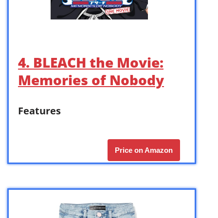
4. BLEACH the Movie:
Memories of Nobody
Features
Price on Amazon