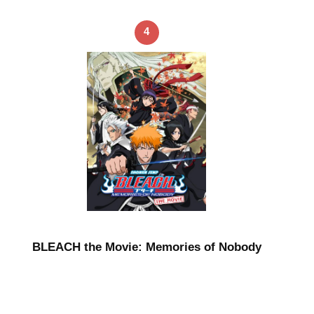
4
BLEACH the Movie: Memories of Nobody