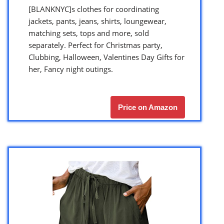
[BLANKNYC]s clothes for coordinating
jackets, pants, jeans, shirts, loungewear,
matching sets, tops and more, sold
separately. Perfect for Christmas party,
Clubbing, Halloween, Valentines Day Gifts for
her, Fancy night outings.
Price on Amazon