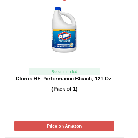
Recommended
Clorox HE Performance Bleach, 121 Oz.
(Pack of 1)
Price on Amazon