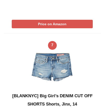
Price on Amazon
7
[BLANKNYC] Big Girl’s DENIM CUT OFF
SHORTS Shorts, Jinx, 14