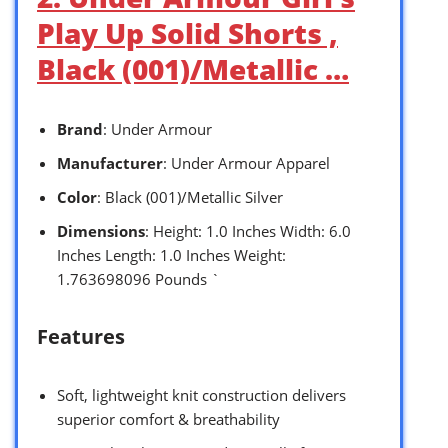
Play Up Solid Shorts ,
Black (001)/Metallic …
Brand
: Under Armour
Manufacturer
: Under Armour Apparel
Color
: Black (001)/Metallic Silver
Dimensions
: Height: 1.0 Inches Width: 6.0
Inches Length: 1.0 Inches Weight:
1.763698096 Pounds `
Features
Soft, lightweight knit construction delivers
superior comfort & breathability