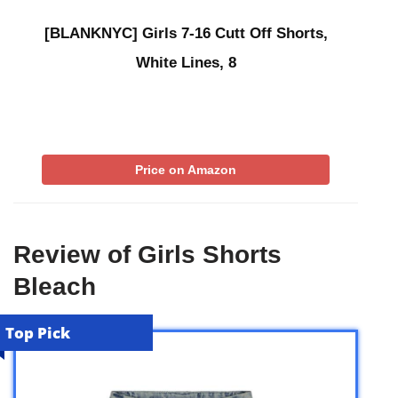
[BLANKNYC] Girls 7-16 Cutt Off Shorts,
White Lines, 8
Price on Amazon
Review of Girls Shorts
Bleach
Top Pick