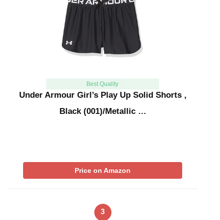
Best Quality
Under Armour Girl’s Play Up Solid Shorts ,
Black (001)/Metallic …
Price on Amazon
3