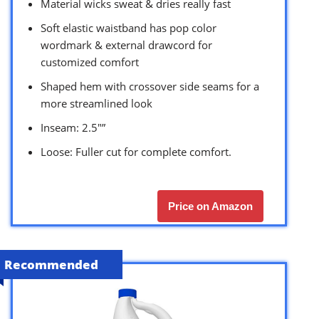
Material wicks sweat & dries really fast
Soft elastic waistband has pop color
wordmark & external drawcord for
customized comfort
Shaped hem with crossover side seams for a
more streamlined look
Inseam: 2.5″”
Loose: Fuller cut for complete comfort.
Price on Amazon
Recommended