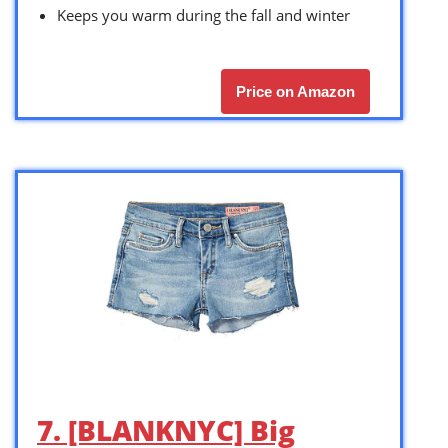
Keeps you warm during the fall and winter
Price on Amazon
7. [BLANKNYC] Big