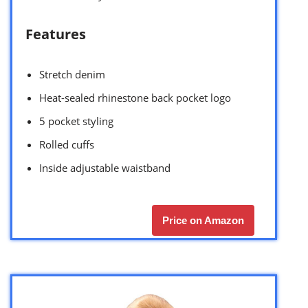
Features
Stretch denim
Heat-sealed rhinestone back pocket logo
5 pocket styling
Rolled cuffs
Inside adjustable waistband
Price on Amazon