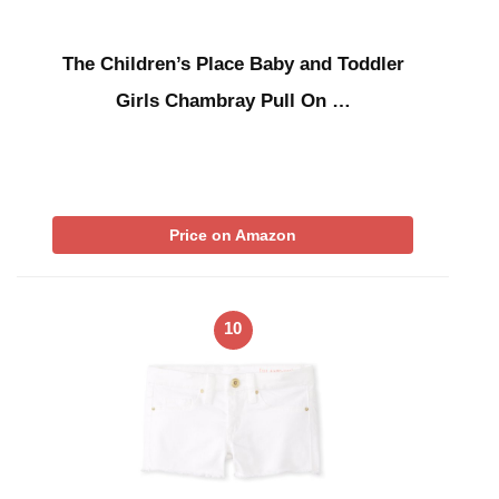
The Children’s Place Baby and Toddler
Girls Chambray Pull On …
Price on Amazon
10