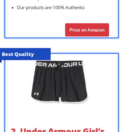
Our products are 100% Authentic
Price on Amazon
Best Quality
2. Under Armour Girl’s