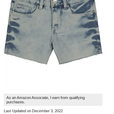
As an Amazon Associate, I earn from qualifying
purchases.
Last Updated on December 3, 2022