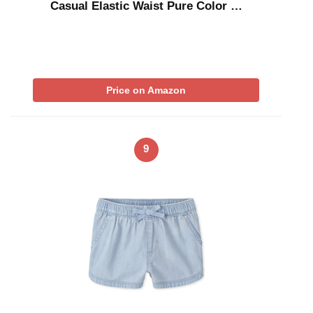
Casual Elastic Waist Pure Color …
Price on Amazon
9