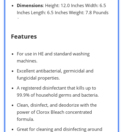
Dimensions
: Height: 12.0 Inches Width: 6.5
Inches Length: 6.5 Inches Weight: 7.8 Pounds
`
Features
For use in HE and standard washing
machines.
Excellent antibacterial, germicidal and
fungicidal properties.
A registered disinfectant that kills up to
99.9% of household germs and bacteria.
Clean, disinfect, and deodorize with the
power of Clorox Bleach concentrated
formula.
Great for cleaning and disinfecting around