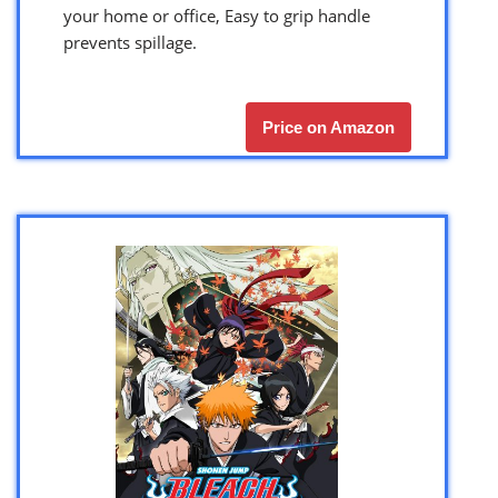
your home or office, Easy to grip handle
prevents spillage.
Price on Amazon