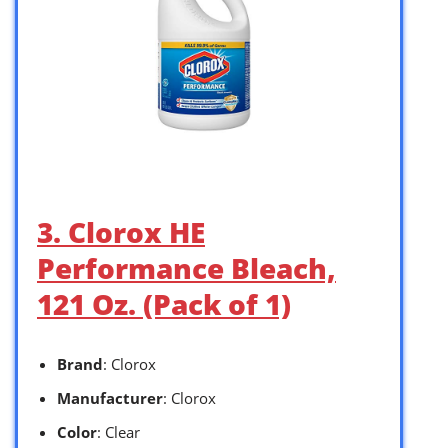
3. Clorox HE
Performance Bleach,
121 Oz. (Pack of 1)
Brand
: Clorox
Manufacturer
: Clorox
Color
: Clear