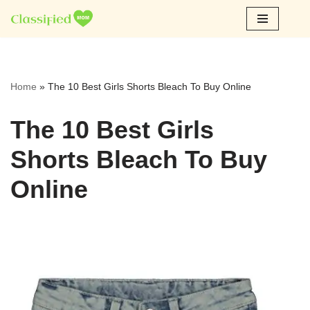
Skip
to
content
Home
»
The 10 Best Girls Shorts Bleach To Buy Online
The 10 Best Girls
Shorts Bleach To Buy
Online