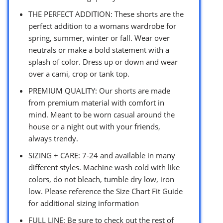
THE PERFECT ADDITION: These shorts are the
perfect addition to a womans wardrobe for
spring, summer, winter or fall. Wear over
neutrals or make a bold statement with a
splash of color. Dress up or down and wear
over a cami, crop or tank top.
PREMIUM QUALITY: Our shorts are made
from premium material with comfort in
mind. Meant to be worn casual around the
house or a night out with your friends,
always trendy.
SIZING + CARE: 7-24 and available in many
different styles. Machine wash cold with like
colors, do not bleach, tumble dry low, iron
low. Please reference the Size Chart Fit Guide
for additional sizing information
FULL LINE: Be sure to check out the rest of