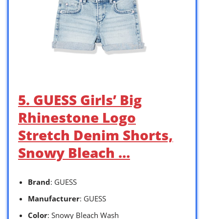
5. GUESS Girls’ Big
Rhinestone Logo
Stretch Denim Shorts,
Snowy Bleach …
Brand
: GUESS
Manufacturer
: GUESS
Color
: Snowy Bleach Wash