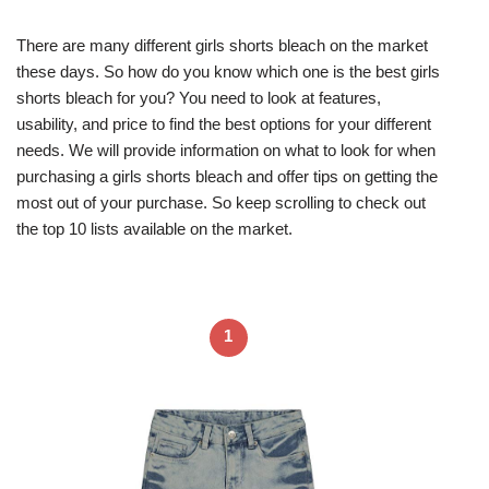
There are many different girls shorts bleach on the market
these days. So how do you know which one is the best girls
shorts bleach for you? You need to look at features,
usability, and price to find the best options for your different
needs. We will provide information on what to look for when
purchasing a girls shorts bleach and offer tips on getting the
most out of your purchase. So keep scrolling to check out
the top 10 lists available on the market.
1