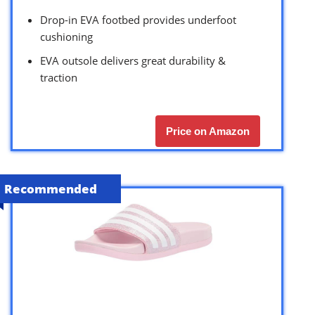
Drop-in EVA footbed provides underfoot
cushioning
EVA outsole delivers great durability &
traction
Price on Amazon
Recommended