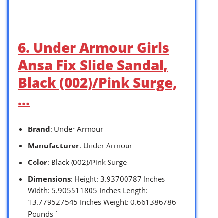
6. Under Armour Girls
Ansa Fix Slide Sandal,
Black (002)/Pink Surge,
…
Brand
: Under Armour
Manufacturer
: Under Armour
Color
: Black (002)/Pink Surge
Dimensions
: Height: 3.93700787 Inches
Width: 5.905511805 Inches Length:
13.779527545 Inches Weight: 0.661386786
Pounds `