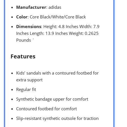
Manufacturer
: adidas
Color
: Core Black/White/Core Black
Dimensions
: Height: 4.8 Inches Width: 7.9
Inches Length: 13.9 Inches Weight: 0.2625
Pounds `
Features
Kids’ sandals with a contoured footbed for
extra support
Regular fit
Synthetic bandage upper for comfort
Contoured footbed for comfort
Slip-resistant synthetic outsole for traction