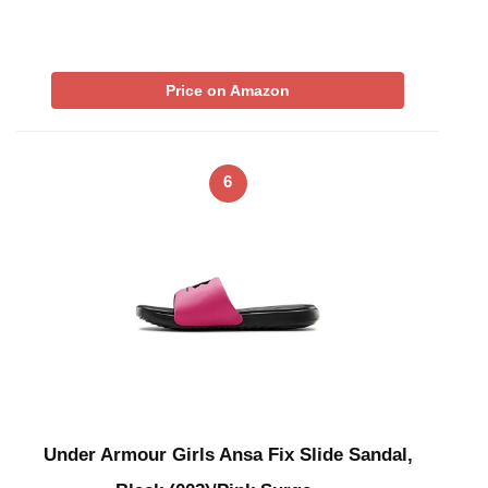
Price on Amazon
6
Under Armour Girls Ansa Fix Slide Sandal,