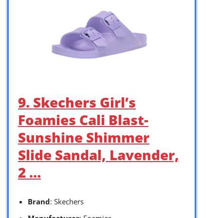
9. Skechers Girl’s
Foamies Cali Blast-
Sunshine Shimmer
Slide Sandal, Lavender,
2 …
Brand
: Skechers
Manufacturer
: Foamies