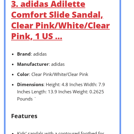
3. adidas Adilette
Comfort Slide Sandal,
Clear Pink/White/Clear
Pink, 1 US …
Brand
: adidas
Manufacturer
: adidas
Color
: Clear Pink/White/Clear Pink
Dimensions
: Height: 4.8 Inches Width: 7.9
Inches Length: 13.9 Inches Weight: 0.2625
Pounds `
Features
Kids’ sandals with a contoured footbed for