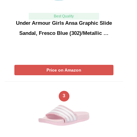
Best Quality
Under Armour Girls Ansa Graphic Slide
Sandal, Fresco Blue (302)/Metallic …
Price on Amazon
3