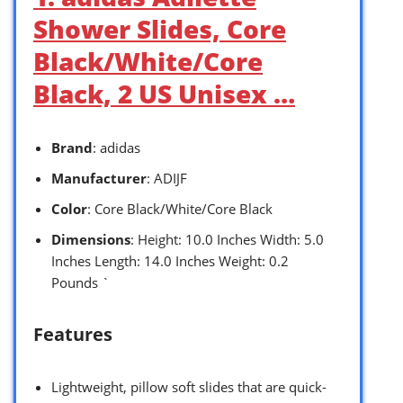
Shower Slides, Core
Black/White/Core
Black, 2 US Unisex …
Brand
: adidas
Manufacturer
: ADIJF
Color
: Core Black/White/Core Black
Dimensions
: Height: 10.0 Inches Width: 5.0
Inches Length: 14.0 Inches Weight: 0.2
Pounds `
Features
Lightweight, pillow soft slides that are quick-