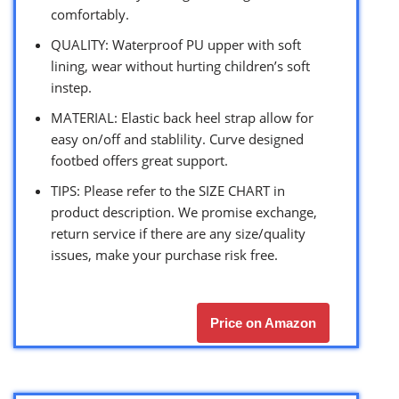
comfortably.
QUALITY: Waterproof PU upper with soft
lining, wear without hurting children’s soft
instep.
MATERIAL: Elastic back heel strap allow for
easy on/off and stablility. Curve designed
footbed offers great support.
TIPS: Please refer to the SIZE CHART in
product description. We promise exchange,
return service if there are any size/quality
issues, make your purchase risk free.
Price on Amazon