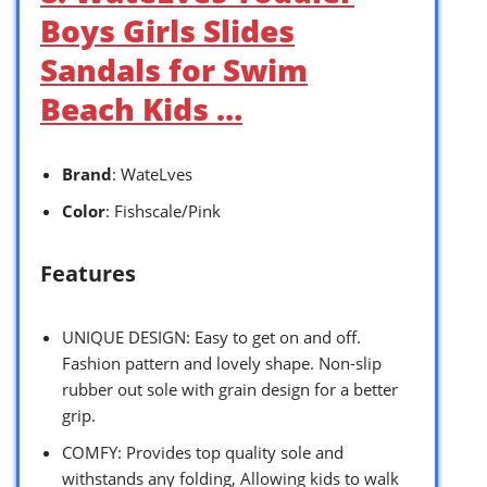
Boys Girls Slides
Sandals for Swim
Beach Kids …
Brand
: WateLves
Color
: Fishscale/Pink
Features
UNIQUE DESIGN: Easy to get on and off.
Fashion pattern and lovely shape. Non-slip
rubber out sole with grain design for a better
grip.
COMFY: Provides top quality sole and
withstands any folding, Allowing kids to walk