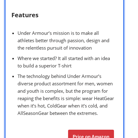
Features
Under Armour’s mission is to make all
athletes better through passion, design and
the relentless pursuit of innovation
Where we started? It all started with an idea
to build a superior T-shirt
The technology behind Under Armour’s
diverse product assortment for men, women
and youth is complex, but the program for
reaping the benefits is simple: wear HeatGear
when it’s hot, ColdGear when it’s cold, and
AllSeasonGear between the extremes.
Price on Amazon