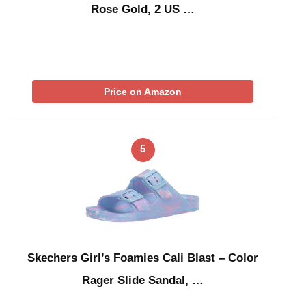
Rose Gold, 2 US …
Price on Amazon
5
Skechers Girl’s Foamies Cali Blast – Color
Rager Slide Sandal, …