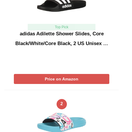
Top Pick
adidas Adilette Shower Slides, Core
Black/White/Core Black, 2 US Unisex …
Price on Amazon
2