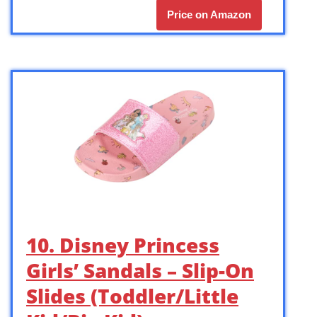
Price on Amazon
10. Disney Princess
Girls’ Sandals – Slip-On
Slides (Toddler/Little