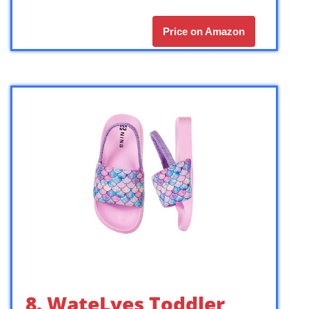
Price on Amazon
8. WateLves Toddler