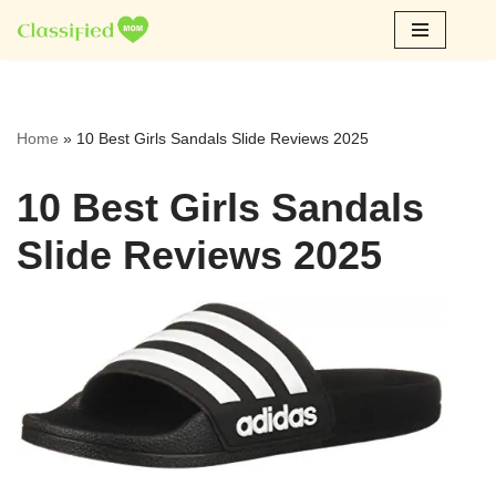
Skip
to
content
Home
»
10 Best Girls Sandals Slide Reviews 2025
10 Best Girls Sandals
Slide Reviews 2025