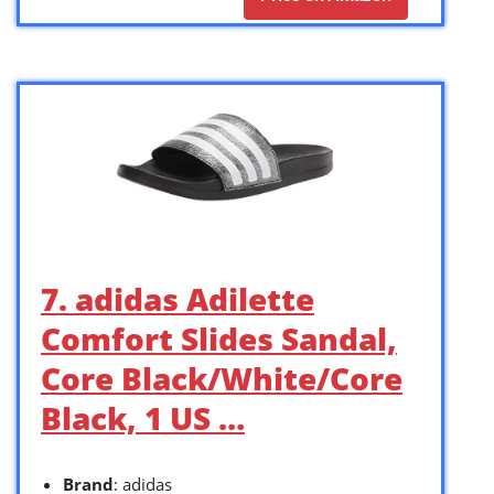
7. adidas Adilette
Comfort Slides Sandal,
Core Black/White/Core
Black, 1 US …
Brand
: adidas