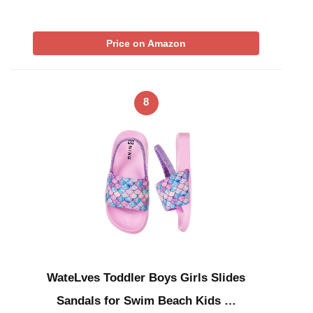
Price on Amazon
8
WateLves Toddler Boys Girls Slides
Sandals for Swim Beach Kids …