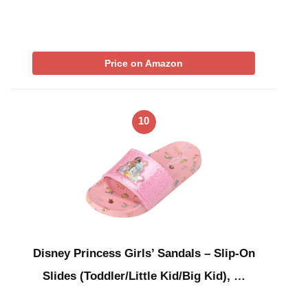
Price on Amazon
10
Disney Princess Girls’ Sandals – Slip-On
Slides (Toddler/Little Kid/Big Kid), …