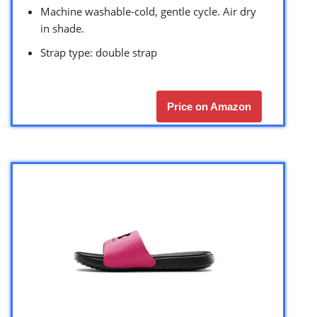
Machine washable-cold, gentle cycle. Air dry
in shade.
Strap type: double strap
Price on Amazon