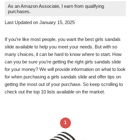
As an Amazon Associate, I earn from qualifying
purchases.
Last Updated on January 15, 2025
If you’re like most people, you want the best girls sandals
slide available to help you meet your needs. But with so
many choices, it can be hard to know where to start. How
can you be sure you’re getting the right girls sandals slide
for your money? We will provide information on what to look
for when purchasing a girls sandals slide and offer tips on
getting the most out of your purchase. So keep scrolling to
check out the top 10 lists available on the market.
1