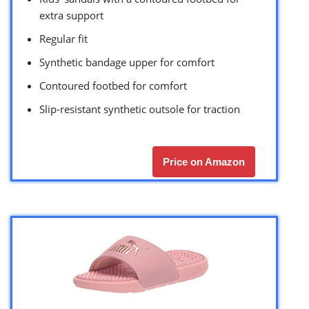
extra support
Regular fit
Synthetic bandage upper for comfort
Contoured footbed for comfort
Slip-resistant synthetic outsole for traction
Price on Amazon