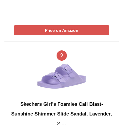
Price on Amazon
9
Skechers Girl’s Foamies Cali Blast-
Sunshine Shimmer Slide Sandal, Lavender,
2 …