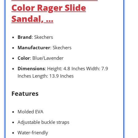
Color Rager Slide
Sandal, …
Brand
: Skechers
Manufacturer
: Skechers
Color
: Blue/Lavender
Dimensions
: Height: 4.8 Inches Width: 7.9
Inches Length: 13.9 Inches
Features
Molded EVA
Adjustable buckle straps
Water-friendly