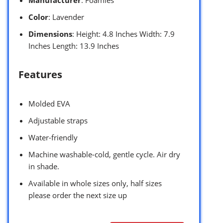
Color
: Lavender
Dimensions
: Height: 4.8 Inches Width: 7.9
Inches Length: 13.9 Inches
Features
Molded EVA
Adjustable straps
Water-friendly
Machine washable-cold, gentle cycle. Air dry
in shade.
Available in whole sizes only, half sizes
please order the next size up