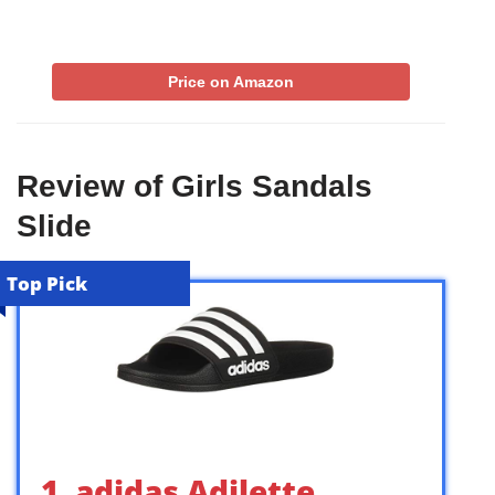
Price on Amazon
Review of Girls Sandals
Slide
Top Pick
1. adidas Adilette