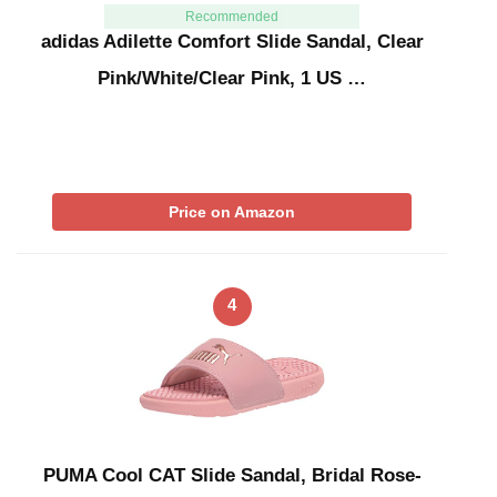
Recommended
adidas Adilette Comfort Slide Sandal, Clear
Pink/White/Clear Pink, 1 US …
Price on Amazon
4
PUMA Cool CAT Slide Sandal, Bridal Rose-