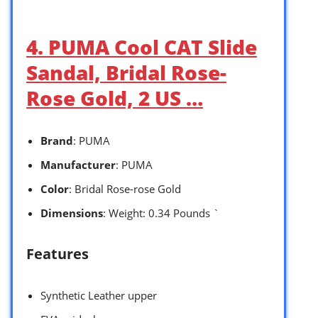
4. PUMA Cool CAT Slide
Sandal, Bridal Rose-
Rose Gold, 2 US …
Brand
: PUMA
Manufacturer
: PUMA
Color
: Bridal Rose-rose Gold
Dimensions
: Weight: 0.34 Pounds `
Features
Synthetic Leather upper