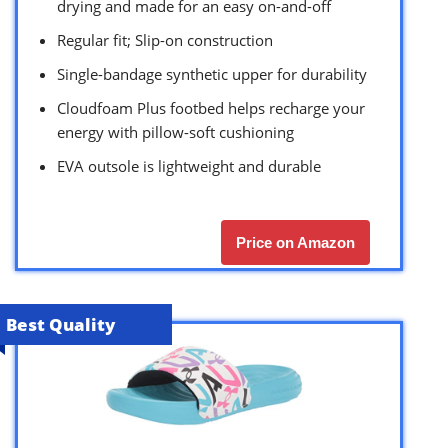
drying and made for an easy on-and-off
Regular fit; Slip-on construction
Single-bandage synthetic upper for durability
Cloudfoam Plus footbed helps recharge your
energy with pillow-soft cushioning
EVA outsole is lightweight and durable
Price on Amazon
Best Quality