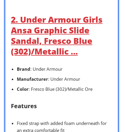
2. Under Armour Girls
Ansa Graphic Slide
Sandal, Fresco Blue
(302)/Metallic …
Brand
: Under Armour
Manufacturer
: Under Armour
Color
: Fresco Blue (302)/Metallic Ore
Features
Fixed strap with added foam underneath for
an extra comfortable fit