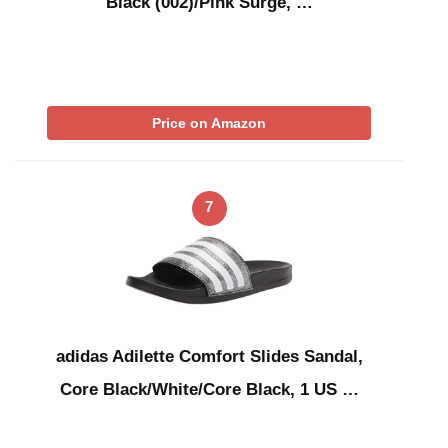
Black (002)/Pink Surge, …
Price on Amazon
7
adidas Adilette Comfort Slides Sandal,
Core Black/White/Core Black, 1 US …