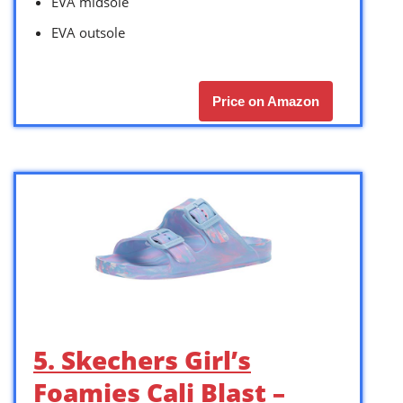
EVA midsole
EVA outsole
Price on Amazon
5. Skechers Girl’s
Foamies Cali Blast –