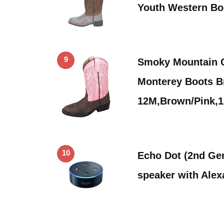
Youth Western B
9
Smoky Mountain C
Monterey Boots B
12M,Brown/Pink,
10
Echo Dot (2nd Gen
speaker with Alex