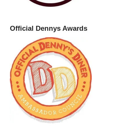
Official Dennys Awards