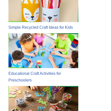
Simple Recycled Craft Ideas for Kids
Educational Craft Activities for
Preschoolers