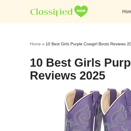
Ho
Skip
to
content
Home
»
10 Best Girls Purple Cowgirl Boots Reviews 2
10 Best Girls Pur
Reviews 2025