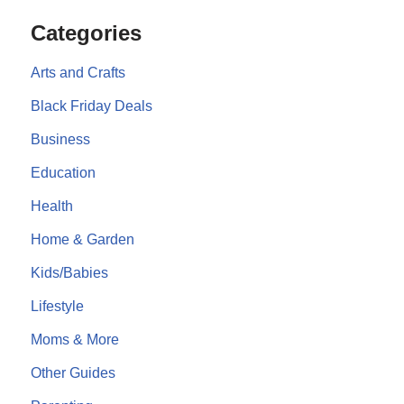
Categories
Arts and Crafts
Black Friday Deals
Business
Education
Health
Home & Garden
Kids/Babies
Lifestyle
Moms & More
Other Guides