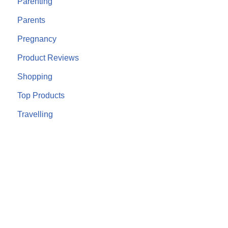
Parenting
Parents
Pregnancy
Product Reviews
Shopping
Top Products
Travelling