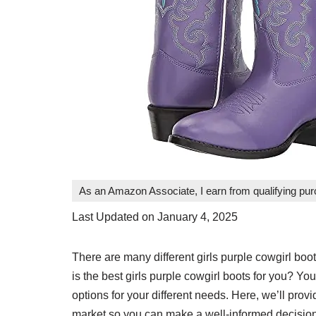
As an Amazon Associate, I earn from qualifying pu
Last Updated on January 4, 2025
There are many different girls purple cowgirl b
is the best girls purple cowgirl boots for you? You 
options for your different needs. Here, we’ll prov
market so you can make a well-informed decision