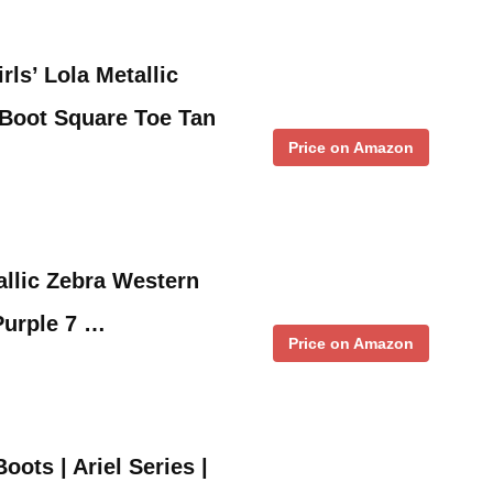
ls’ Lola Metallic
 Boot Square Toe Tan
Price on Amazon
llic Zebra Western
Purple 7 …
Price on Amazon
ots | Ariel Series |