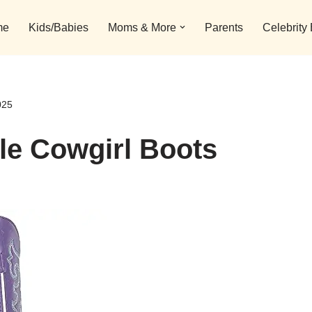
me
Kids/Babies
Moms & More
Parents
Celebrity
025
ple Cowgirl Boots