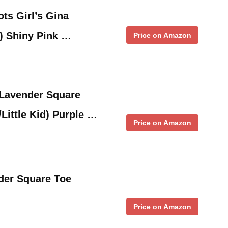
ts Girl’s Gina
d) Shiny Pink …
Price on Amazon
 Lavender Square
Little Kid) Purple …
Price on Amazon
der Square Toe
Price on Amazon