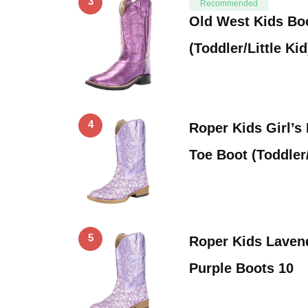
3
Recommended
Old West Kids Boo
(Toddler/Little Ki
4
Roper Kids Girl’s
Toe Boot (Toddler/
5
Roper Kids Laven
Purple Boots 10