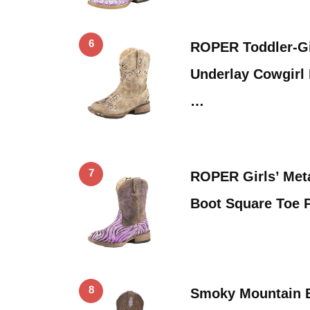
6
ROPER Toddler-Gir
Underlay Cowgirl
…
7
ROPER Girls’ Meta
Boot Square Toe 
8
Smoky Mountain Bo