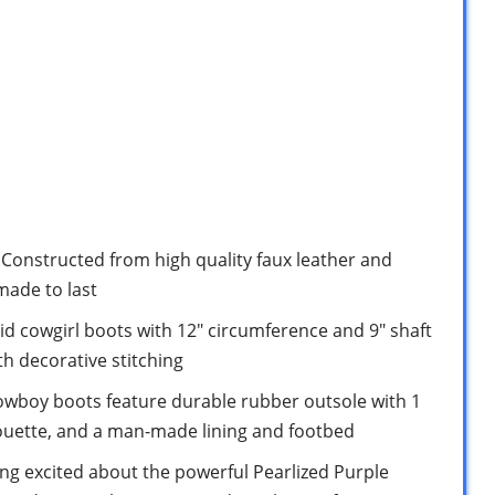
nstructed from high quality faux leather and
made to last
id cowgirl boots with 12″ circumference and 9″ shaft
th decorative stitching
cowboy boots feature durable rubber outsole with 1
lhouette, and a man-made lining and footbed
ing excited about the powerful Pearlized Purple