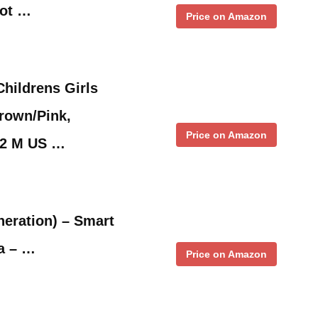
oot …
Price on Amazon
hildrens Girls
rown/Pink,
Price on Amazon
12 M US …
eration) – Smart
a – …
Price on Amazon