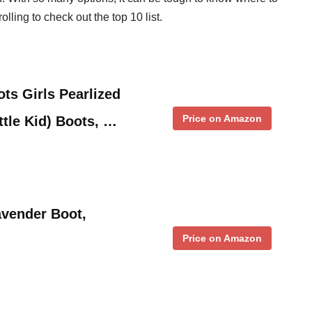
olling to check out the top 10 list.
ts Girls Pearlized
Price on Amazon
ttle Kid) Boots, …
avender Boot,
Price on Amazon