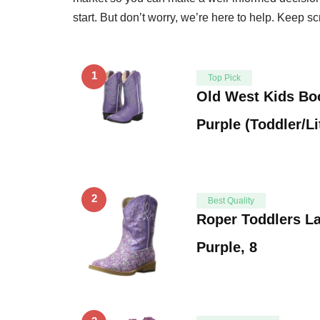
start. But don’t worry, we’re here to help. Keep scr
1
Top Pick
Old West Kids Boo
Purple (Toddler/Li
2
Best Quality
Roper Toddlers L
Purple, 8