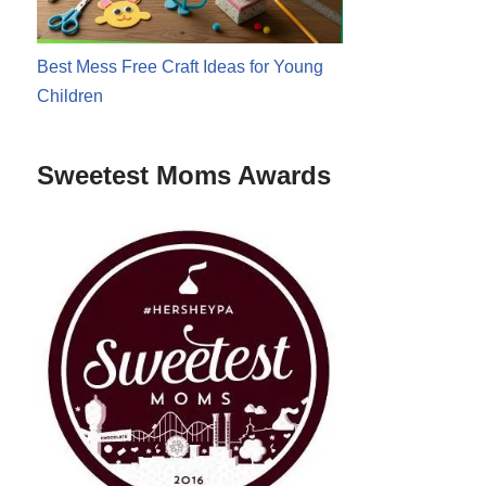
Best Mess Free Craft Ideas for Young
Children
Sweetest Moms Awards