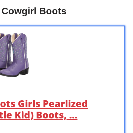
e Cowgirl Boots
ots Girls Pearlized
tle Kid) Boots, …