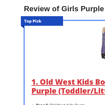
Review of Girls Purpl
Top Pick
1. Old West Kids Bo
Purple (Toddler/Lit