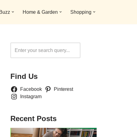
 Buzz
Home & Garden
Shopping
Search
Find Us
Facebook
Pinterest
Instagram
Recent Posts