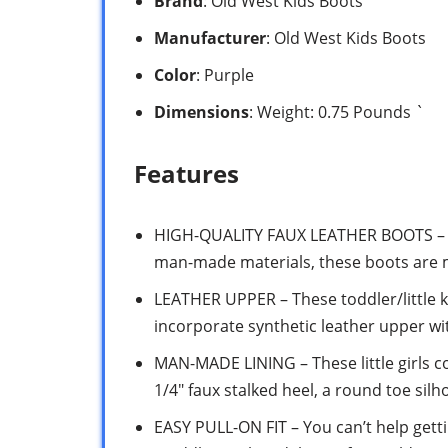
Brand
: Old West Kids Boots
Manufacturer
: Old West Kids Boots
Color
: Purple
Dimensions
: Weight: 0.75 Pounds `
Features
HIGH-QUALITY FAUX LEATHER BOOTS – Co
man-made materials, these boots are 
LEATHER UPPER – These toddler/little k
incorporate synthetic leather upper wi
MAN-MADE LINING – These little girls 
1/4″ faux stalked heel, a round toe si
EASY PULL-ON FIT – You can’t help gett