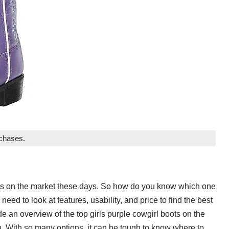
rchases.
oots on the market these days. So how do you know which one
need to look at features, usability, and price to find the best
ide an overview of the top girls purple cowgirl boots on the
. With so many options, it can be tough to know where to