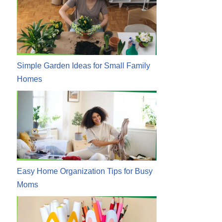
Simple Garden Ideas for Small Family
Homes
Easy Home Organization Tips for Busy
Moms