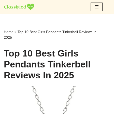
Skip
to
content
Home
»
Top 10 Best Girls Pendants Tinkerbell Reviews In
2025
Top 10 Best Girls
Pendants Tinkerbell
Reviews In 2025