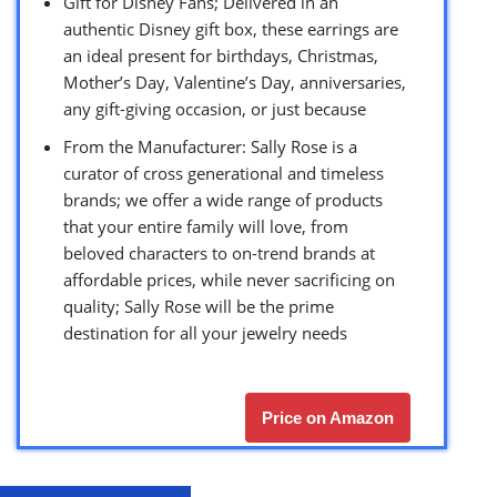
Gift for Disney Fans; Delivered in an
authentic Disney gift box, these earrings are
an ideal present for birthdays, Christmas,
Mother’s Day, Valentine’s Day, anniversaries,
any gift-giving occasion, or just because
From the Manufacturer: Sally Rose is a
curator of cross generational and timeless
brands; we offer a wide range of products
that your entire family will love, from
beloved characters to on-trend brands at
affordable prices, while never sacrificing on
quality; Sally Rose will be the prime
destination for all your jewelry needs
Price on Amazon