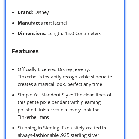
Brand
: Disney
Manufacturer
: Jacmel
Dimensions
: Length: 45.0 Centimeters
Features
Officially Licensed Disney Jewelry:
Tinkerbell’s instantly recognizable silhouette
creates a magical look, perfect any time
Simple Yet Standout Style: The clean lines of
this petite pixie pendant with gleaming
polished finish create a lovely look for
Tinkerbell fans
Stunning in Sterling: Exquisitely crafted in
always-fashionable .925 sterling silver;