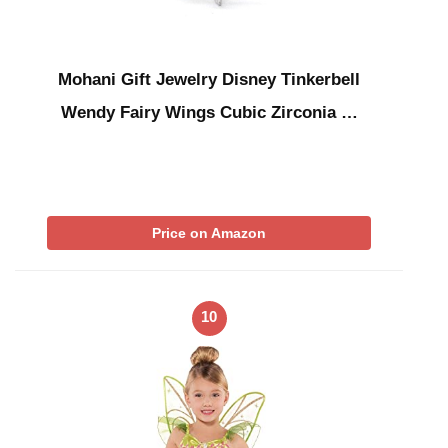
Mohani Gift Jewelry Disney Tinkerbell
Wendy Fairy Wings Cubic Zirconia …
Price on Amazon
10