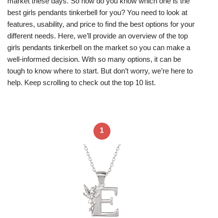
market these days. So how do you know which one is the
best girls pendants tinkerbell for you? You need to look at
features, usability, and price to find the best options for your
different needs. Here, we’ll provide an overview of the top
girls pendants tinkerbell on the market so you can make a
well-informed decision. With so many options, it can be
tough to know where to start. But don’t worry, we’re here to
help. Keep scrolling to check out the top 10 list.
1