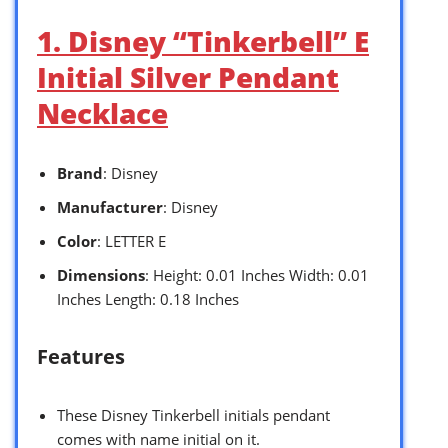
1. Disney “Tinkerbell” E
Initial Silver Pendant
Necklace
Brand
: Disney
Manufacturer
: Disney
Color
: LETTER E
Dimensions
: Height: 0.01 Inches Width: 0.01
Inches Length: 0.18 Inches
Features
These Disney Tinkerbell initials pendant
comes with name initial on it.