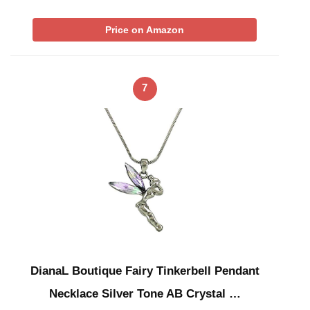
Price on Amazon
7
DianaL Boutique Fairy Tinkerbell Pendant
Necklace Silver Tone AB Crystal …