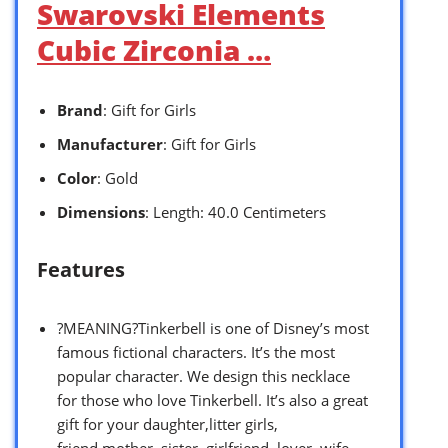
Swarovski Elements
Cubic Zirconia …
Brand
: Gift for Girls
Manufacturer
: Gift for Girls
Color
: Gold
Dimensions
: Length: 40.0 Centimeters
Features
?MEANING?Tinkerbell is one of Disney’s most
famous fictional characters. It’s the most
popular character. We design this necklace
for those who love Tinkerbell. It’s also a great
gift for your daughter,litter girls,
friend,mother, sister, girlfriend, lover, wife