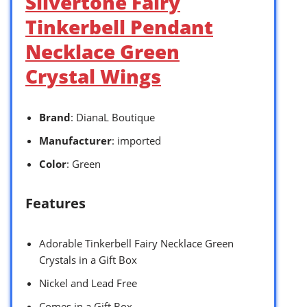
Silvertone Fairy
Tinkerbell Pendant
Necklace Green
Crystal Wings
Brand
: DianaL Boutique
Manufacturer
: imported
Color
: Green
Features
Adorable Tinkerbell Fairy Necklace Green
Crystals in a Gift Box
Nickel and Lead Free
Comes in a Gift Box