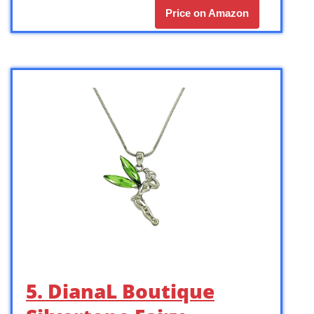
Price on Amazon
5. DianaL Boutique