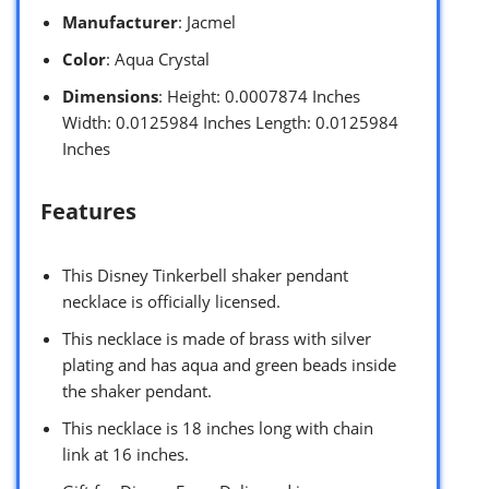
Manufacturer
: Jacmel
Color
: Aqua Crystal
Dimensions
: Height: 0.0007874 Inches
Width: 0.0125984 Inches Length: 0.0125984
Inches
Features
This Disney Tinkerbell shaker pendant
necklace is officially licensed.
This necklace is made of brass with silver
plating and has aqua and green beads inside
the shaker pendant.
This necklace is 18 inches long with chain
link at 16 inches.