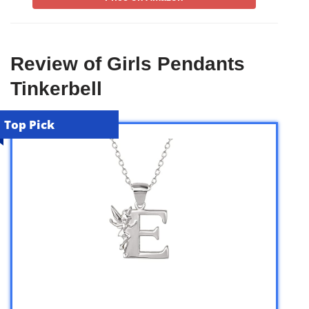
Review of Girls Pendants
Tinkerbell
Top Pick