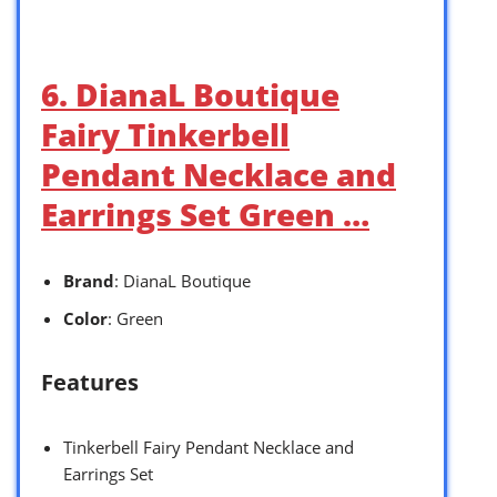
6. DianaL Boutique
Fairy Tinkerbell
Pendant Necklace and
Earrings Set Green …
Brand
: DianaL Boutique
Color
: Green
Features
Tinkerbell Fairy Pendant Necklace and
Earrings Set