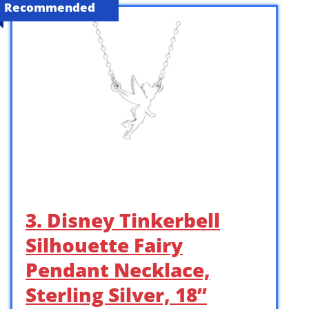
Recommended
3. Disney Tinkerbell
Silhouette Fairy
Pendant Necklace,
Sterling Silver, 18”