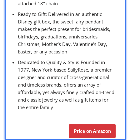
attached 18″ chain
Ready to Gift: Delivered in an authentic
Disney gift box, the sweet fairy pendant
makes the perfect present for bridesmaids,
birthdays, graduations, anniversaries,
Christmas, Mother’s Day, Valentine’s Day,
Easter, or any occasion
Dedicated to Quality & Style: Founded in
1977, New York-based SallyRose, a premier
designer and curator of cross-generational
and timeless brands, offers an array of
affordable, yet always finely crafted on-trend
and classic jewelry as well as gift items for
the entire family
Price on Amazon