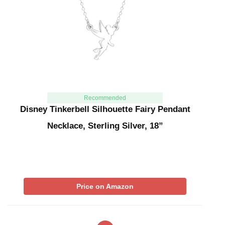
Recommended
Disney Tinkerbell Silhouette Fairy Pendant
Necklace, Sterling Silver, 18”
Price on Amazon