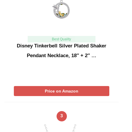
Best Quality
Disney Tinkerbell Silver Plated Shaker
Pendant Necklace, 18″ + 2″ …
Price on Amazon
3