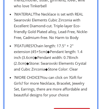
who love Tinkerbell
?MATERIAL?The Necklace is set with REAL
Swarovski Elements Cubic Zirconia with
Excellent Diamond-cut. Triple-layer Eco-
friendly Gold Plated alloy, Lead-Free, Nickle-
Free, Cadmium-free. No Harm to Body
?FEATURES?Chain length: 17.5″ + 2″
extension (45+5cm)◆Pendant length: 1.4
inch (3.6cm)◆Pendant width: 0.78inch
(2.0cm)◆Stone: Swarovski Elements Crystal
and Cubic Zirconia◆Stone Color: Clear
?MORE CHOICE?You can click on ?Gift for
Girls? for more Necklace, Bracelet, Jewelry
Set, Earrings, there are more affordable and
beautiful designs for your choice