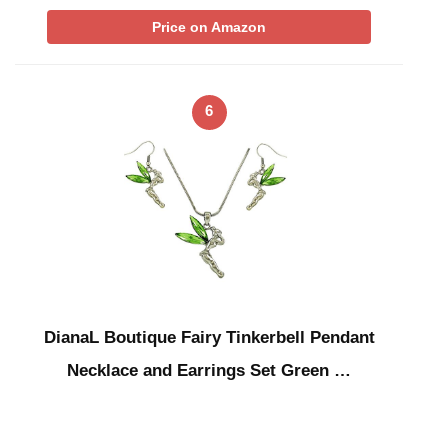
Price on Amazon
6
DianaL Boutique Fairy Tinkerbell Pendant
Necklace and Earrings Set Green …