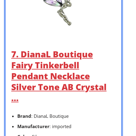
7. DianaL Boutique
Fairy Tinkerbell
Pendant Necklace
Silver Tone AB Crystal
…
Brand
: DianaL Boutique
Manufacturer
: imported