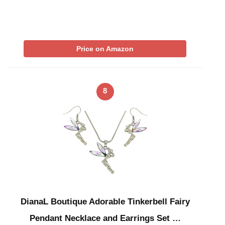
Price on Amazon
8
DianaL Boutique Adorable Tinkerbell Fairy
Pendant Necklace and Earrings Set …