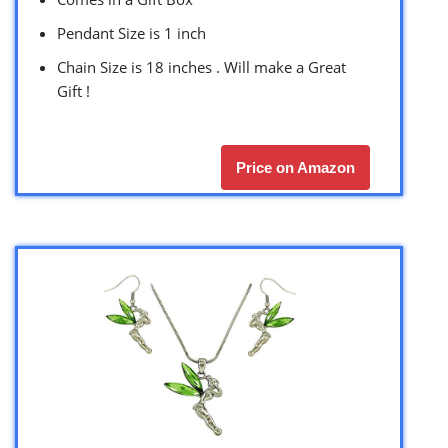
Pendant Size is 1 inch
Chain Size is 18 inches . Will make a Great
Gift !
Price on Amazon