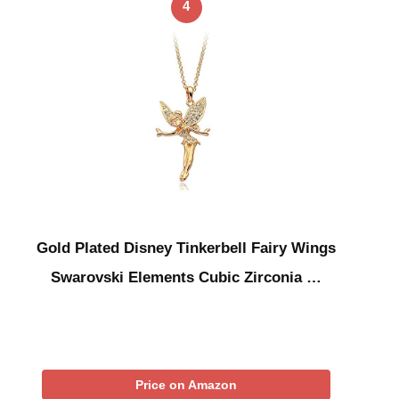
4
Gold Plated Disney Tinkerbell Fairy Wings
Swarovski Elements Cubic Zirconia …
Price on Amazon