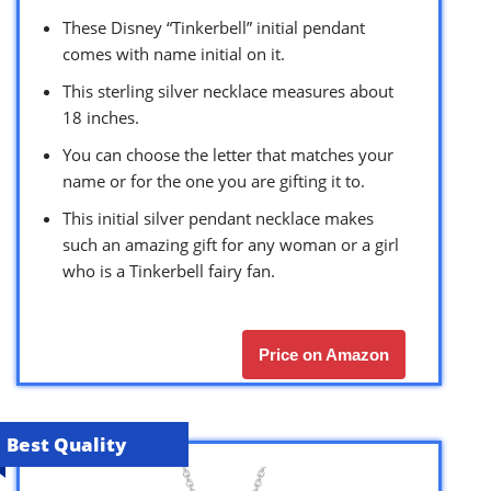
These Disney “Tinkerbell” initial pendant
comes with name initial on it.
This sterling silver necklace measures about
18 inches.
You can choose the letter that matches your
name or for the one you are gifting it to.
This initial silver pendant necklace makes
such an amazing gift for any woman or a girl
who is a Tinkerbell fairy fan.
Price on Amazon
Best Quality