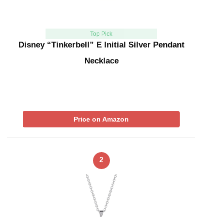
Top Pick
Disney “Tinkerbell” E Initial Silver Pendant
Necklace
Price on Amazon
2