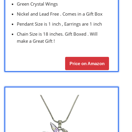
Green Crystal Wings
Nickel and Lead Free . Comes in a Gift Box
Pendant Size is 1 inch , Earrings are 1 inch
Chain Size is 18 inches. Gift Boxed . Will
make a Great Gift !
Price on Amazon