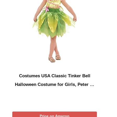
Costumes USA Classic Tinker Bell
Halloween Costume for Girls, Peter …
Price on Amazon