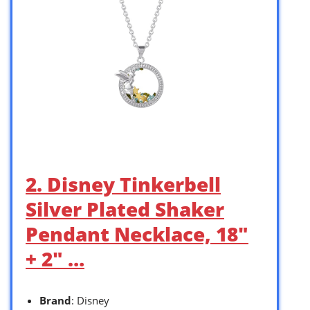
2. Disney Tinkerbell
Silver Plated Shaker
Pendant Necklace, 18″
+ 2″ …
Brand
: Disney