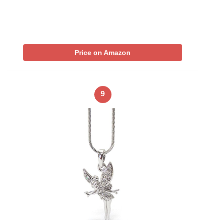
Price on Amazon
9