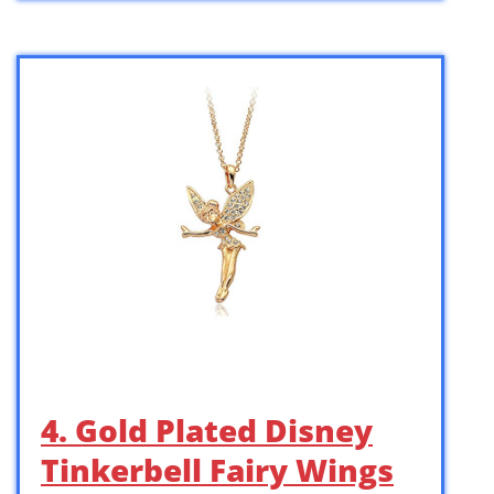
4. Gold Plated Disney
Tinkerbell Fairy Wings