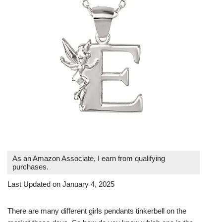
As an Amazon Associate, I earn from qualifying
purchases.
Last Updated on January 4, 2025
There are many different girls pendants tinkerbell on the