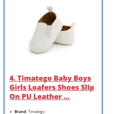
4. Timatego Baby Boys
Girls Loafers Shoes Slip
On PU Leather …
Brand
: Timatego