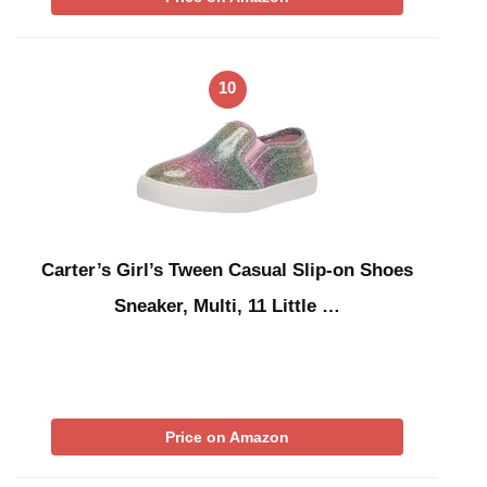
10
Carter’s Girl’s Tween Casual Slip-on Shoes
Sneaker, Multi, 11 Little …
Price on Amazon