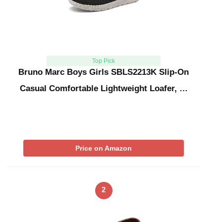
Top Pick
Bruno Marc Boys Girls SBLS2213K Slip-On
Casual Comfortable Lightweight Loafer, …
Price on Amazon
2