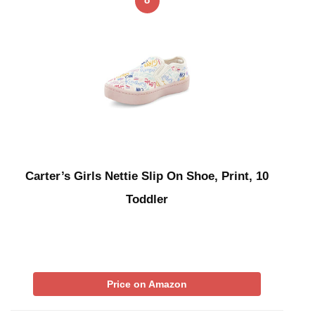
Carter’s Girls Nettie Slip On Shoe, Print, 10
Toddler
Price on Amazon