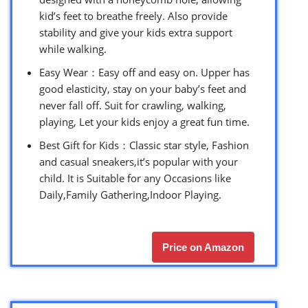
kid’s feet to breathe freely. Also provide
stability and give your kids extra support
while walking.
Easy Wear：Easy off and easy on. Upper has
good elasticity, stay on your baby’s feet and
never fall off. Suit for crawling, walking,
playing, Let your kids enjoy a great fun time.
Best Gift for Kids：Classic star style, Fashion
and casual sneakers,it’s popular with your
child. It is Suitable for any Occasions like
Daily,Family Gathering,Indoor Playing.
Price on Amazon