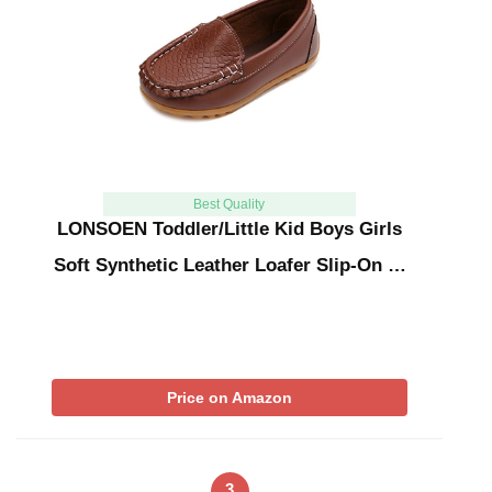
Best Quality
LONSOEN Toddler/Little Kid Boys Girls
Soft Synthetic Leather Loafer Slip-On …
Price on Amazon
3