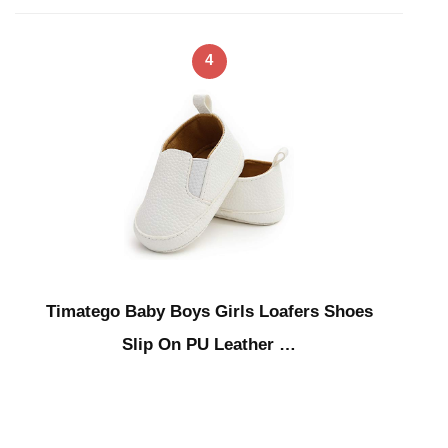
4
Timatego Baby Boys Girls Loafers Shoes
Slip On PU Leather …