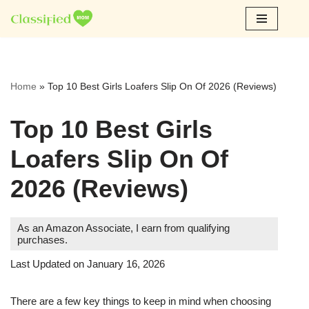
Skip
to
content
Home
»
Top 10 Best Girls Loafers Slip On Of 2026 (Reviews)
Top 10 Best Girls
Loafers Slip On Of
2026 (Reviews)
As an Amazon Associate, I earn from qualifying
purchases.
Last Updated on January 16, 2026
There are a few key things to keep in mind when choosing