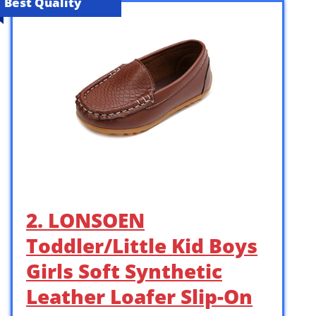
Best Quality
2. LONSOEN
Toddler/Little Kid Boys
Girls Soft Synthetic
Leather Loafer Slip-On