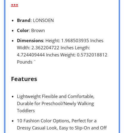
…
Brand
: LONSOEN
Color
: Brown
Dimensions
: Height: 1.968503935 Inches
Width: 2.362204722 Inches Length:
4.724409444 Inches Weight: 0.5732018812
Pounds `
Features
Lightweight Flexible and Comfortable,
Durable for Preschool/Newly Walking
Toddlers
10 Fashion Color Options, Perfect for a
Dressy Casual Look, Easy to Slip-On and Off