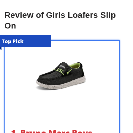
Review of Girls Loafers Slip
On
Top Pick
1. Bruno Marc Boys