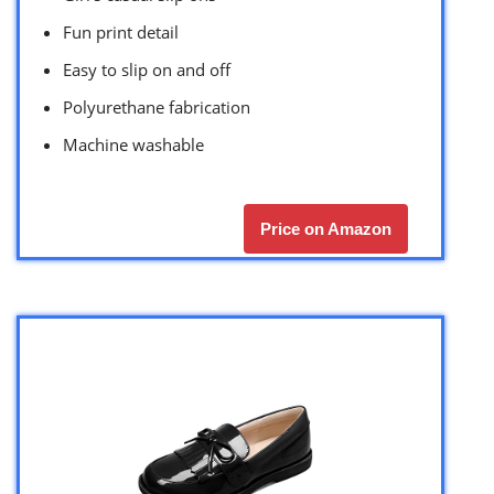
Fun print detail
Easy to slip on and off
Polyurethane fabrication
Machine washable
Price on Amazon