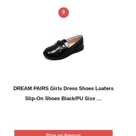
9
DREAM PAIRS Girls Dress Shoes Loafers
Slip-On Shoes Black/PU Size …
Price on Amazon