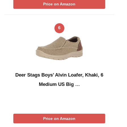
Price on Amazon
6
Deer Stags Boys’ Alvin Loafer, Khaki, 6
Medium US Big …
Price on Amazon