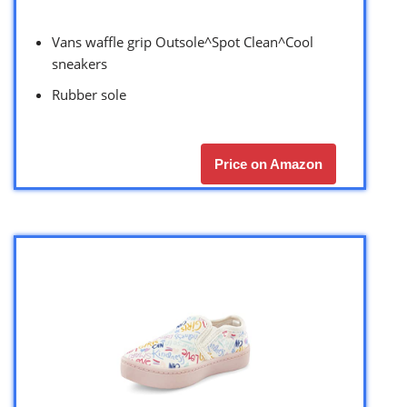
Vans waffle grip Outsole^Spot Clean^Cool
sneakers
Rubber sole
Price on Amazon