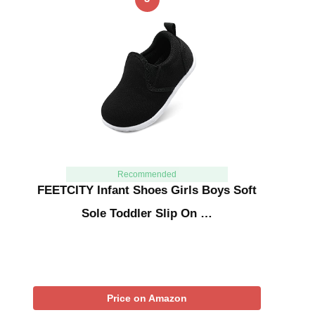
Recommended
FEETCITY Infant Shoes Girls Boys Soft
Sole Toddler Slip On …
Price on Amazon