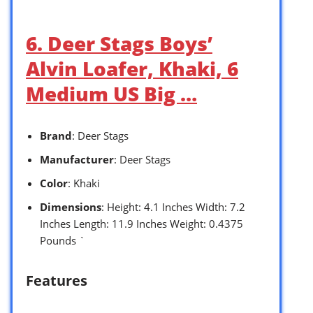
6. Deer Stags Boys’
Alvin Loafer, Khaki, 6
Medium US Big …
Brand
: Deer Stags
Manufacturer
: Deer Stags
Color
: Khaki
Dimensions
: Height: 4.1 Inches Width: 7.2
Inches Length: 11.9 Inches Weight: 0.4375
Pounds `
Features