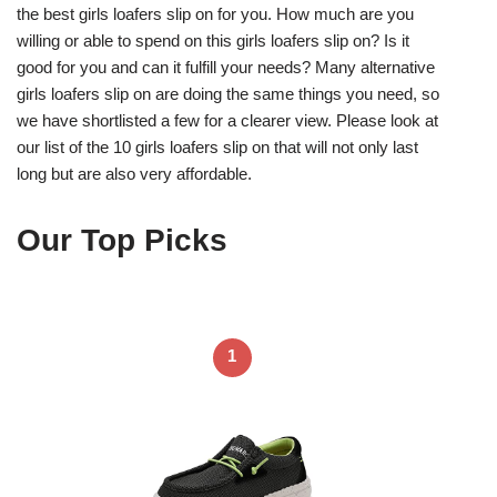
the best girls loafers slip on for you. How much are you
willing or able to spend on this girls loafers slip on? Is it
good for you and can it fulfill your needs? Many alternative
girls loafers slip on are doing the same things you need, so
we have shortlisted a few for a clearer view. Please look at
our list of the 10 girls loafers slip on that will not only last
long but are also very affordable.
Our Top Picks
1