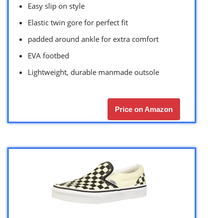
Easy slip on style
Elastic twin gore for perfect fit
padded around ankle for extra comfort
EVA footbed
Lightweight, durable manmade outsole
Price on Amazon