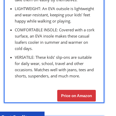
LIGHTWEIGHT: An EVA outsole is lightweight
and wear-resistant, keeping your kids’ feet
happy while walking or playing.
COMFORTABLE INSOLE: Covered with a cork
surface, an EVA insole makes these casual
loafers cooler in summer and warmer on
cold days.
VERSATILE: These kids’ slip-ons are suitable
for daily wear, school, travel and other
occasions. Matches well with jeans, tees and
shorts, suspenders, and much more.
Price on Amazon