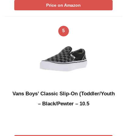
Price on Amazon
5
Vans Boys’ Classic Slip-On (Toddler/Youth
– Black/Pewter – 10.5