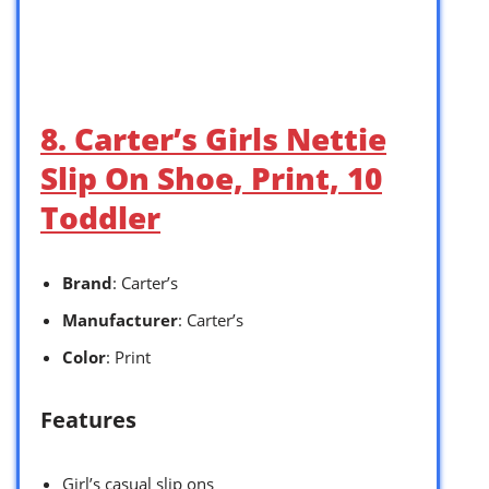
8. Carter’s Girls Nettie
Slip On Shoe, Print, 10
Toddler
Brand
: Carter’s
Manufacturer
: Carter’s
Color
: Print
Features
Girl’s casual slip ons