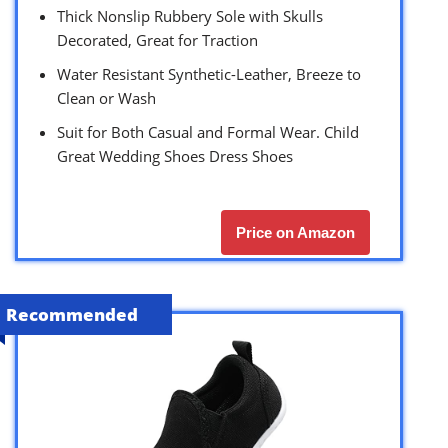
Thick Nonslip Rubbery Sole with Skulls
Decorated, Great for Traction
Water Resistant Synthetic-Leather, Breeze to
Clean or Wash
Suit for Both Casual and Formal Wear. Child
Great Wedding Shoes Dress Shoes
Price on Amazon
Recommended