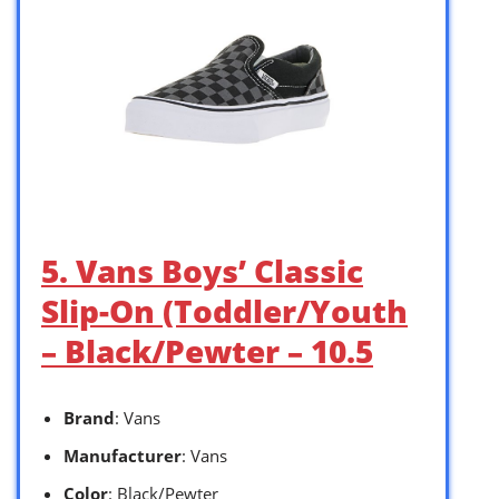
5. Vans Boys’ Classic
Slip-On (Toddler/Youth
– Black/Pewter – 10.5
Brand
: Vans
Manufacturer
: Vans
Color
: Black/Pewter