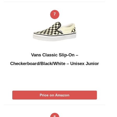
7
Vans Classic Slip-On –
Checkerboard/Black/White – Unisex Junior
Price on Amazon
8