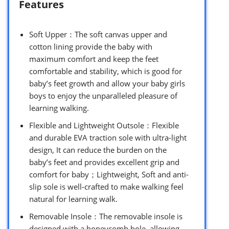
Features
Soft Upper：The soft canvas upper and
cotton lining provide the baby with
maximum comfort and keep the feet
comfortable and stability, which is good for
baby’s feet growth and allow your baby girls
boys to enjoy the unparalleled pleasure of
learning walking.
Flexible and Lightweight Outsole：Flexible
and durable EVA traction sole with ultra-light
design, It can reduce the burden on the
baby’s feet and provides excellent grip and
comfort for baby；Lightweight, Soft and anti-
slip sole is well-crafted to make walking feel
natural for learning walk.
Removable Insole：The removable insole is
designed with a honeycomb hole, allowing