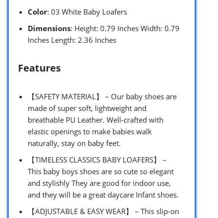
Color
: 03 White Baby Loafers
Dimensions
: Height: 0.79 Inches Width: 0.79
Inches Length: 2.36 Inches
Features
【SAFETY MATERIAL】 – Our baby shoes are
made of super soft, lightweight and
breathable PU Leather. Well-crafted with
elastic openings to make babies walk
naturally, stay on baby feet.
【TIMELESS CLASSICS BABY LOAFERS】 –
This baby boys shoes are so cute so elegant
and stylishly They are good for indoor use,
and they will be a great daycare Infant shoes.
【ADJUSTABLE & EASY WEAR】 – This slip-on