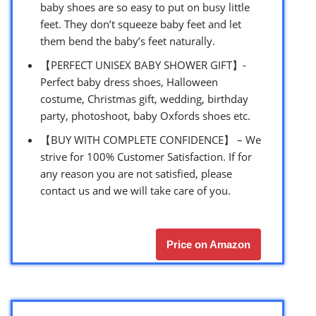
baby shoes are so easy to put on busy little
feet. They don’t squeeze baby feet and let
them bend the baby’s feet naturally.
【PERFECT UNISEX BABY SHOWER GIFT】-
Perfect baby dress shoes, Halloween
costume, Christmas gift, wedding, birthday
party, photoshoot, baby Oxfords shoes etc.
【BUY WITH COMPLETE CONFIDENCE】 – We
strive for 100% Customer Satisfaction. If for
any reason you are not satisfied, please
contact us and we will take care of you.
Price on Amazon