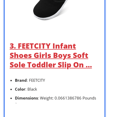
3. FEETCITY Infant
Shoes Girls Boys Soft
Sole Toddler Slip On …
Brand
: FEETCITY
Color
: Black
Dimensions
: Weight: 0.0661386786 Pounds
`