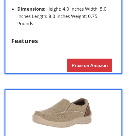
Dimensions
: Height: 4.0 Inches Width: 5.0
Inches Length: 8.0 Inches Weight: 0.75
Pounds `
Features
Price on Amazon