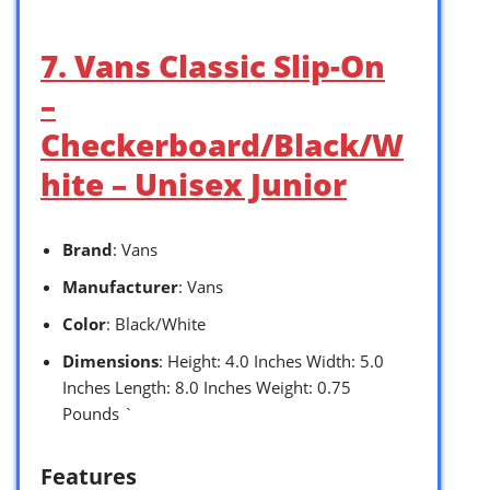
7. Vans Classic Slip-On
–
Checkerboard/Black/W
hite – Unisex Junior
Brand
: Vans
Manufacturer
: Vans
Color
: Black/White
Dimensions
: Height: 4.0 Inches Width: 5.0
Inches Length: 8.0 Inches Weight: 0.75
Pounds `
Features