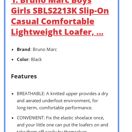
Girls SBLS2213K Slip-On
Casual Comfortable
Lightweight Loafer, …
Brand
: Bruno Marc
Color
: Black
Features
BREATHABLE: A knitted upper provides a dry
and aerated underfoot environment, for
long-term, comfortable performance.
CONVENIENT: Fix the elastic shoelace once,
and your little one can put the loafers on and
take them off easily by themselves.