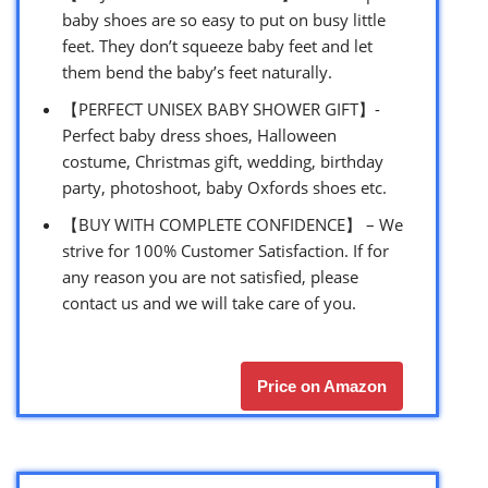
baby shoes are so easy to put on busy little
feet. They don’t squeeze baby feet and let
them bend the baby’s feet naturally.
【PERFECT UNISEX BABY SHOWER GIFT】-
Perfect baby dress shoes, Halloween
costume, Christmas gift, wedding, birthday
party, photoshoot, baby Oxfords shoes etc.
【BUY WITH COMPLETE CONFIDENCE】 – We
strive for 100% Customer Satisfaction. If for
any reason you are not satisfied, please
contact us and we will take care of you.
Price on Amazon