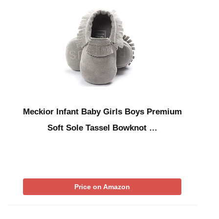
Meckior Infant Baby Girls Boys Premium
Soft Sole Tassel Bowknot …
Price on Amazon