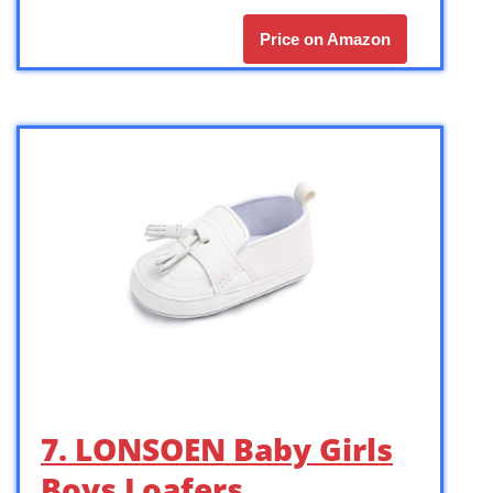
Price on Amazon
7. LONSOEN Baby Girls
Boys Loafers