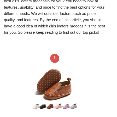
best girls loafers moccasin for you? You need to look at
features, usability, and price to find the best options for your
different needs. We will consider factors such as price,
quality, and features. By the end of this article, you should
have a good idea of which girls loafers moccasin is the best
for you. So please keep reading to find out our top picks!
1