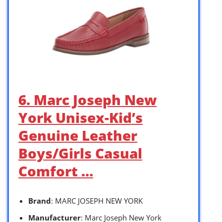
6. Marc Joseph New
York Unisex-Kid’s
Genuine Leather
Boys/Girls Casual
Comfort …
Brand
: MARC JOSEPH NEW YORK
Manufacturer
: Marc Joseph New York