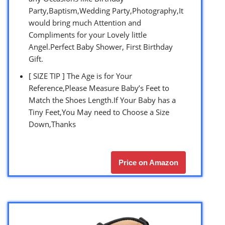
Party,Baptism,Wedding Party,Photography,It
would bring much Attention and
Compliments for your Lovely little
Angel.Perfect Baby Shower, First Birthday
Gift.
[ SIZE TIP ] The Age is for Your
Reference,Please Measure Baby’s Feet to
Match the Shoes Length.If Your Baby has a
Tiny Feet,You May need to Choose a Size
Down,Thanks
Price on Amazon