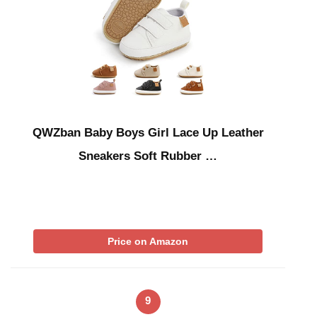
QWZban Baby Boys Girl Lace Up Leather
Sneakers Soft Rubber …
Price on Amazon
9