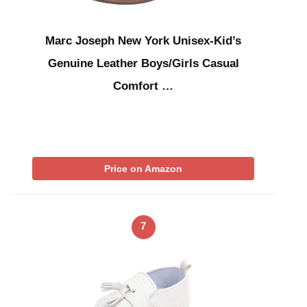
Marc Joseph New York Unisex-Kid’s
Genuine Leather Boys/Girls Casual
Comfort …
Price on Amazon
7