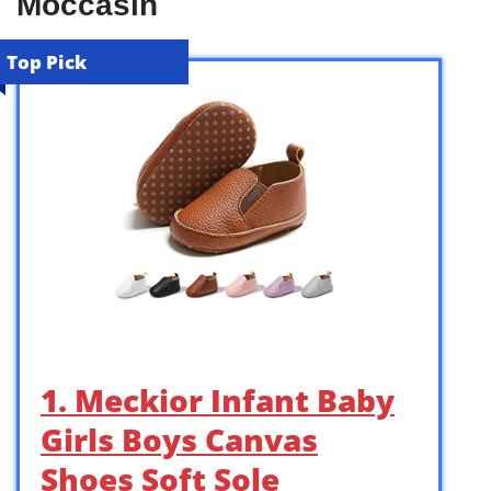
Moccasin
Top Pick
1. Meckior Infant Baby
Girls Boys Canvas
Shoes Soft Sole