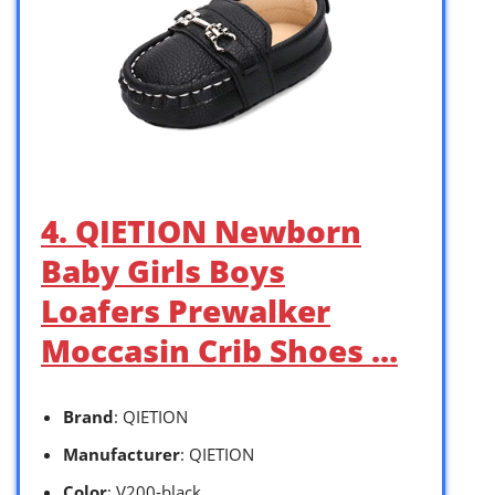
4. QIETION Newborn
Baby Girls Boys
Loafers Prewalker
Moccasin Crib Shoes …
Brand
: QIETION
Manufacturer
: QIETION
Color
: V200-black