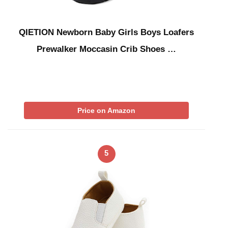
QIETION Newborn Baby Girls Boys Loafers
Prewalker Moccasin Crib Shoes …
Price on Amazon
5