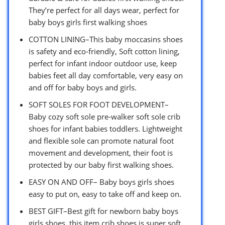
They’re perfect for all days wear, perfect for
baby boys girls first walking shoes
COTTON LINING–This baby moccasins shoes
is safety and eco-friendly, Soft cotton lining,
perfect for infant indoor outdoor use, keep
babies feet all day comfortable, very easy on
and off for baby boys and girls.
SOFT SOLES FOR FOOT DEVELOPMENT–
Baby cozy soft sole pre-walker soft sole crib
shoes for infant babies toddlers. Lightweight
and flexible sole can promote natural foot
movement and development, their foot is
protected by our baby first walking shoes.
EASY ON AND OFF– Baby boys girls shoes
easy to put on, easy to take off and keep on.
BEST GIFT–Best gift for newborn baby boys
girls shoes, this item crib shoes is super soft,