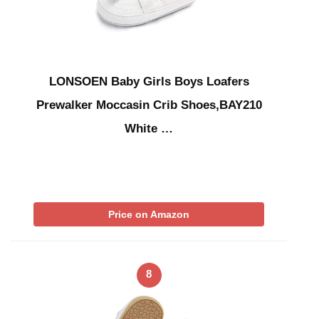
LONSOEN Baby Girls Boys Loafers
Prewalker Moccasin Crib Shoes,BAY210
White …
Price on Amazon
8