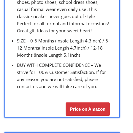
shoes, photo shoes, school dress shoes,
casual formal wear even daily use .This
classic sneaker never goes out of style
Perfect for all formal and informal occasions!
Great gift ideas for your sweet heart!
SIZE – 0-6 Months (Insole Length 4.3inch) / 6-
12 Months( Insole Length 4.7inch) / 12-18
Months (Insole Length 5.1inch)
BUY WITH COMPLETE CONFIDENCE – We
strive for 100% Customer Satisfaction. If for
any reason you are not satisfied, please
contact us and we will take care of you.
Price on Amazon