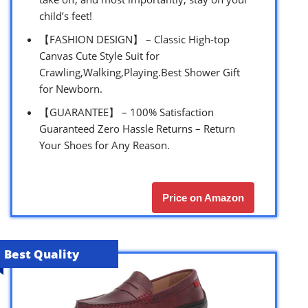
child’s feet!
【FASHION DESIGN】 – Classic High-top
Canvas Cute Style Suit for
Crawling,Walking,Playing.Best Shower Gift
for Newborn.
【GUARANTEE】 – 100% Satisfaction
Guaranteed Zero Hassle Returns – Return
Your Shoes for Any Reason.
Price on Amazon
Best Quality