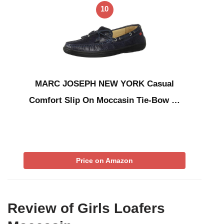
10
MARC JOSEPH NEW YORK Casual
Comfort Slip On Moccasin Tie-Bow …
Price on Amazon
Review of Girls Loafers