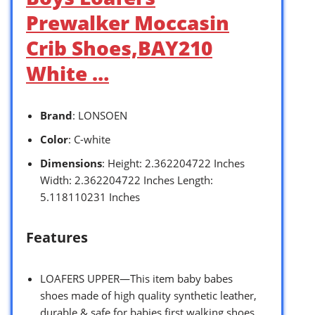
Prewalker Moccasin
Crib Shoes,BAY210
White …
Brand
: LONSOEN
Color
: C-white
Dimensions
: Height: 2.362204722 Inches
Width: 2.362204722 Inches Length:
5.118110231 Inches
Features
LOAFERS UPPER—This item baby babes
shoes made of high quality synthetic leather,
durable & safe for babies first walking shoes.