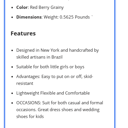
Color
: Red Berry Grainy
Dimensions
: Weight: 0.5625 Pounds `
Features
Designed in New York and handcrafted by
skilled artisans in Brazil
Suitable for both little girls or boys
Advantages: Easy to put on or off, skid-
resistant
Lightweight Flexible and Comfortable
OCCASIONS: Suit for both casual and formal
occasions. Great dress shoes and wedding
shoes for kids