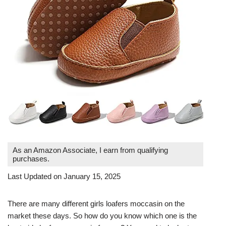
As an Amazon Associate, I earn from qualifying
purchases.
Last Updated on January 15, 2025
There are many different girls loafers moccasin on the
market these days. So how do you know which one is the