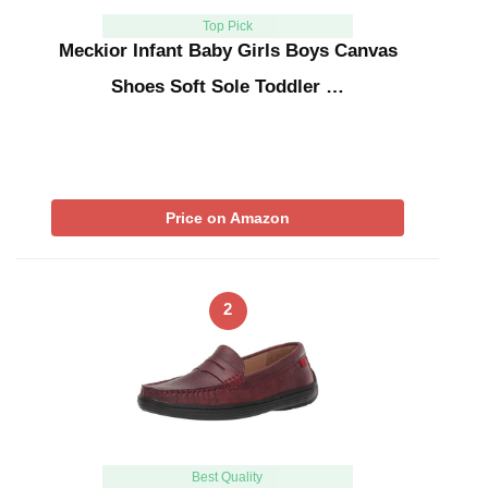
Top Pick
Meckior Infant Baby Girls Boys Canvas
Shoes Soft Sole Toddler …
Price on Amazon
2
Best Quality