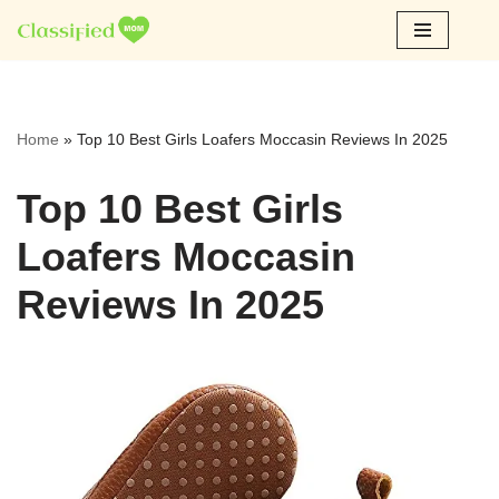
Skip
to
content
Home
»
Top 10 Best Girls Loafers Moccasin Reviews In 2025
Top 10 Best Girls
Loafers Moccasin
Reviews In 2025