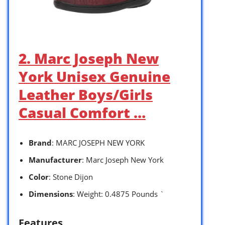
2. Marc Joseph New
York Unisex Genuine
Leather Boys/Girls
Casual Comfort …
Brand
: MARC JOSEPH NEW YORK
Manufacturer
: Marc Joseph New York
Color
: Stone Dijon
Dimensions
: Weight: 0.4875 Pounds `
Features