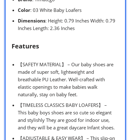
Color
: 03 White Baby Loafers
Dimensions
: Height: 0.79 Inches Width: 0.79
Inches Length: 2.36 Inches
Features
【SAFETY MATERIAL】 – Our baby shoes are
made of super soft, lightweight and
breathable PU Leather. Well-crafted with
elastic openings to make babies walk
naturally, stay on baby feet.
【TIMELESS CLASSICS BABY LOAFERS】 –
This baby boys shoes are so cute so elegant
and stylishly They are good for indoor use,
and they will be a great daycare Infant shoes.
【ADJUSTABLE & EASY WEAR】 – This slip-on