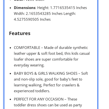
Dimensions
: Height: 1.7716535415 Inches
Width: 2.1653543285 Inches Length:
4.5275590505 Inches
Features
COMFORTABLE – Made of durable synthetic
leather upper & soft foot bed, this kids casual
loafer shoes are super comfortable for
everyday wearing.
BABY BOYS & GIRLS WALKING SHOES – Soft
and non-slip sole, good for baby’s feet to
learning walking, Perfect for crawlers &
experienced toddlers.
PERFECT FOR ANY OCCASION – These
toddler dress shoes can be used as party