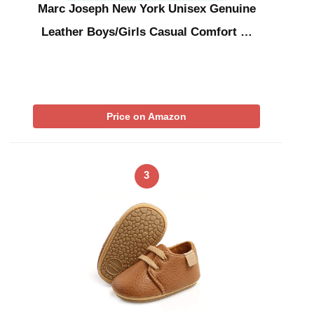
Marc Joseph New York Unisex Genuine
Leather Boys/Girls Casual Comfort …
Price on Amazon
3