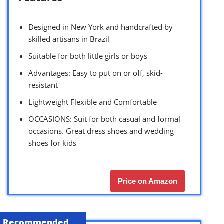
Designed in New York and handcrafted by
skilled artisans in Brazil
Suitable for both little girls or boys
Advantages: Easy to put on or off, skid-
resistant
Lightweight Flexible and Comfortable
OCCASIONS: Suit for both casual and formal
occasions. Great dress shoes and wedding
shoes for kids
Price on Amazon
Recommended