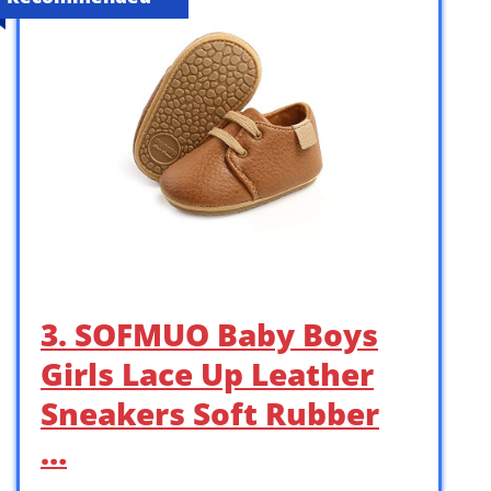
3. SOFMUO Baby Boys
Girls Lace Up Leather
Sneakers Soft Rubber
…