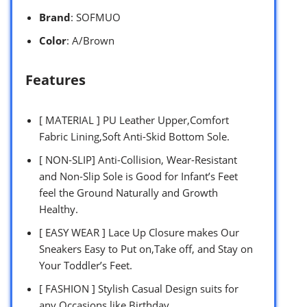
Brand
: SOFMUO
Color
: A/Brown
Features
[ MATERIAL ] PU Leather Upper,Comfort
Fabric Lining,Soft Anti-Skid Bottom Sole.
[ NON-SLIP] Anti-Collision, Wear-Resistant
and Non-Slip Sole is Good for Infant’s Feet
feel the Ground Naturally and Growth
Healthy.
[ EASY WEAR ] Lace Up Closure makes Our
Sneakers Easy to Put on,Take off, and Stay on
Your Toddler’s Feet.
[ FASHION ] Stylish Casual Design suits for
any Occasions like Birthday