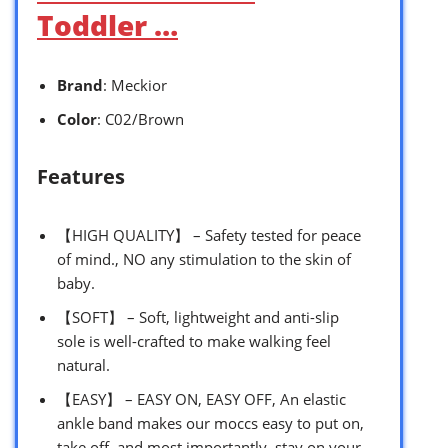
Toddler …
Brand
: Meckior
Color
: C02/Brown
Features
【HIGH QUALITY】 – Safety tested for peace
of mind., NO any stimulation to the skin of
baby.
【SOFT】 – Soft, lightweight and anti-slip
sole is well-crafted to make walking feel
natural.
【EASY】 – EASY ON, EASY OFF, An elastic
ankle band makes our moccs easy to put on,
take off, and most importantly, stay on your