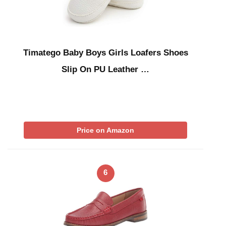
Timatego Baby Boys Girls Loafers Shoes
Slip On PU Leather …
Price on Amazon
6