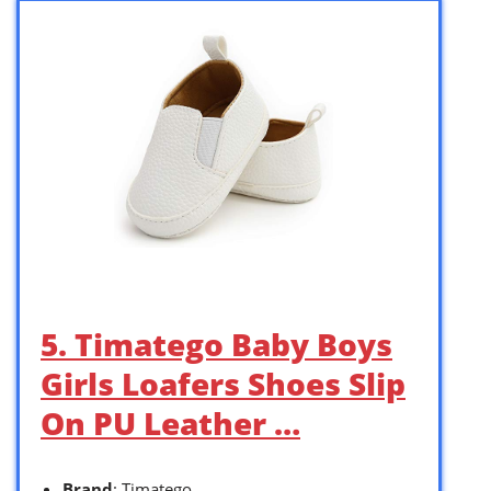
5. Timatego Baby Boys
Girls Loafers Shoes Slip
On PU Leather …
Brand
: Timatego