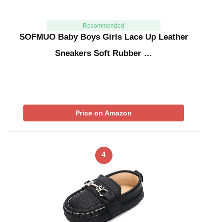
Recommended
SOFMUO Baby Boys Girls Lace Up Leather
Sneakers Soft Rubber …
Price on Amazon
4