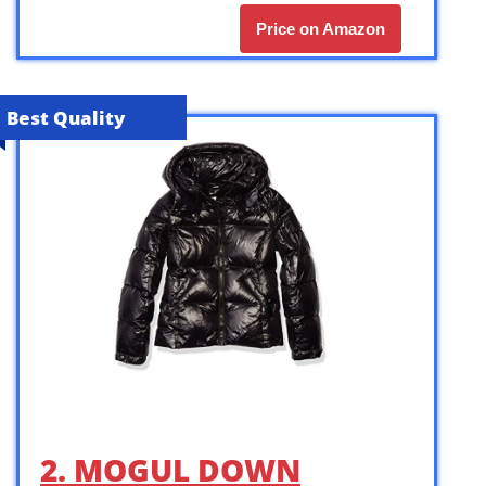
Price on Amazon
Best Quality
2. MOGUL DOWN