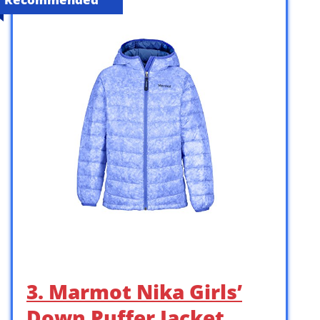
3. Marmot Nika Girls’
Down Puffer Jacket,