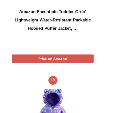
Amazon Essentials Toddler Girls’
Lightweight Water-Resistant Packable
Hooded Puffer Jacket, …
Price on Amazon
10