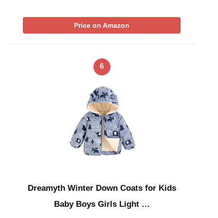
Price on Amazon
6
Dreamyth Winter Down Coats for Kids
Baby Boys Girls Light …