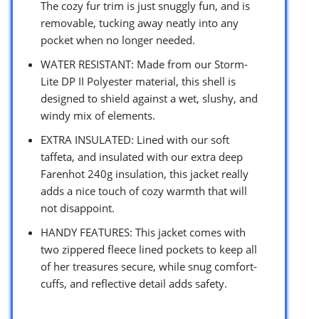
The cozy fur trim is just snuggly fun, and is
removable, tucking away neatly into any
pocket when no longer needed.
WATER RESISTANT: Made from our Storm-
Lite DP II Polyester material, this shell is
designed to shield against a wet, slushy, and
windy mix of elements.
EXTRA INSULATED: Lined with our soft
taffeta, and insulated with our extra deep
Farenhot 240g insulation, this jacket really
adds a nice touch of cozy warmth that will
not disappoint.
HANDY FEATURES: This jacket comes with
two zippered fleece lined pockets to keep all
of her treasures secure, while snug comfort-
cuffs, and reflective detail adds safety.