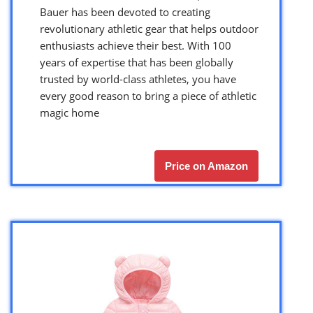
Bauer has been devoted to creating
revolutionary athletic gear that helps outdoor
enthusiasts achieve their best. With 100
years of expertise that has been globally
trusted by world-class athletes, you have
every good reason to bring a piece of athletic
magic home
Price on Amazon