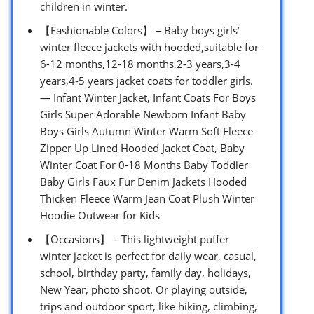
children in winter.
【Fashionable Colors】 – Baby boys girls’
winter fleece jackets with hooded,suitable for
6-12 months,12-18 months,2-3 years,3-4
years,4-5 years jacket coats for toddler girls.
— Infant Winter Jacket, Infant Coats For Boys
Girls Super Adorable Newborn Infant Baby
Boys Girls Autumn Winter Warm Soft Fleece
Zipper Up Lined Hooded Jacket Coat, Baby
Winter Coat For 0-18 Months Baby Toddler
Baby Girls Faux Fur Denim Jackets Hooded
Thicken Fleece Warm Jean Coat Plush Winter
Hoodie Outwear for Kids
【Occasions】 – This lightweight puffer
winter jacket is perfect for daily wear, casual,
school, birthday party, family day, holidays,
New Year, photo shoot. Or playing outside,
trips and outdoor sport, like hiking, climbing,