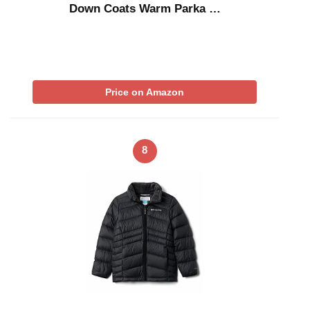
Down Coats Warm Parka …
Price on Amazon
8