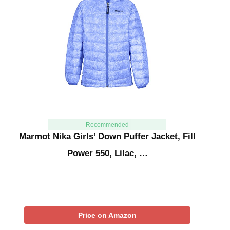
Recommended
Marmot Nika Girls’ Down Puffer Jacket, Fill
Power 550, Lilac, …
Price on Amazon