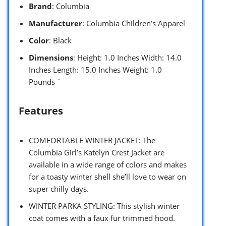
Brand
: Columbia
Manufacturer
: Columbia Children’s Apparel
Color
: Black
Dimensions
: Height: 1.0 Inches Width: 14.0
Inches Length: 15.0 Inches Weight: 1.0
Pounds `
Features
COMFORTABLE WINTER JACKET: The
Columbia Girl’s Katelyn Crest Jacket are
available in a wide range of colors and makes
for a toasty winter shell she’ll love to wear on
super chilly days.
WINTER PARKA STYLING: This stylish winter
coat comes with a faux fur trimmed hood.