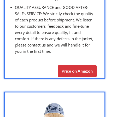
QUALITY ASSURANCE and GOOD AFTER-
SALEs SERVICE: We strictly check the quality
of each product before shipment. We listen
to our customers’ feedback and fine-tune
every detail to ensure quality, fit and
comfort. If there is any defects in the jacket,
please contact us and we will handle it for
you in the first time.
Price on Amazon