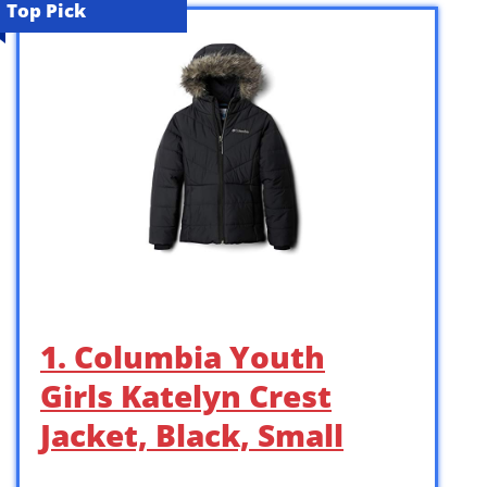
Top Pick
1. Columbia Youth
Girls Katelyn Crest
Jacket, Black, Small