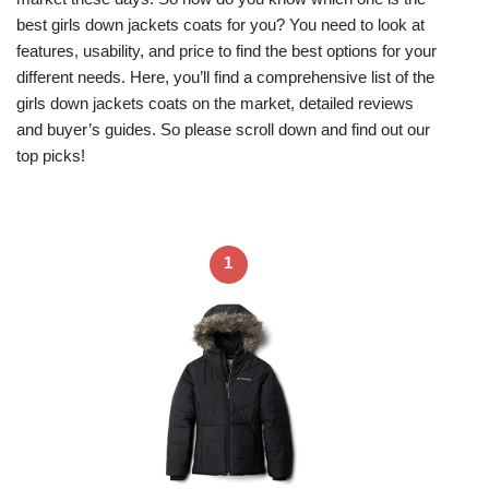
best girls down jackets coats for you? You need to look at
features, usability, and price to find the best options for your
different needs. Here, you’ll find a comprehensive list of the
girls down jackets coats on the market, detailed reviews
and buyer’s guides. So please scroll down and find out our
top picks!
1