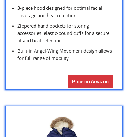
3-piece hood designed for optimal facial
coverage and heat retention
Zippered hand pockets for storing
accessories; elastic-bound cuffs for a secure
fit and heat retention
Built-in Angel-Wing Movement design allows
for full range of mobility
Price on Amazon