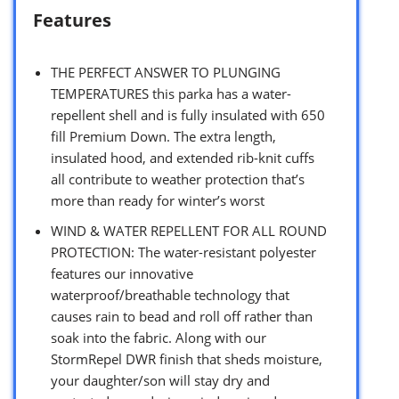
Features
THE PERFECT ANSWER TO PLUNGING
TEMPERATURES this parka has a water-
repellent shell and is fully insulated with 650
fill Premium Down. The extra length,
insulated hood, and extended rib-knit cuffs
all contribute to weather protection that’s
more than ready for winter’s worst
WIND & WATER REPELLENT FOR ALL ROUND
PROTECTION: The water-resistant polyester
features our innovative
waterproof/breathable technology that
causes rain to bead and roll off rather than
soak into the fabric. Along with our
StormRepel DWR finish that sheds moisture,
your daughter/son will stay dry and