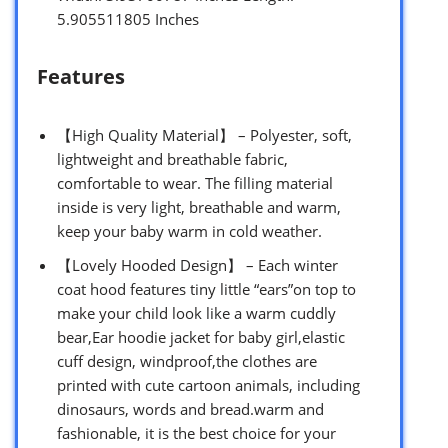
5.905511805 Inches
Features
【High Quality Material】 – Polyester, soft,
lightweight and breathable fabric,
comfortable to wear. The filling material
inside is very light, breathable and warm,
keep your baby warm in cold weather.
【Lovely Hooded Design】 – Each winter
coat hood features tiny little “ears”on top to
make your child look like a warm cuddly
bear,Ear hoodie jacket for baby girl,elastic
cuff design, windproof,the clothes are
printed with cute cartoon animals, including
dinosaurs, words and bread.warm and
fashionable, it is the best choice for your