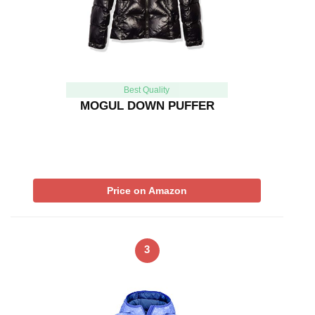
Best Quality
MOGUL DOWN PUFFER
Price on Amazon
3