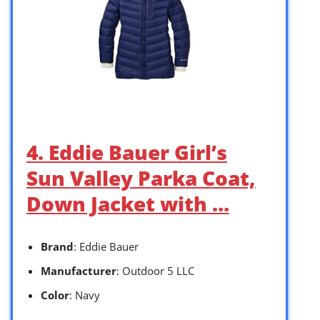
4. Eddie Bauer Girl’s
Sun Valley Parka Coat,
Down Jacket with …
Brand
: Eddie Bauer
Manufacturer
: Outdoor 5 LLC
Color
: Navy