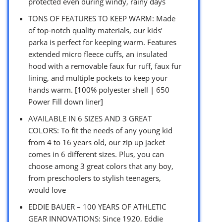
protected even during windy, rainy days
TONS OF FEATURES TO KEEP WARM: Made
of top-notch quality materials, our kids’
parka is perfect for keeping warm. Features
extended micro fleece cuffs, an insulated
hood with a removable faux fur ruff, faux fur
lining, and multiple pockets to keep your
hands warm. [100% polyester shell | 650
Power Fill down liner]
AVAILABLE IN 6 SIZES AND 3 GREAT
COLORS: To fit the needs of any young kid
from 4 to 16 years old, our zip up jacket
comes in 6 different sizes. Plus, you can
choose among 3 great colors that any boy,
from preschoolers to stylish teenagers,
would love
EDDIE BAUER – 100 YEARS OF ATHLETIC
GEAR INNOVATIONS: Since 1920, Eddie