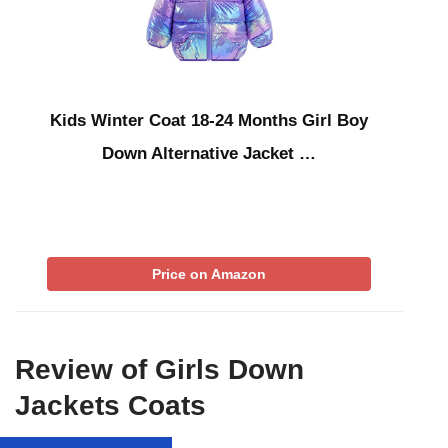
Kids Winter Coat 18-24 Months Girl Boy
Down Alternative Jacket …
Price on Amazon
Review of Girls Down
Jackets Coats