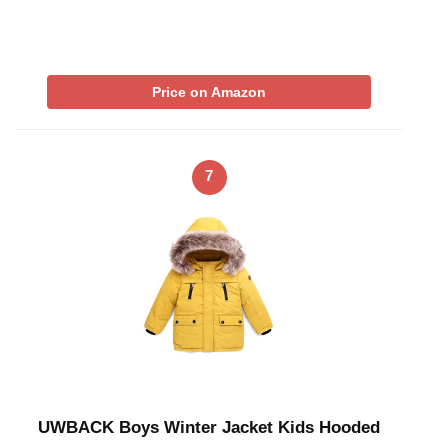
Price on Amazon
7
UWBACK Boys Winter Jacket Kids Hooded