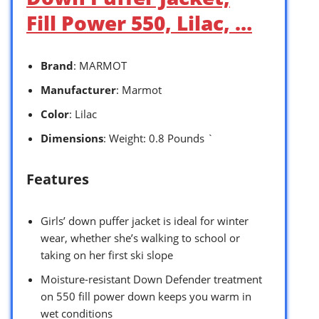
Fill Power 550, Lilac, …
Brand
: MARMOT
Manufacturer
: Marmot
Color
: Lilac
Dimensions
: Weight: 0.8 Pounds `
Features
Girls’ down puffer jacket is ideal for winter
wear, whether she’s walking to school or
taking on her first ski slope
Moisture-resistant Down Defender treatment
on 550 fill power down keeps you warm in
wet conditions