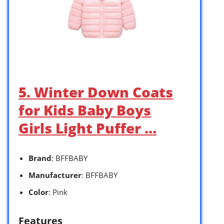
5. Winter Down Coats
for Kids Baby Boys
Girls Light Puffer …
Brand
: BFFBABY
Manufacturer
: BFFBABY
Color
: Pink
Features