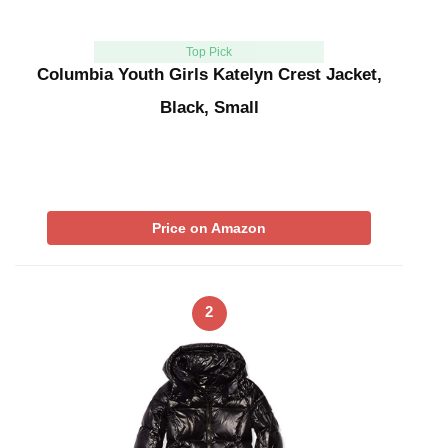
Top Pick
Columbia Youth Girls Katelyn Crest Jacket,
Black, Small
Price on Amazon
2