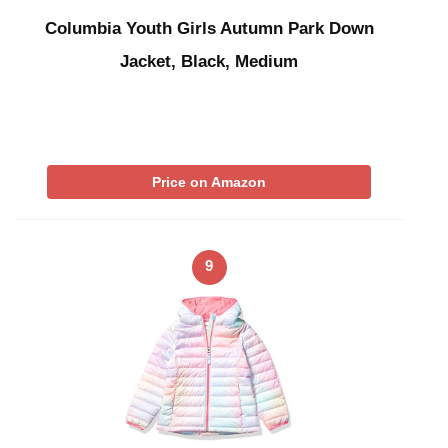
Columbia Youth Girls Autumn Park Down
Jacket, Black, Medium
Price on Amazon
9