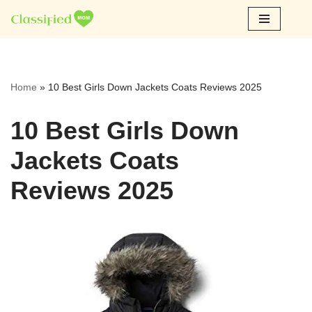
Skip
to
content
Home
»
10 Best Girls Down Jackets Coats Reviews 2025
10 Best Girls Down
Jackets Coats
Reviews 2025