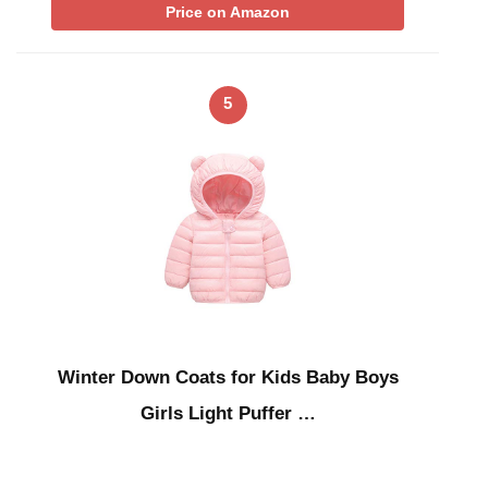
Price on Amazon
5
Winter Down Coats for Kids Baby Boys
Girls Light Puffer …