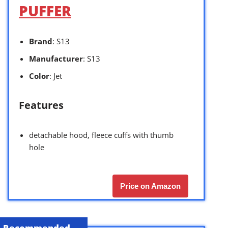
PUFFER
Brand
: S13
Manufacturer
: S13
Color
: Jet
Features
detachable hood, fleece cuffs with thumb
hole
Price on Amazon
Recommended