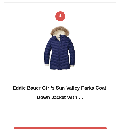
4
Eddie Bauer Girl’s Sun Valley Parka Coat,
Down Jacket with …