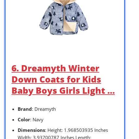
6. Dreamyth Winter
Down Coats for Kids
Baby Boys Girls Light …
Brand
: Dreamyth
Color
: Navy
Dimensions
: Height: 1.968503935 Inches
Width: 3.93700787 Inches Length: