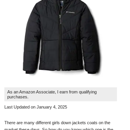
As an Amazon Associate, I earn from qualifying
purchases.
Last Updated on January 4, 2025
There are many different girls down jackets coats on the
market these days. So how do you know which one is the