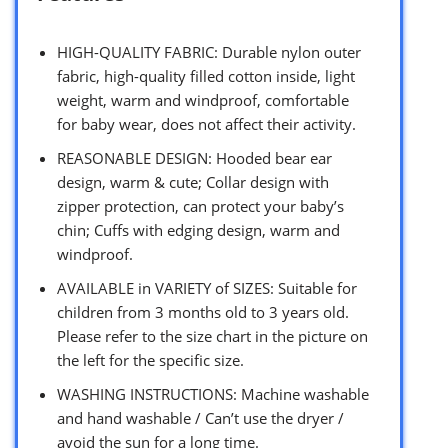
HIGH-QUALITY FABRIC: Durable nylon outer
fabric, high-quality filled cotton inside, light
weight, warm and windproof, comfortable
for baby wear, does not affect their activity.
REASONABLE DESIGN: Hooded bear ear
design, warm & cute; Collar design with
zipper protection, can protect your baby’s
chin; Cuffs with edging design, warm and
windproof.
AVAILABLE in VARIETY of SIZES: Suitable for
children from 3 months old to 3 years old.
Please refer to the size chart in the picture on
the left for the specific size.
WASHING INSTRUCTIONS: Machine washable
and hand washable / Can’t use the dryer /
avoid the sun for a long time.