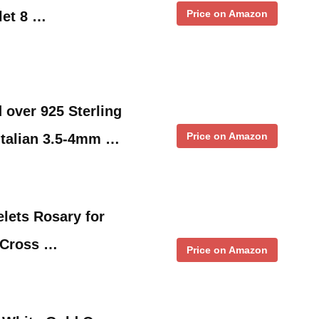
Price on Amazon
let 8 …
 over 925 Sterling
Price on Amazon
Italian 3.5-4mm …
elets Rosary for
 Cross …
Price on Amazon