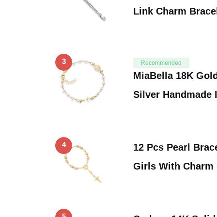
Link Charm Brace
3
Recommended
MiaBella 18K Gold
Silver Handmade 
4
12 Pcs Pearl Brac
Girls With Charm
5