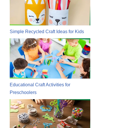
Simple Recycled Craft Ideas for Kids
Educational Craft Activities for
Preschoolers