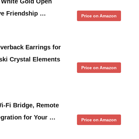
d White Gold Open
ve Friendship …
Price on Amazon
everback Earrings for
ski Crystal Elements
Price on Amazon
i-Fi Bridge, Remote
egration for Your …
Price on Amazon