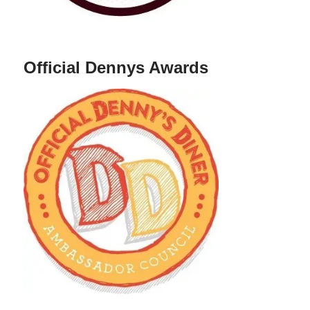
Official Dennys Awards