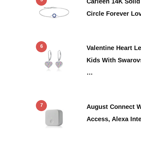
Carleen 14K Soli
Circle Forever Lo
6
Valentine Heart L
Kids With Swarov
…
7
August Connect W
Access, Alexa Int