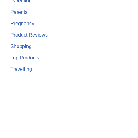
Parenting
Parents
Pregnancy
Product Reviews
Shopping
Top Products
Travelling