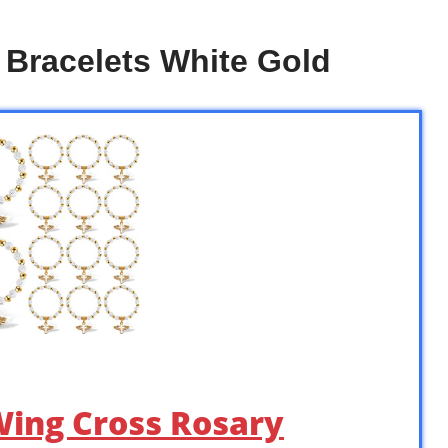
 Bracelets White Gold
 Wing Cross Rosary