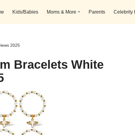
me
Kids/Babies
Moms & More
Parents
Celebrity
views 2025
rm Bracelets White
5