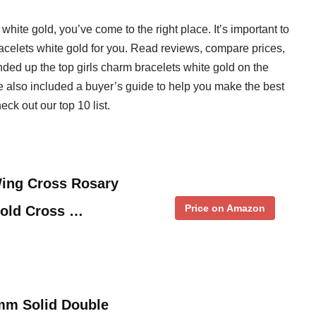
 white gold, you’ve come to the right place. It’s important to
bracelets white gold for you. Read reviews, compare prices,
ed up the top girls charm bracelets white gold on the
ve also included a buyer’s guide to help you make the best
ck out our top 10 list.
Wing Cross Rosary
Price on Amazon
Gold Cross …
mm Solid Double