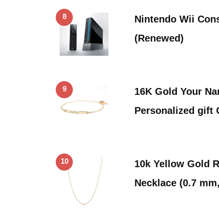
8
Nintendo Wii Cons
(Renewed)
9
16K Gold Your Na
Personalized gift
10
10k Yellow Gold 
Necklace (0.7 mm