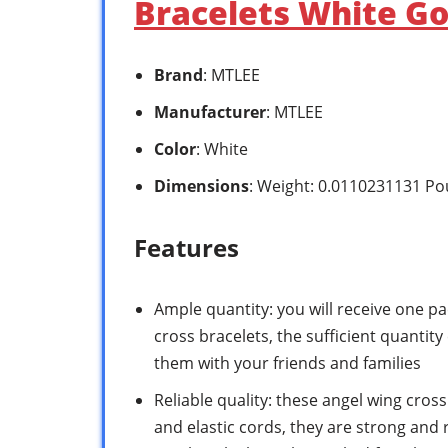
Bracelets White Go
Brand
: MTLEE
Manufacturer
: MTLEE
Color
: White
Dimensions
: Weight: 0.0110231131 P
Features
Ample quantity: you will receive one p
cross bracelets, the sufficient quantit
them with your friends and families
Reliable quality: these angel wing cros
and elastic cords, they are strong and re