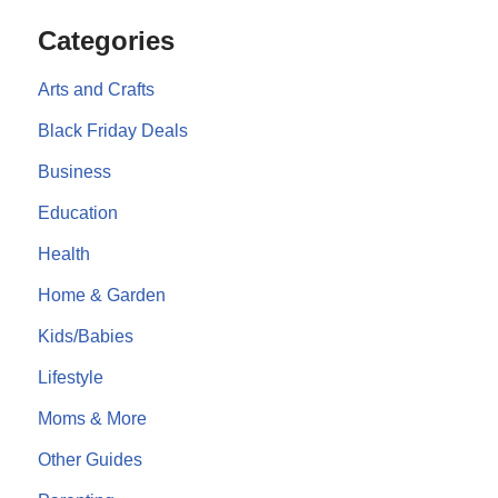
Categories
Arts and Crafts
Black Friday Deals
Business
Education
Health
Home & Garden
Kids/Babies
Lifestyle
Moms & More
Other Guides