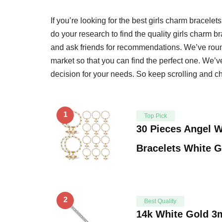
If you’re looking for the best girls charm bracelets
do your research to find the quality girls charm 
and ask friends for recommendations. We’ve round
market so that you can find the perfect one. We’
decision for your needs. So keep scrolling and che
1
Top Pick
30 Pieces Angel 
Bracelets White 
2
Best Quality
14k White Gold 3