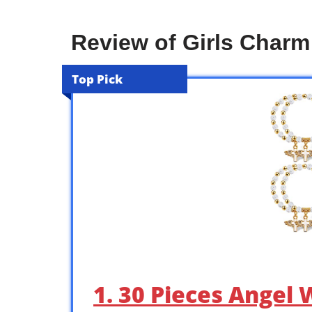
Review of Girls Charm
Top Pick
1. 30 Pieces Angel