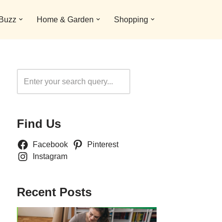
 Buzz
Home & Garden
Shopping
Search
Find Us
Facebook
Pinterest
Instagram
Recent Posts