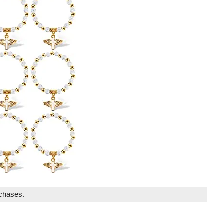
rchases.