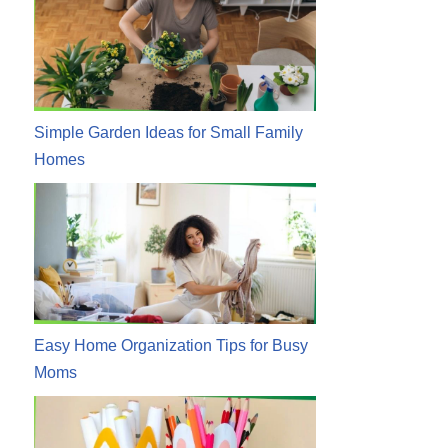
Simple Garden Ideas for Small Family
Homes
Easy Home Organization Tips for Busy
Moms