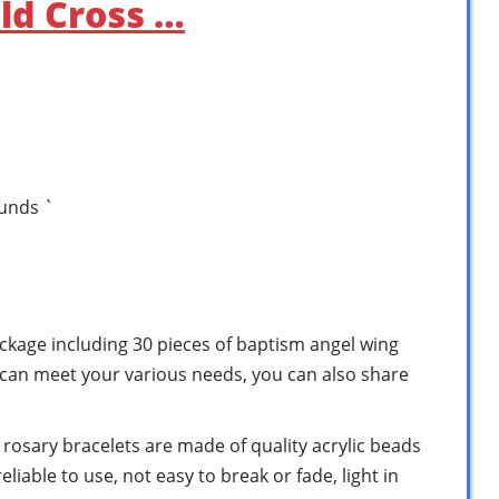
ld Cross …
ounds `
ackage including 30 pieces of baptism angel wing
y can meet your various needs, you can also share
s rosary bracelets are made of quality acrylic beads
liable to use, not easy to break or fade, light in