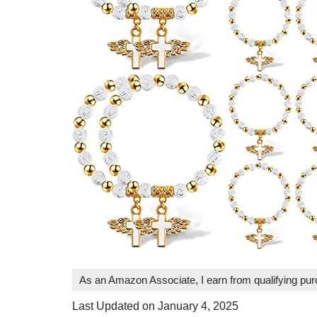
As an Amazon Associate, I earn from qualifying pu
Last Updated on January 4, 2025