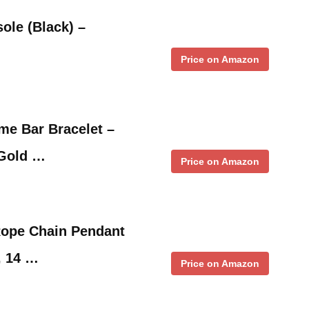
ole (Black) –
Price on Amazon
me Bar Bracelet –
 Gold …
Price on Amazon
Rope Chain Pendant
, 14 …
Price on Amazon