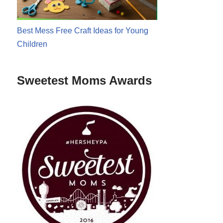
Best Mess Free Craft Ideas for Young
Children
Sweetest Moms Awards