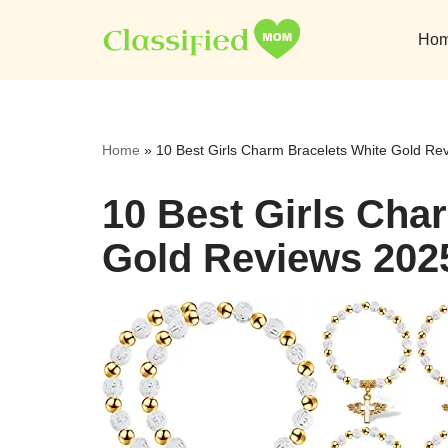
Ho
Skip
to
content
Home
»
10 Best Girls Charm Bracelets White Gold Re
10 Best Girls Cha
Gold Reviews 202