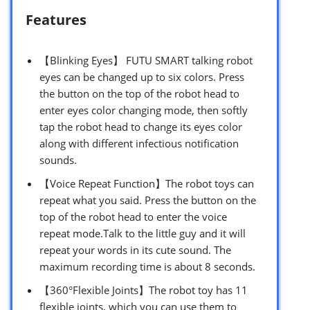
Features
【Blinking Eyes】 FUTU SMART talking robot
eyes can be changed up to six colors. Press
the button on the top of the robot head to
enter eyes color changing mode, then softly
tap the robot head to change its eyes color
along with different infectious notification
sounds.
【Voice Repeat Function】The robot toys can
repeat what you said. Press the button on the
top of the robot head to enter the voice
repeat mode.Talk to the little guy and it will
repeat your words in its cute sound. The
maximum recording time is about 8 seconds.
【360°Flexible Joints】The robot toy has 11
flexible joints, which you can use them to