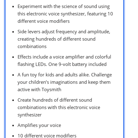
Experiment with the science of sound using
this electronic voice synthesizer, featuring 10
different voice modifiers
Side levers adjust frequency and amplitude,
creating hundreds of different sound
combinations
Effects include a voice amplifier and colorful
flashing LEDs. One 9-volt battery included
A fun toy for kids and adults alike. Challenge
your children’s imaginations and keep them
active with Toysmith
Create hundreds of different sound
combinations with this electronic voice
synthesizer
Amplifies your voice
10 different voice modifiers