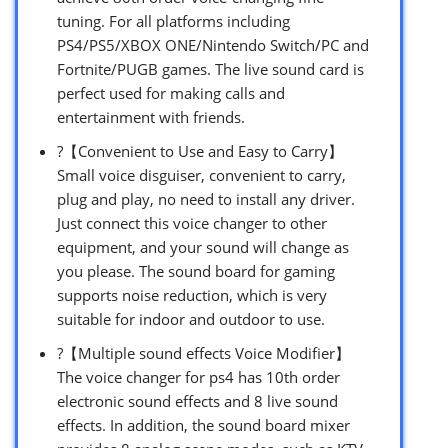
tuning. For all platforms including
PS4/PS5/XBOX ONE/Nintendo Switch/PC and
Fortnite/PUGB games. The live sound card is
perfect used for making calls and
entertainment with friends.
?【Convenient to Use and Easy to Carry】
Small voice disguiser, convenient to carry,
plug and play, no need to install any driver.
Just connect this voice changer to other
equipment, and your sound will change as
you please. The sound board for gaming
supports noise reduction, which is very
suitable for indoor and outdoor to use.
?【Multiple sound effects Voice Modifier】
The voice changer for ps4 has 10th order
electronic sound effects and 8 live sound
effects. In addition, the sound board mixer