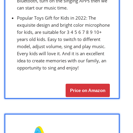
Bluetooth, turn on the singing APPs then we
can start our music time.
Popular Toys Gift for Kids in 2022: The
exquisite design and bright color microphone
for kids, are suitable for 3 4 5 6 7 8 9 10+
years old kids. Easy to switch to different
model, adjust volume, sing and play music.
Every kids will love it. And it is an excellent
idea to create memories with our family, an
opportunity to sing and enjoy!
Price on Amazon