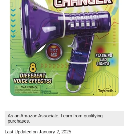
As an Amazon Associate, I earn from qualifying
purchases.
Last Updated on January 2, 2025