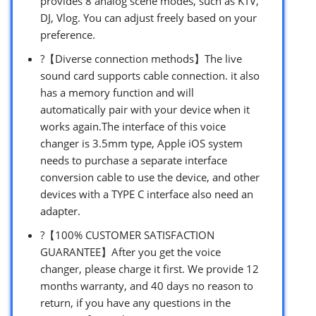
provides 8 analog scene modes, such as KTV,
DJ, Vlog. You can adjust freely based on your
preference.
?【Diverse connection methods】The live
sound card supports cable connection. it also
has a memory function and will
automatically pair with your device when it
works again.The interface of this voice
changer is 3.5mm type, Apple iOS system
needs to purchase a separate interface
conversion cable to use the device, and other
devices with a TYPE C interface also need an
adapter.
?【100% CUSTOMER SATISFACTION
GUARANTEE】After you get the voice
changer, please charge it first. We provide 12
months warranty, and 40 days no reason to
return, if you have any questions in the