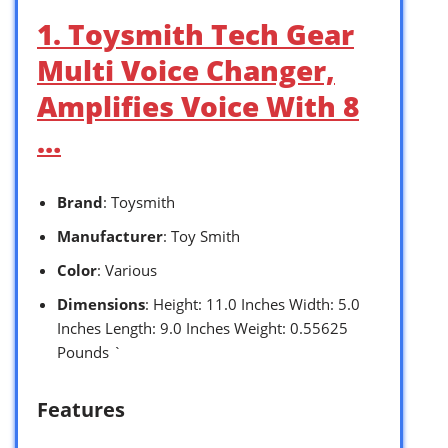
1. Toysmith Tech Gear
Multi Voice Changer,
Amplifies Voice With 8
…
Brand
: Toysmith
Manufacturer
: Toy Smith
Color
: Various
Dimensions
: Height: 11.0 Inches Width: 5.0
Inches Length: 9.0 Inches Weight: 0.55625
Pounds `
Features