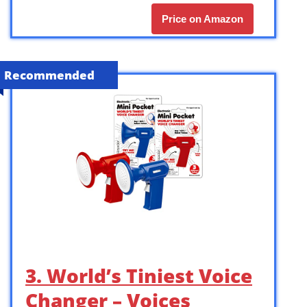
Price on Amazon
Recommended
3. World’s Tiniest Voice
Changer – Voices