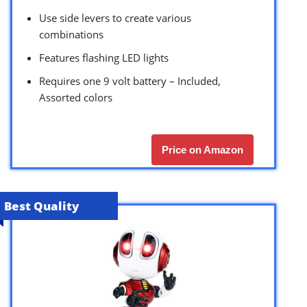
Use side levers to create various
combinations
Features flashing LED lights
Requires one 9 volt battery – Included,
Assorted colors
Price on Amazon
Best Quality