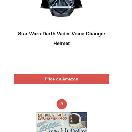
Star Wars Darth Vader Voice Changer
Helmet
Price on Amazon
9