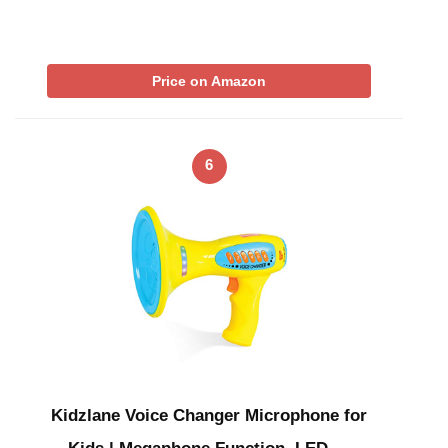
Price on Amazon
6
Kidzlane Voice Changer Microphone for