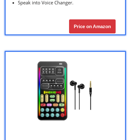
Speak into Voice Changer.
Price on Amazon