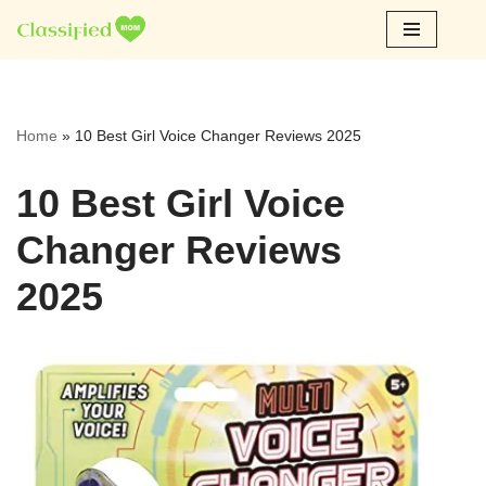
Skip
to
content
Home
»
10 Best Girl Voice Changer Reviews 2025
10 Best Girl Voice
Changer Reviews
2025