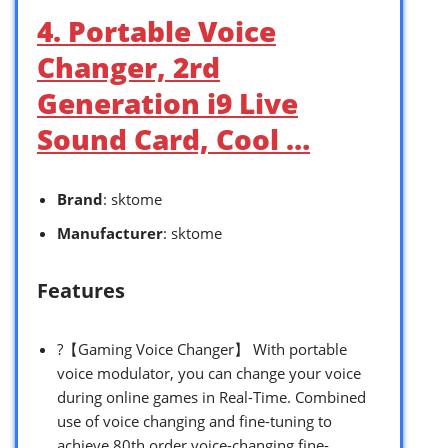
4. Portable Voice
Changer, 2rd
Generation i9 Live
Sound Card, Cool …
Brand
: sktome
Manufacturer
: sktome
Features
?【Gaming Voice Changer】 With portable
voice modulator, you can change your voice
during online games in Real-Time. Combined
use of voice changing and fine-tuning to
achieve 80th order voice-changing fine-