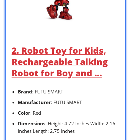
2. Robot Toy for Kids,
Rechargeable Talking
Robot for Boy and …
Brand
: FUTU SMART
Manufacturer
: FUTU SMART
Color
: Red
Dimensions
: Height: 4.72 Inches Width: 2.16
Inches Length: 2.75 Inches