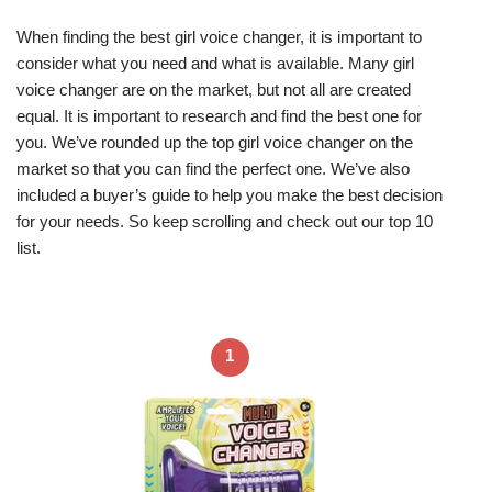
When finding the best girl voice changer, it is important to
consider what you need and what is available. Many girl
voice changer are on the market, but not all are created
equal. It is important to research and find the best one for
you. We’ve rounded up the top girl voice changer on the
market so that you can find the perfect one. We’ve also
included a buyer’s guide to help you make the best decision
for your needs. So keep scrolling and check out our top 10
list.
1