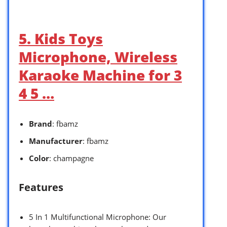
5. Kids Toys
Microphone, Wireless
Karaoke Machine for 3
4 5 …
Brand
: fbamz
Manufacturer
: fbamz
Color
: champagne
Features
5 In 1 Multifunctional Microphone: Our