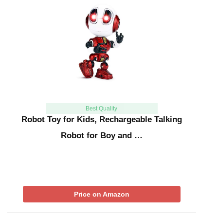
Best Quality
Robot Toy for Kids, Rechargeable Talking
Robot for Boy and …
Price on Amazon