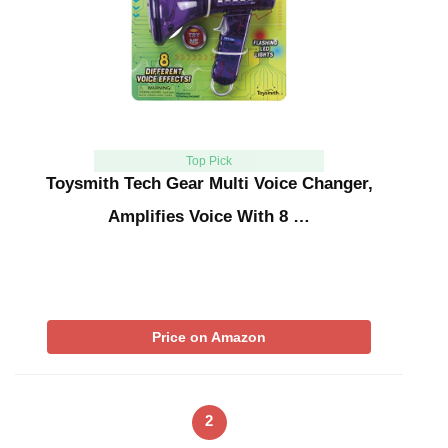
Top Pick
Toysmith Tech Gear Multi Voice Changer,
Amplifies Voice With 8 …
Price on Amazon
2