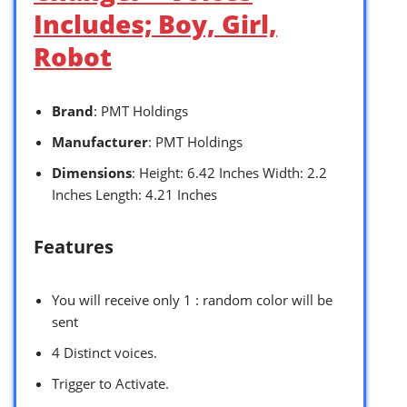
Includes; Boy, Girl,
Robot
Brand
: PMT Holdings
Manufacturer
: PMT Holdings
Dimensions
: Height: 6.42 Inches Width: 2.2
Inches Length: 4.21 Inches
Features
You will receive only 1 : random color will be
sent
4 Distinct voices.
Trigger to Activate.