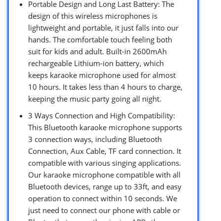
Portable Design and Long Last Battery: The
design of this wireless microphones is
lightweight and portable, it just falls into our
hands. The comfortable touch feeling both
suit for kids and adult. Built-in 2600mAh
rechargeable Lithium-ion battery, which
keeps karaoke microphone used for almost
10 hours. It takes less than 4 hours to charge,
keeping the music party going all night.
3 Ways Connection and High Compatibility:
This Bluetooth karaoke microphone supports
3 connection ways, including Bluetooth
Connection, Aux Cable, TF card connection. It
compatible with various singing applications.
Our karaoke microphone compatible with all
Bluetooth devices, range up to 33ft, and easy
operation to connect within 10 seconds. We
just need to connect our phone with cable or