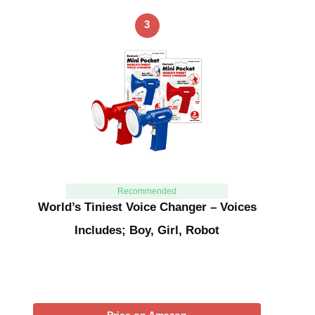
3
Recommended
World’s Tiniest Voice Changer – Voices
Includes; Boy, Girl, Robot
Price on Amazon