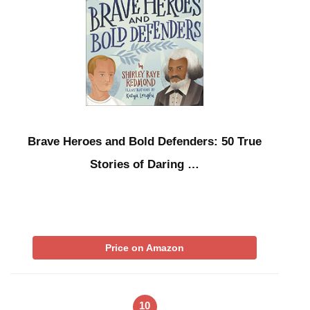
Brave Heroes and Bold Defenders: 50 True
Stories of Daring …
Price on Amazon
10