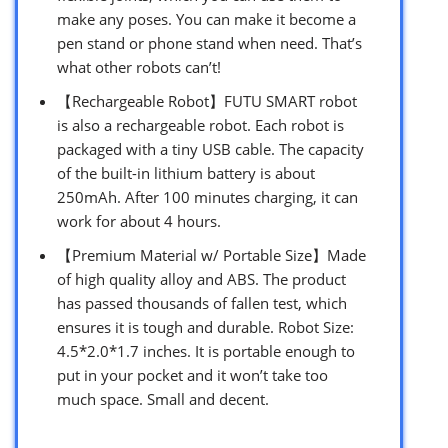
make any poses. You can make it become a
pen stand or phone stand when need. That’s
what other robots can’t!
【Rechargeable Robot】FUTU SMART robot
is also a rechargeable robot. Each robot is
packaged with a tiny USB cable. The capacity
of the built-in lithium battery is about
250mAh. After 100 minutes charging, it can
work for about 4 hours.
【Premium Material w/ Portable Size】Made
of high quality alloy and ABS. The product
has passed thousands of fallen test, which
ensures it is tough and durable. Robot Size:
4.5*2.0*1.7 inches. It is portable enough to
put in your pocket and it won’t take too
much space. Small and decent.