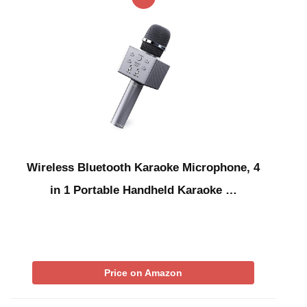
Wireless Bluetooth Karaoke Microphone, 4
in 1 Portable Handheld Karaoke …
Price on Amazon