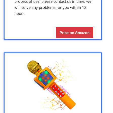
process of use, please contact us in time, we
will solve any problems for you within 12
hours.
Price on Amazon