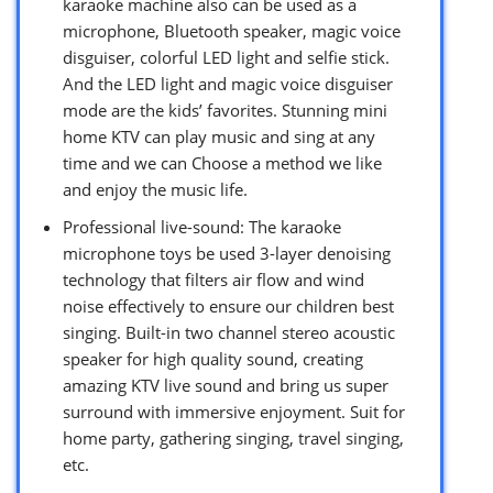
karaoke machine also can be used as a
microphone, Bluetooth speaker, magic voice
disguiser, colorful LED light and selfie stick.
And the LED light and magic voice disguiser
mode are the kids’ favorites. Stunning mini
home KTV can play music and sing at any
time and we can Choose a method we like
and enjoy the music life.
Professional live-sound: The karaoke
microphone toys be used 3-layer denoising
technology that filters air flow and wind
noise effectively to ensure our children best
singing. Built-in two channel stereo acoustic
speaker for high quality sound, creating
amazing KTV live sound and bring us super
surround with immersive enjoyment. Suit for
home party, gathering singing, travel singing,
etc.