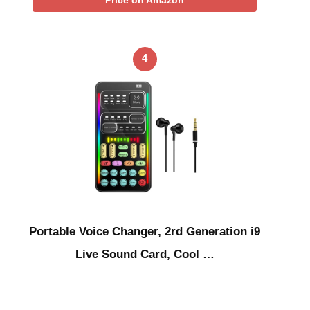
4
Portable Voice Changer, 2rd Generation i9
Live Sound Card, Cool …