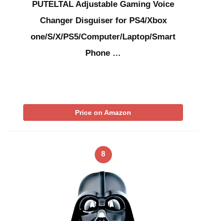
PUTELTAL Adjustable Gaming Voice
Changer Disguiser for PS4/Xbox
one/S/X/PS5/Computer/Laptop/Smart
Phone …
Price on Amazon
8