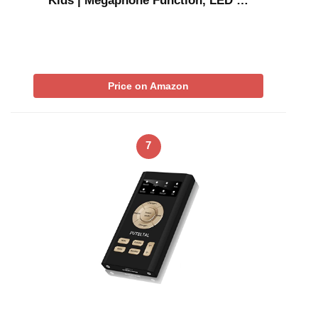
Kids | Megaphone Function, LED …
Price on Amazon
7