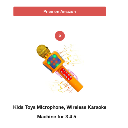
Price on Amazon
5
Kids Toys Microphone, Wireless Karaoke
Machine for 3 4 5 …