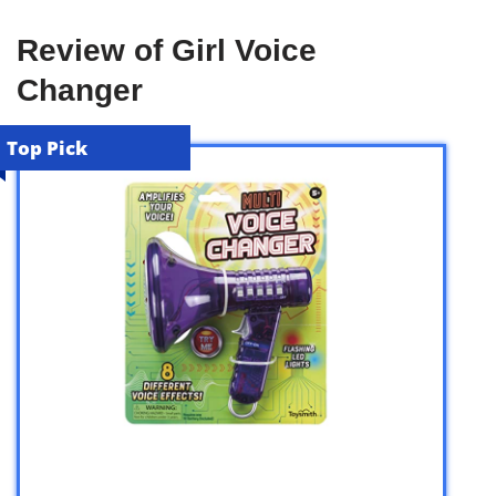
Review of Girl Voice
Changer
Top Pick