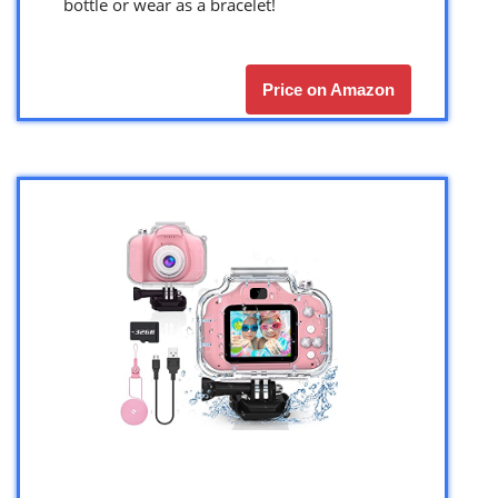
bottle or wear as a bracelet!
Price on Amazon