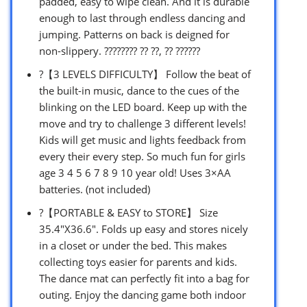
padded, easy to wipe clean. And it is durable
enough to last through endless dancing and
jumping. Patterns on back is deigned for
non-slippery. ???????? ?? ??, ?? ??????
?【3 LEVELS DIFFICULTY】 Follow the beat of
the built-in music, dance to the cues of the
blinking on the LED board. Keep up with the
move and try to challenge 3 different levels!
Kids will get music and lights feedback from
every their every step. So much fun for girls
age 3 4 5 6 7 8 9 10 year old! Uses 3×AA
batteries. (not included)
?【PORTABLE & EASY to STORE】 Size
35.4″X36.6″. Folds up easy and stores nicely
in a closet or under the bed. This makes
collecting toys easier for parents and kids.
The dance mat can perfectly fit into a bag for
outing. Enjoy the dancing game both indoor