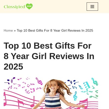
Skip
to
content
Home
»
Top 10 Best Gifts For 8 Year Girl Reviews In 2025
Top 10 Best Gifts For
8 Year Girl Reviews In
2025