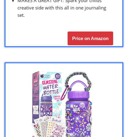
MAKES A GREAT GIFT: Spark your childs
creative side with this all in one journaling
set.
Price on Amazon