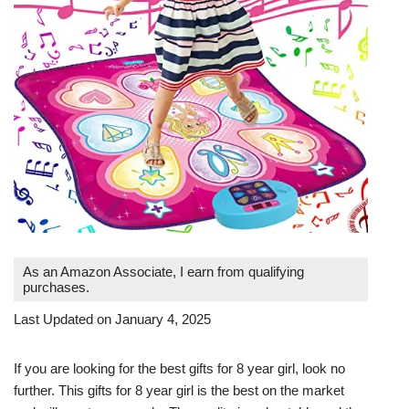
As an Amazon Associate, I earn from qualifying
purchases.
Last Updated on January 4, 2025
If you are looking for the best gifts for 8 year girl, look no
further. This gifts for 8 year girl is the best on the market