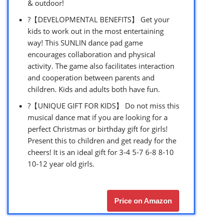
& outdoor!
?【DEVELOPMENTAL BENEFITS】 Get your
kids to work out in the most entertaining
way! This SUNLIN dance pad game
encourages collaboration and physical
activity. The game also facilitates interaction
and cooperation between parents and
children. Kids and adults both have fun.
?【UNIQUE GIFT FOR KIDS】 Do not miss this
musical dance mat if you are looking for a
perfect Christmas or birthday gift for girls!
Present this to children and get ready for the
cheers! It is an ideal gift for 3-4 5-7 6-8 8-10
10-12 year old girls.
Price on Amazon