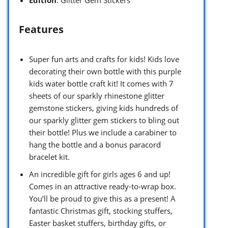
Features
Super fun arts and crafts for kids! Kids love
decorating their own bottle with this purple
kids water bottle craft kit! It comes with 7
sheets of our sparkly rhinestone glitter
gemstone stickers, giving kids hundreds of
our sparkly glitter gem stickers to bling out
their bottle! Plus we include a carabiner to
hang the bottle and a bonus paracord
bracelet kit.
An incredible gift for girls ages 6 and up!
Comes in an attractive ready-to-wrap box.
You’ll be proud to give this as a present! A
fantastic Christmas gift, stocking stuffers,
Easter basket stuffers, birthday gifts, or