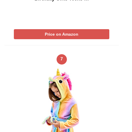
Price on Amazon
7