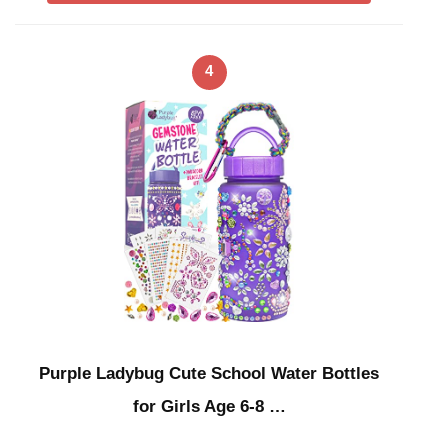
4
Purple Ladybug Cute School Water Bottles
for Girls Age 6-8 …