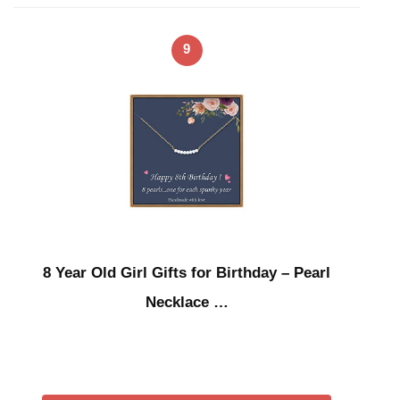
9
8 Year Old Girl Gifts for Birthday – Pearl
Necklace …