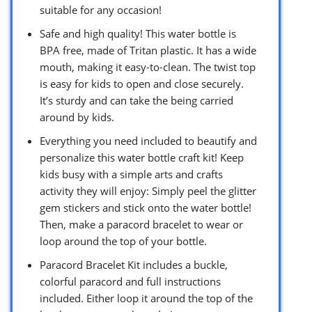
suitable for any occasion!
Safe and high quality! This water bottle is
BPA free, made of Tritan plastic. It has a wide
mouth, making it easy-to-clean. The twist top
is easy for kids to open and close securely.
It’s sturdy and can take the being carried
around by kids.
Everything you need included to beautify and
personalize this water bottle craft kit! Keep
kids busy with a simple arts and crafts
activity they will enjoy: Simply peel the glitter
gem stickers and stick onto the water bottle!
Then, make a paracord bracelet to wear or
loop around the top of your bottle.
Paracord Bracelet Kit includes a buckle,
colorful paracord and full instructions
included. Either loop it around the top of the