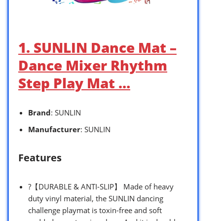
1. SUNLIN Dance Mat –
Dance Mixer Rhythm
Step Play Mat …
Brand
: SUNLIN
Manufacturer
: SUNLIN
Features
?【DURABLE & ANTI-SLIP】 Made of heavy
duty vinyl material, the SUNLIN dancing
challenge playmat is toxin-free and soft