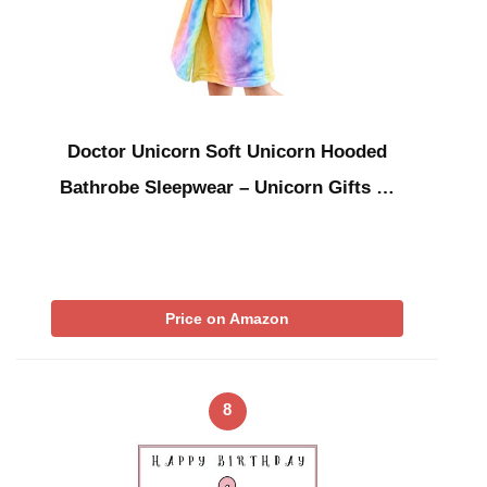
Doctor Unicorn Soft Unicorn Hooded
Bathrobe Sleepwear – Unicorn Gifts …
Price on Amazon
8