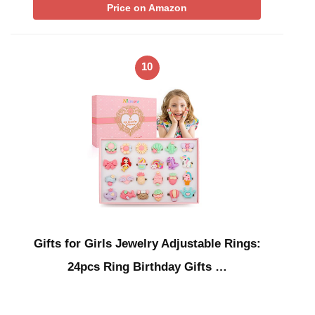
Price on Amazon
10
Gifts for Girls Jewelry Adjustable Rings:
24pcs Ring Birthday Gifts …