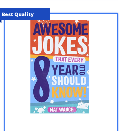
Best Quality