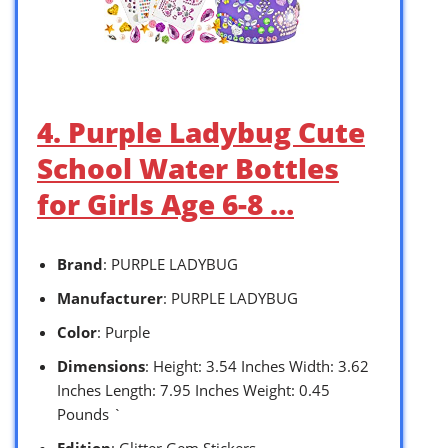
4. Purple Ladybug Cute
School Water Bottles
for Girls Age 6-8 …
Brand
: PURPLE LADYBUG
Manufacturer
: PURPLE LADYBUG
Color
: Purple
Dimensions
: Height: 3.54 Inches Width: 3.62
Inches Length: 7.95 Inches Weight: 0.45
Pounds `
Edition
: Glitter Gem Stickers