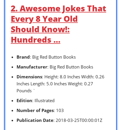
2. Awesome Jokes That
Every 8 Year Old
Should Know!:
Hundreds …
Brand
: Big Red Button Books
Manufacturer
: Big Red Button Books
Dimensions
: Height: 8.0 Inches Width: 0.26
Inches Length: 5.0 Inches Weight: 0.27
Pounds `
Edition
: Illustrated
Number of Pages
: 103
Publication Date
: 2018-03-25T00:00:01Z