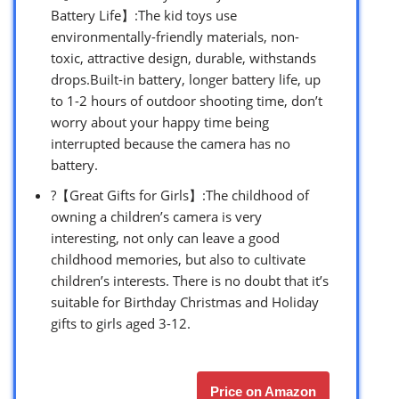
Battery Life】:The kid toys use
environmentally-friendly materials, non-
toxic, attractive design, durable, withstands
drops.Built-in battery, longer battery life, up
to 1-2 hours of outdoor shooting time, don’t
worry about your happy time being
interrupted because the camera has no
battery.
?【Great Gifts for Girls】:The childhood of
owning a children’s camera is very
interesting, not only can leave a good
childhood memories, but also to cultivate
children’s interests. There is no doubt that it’s
suitable for Birthday Christmas and Holiday
gifts to girls aged 3-12.
Price on Amazon