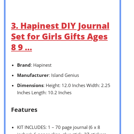
3. Hapinest DIY Journal
Set for Girls Gifts Ages
8 9 …
Brand
: Hapinest
Manufacturer
: Island Genius
Dimensions
: Height: 12.0 Inches Width: 2.25
Inches Length: 10.2 Inches
Features
KIT INCLUDES: 1 – 70 page journal (6 x 8