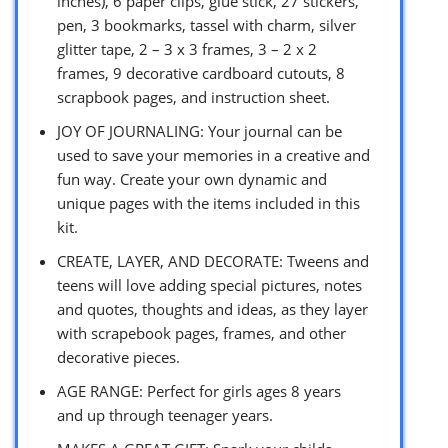
inches), 6 paper clips, glue stick, 27 stickers,
pen, 3 bookmarks, tassel with charm, silver
glitter tape, 2 – 3 x 3 frames, 3 – 2 x 2
frames, 9 decorative cardboard cutouts, 8
scrapbook pages, and instruction sheet.
JOY OF JOURNALING: Your journal can be
used to save your memories in a creative and
fun way. Create your own dynamic and
unique pages with the items included in this
kit.
CREATE, LAYER, AND DECORATE: Tweens and
teens will love adding special pictures, notes
and quotes, thoughts and ideas, as they layer
with scrapebook pages, frames, and other
decorative pieces.
AGE RANGE: Perfect for girls ages 8 years
and up through teenager years.