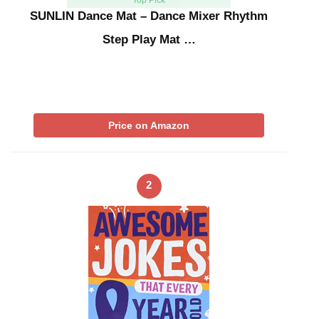
Top Pick
SUNLIN Dance Mat – Dance Mixer Rhythm
Step Play Mat …
Price on Amazon
2