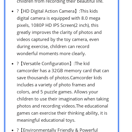
children from recording their beautiful life.
?【HD Digital Action Camera】:This kids
digital camera is equipped with 8.0 mega
pixels, 1080P HD IPS Screen(2 inch), this
greatly improves the clarity of photos and
videos captured by the toy camera, even
during exercise, children can record
wonderful moments more clearly.
?【Versatile Configuration】:The kid
camcorder has a 32GB memory card that can
save thousands of photos.Camcorder kids
includes a variety of photo frames and
colors, and 5 puzzle games. Allows your
children to use their imagination when taking
photos and recording videos.The educational
games can exercise their thinking ability, it is
meaningful educational toys.
?【Environmentally Friendly & Powerful