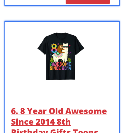
6. 8 Year Old Awesome
Since 2014 8th
Birthday Gifts Teens …