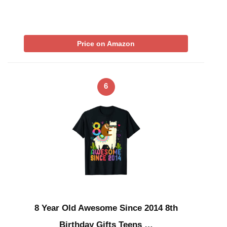
Price on Amazon
6
8 Year Old Awesome Since 2014 8th
Birthday Gifts Teens …