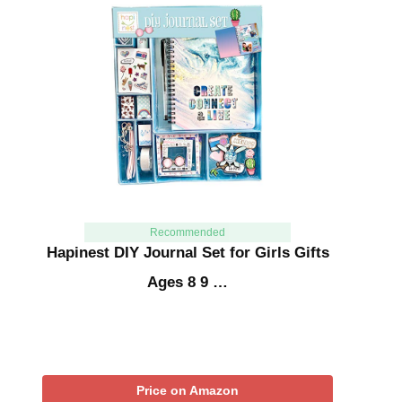
Recommended
Hapinest DIY Journal Set for Girls Gifts
Ages 8 9 …
Price on Amazon