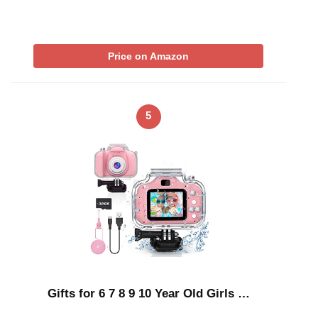
Price on Amazon
5
Gifts for 6 7 8 9 10 Year Old Girls …