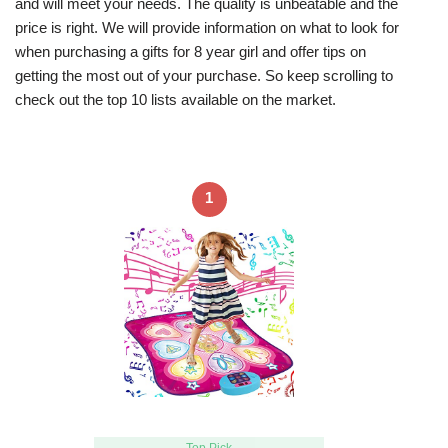
and will meet your needs. The quality is unbeatable and the
price is right. We will provide information on what to look for
when purchasing a gifts for 8 year girl and offer tips on
getting the most out of your purchase. So keep scrolling to
check out the top 10 lists available on the market.
1