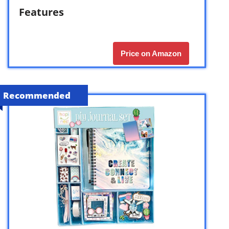
Features
Price on Amazon
Recommended