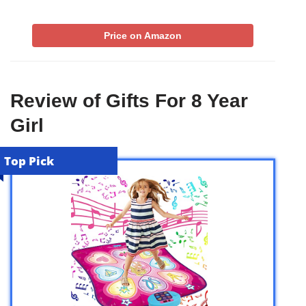
Price on Amazon
Review of Gifts For 8 Year
Girl
Top Pick