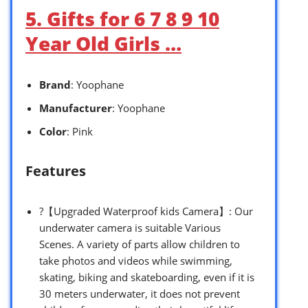
5. Gifts for 6 7 8 9 10
Year Old Girls …
Brand
: Yoophane
Manufacturer
: Yoophane
Color
: Pink
Features
?【Upgraded Waterproof kids Camera】: Our
underwater camera is suitable Various
Scenes. A variety of parts allow children to
take photos and videos while swimming,
skating, biking and skateboarding, even if it is
30 meters underwater, it does not prevent