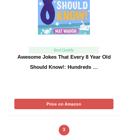
Best Quality
Awesome Jokes That Every 8 Year Old
Should Know!: Hundreds …
Price on Amazon
3