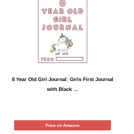
8 Year Old Girl Journal: Girls First Journal
with Black …
Price on Amazon