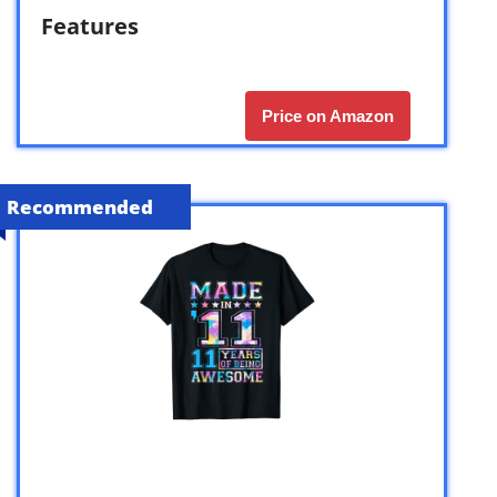
Features
Price on Amazon
Recommended