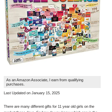
As an Amazon Associate, I earn from qualifying
purchases.
Last Updated on January 15, 2025
There are many different gifts for 11 year old girls on the