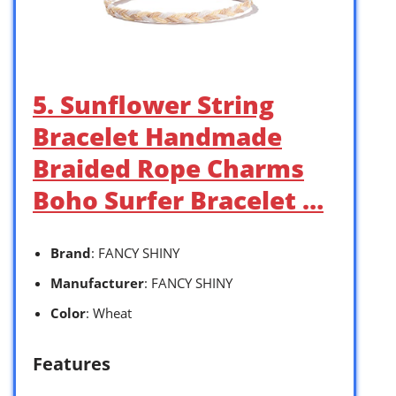
5. Sunflower String
Bracelet Handmade
Braided Rope Charms
Boho Surfer Bracelet …
Brand
: FANCY SHINY
Manufacturer
: FANCY SHINY
Color
: Wheat
Features