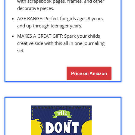
with scrapebook pages, frames, and other
decorative pieces.
AGE RANGE: Perfect for girls ages 8 years
and up through teenager years.
MAKES A GREAT GIFT: Spark your childs
creative side with this all in one journaling
set.
Price on Amazon