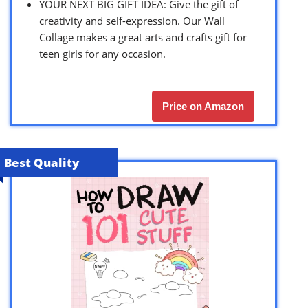
YOUR NEXT BIG GIFT IDEA: Give the gift of
creativity and self-expression. Our Wall
Collage makes a great arts and crafts gift for
teen girls for any occasion.
Price on Amazon
Best Quality