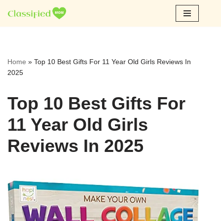
Skip
to
content
Home
»
Top 10 Best Gifts For 11 Year Old Girls Reviews In
2025
Top 10 Best Gifts For
11 Year Old Girls
Reviews In 2025