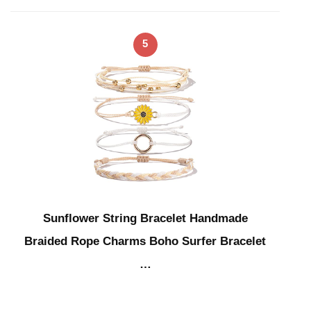
5
Sunflower String Bracelet Handmade
Braided Rope Charms Boho Surfer Bracelet
…