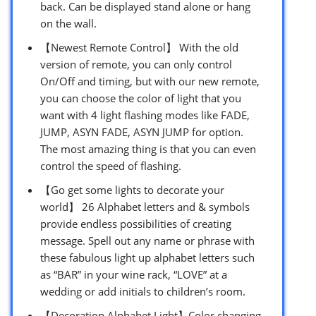
back. Can be displayed stand alone or hang
on the wall.
【Newest Remote Control】 With the old
version of remote, you can only control
On/Off and timing, but with our new remote,
you can choose the color of light that you
want with 4 light flashing modes like FADE,
JUMP, ASYN FADE, ASYN JUMP for option.
The most amazing thing is that you can even
control the speed of flashing.
【Go get some lights to decorate your
world】 26 Alphabet letters and & symbols
provide endless possibilities of creating
message. Spell out any name or phrase with
these fabulous light up alphabet letters such
as “BAR” in your wine rack, “LOVE” at a
wedding or add initials to children’s room.
【Decoration Alphabet Light】Color changing