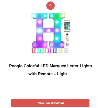
4
Pooqla Colorful LED Marquee Letter Lights
with Remote – Light …
Price on Amazon