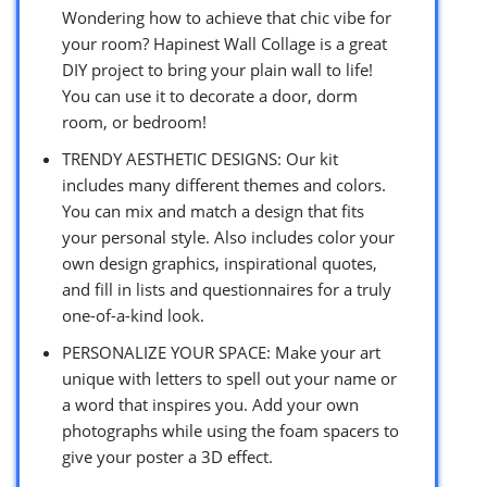
Wondering how to achieve that chic vibe for
your room? Hapinest Wall Collage is a great
DIY project to bring your plain wall to life!
You can use it to decorate a door, dorm
room, or bedroom!
TRENDY AESTHETIC DESIGNS: Our kit
includes many different themes and colors.
You can mix and match a design that fits
your personal style. Also includes color your
own design graphics, inspirational quotes,
and fill in lists and questionnaires for a truly
one-of-a-kind look.
PERSONALIZE YOUR SPACE: Make your art
unique with letters to spell out your name or
a word that inspires you. Add your own
photographs while using the foam spacers to
give your poster a 3D effect.