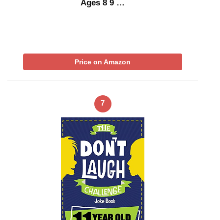
Ages 8 9 …
Price on Amazon
7