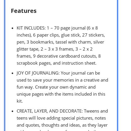
Features
KIT INCLUDES: 1 – 70 page journal (6 x 8
inches), 6 paper clips, glue stick, 27 stickers,
pen, 3 bookmarks, tassel with charm, silver
glitter tape, 2 – 3 x 3 frames, 3 – 2 x 2
frames, 9 decorative cardboard cutouts, 8
scrapbook pages, and instruction sheet.
JOY OF JOURNALING: Your journal can be
used to save your memories in a creative and
fun way. Create your own dynamic and
unique pages with the items included in this
kit.
CREATE, LAYER, AND DECORATE: Tweens and
teens will love adding special pictures, notes
and quotes, thoughts and ideas, as they layer