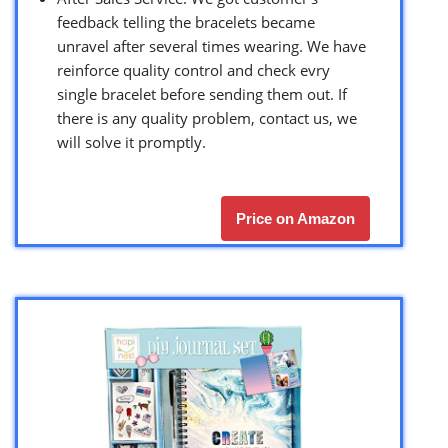
feedback telling the bracelets became
unravel after several times wearing. We have
reinforce quality control and check evry
single bracelet before sending them out. If
there is any quality problem, contact us, we
will solve it promptly.
Price on Amazon