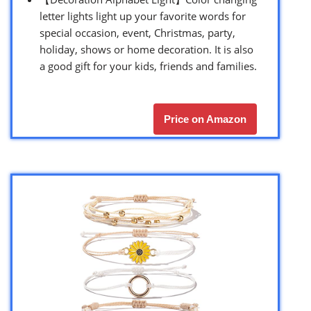
letter lights light up your favorite words for
special occasion, event, Christmas, party,
holiday, shows or home decoration. It is also
a good gift for your kids, friends and families.
Price on Amazon