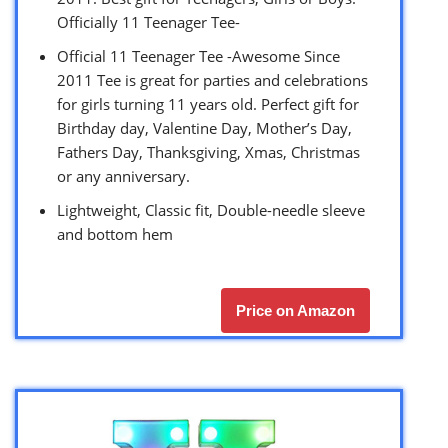
Officially 11 Teenager Tee-
Official 11 Teenager Tee -Awesome Since
2011 Tee is great for parties and celebrations
for girls turning 11 years old. Perfect gift for
Birthday day, Valentine Day, Mother’s Day,
Fathers Day, Thanksgiving, Xmas, Christmas
or any anniversary.
Lightweight, Classic fit, Double-needle sleeve
and bottom hem
Price on Amazon