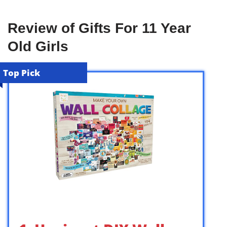
Review of Gifts For 11 Year
Old Girls
Top Pick