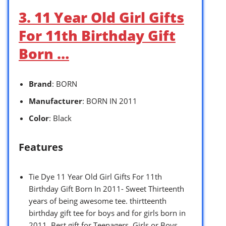
3. 11 Year Old Girl Gifts
For 11th Birthday Gift
Born …
Brand
: BORN
Manufacturer
: BORN IN 2011
Color
: Black
Features
Tie Dye 11 Year Old Girl Gifts For 11th
Birthday Gift Born In 2011- Sweet Thirteenth
years of being awesome tee. thirtteenth
birthday gift tee for boys and for girls born in
2011. Best gift for Teenagers, Girls or Boys.