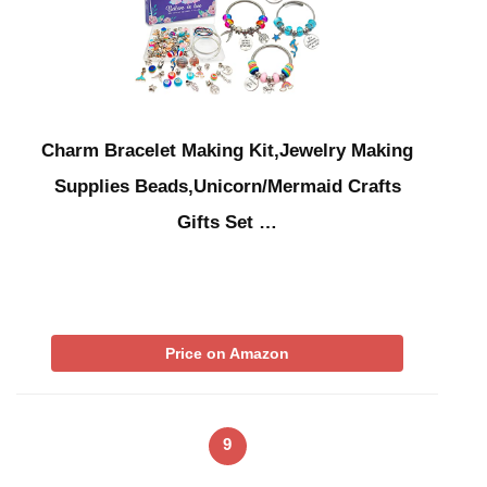
Charm Bracelet Making Kit,Jewelry Making
Supplies Beads,Unicorn/Mermaid Crafts
Gifts Set …
Price on Amazon
9