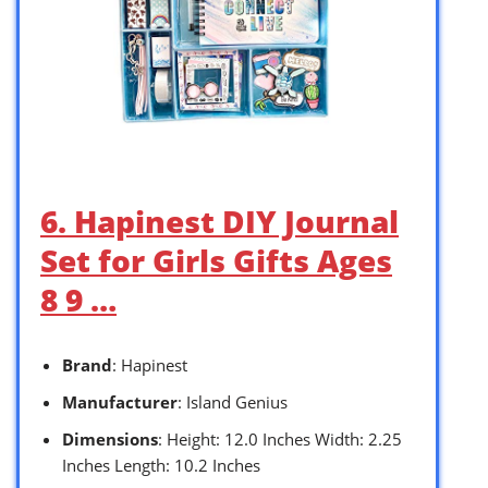
6. Hapinest DIY Journal
Set for Girls Gifts Ages
8 9 …
Brand
: Hapinest
Manufacturer
: Island Genius
Dimensions
: Height: 12.0 Inches Width: 2.25
Inches Length: 10.2 Inches