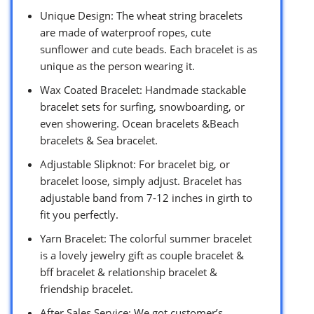
Unique Design: The wheat string bracelets
are made of waterproof ropes, cute
sunflower and cute beads. Each bracelet is as
unique as the person wearing it.
Wax Coated Bracelet: Handmade stackable
bracelet sets for surfing, snowboarding, or
even showering. Ocean bracelets &Beach
bracelets & Sea bracelet.
Adjustable Slipknot: For bracelet big, or
bracelet loose, simply adjust. Bracelet has
adjustable band from 7-12 inches in girth to
fit you perfectly.
Yarn Bracelet: The colorful summer bracelet
is a lovely jewelry gift as couple bracelet &
bff bracelet & relationship bracelet &
friendship bracelet.
After Sales Service: We got customer’s