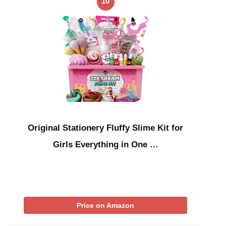
10
Original Stationery Fluffy Slime Kit for
Girls Everything in One …
Price on Amazon