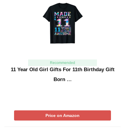
Recommended
11 Year Old Girl Gifts For 11th Birthday Gift
Born …
Price on Amazon