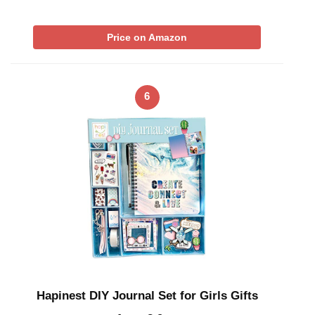
Price on Amazon
6
Hapinest DIY Journal Set for Girls Gifts