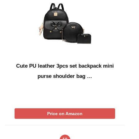
Cute PU leather 3pcs set backpack mini
purse shoulder bag …
Price on Amazon