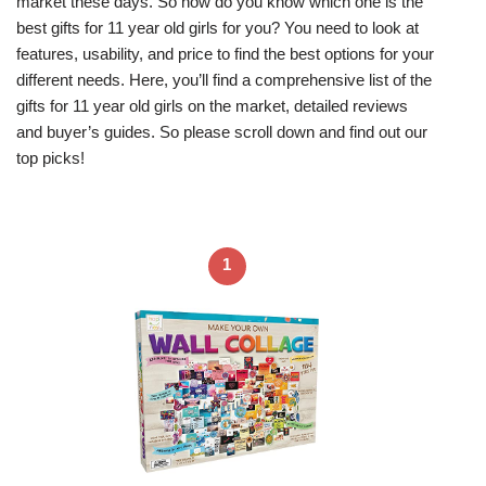
market these days. So how do you know which one is the
best gifts for 11 year old girls for you? You need to look at
features, usability, and price to find the best options for your
different needs. Here, you’ll find a comprehensive list of the
gifts for 11 year old girls on the market, detailed reviews
and buyer’s guides. So please scroll down and find out our
top picks!
1