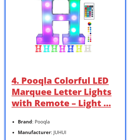
4. Pooqla Colorful LED
Marquee Letter Lights
with Remote – Light …
Brand
: Pooqla
Manufacturer
: JUHUI