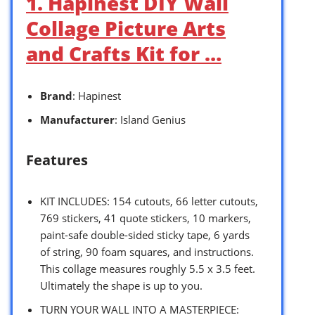
1. Hapinest DIY Wall
Collage Picture Arts
and Crafts Kit for …
Brand
: Hapinest
Manufacturer
: Island Genius
Features
KIT INCLUDES: 154 cutouts, 66 letter cutouts,
769 stickers, 41 quote stickers, 10 markers,
paint-safe double-sided sticky tape, 6 yards
of string, 90 foam squares, and instructions.
This collage measures roughly 5.5 x 3.5 feet.
Ultimately the shape is up to you.
TURN YOUR WALL INTO A MASTERPIECE: