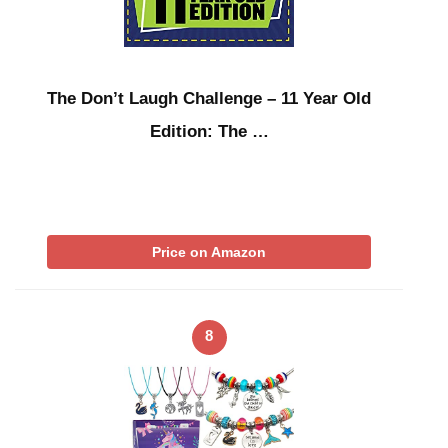
The Don’t Laugh Challenge – 11 Year Old
Edition: The …
Price on Amazon
8