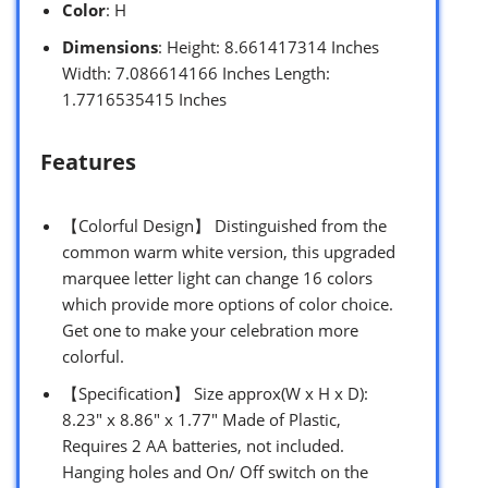
Color
: H
Dimensions
: Height: 8.661417314 Inches
Width: 7.086614166 Inches Length:
1.7716535415 Inches
Features
【Colorful Design】 Distinguished from the
common warm white version, this upgraded
marquee letter light can change 16 colors
which provide more options of color choice.
Get one to make your celebration more
colorful.
【Specification】 Size approx(W x H x D):
8.23″ x 8.86″ x 1.77″ Made of Plastic,
Requires 2 AA batteries, not included.
Hanging holes and On/ Off switch on the