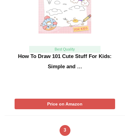
Best Quality
How To Draw 101 Cute Stuff For Kids:
Simple and …
Price on Amazon
3