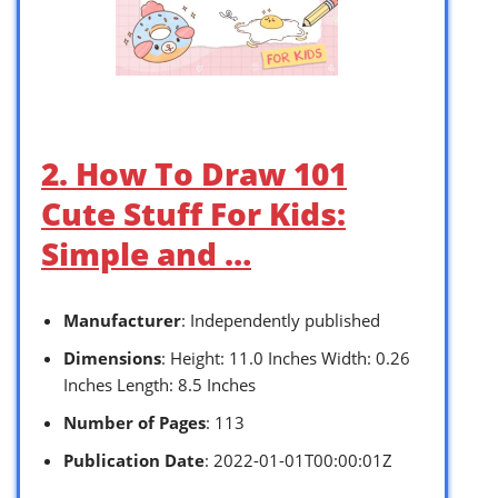
2. How To Draw 101
Cute Stuff For Kids:
Simple and …
Manufacturer
: Independently published
Dimensions
: Height: 11.0 Inches Width: 0.26
Inches Length: 8.5 Inches
Number of Pages
: 113
Publication Date
: 2022-01-01T00:00:01Z