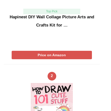
Top Pick
Hapinest DIY Wall Collage Picture Arts and
Crafts Kit for …
Price on Amazon
2