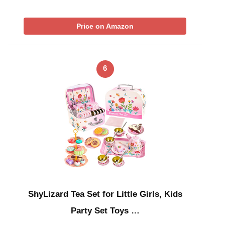
Price on Amazon
6
ShyLizard Tea Set for Little Girls, Kids
Party Set Toys …