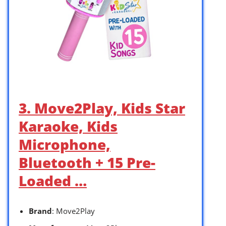
3. Move2Play, Kids Star
Karaoke, Kids
Microphone,
Bluetooth + 15 Pre-
Loaded …
Brand
: Move2Play