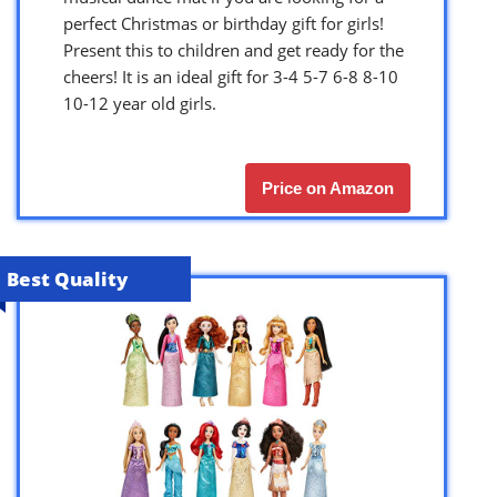
perfect Christmas or birthday gift for girls!
Present this to children and get ready for the
cheers! It is an ideal gift for 3-4 5-7 6-8 8-10
10-12 year old girls.
Price on Amazon
Best Quality