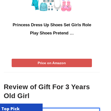
Princess Dress Up Shoes Set Girls Role
Play Shoes Pretend …
Price on Amazon
Review of Gift For 3 Years
Old Girl
Top Pick