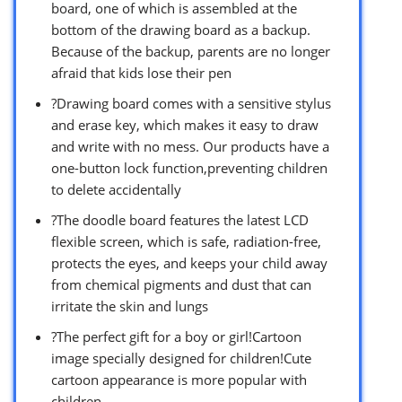
board, one of which is assembled at the
bottom of the drawing board as a backup.
Because of the backup, parents are no longer
afraid that kids lose their pen
?Drawing board comes with a sensitive stylus
and erase key, which makes it easy to draw
and write with no mess. Our products have a
one-button lock function,preventing children
to delete accidentally
?The doodle board features the latest LCD
flexible screen, which is safe, radiation-free,
protects the eyes, and keeps your child away
from chemical pigments and dust that can
irritate the skin and lungs
?The perfect gift for a boy or girl!Cartoon
image specially designed for children!Cute
cartoon appearance is more popular with
children