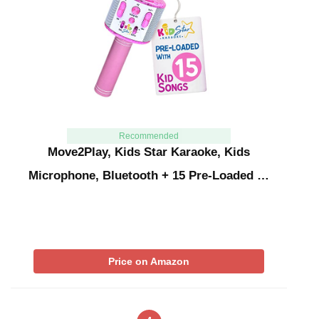
Recommended
Move2Play, Kids Star Karaoke, Kids
Microphone, Bluetooth + 15 Pre-Loaded …
Price on Amazon