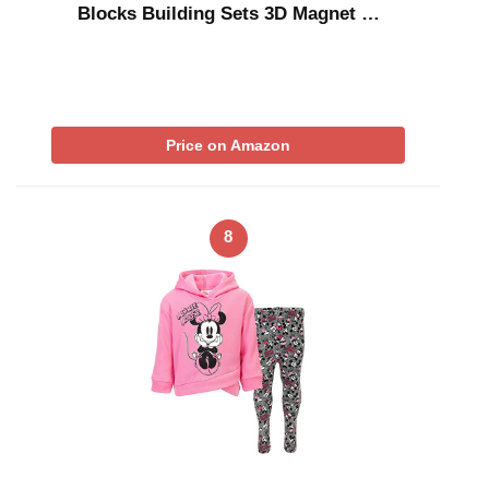
Blocks Building Sets 3D Magnet …
Price on Amazon
8