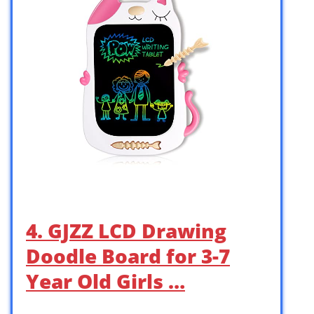
4. GJZZ LCD Drawing
Doodle Board for 3-7
Year Old Girls …