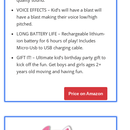
VOICE EFFECTS – Kid’s will have a blast will
have a blast making their voice low/high
pitched.
LONG BATTERY LIFE – Rechargeable lithium-
ion battery for 6 hours of play! Includes
Micro-Usb to USB charging cable.
GIFT IT! – Ultimate kid’s birthday party gift to
kick off the fun. Get boys and girls ages 2+
years old moving and having fun.
Price on Amazon