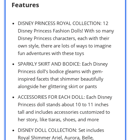
Features
DISNEY PRINCESS ROYAL COLLECTION: 12
Disney Princess Fashion Dolls! With so many
Disney Princess characters, each with their
own style, there are lots of ways to imagine
fun adventures with these toys
SPARKLY SKIRT AND BODICE: Each Disney
Princess doll’s bodice gleams with gem-
inspired facets that shimmer beautifully
alongside her glittering skirt or pants
ACCESSORIES FOR EACH DOLL: Each Disney
Princess doll stands about 10 to 11 inches
tall and includes accessories customized to
her story, like tiaras, shoes, and more
DISNEY DOLL COLLECTION: Set includes
Royal Shimmer Ariel, Aurora, Belle,