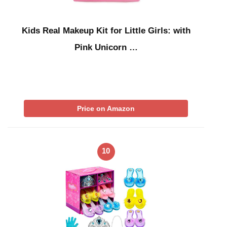
Kids Real Makeup Kit for Little Girls: with
Pink Unicorn …
Price on Amazon
10