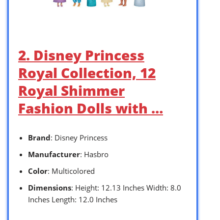
2. Disney Princess
Royal Collection, 12
Royal Shimmer
Fashion Dolls with …
Brand
: Disney Princess
Manufacturer
: Hasbro
Color
: Multicolored
Dimensions
: Height: 12.13 Inches Width: 8.0
Inches Length: 12.0 Inches