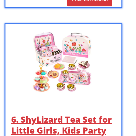
6. ShyLizard Tea Set for
Little Girls, Kids Party