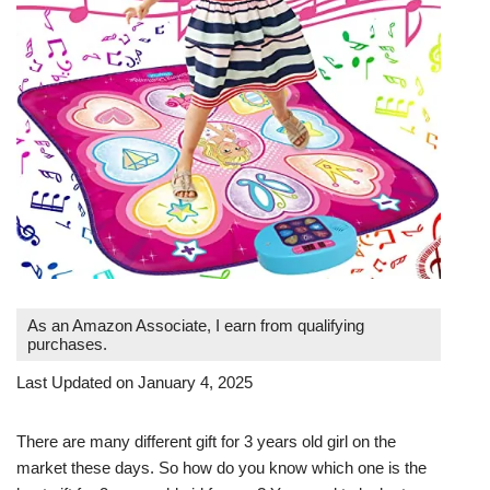
As an Amazon Associate, I earn from qualifying
purchases.
Last Updated on January 4, 2025
There are many different gift for 3 years old girl on the
market these days. So how do you know which one is the