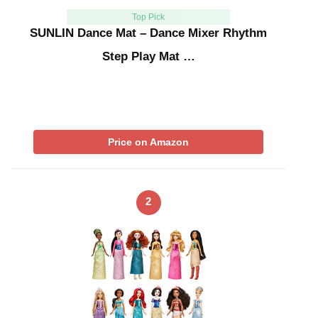
Top Pick
SUNLIN Dance Mat – Dance Mixer Rhythm
Step Play Mat …
Price on Amazon
2