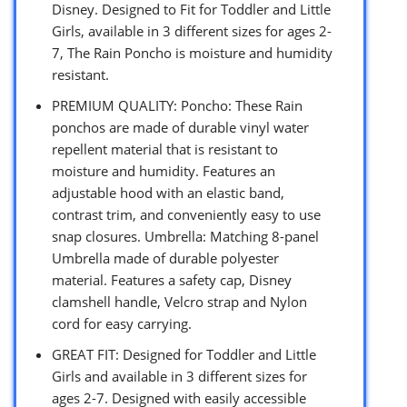
Disney. Designed to Fit for Toddler and Little
Girls, available in 3 different sizes for ages 2-
7, The Rain Poncho is moisture and humidity
resistant.
PREMIUM QUALITY: Poncho: These Rain
ponchos are made of durable vinyl water
repellent material that is resistant to
moisture and humidity. Features an
adjustable hood with an elastic band,
contrast trim, and conveniently easy to use
snap closures. Umbrella: Matching 8-panel
Umbrella made of durable polyester
material. Features a safety cap, Disney
clamshell handle, Velcro strap and Nylon
cord for easy carrying.
GREAT FIT: Designed for Toddler and Little
Girls and available in 3 different sizes for
ages 2-7. Designed with easily accessible