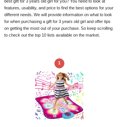
best gift for 3 years old girl for you? You need to look at
features, usability, and price to find the best options for your
different needs. We will provide information on what to look
for when purchasing a gift for 3 years old girl and offer tips
on getting the most out of your purchase. So keep scrolling
to check out the top 10 lists available on the market.
1