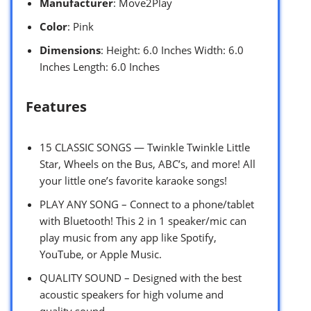
Manufacturer
: Move2Play
Color
: Pink
Dimensions
: Height: 6.0 Inches Width: 6.0
Inches Length: 6.0 Inches
Features
15 CLASSIC SONGS — Twinkle Twinkle Little
Star, Wheels on the Bus, ABC’s, and more! All
your little one’s favorite karaoke songs!
PLAY ANY SONG – Connect to a phone/tablet
with Bluetooth! This 2 in 1 speaker/mic can
play music from any app like Spotify,
YouTube, or Apple Music.
QUALITY SOUND – Designed with the best
acoustic speakers for high volume and
quality sound.