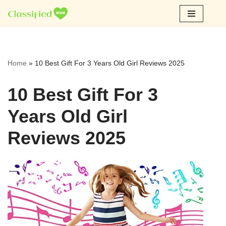
Skip
to
content
Home
»
10 Best Gift For 3 Years Old Girl Reviews 2025
10 Best Gift For 3
Years Old Girl
Reviews 2025