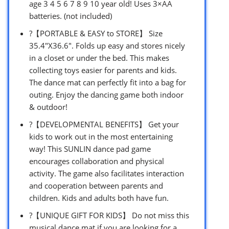
age 3 4 5 6 7 8 9 10 year old! Uses 3×AA
batteries. (not included)
?【PORTABLE & EASY to STORE】 Size
35.4″X36.6″. Folds up easy and stores nicely
in a closet or under the bed. This makes
collecting toys easier for parents and kids.
The dance mat can perfectly fit into a bag for
outing. Enjoy the dancing game both indoor
& outdoor!
?【DEVELOPMENTAL BENEFITS】 Get your
kids to work out in the most entertaining
way! This SUNLIN dance pad game
encourages collaboration and physical
activity. The game also facilitates interaction
and cooperation between parents and
children. Kids and adults both have fun.
?【UNIQUE GIFT FOR KIDS】 Do not miss this
musical dance mat if you are looking for a