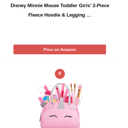
Disney Minnie Mouse Toddler Girls’ 2-Piece
Fleece Hoodie & Legging …
Price on Amazon
9