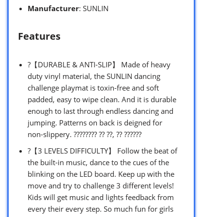
Manufacturer
: SUNLIN
Features
?【DURABLE & ANTI-SLIP】 Made of heavy
duty vinyl material, the SUNLIN dancing
challenge playmat is toxin-free and soft
padded, easy to wipe clean. And it is durable
enough to last through endless dancing and
jumping. Patterns on back is deigned for
non-slippery. ???????? ?? ??, ?? ??????
?【3 LEVELS DIFFICULTY】 Follow the beat of
the built-in music, dance to the cues of the
blinking on the LED board. Keep up with the
move and try to challenge 3 different levels!
Kids will get music and lights feedback from
every their every step. So much fun for girls