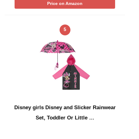
Price on Amazon
5
Disney girls Disney and Slicker Rainwear
Set, Toddler Or Little …