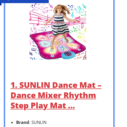
1. SUNLIN Dance Mat –
Dance Mixer Rhythm
Step Play Mat …
Brand
: SUNLIN