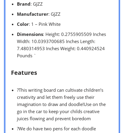
Brand
: GJZZ
Manufacturer
: GJZZ
Color
: 1 – Pink White
Dimensions
: Height: 0.2755905509 Inches
Width: 10.0393700685 Inches Length:
7.480314953 Inches Weight: 0.440924524
Pounds `
Features
?This writing board can cultivate children’s
creativity and let them freely use their
imagination to draw and doodle!Use on the
go in the car to keep your childs creative
juices flowing and prevent boredom
?We do have two pens for each doodle