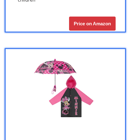
Price on Amazon