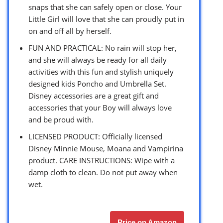
snaps that she can safely open or close. Your
Little Girl will love that she can proudly put in
on and off all by herself.
FUN AND PRACTICAL: No rain will stop her,
and she will always be ready for all daily
activities with this fun and stylish uniquely
designed kids Poncho and Umbrella Set.
Disney accessories are a great gift and
accessories that your Boy will always love
and be proud with.
LICENSED PRODUCT: Officially licensed
Disney Minnie Mouse, Moana and Vampirina
product. CARE INSTRUCTIONS: Wipe with a
damp cloth to clean. Do not put away when
wet.
Price on Amazon