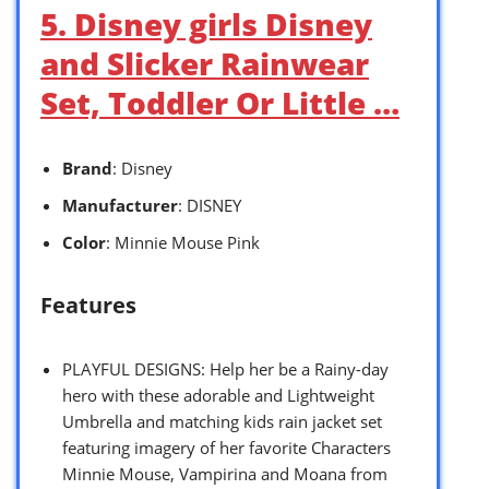
5. Disney girls Disney
and Slicker Rainwear
Set, Toddler Or Little …
Brand
: Disney
Manufacturer
: DISNEY
Color
: Minnie Mouse Pink
Features
PLAYFUL DESIGNS: Help her be a Rainy-day
hero with these adorable and Lightweight
Umbrella and matching kids rain jacket set
featuring imagery of her favorite Characters
Minnie Mouse, Vampirina and Moana from