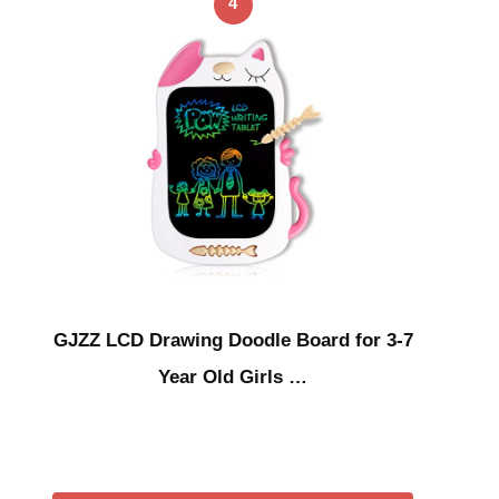
4
GJZZ LCD Drawing Doodle Board for 3-7
Year Old Girls …