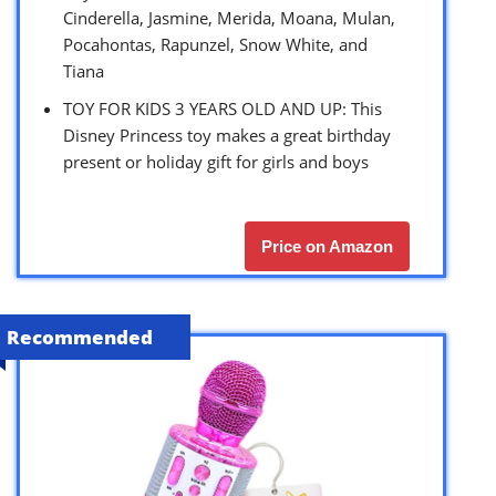
Cinderella, Jasmine, Merida, Moana, Mulan,
Pocahontas, Rapunzel, Snow White, and
Tiana
TOY FOR KIDS 3 YEARS OLD AND UP: This
Disney Princess toy makes a great birthday
present or holiday gift for girls and boys
Price on Amazon
Recommended