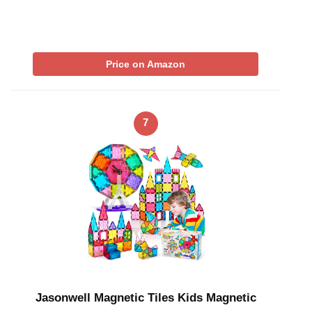
Price on Amazon
7
Jasonwell Magnetic Tiles Kids Magnetic