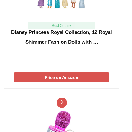
Best Quality
Disney Princess Royal Collection, 12 Royal
Shimmer Fashion Dolls with …
Price on Amazon
3