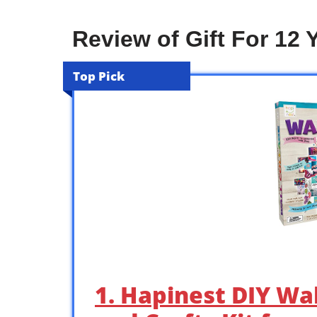
Review of Gift For 12 Y
Top Pick
1. Hapinest DIY Wal