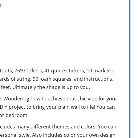
…
touts, 769 stickers, 41 quote stickers, 10 markers,
yards of string, 90 foam squares, and instructions.
feet. Ultimately the shape is up to you.
ondering how to achieve that chic vibe for your
IY project to bring your plain wall to life! You can
 or bedroom!
cludes many different themes and colors. You can
ersonal style. Also includes color your own design