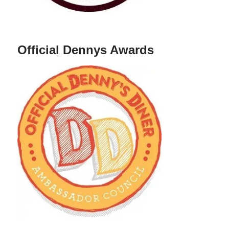
Official Dennys Awards