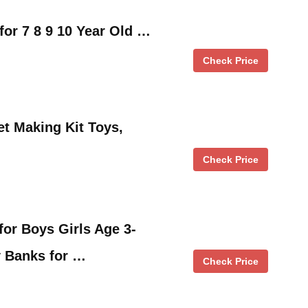
for 7 8 9 10 Year Old …
Check Price
et Making Kit Toys,
Check Price
for Boys Girls Age 3-
y Banks for …
Check Price