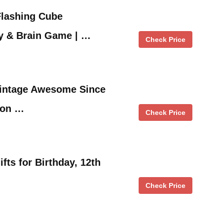
Flashing Cube
y & Brain Game | …
Check Price
 Vintage Awesome Since
ion …
Check Price
ifts for Birthday, 12th
Check Price