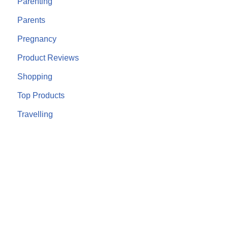
Parenting
Parents
Pregnancy
Product Reviews
Shopping
Top Products
Travelling