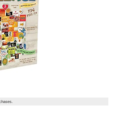
rchases.