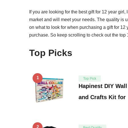
If you are looking for the best gift for 12 year girl, 
market and will meet your needs. The quality is u
on what to look for when purchasing a gift for 12 y
purchase. So keep scrolling to check out the top 1
Top Picks
1
Top Pick
Hapinest DIY Wall
and Crafts Kit for
2
Best Quality