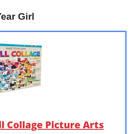
ear Girl
l Collage Picture Arts