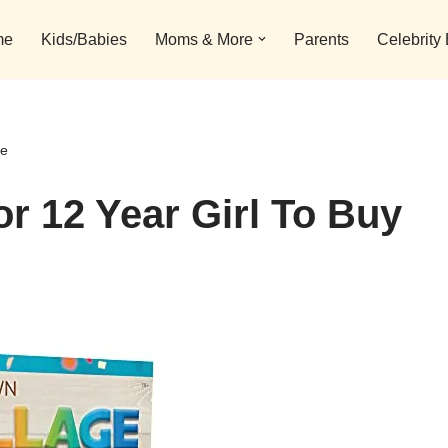
me
Kids/Babies
Moms & More
Parents
Celebrity
ne
or 12 Year Girl To Buy