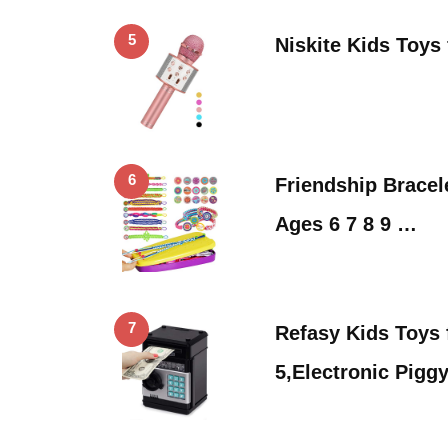
5
Niskite Kids Toys 
6
Friendship Bracel
Ages 6 7 8 9 …
7
Refasy Kids Toys 
5,Electronic Pigg