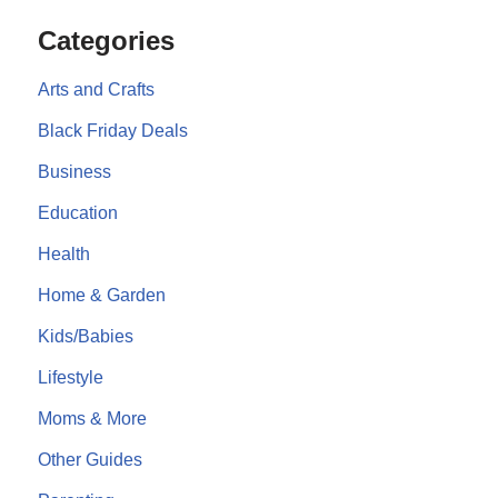
Categories
Arts and Crafts
Black Friday Deals
Business
Education
Health
Home & Garden
Kids/Babies
Lifestyle
Moms & More
Other Guides