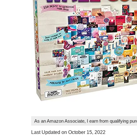
As an Amazon Associate, I earn from qualifying pu
Last Updated on October 15, 2022