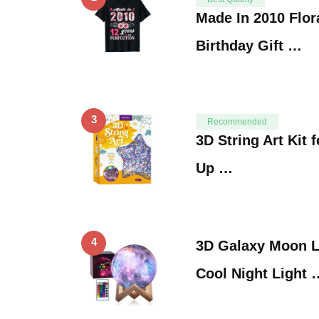
Made In 2010 Flor
Birthday Gift …
3
Recommended
3D String Art Kit 
Up …
4
3D Galaxy Moon L
Cool Night Light 