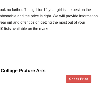
look no further. This gift for 12 year girl is the best on the
nbeatable and the price is right. We will provide information
ear girl and offer tips on getting the most out of your
0 lists available on the market.
 Collage Picture Arts
Check Price
 …