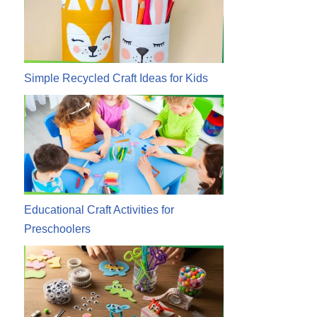
Simple Recycled Craft Ideas for Kids
Educational Craft Activities for
Preschoolers