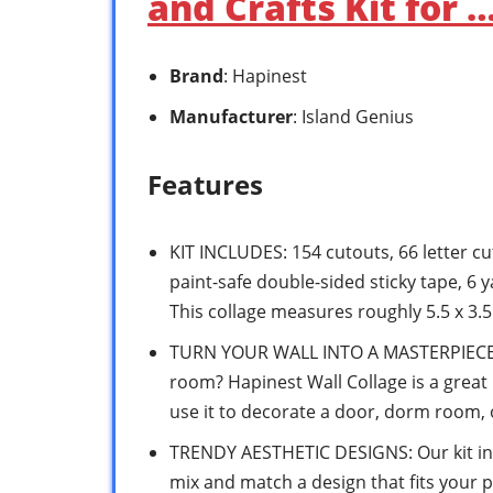
and Crafts Kit for 
Brand
: Hapinest
Manufacturer
: Island Genius
Features
KIT INCLUDES: 154 cutouts, 66 letter cu
paint-safe double-sided sticky tape, 6 
This collage measures roughly 5.5 x 3.5 
TURN YOUR WALL INTO A MASTERPIECE: W
room? Hapinest Wall Collage is a great D
use it to decorate a door, dorm room,
TRENDY AESTHETIC DESIGNS: Our kit in
mix and match a design that fits your p