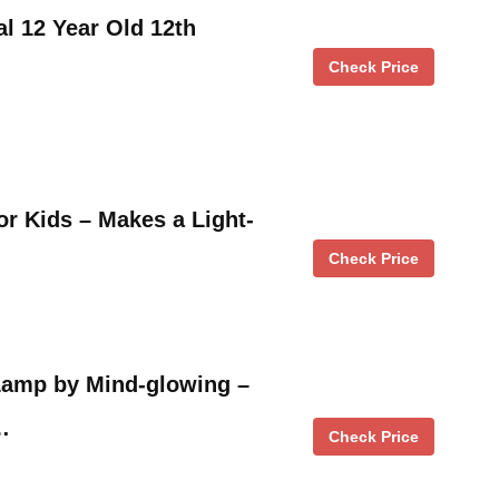
al 12 Year Old 12th
Check Price
for Kids – Makes a Light-
Check Price
amp by Mind-glowing –
…
Check Price