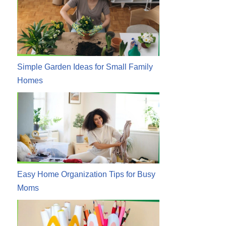
Simple Garden Ideas for Small Family
Homes
Easy Home Organization Tips for Busy
Moms