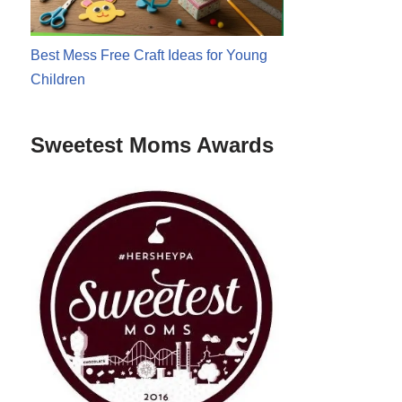
Best Mess Free Craft Ideas for Young
Children
Sweetest Moms Awards