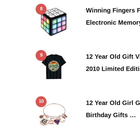
8
Winning Fingers 
Electronic Memor
9
12 Year Old Gift
2010 Limited Edit
10
12 Year Old Girl G
Birthday Gifts …