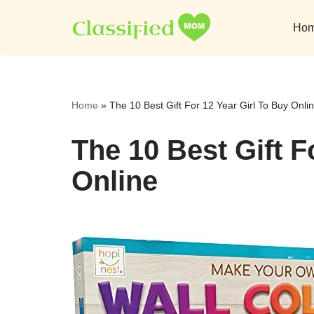
Ho
Skip
to
content
Home
»
The 10 Best Gift For 12 Year Girl To Buy Onli
The 10 Best Gift F
Online