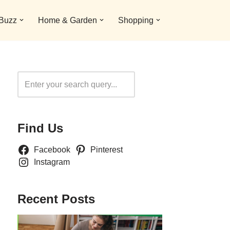
 Buzz
Home & Garden
Shopping
Search
Find Us
Facebook
Pinterest
Instagram
Recent Posts