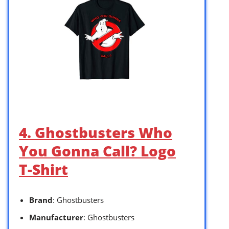
4. Ghostbusters Who
You Gonna Call? Logo
T-Shirt
Brand
: Ghostbusters
Manufacturer
: Ghostbusters