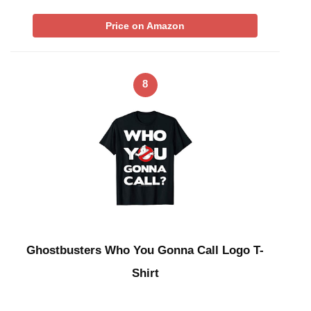
Price on Amazon
8
Ghostbusters Who You Gonna Call Logo T-
Shirt