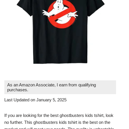
As an Amazon Associate, I earn from qualifying
purchases.
Last Updated on January 5, 2025
If you are looking for the best ghostbusters kids tshirt, look
no further. This ghostbusters kids tshirt is the best on the