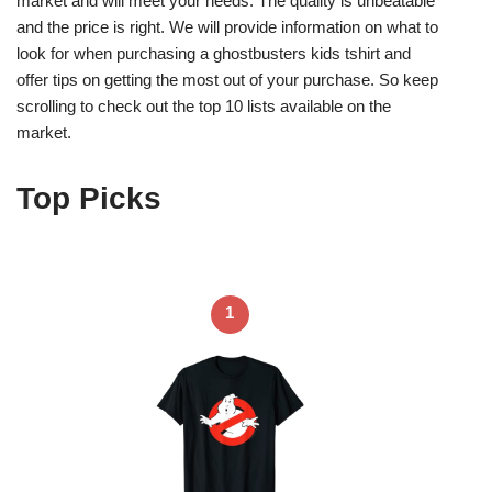
market and will meet your needs. The quality is unbeatable
and the price is right. We will provide information on what to
look for when purchasing a ghostbusters kids tshirt and
offer tips on getting the most out of your purchase. So keep
scrolling to check out the top 10 lists available on the
market.
Top Picks
1