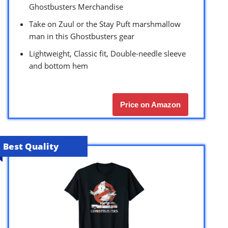
Ghostbusters Merchandise
Take on Zuul or the Stay Puft marshmallow
man in this Ghostbusters gear
Lightweight, Classic fit, Double-needle sleeve
and bottom hem
Price on Amazon
Best Quality