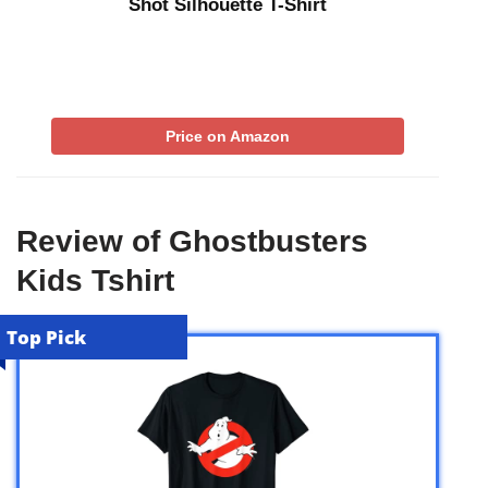
Shot Silhouette T-Shirt
Price on Amazon
Review of Ghostbusters
Kids Tshirt
Top Pick