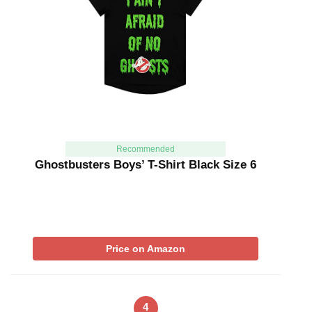
Recommended
Ghostbusters Boys’ T-Shirt Black Size 6
Price on Amazon
4