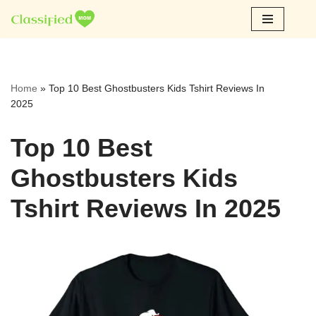
Skip
to
content
Home
»
Top 10 Best Ghostbusters Kids Tshirt Reviews In
2025
Top 10 Best
Ghostbusters Kids
Tshirt Reviews In 2025