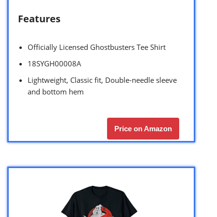
Features
Officially Licensed Ghostbusters Tee Shirt
18SYGH00008A
Lightweight, Classic fit, Double-needle sleeve
and bottom hem
Price on Amazon