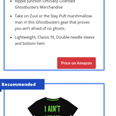
Ripple Junction Officially Licensed
Ghostbusters Merchandise
Take on Zuul or the Stay Puft marshmallow
man in this Ghostbusters gear that proves
you ain’t afraid of no ghosts.
Lightweight, Classic fit, Double-needle sleeve
and bottom hem
Price on Amazon
Recommended