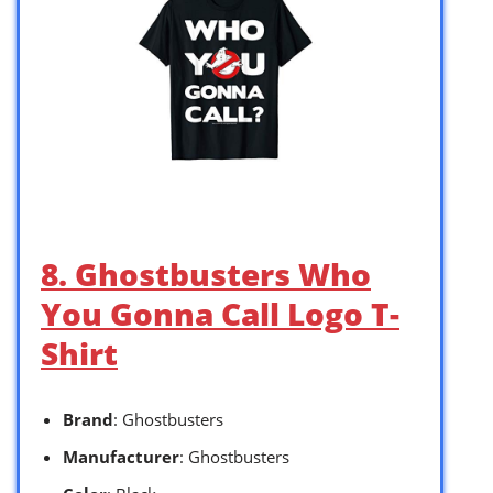
8. Ghostbusters Who
You Gonna Call Logo T-
Shirt
Brand
: Ghostbusters
Manufacturer
: Ghostbusters