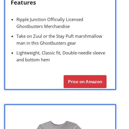
Features
Ripple Junction Officially Licensed
Ghostbusters Merchandise
Take on Zuul or the Stay Puft marshmallow
man in this Ghostbusters gear
Lightweight, Classic fit, Double-needle sleeve
and bottom hem
Price on Amazon