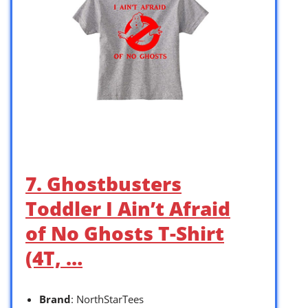
7. Ghostbusters
Toddler I Ain’t Afraid
of No Ghosts T-Shirt
(4T, …
Brand
: NorthStarTees