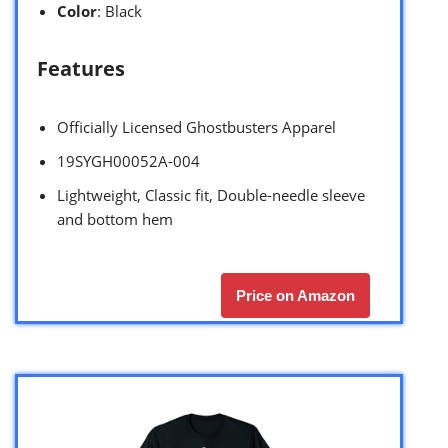
Color
: Black
Features
Officially Licensed Ghostbusters Apparel
19SYGH00052A-004
Lightweight, Classic fit, Double-needle sleeve
and bottom hem
Price on Amazon