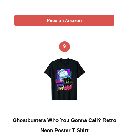
Price on Amazon
9
Ghostbusters Who You Gonna Call? Retro
Neon Poster T-Shirt