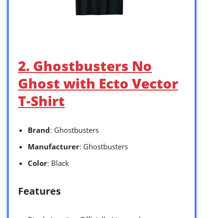
2. Ghostbusters No
Ghost with Ecto Vector
T-Shirt
Brand
: Ghostbusters
Manufacturer
: Ghostbusters
Color
: Black
Features