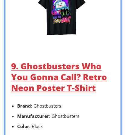
9. Ghostbusters Who
You Gonna Call? Retro
Neon Poster T-Shirt
Brand
: Ghostbusters
Manufacturer
: Ghostbusters
Color
: Black