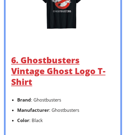
6. Ghostbusters
Vintage Ghost Logo T-
Shirt
Brand
: Ghostbusters
Manufacturer
: Ghostbusters
Color
: Black