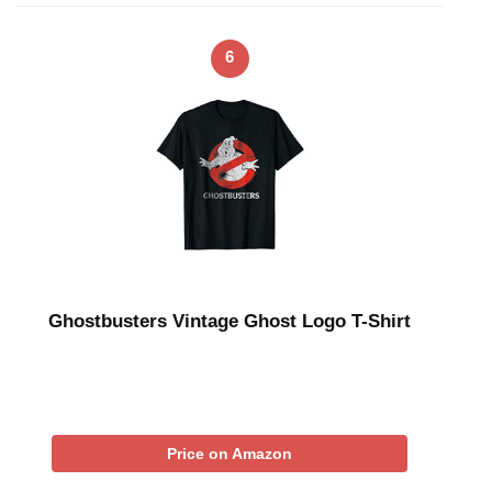
6
Ghostbusters Vintage Ghost Logo T-Shirt
Price on Amazon