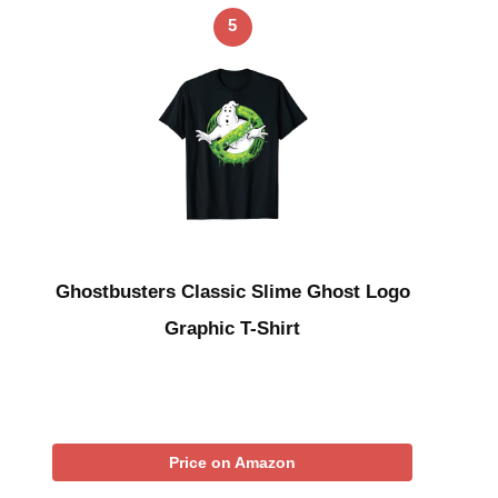
5
Ghostbusters Classic Slime Ghost Logo
Graphic T-Shirt
Price on Amazon