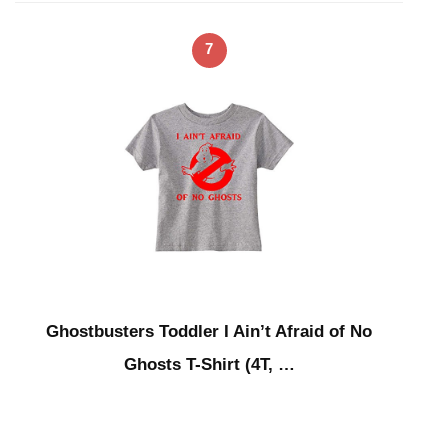
7
Ghostbusters Toddler I Ain’t Afraid of No
Ghosts T-Shirt (4T, …