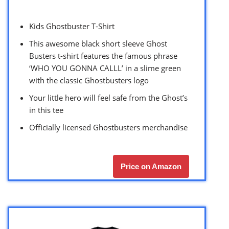
Kids Ghostbuster T-Shirt
This awesome black short sleeve Ghost
Busters t-shirt features the famous phrase
‘WHO YOU GONNA CALLL’ in a slime green
with the classic Ghostbusters logo
Your little hero will feel safe from the Ghost’s
in this tee
Officially licensed Ghostbusters merchandise
Price on Amazon