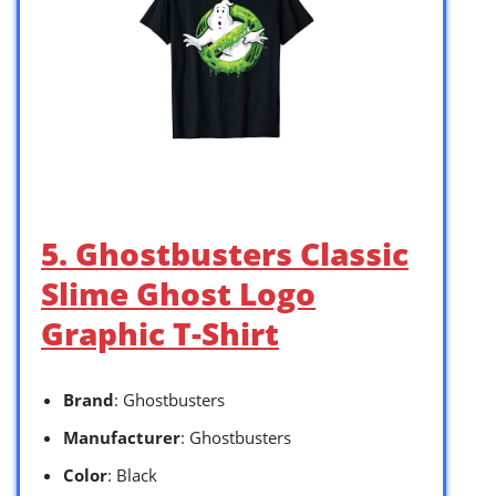
5. Ghostbusters Classic
Slime Ghost Logo
Graphic T-Shirt
Brand
: Ghostbusters
Manufacturer
: Ghostbusters
Color
: Black