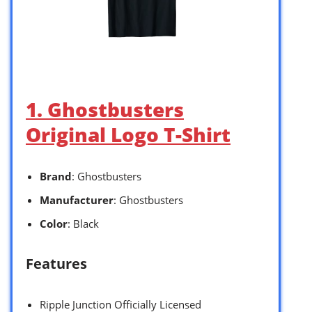
1. Ghostbusters
Original Logo T-Shirt
Brand
: Ghostbusters
Manufacturer
: Ghostbusters
Color
: Black
Features
Ripple Junction Officially Licensed