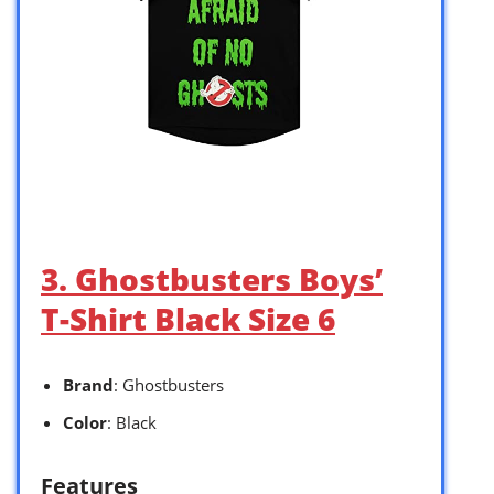
3. Ghostbusters Boys’
T-Shirt Black Size 6
Brand
: Ghostbusters
Color
: Black
Features