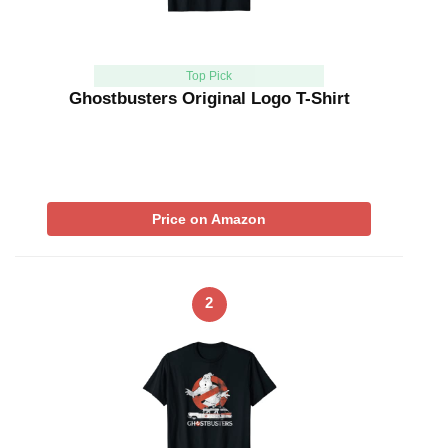
Top Pick
Ghostbusters Original Logo T-Shirt
Price on Amazon
2