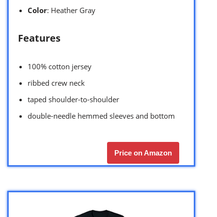
Color
: Heather Gray
Features
100% cotton jersey
ribbed crew neck
taped shoulder-to-shoulder
double-needle hemmed sleeves and bottom
Price on Amazon