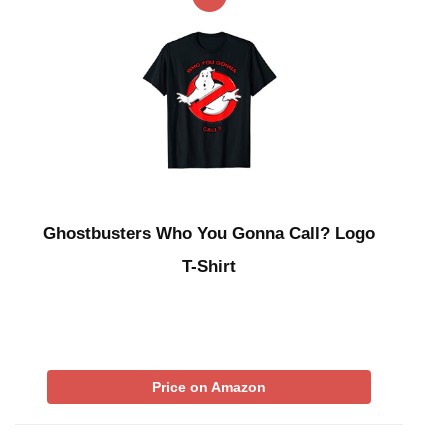
Ghostbusters Who You Gonna Call? Logo
T-Shirt
Price on Amazon