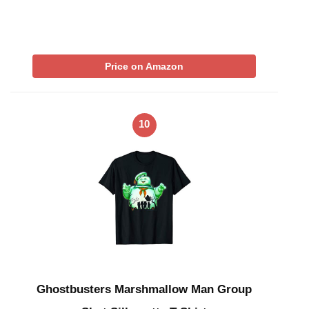
Price on Amazon
10
Ghostbusters Marshmallow Man Group