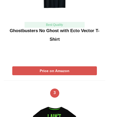
Best Quality
Ghostbusters No Ghost with Ecto Vector T-
Shirt
Price on Amazon
3