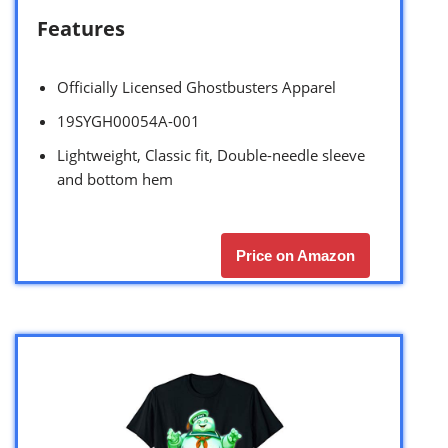
Features
Officially Licensed Ghostbusters Apparel
19SYGH00054A-001
Lightweight, Classic fit, Double-needle sleeve
and bottom hem
Price on Amazon