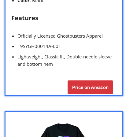
Color
: Black
Features
Officially Licensed Ghostbusters Apparel
19SYGH00014A-001
Lightweight, Classic fit, Double-needle sleeve
and bottom hem
Price on Amazon