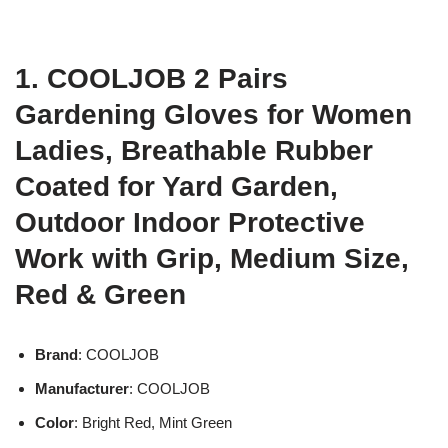
1. COOLJOB 2 Pairs
Gardening Gloves for Women
Ladies, Breathable Rubber
Coated for Yard Garden,
Outdoor Indoor Protective
Work with Grip, Medium Size,
Red & Green
Brand
: COOLJOB
Manufacturer
: COOLJOB
Color
: Bright Red, Mint Green