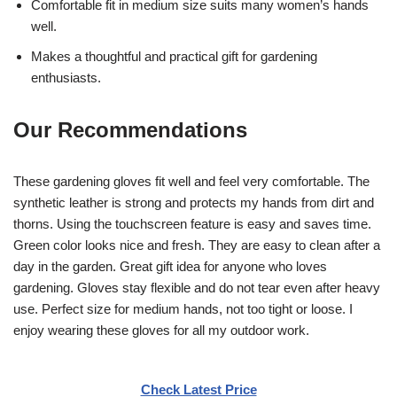
Comfortable fit in medium size suits many women’s hands
well.
Makes a thoughtful and practical gift for gardening
enthusiasts.
Our Recommendations
These gardening gloves fit well and feel very comfortable. The
synthetic leather is strong and protects my hands from dirt and
thorns. Using the touchscreen feature is easy and saves time.
Green color looks nice and fresh. They are easy to clean after a
day in the garden. Great gift idea for anyone who loves
gardening. Gloves stay flexible and do not tear even after heavy
use. Perfect size for medium hands, not too tight or loose. I
enjoy wearing these gloves for all my outdoor work.
Check Latest Price