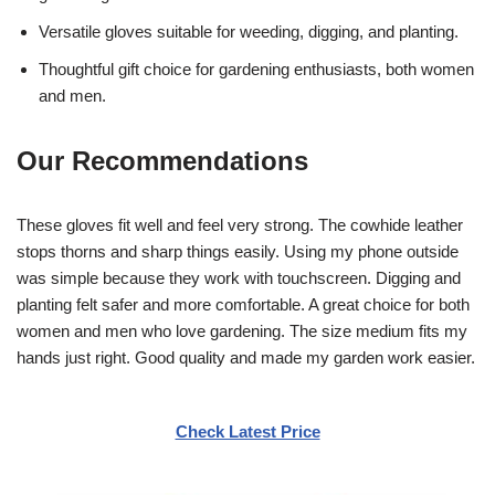
Versatile gloves suitable for weeding, digging, and planting.
Thoughtful gift choice for gardening enthusiasts, both women
and men.
Our Recommendations
These gloves fit well and feel very strong. The cowhide leather
stops thorns and sharp things easily. Using my phone outside
was simple because they work with touchscreen. Digging and
planting felt safer and more comfortable. A great choice for both
women and men who love gardening. The size medium fits my
hands just right. Good quality and made my garden work easier.
Check Latest Price