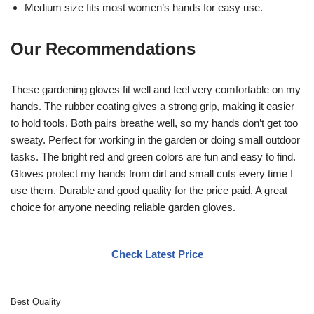
Medium size fits most women’s hands for easy use.
Our Recommendations
These gardening gloves fit well and feel very comfortable on my
hands. The rubber coating gives a strong grip, making it easier
to hold tools. Both pairs breathe well, so my hands don’t get too
sweaty. Perfect for working in the garden or doing small outdoor
tasks. The bright red and green colors are fun and easy to find.
Gloves protect my hands from dirt and small cuts every time I
use them. Durable and good quality for the price paid. A great
choice for anyone needing reliable garden gloves.
Check Latest Price
Best Quality