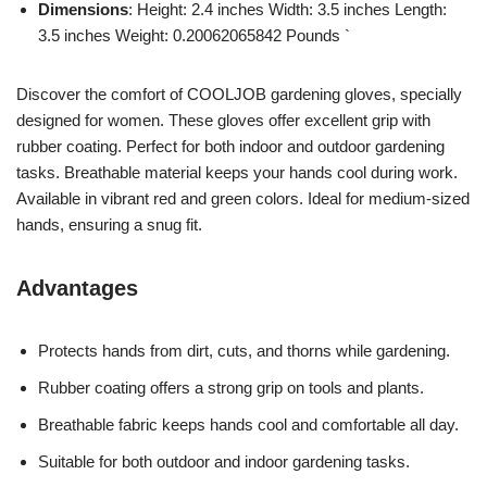
Dimensions
: Height: 2.4 inches Width: 3.5 inches Length:
3.5 inches Weight: 0.20062065842 Pounds `
Discover the comfort of COOLJOB gardening gloves, specially
designed for women. These gloves offer excellent grip with
rubber coating. Perfect for both indoor and outdoor gardening
tasks. Breathable material keeps your hands cool during work.
Available in vibrant red and green colors. Ideal for medium-sized
hands, ensuring a snug fit.
Advantages
Protects hands from dirt, cuts, and thorns while gardening.
Rubber coating offers a strong grip on tools and plants.
Breathable fabric keeps hands cool and comfortable all day.
Suitable for both outdoor and indoor gardening tasks.