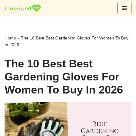
Skip
to
content
Home
»
The 10 Best Best Gardening Gloves For Women To Buy
In 2026
The 10 Best Best
Gardening Gloves For
Women To Buy In 2026