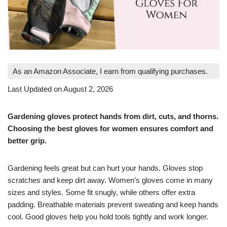
As an Amazon Associate, I earn from qualifying purchases.
Last Updated on August 2, 2026
Gardening gloves protect hands from dirt, cuts, and thorns.
Choosing the best gloves for women ensures comfort and
better grip.
Gardening feels great but can hurt your hands. Gloves stop
scratches and keep dirt away. Women’s gloves come in many
sizes and styles. Some fit snugly, while others offer extra
padding. Breathable materials prevent sweating and keep hands
cool. Good gloves help you hold tools tightly and work longer.