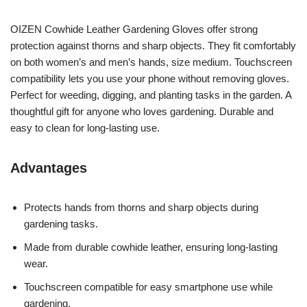
OIZEN Cowhide Leather Gardening Gloves offer strong
protection against thorns and sharp objects. They fit comfortably
on both women’s and men’s hands, size medium. Touchscreen
compatibility lets you use your phone without removing gloves.
Perfect for weeding, digging, and planting tasks in the garden. A
thoughtful gift for anyone who loves gardening. Durable and
easy to clean for long-lasting use.
Advantages
Protects hands from thorns and sharp objects during
gardening tasks.
Made from durable cowhide leather, ensuring long-lasting
wear.
Touchscreen compatible for easy smartphone use while
gardening.