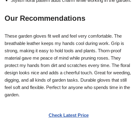
Stylish floral pattern adds charm while working in the garden.
Our Recommendations
These garden gloves fit well and feel very comfortable. The
breathable leather keeps my hands cool during work. Grip is
strong, making it easy to hold tools and plants. Thorn-proof
material gave me peace of mind while pruning roses. They
protect my hands from dirt and scratches every time. The floral
design looks nice and adds a cheerful touch. Great for weeding,
digging, and all kinds of garden tasks. Durable gloves that still
feel soft and flexible. Perfect for anyone who spends time in the
garden.
Check Latest Price