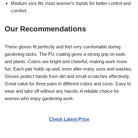
Medium size fits most women’s hands for better control and
comfort.
Our Recommendations
These gloves fit perfectly and feel very comfortable during
gardening tasks. The PU coating gives a strong grip on tools
and plants. Colors are bright and cheerful, making work more
fun. Each pair holds up well, even after many uses and washes.
Gloves protect hands from dirt and small scratches effectively.
Great value for three pairs in different colors and sizes. Easy to
wear and take off without any hassle. A reliable choice for
women who enjoy gardening work.
Check Latest Price