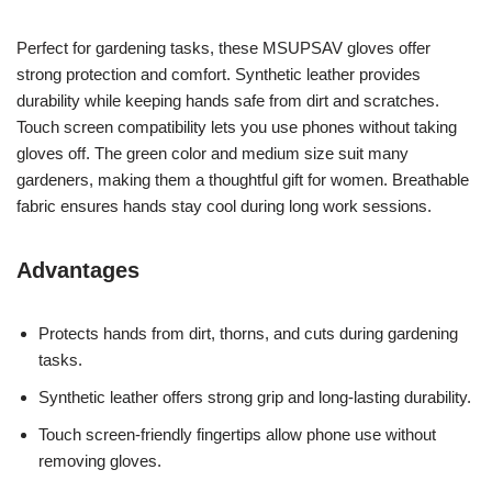
Perfect for gardening tasks, these MSUPSAV gloves offer
strong protection and comfort. Synthetic leather provides
durability while keeping hands safe from dirt and scratches.
Touch screen compatibility lets you use phones without taking
gloves off. The green color and medium size suit many
gardeners, making them a thoughtful gift for women. Breathable
fabric ensures hands stay cool during long work sessions.
Advantages
Protects hands from dirt, thorns, and cuts during gardening
tasks.
Synthetic leather offers strong grip and long-lasting durability.
Touch screen-friendly fingertips allow phone use without
removing gloves.