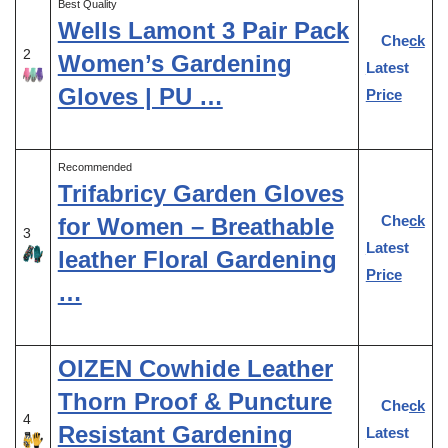
Best Quality
Wells Lamont 3 Pair Pack
Check
2
Women’s Gardening
Latest
Gloves | PU …
Price
Recommended
Trifabricy Garden Gloves
Check
for Women – Breathable
3
Latest
leather Floral Gardening
Price
…
OIZEN Cowhide Leather
Thorn Proof & Puncture
Check
4
Resistant Gardening
Latest