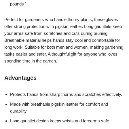
pounds `
Perfect for gardeners who handle thorny plants, these gloves
offer strong protection with pigskin leather. Long gauntlets keep
your arms safe from scratches and cuts during pruning.
Breathable material helps hands stay cool and comfortable for
long work. Suitable for both men and women, making gardening
tasks easier and safer. A thoughtful gift for anyone who loves
spending time in the garden.
Advantages
Protects hands from sharp thorns and scratches effectively.
Made with breathable pigskin leather for comfort and
durability.
Long gauntlet design keeps wrists and forearms safe.