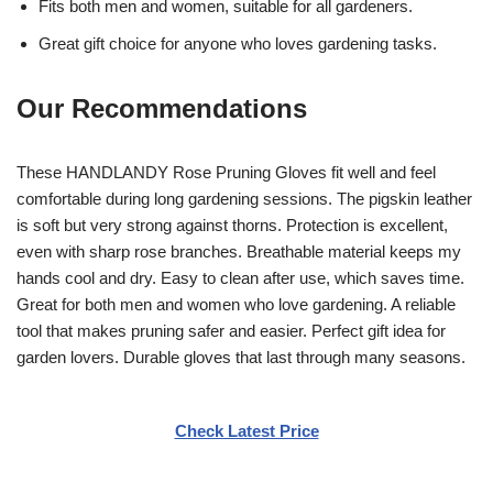
Fits both men and women, suitable for all gardeners.
Great gift choice for anyone who loves gardening tasks.
Our Recommendations
These HANDLANDY Rose Pruning Gloves fit well and feel
comfortable during long gardening sessions. The pigskin leather
is soft but very strong against thorns. Protection is excellent,
even with sharp rose branches. Breathable material keeps my
hands cool and dry. Easy to clean after use, which saves time.
Great for both men and women who love gardening. A reliable
tool that makes pruning safer and easier. Perfect gift idea for
garden lovers. Durable gloves that last through many seasons.
Check Latest Price