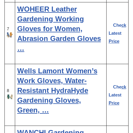
WOHEER Leather
Gardening Working
Check
Gloves for Women,
7
Latest
Abrasion Garden Gloves
Price
…
Wells Lamont Women’s
Work Gloves, Water-
Check
Resistant HydraHyde
8
Latest
Gardening Gloves,
Price
Green, …
WANCHI Gardening