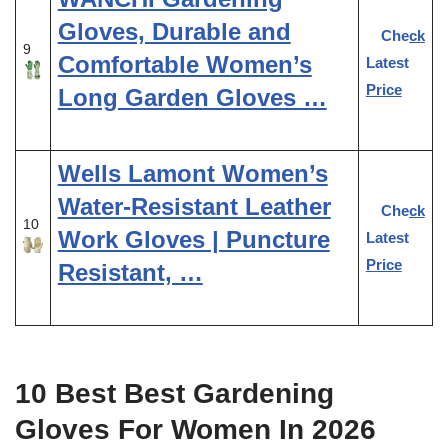
Gloves, Durable and
Check
9
Comfortable Women’s
Latest
Price
Long Garden Gloves …
Wells Lamont Women’s
Water-Resistant Leather
Check
10
Work Gloves | Puncture
Latest
Price
Resistant, …
10 Best Best Gardening
Gloves For Women In 2026