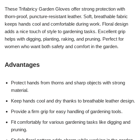
These Trifabricy Garden Gloves offer strong protection with
thorn-proof, puncture-resistant leather. Soft, breathable fabric
keeps hands cool and comfortable during work. Floral design
adds a nice touch of style to gardening tasks. Excellent grip
helps with digging, planting, raking, and pruning. Perfect for
women who want both safety and comfort in the garden.
Advantages
Protect hands from thorns and sharp objects with strong
material.
Keep hands cool and dry thanks to breathable leather design.
Provide a firm grip for easy handling of gardening tools.
Fit comfortably for various gardening tasks like digging and
pruning.