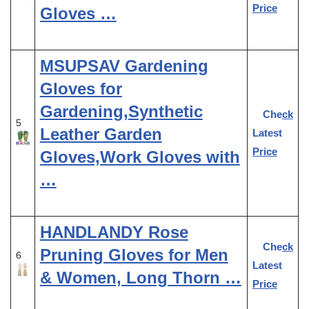
Price
Gloves …
MSUPSAV Gardening
Gloves for
Gardening,Synthetic
Check
5
Leather Garden
Latest
Price
Gloves,Work Gloves with
…
HANDLANDY Rose
Check
Pruning Gloves for Men
6
Latest
& Women, Long Thorn …
Price