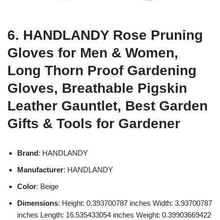
6. HANDLANDY Rose Pruning
Gloves for Men & Women,
Long Thorn Proof Gardening
Gloves, Breathable Pigskin
Leather Gauntlet, Best Garden
Gifts & Tools for Gardener
Brand
: HANDLANDY
Manufacturer
: HANDLANDY
Color
: Beige
Dimensions
: Height: 0.393700787 inches Width: 3.93700787
inches Length: 16.535433054 inches Weight: 0.39903669422