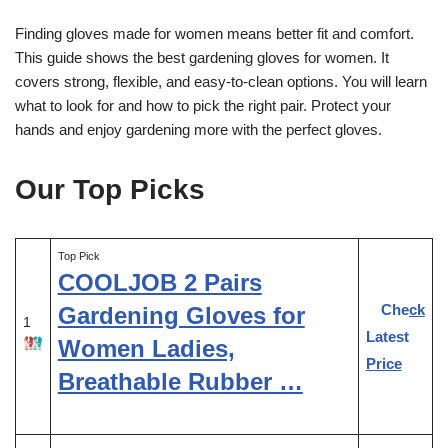
Finding gloves made for women means better fit and comfort.
This guide shows the best gardening gloves for women. It
covers strong, flexible, and easy-to-clean options. You will learn
what to look for and how to pick the right pair. Protect your
hands and enjoy gardening more with the perfect gloves.
Our Top Picks
Top Pick
COOLJOB 2 Pairs
Check
Gardening Gloves for
1
Latest
Women Ladies,
Price
Breathable Rubber …