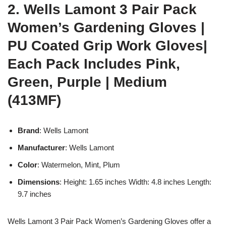
2. Wells Lamont 3 Pair Pack
Women’s Gardening Gloves |
PU Coated Grip Work Gloves|
Each Pack Includes Pink,
Green, Purple | Medium
(413MF)
Brand
: Wells Lamont
Manufacturer
: Wells Lamont
Color
: Watermelon, Mint, Plum
Dimensions
: Height: 1.65 inches Width: 4.8 inches Length:
9.7 inches
Wells Lamont 3 Pair Pack Women’s Gardening Gloves offer a