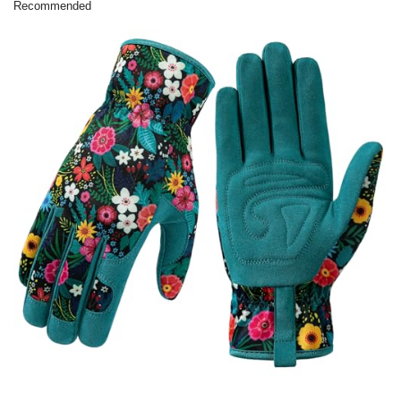
Recommended