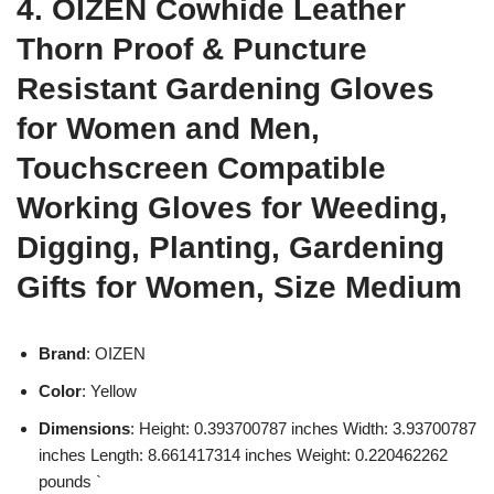
4. OIZEN Cowhide Leather
Thorn Proof & Puncture
Resistant Gardening Gloves
for Women and Men,
Touchscreen Compatible
Working Gloves for Weeding,
Digging, Planting, Gardening
Gifts for Women, Size Medium
Brand
: OIZEN
Color
: Yellow
Dimensions
: Height: 0.393700787 inches Width: 3.93700787
inches Length: 8.661417314 inches Weight: 0.220462262
pounds `