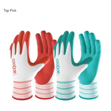
Top Pick