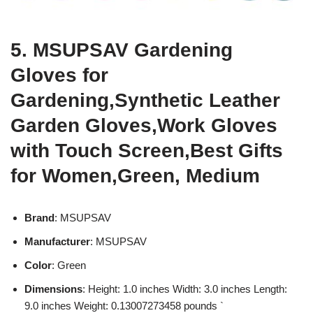
5. MSUPSAV Gardening
Gloves for
Gardening,Synthetic Leather
Garden Gloves,Work Gloves
with Touch Screen,Best Gifts
for Women,Green, Medium
Brand
: MSUPSAV
Manufacturer
: MSUPSAV
Color
: Green
Dimensions
: Height: 1.0 inches Width: 3.0 inches Length:
9.0 inches Weight: 0.13007273458 pounds `