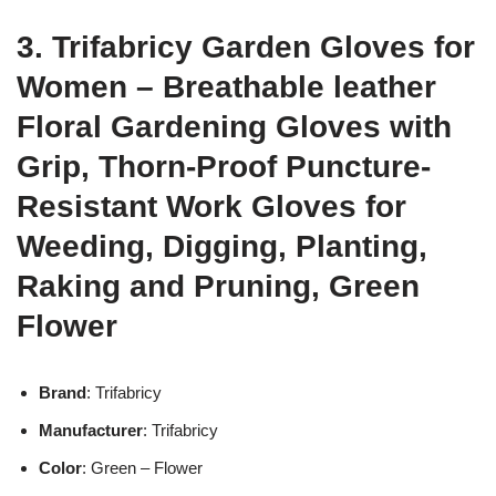
3. Trifabricy Garden Gloves for
Women – Breathable leather
Floral Gardening Gloves with
Grip, Thorn-Proof Puncture-
Resistant Work Gloves for
Weeding, Digging, Planting,
Raking and Pruning, Green
Flower
Brand
: Trifabricy
Manufacturer
: Trifabricy
Color
: Green – Flower