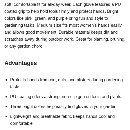
soft, comfortable fit for all-day wear. Each glove features a PU
coated grip to help hold tools firmly and protect hands. Bright
colors like pink, green, and purple bring fun and style to
gardening tasks. Medium size fits most women’s hands easily
and allows good movement. Durable material keeps dirt and
scratches away during outdoor work. Great for planting, pruning,
or any garden chore.
Advantages
Protects hands from dirt, cuts, and blisters during gardening
tasks.
PU coating offers a strong, non-slip grip on tools and plants.
Three bright colors help easily find gloves in your garden.
Lightweight and breathable fabric keeps hands cool and
comfortable.