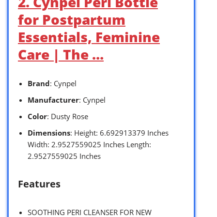
2. Cynpel Peri Bottle
for Postpartum
Essentials, Feminine
Care | The …
Brand
: Cynpel
Manufacturer
: Cynpel
Color
: Dusty Rose
Dimensions
: Height: 6.692913379 Inches
Width: 2.9527559025 Inches Length:
2.9527559025 Inches
Features
SOOTHING PERI CLEANSER FOR NEW