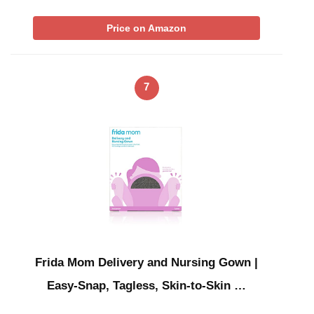
Price on Amazon
7
Frida Mom Delivery and Nursing Gown |
Easy-Snap, Tagless, Skin-to-Skin …