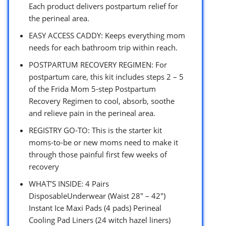
Each product delivers postpartum relief for
the perineal area.
EASY ACCESS CADDY: Keeps everything mom
needs for each bathroom trip within reach.
POSTPARTUM RECOVERY REGIMEN: For
postpartum care, this kit includes steps 2 – 5
of the Frida Mom 5-step Postpartum
Recovery Regimen to cool, absorb, soothe
and relieve pain in the perineal area.
REGISTRY GO-TO: This is the starter kit
moms-to-be or new moms need to make it
through those painful first few weeks of
recovery
WHAT’S INSIDE: 4 Pairs
DisposableUnderwear (Waist 28″ – 42″)
Instant Ice Maxi Pads (4 pads) Perineal
Cooling Pad Liners (24 witch hazel liners)