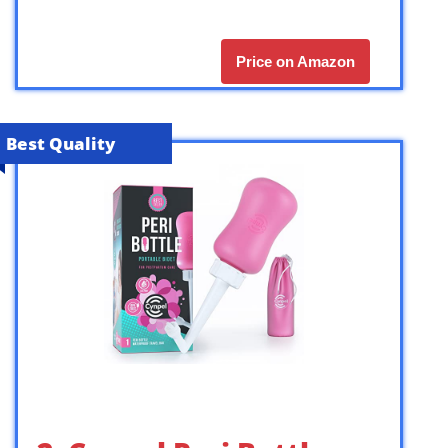
Price on Amazon
Best Quality