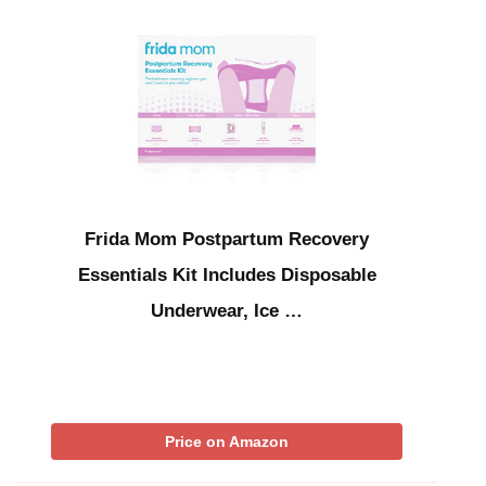
Frida Mom Postpartum Recovery
Essentials Kit Includes Disposable
Underwear, Ice …
Price on Amazon