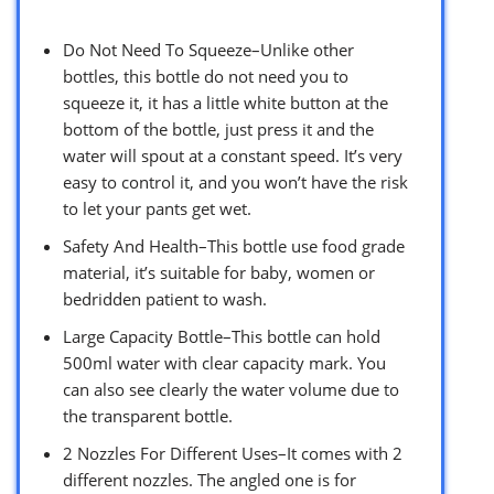
Do Not Need To Squeeze–Unlike other
bottles, this bottle do not need you to
squeeze it, it has a little white button at the
bottom of the bottle, just press it and the
water will spout at a constant speed. It’s very
easy to control it, and you won’t have the risk
to let your pants get wet.
Safety And Health–This bottle use food grade
material, it’s suitable for baby, women or
bedridden patient to wash.
Large Capacity Bottle–This bottle can hold
500ml water with clear capacity mark. You
can also see clearly the water volume due to
the transparent bottle.
2 Nozzles For Different Uses–It comes with 2
different nozzles. The angled one is for