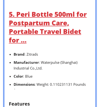
5. Peri Bottle 500ml for
Postpartum Care,
Portable Travel Bidet
for …
Brand
: Zitrads
Manufacturer
: Waterpulse (Shanghai)
Industrial Co.,Ltd.
Color
: Blue
Dimensions
: Weight: 0.110231131 Pounds
`
Features