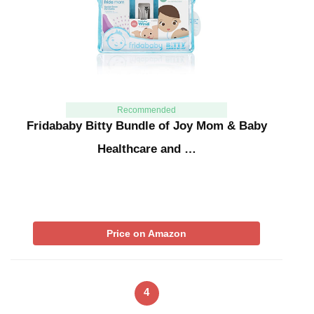
Recommended
Fridababy Bitty Bundle of Joy Mom & Baby
Healthcare and …
Price on Amazon
4