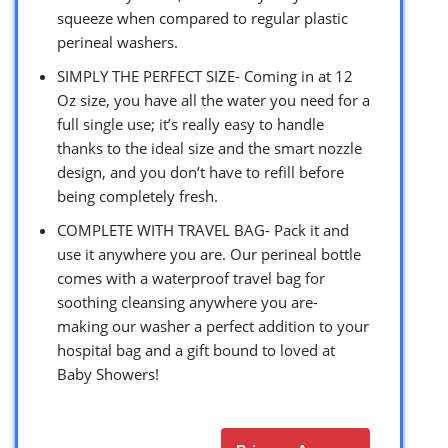
squeeze when compared to regular plastic
perineal washers.
SIMPLY THE PERFECT SIZE- Coming in at 12
Oz size, you have all the water you need for a
full single use; it’s really easy to handle
thanks to the ideal size and the smart nozzle
design, and you don’t have to refill before
being completely fresh.
COMPLETE WITH TRAVEL BAG- Pack it and
use it anywhere you are. Our perineal bottle
comes with a waterproof travel bag for
soothing cleansing anywhere you are-
making our washer a perfect addition to your
hospital bag and a gift bound to loved at
Baby Showers!