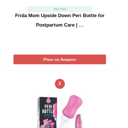
Top Pick
Frida Mom Upside Down Peri Bottle for
Postpartum Care | …
Price on Amazon
2