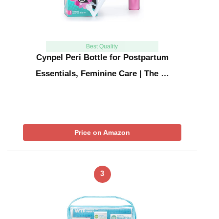
Best Quality
Cynpel Peri Bottle for Postpartum
Essentials, Feminine Care | The …
Price on Amazon
3