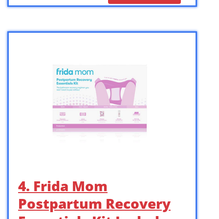
4. Frida Mom
Postpartum Recovery