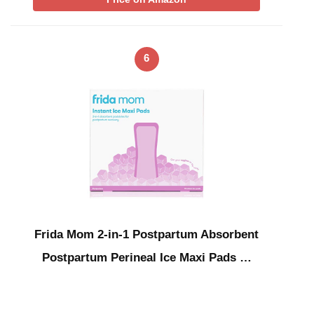
6
Frida Mom 2-in-1 Postpartum Absorbent
Postpartum Perineal Ice Maxi Pads …