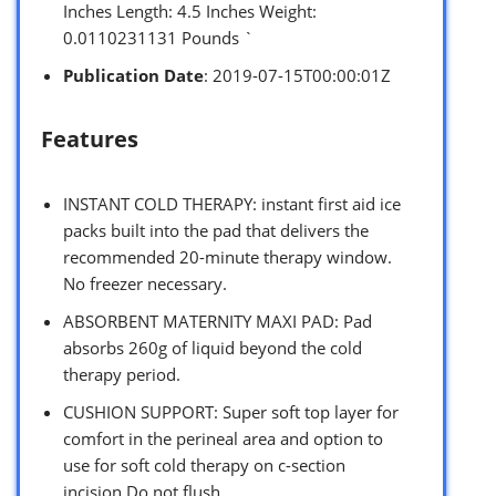
Inches Length: 4.5 Inches Weight:
0.0110231131 Pounds `
Publication Date
: 2019-07-15T00:00:01Z
Features
INSTANT COLD THERAPY: instant first aid ice
packs built into the pad that delivers the
recommended 20-minute therapy window.
No freezer necessary.
ABSORBENT MATERNITY MAXI PAD: Pad
absorbs 260g of liquid beyond the cold
therapy period.
CUSHION SUPPORT: Super soft top layer for
comfort in the perineal area and option to
use for soft cold therapy on c-section
incision.Do not flush