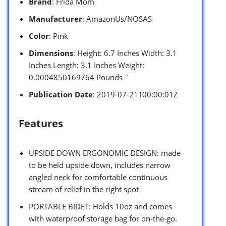
Brand
: Frida Mom
Manufacturer
: AmazonUs/NOSAS
Color
: Pink
Dimensions
: Height: 6.7 Inches Width: 3.1
Inches Length: 3.1 Inches Weight:
0.0004850169764 Pounds `
Publication Date
: 2019-07-21T00:00:01Z
Features
UPSIDE DOWN ERGONOMIC DESIGN: made
to be held upside down, includes narrow
angled neck for comfortable continuous
stream of relief in the right spot
PORTABLE BIDET: Holds 10oz and comes
with waterproof storage bag for on-the-go.