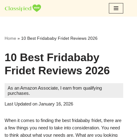
Skip
to
content
Home
»
10 Best Fridababy Fridet Reviews 2026
10 Best Fridababy
Fridet Reviews 2026
As an Amazon Associate, I earn from qualifying
purchases.
Last Updated on January 16, 2026
When it comes to finding the best fridababy fridet, there are
a few things you need to take into consideration. You need
to think about what your needs are. What are you looking