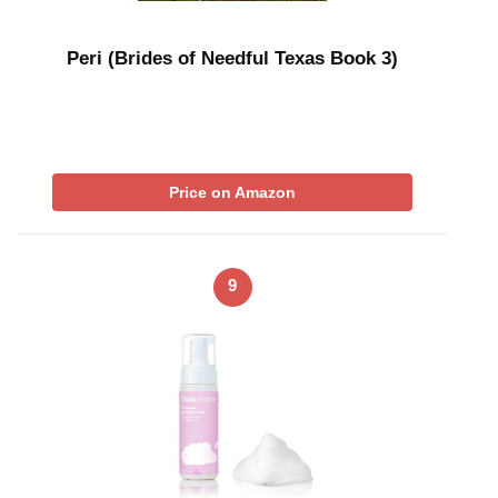
Peri (Brides of Needful Texas Book 3)
Price on Amazon
9