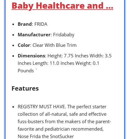
Baby Healthcare and …
Brand
: FRIDA
Manufacturer
: Fridababy
Color
: Clear With Blue Trim
Dimensions
: Height: 7.75 Inches Width: 3.5
Inches Length: 11.0 Inches Weight: 0.1
Pounds `
Features
REGISTRY MUST HAVE. The perfect starter
collection of all-natural, safe and effective
fuss-busters from the makers of the parent-
favorite and pediatrician recommended,
Nose Frida the SnotSucker