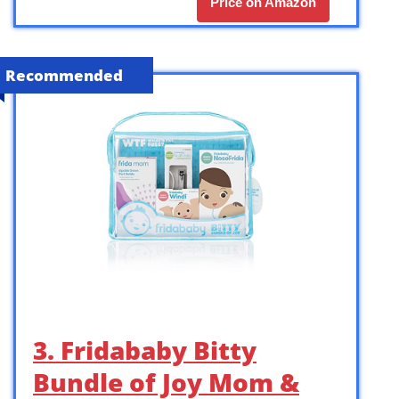
Price on Amazon
Recommended
3. Fridababy Bitty
Bundle of Joy Mom &