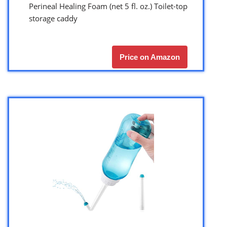
Perineal Healing Foam (net 5 fl. oz.) Toilet-top
storage caddy
Price on Amazon