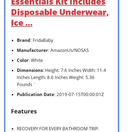
Essentials Kit Includes
Disposable Underwear,
Ice …
Brand
: FridaBaby
Manufacturer
: AmazonUs/NOSAS
Color
: White
Dimensions
: Height: 7.6 Inches Width: 11.4
Inches Length: 8.6 Inches Weight: 5.36
Pounds `
Publication Date
: 2019-07-15T00:00:01Z
Features
RECOVERY FOR EVERY BATHROOM TRIP: