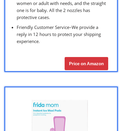
women or adult with needs, and the straight
one is for baby. All the 2 nozzles has
protective cases.
Friendly Customer Service–We provide a
reply in 12 hours to protect your shipping
experience.
Price on Amazon