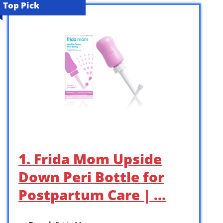
Top Pick
1. Frida Mom Upside
Down Peri Bottle for
Postpartum Care | …