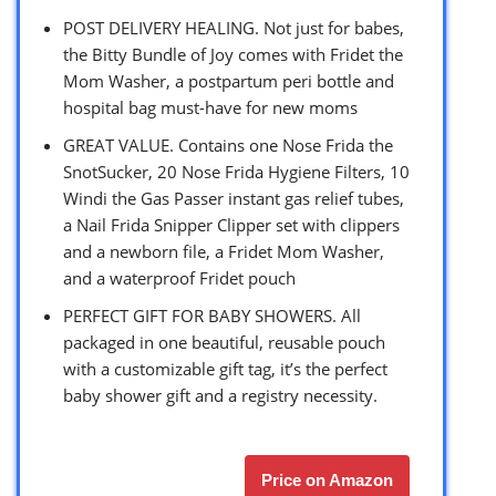
POST DELIVERY HEALING. Not just for babes,
the Bitty Bundle of Joy comes with Fridet the
Mom Washer, a postpartum peri bottle and
hospital bag must-have for new moms
GREAT VALUE. Contains one Nose Frida the
SnotSucker, 20 Nose Frida Hygiene Filters, 10
Windi the Gas Passer instant gas relief tubes,
a Nail Frida Snipper Clipper set with clippers
and a newborn file, a Fridet Mom Washer,
and a waterproof Fridet pouch
PERFECT GIFT FOR BABY SHOWERS. All
packaged in one beautiful, reusable pouch
with a customizable gift tag, it’s the perfect
baby shower gift and a registry necessity.
Price on Amazon