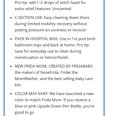
Pro-tip: add 1-2 drops of witch hazel for
extra relief.Features: Unscented
C-SECTION USE: Easy cleaning down there
during limited mobility recovery without
putting pressure on soreness or incision
PACK IN HOSPITAL BAG: Use in 1st post birth
bathroom trips and back at home. Pro tip:
save for everyday use to clean during
menstruation or hemorrhoids
NEW FRIDA MOM, CREATED BY FRIDABABY,
the makers of NoseFrida, Fridet the
MomWasher, and the best selling baby care
kits
COLOR MAY VARY: We have launched a new
color to match Frida Mom. If you receive a
blue or pink Upside Down Peri Bottle, you’re
good to go