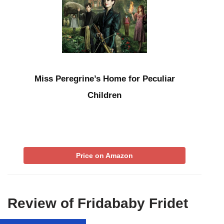
Miss Peregrine’s Home for Peculiar
Children
Price on Amazon
Review of Fridababy Fridet