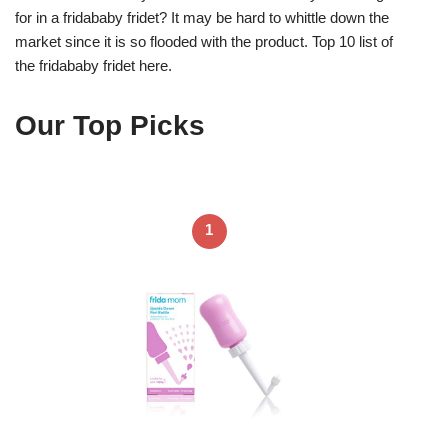
for in a fridababy fridet? It may be hard to whittle down the
market since it is so flooded with the product. Top 10 list of
the fridababy fridet here.
Our Top Picks
1