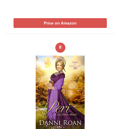
Price on Amazon
8