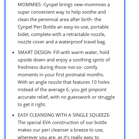
MOMMIES- Cynpel brings new-mommies a
super convenient way to help soothe and
clean the perennial area after birth- the
Cynpel Peri Bottle an easy-to-use, portable
bidet, complete with a retractable nozzle,
nozzle cover and a waterproof travel bag.
SMART DESIGN- Fill with warm water, hold
upside down and enjoy a soothing spritz of
freshness during those not-so- comfy
moments in your first postnatal months.
With an angle nozzle that features 10 holes
instead of the average 6, you get pinpoint
accurate relief, with no guesswork or struggle
to get it right.
EASY CLEANSING WITH A SINGLE SQUEEZE-
The special EVA construction of our bottle
makes our peri cleanser a breeze to use,
wherever you are, as it’s really easy to