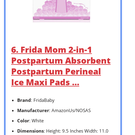
6. Frida Mom 2-in-1
Postpartum Absorbent
Postpartum Perineal
Ice Maxi Pads …
Brand
: FridaBaby
Manufacturer
: AmazonUs/NOSAS
Color
: White
Dimensions
: Height: 9.5 Inches Width: 11.0