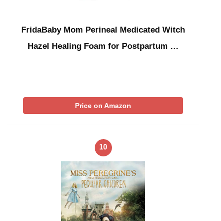
FridaBaby Mom Perineal Medicated Witch
Hazel Healing Foam for Postpartum …
Price on Amazon
10