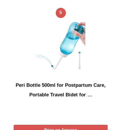
5
Peri Bottle 500ml for Postpartum Care,
Portable Travel Bidet for …
Price on Amazon