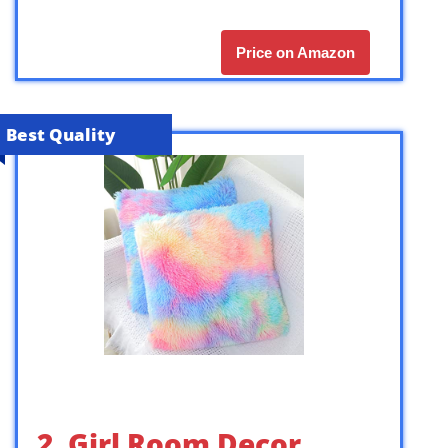
Price on Amazon
Best Quality
2. Girl Room Decor