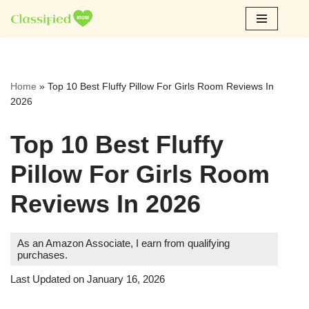
Skip
to
content
Home
»
Top 10 Best Fluffy Pillow For Girls Room Reviews In
2026
Top 10 Best Fluffy
Pillow For Girls Room
Reviews In 2026
As an Amazon Associate, I earn from qualifying
purchases.
Last Updated on January 16, 2026