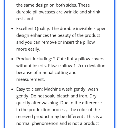
the same design on both sides. These
durable pillowcases are wrinkle and shrink
resistant.
Excellent Quality: The durable invisible zipper
design enhances the beauty of the product
and you can remove or insert the pillow
more easily.
Product Including: 2 Cute fluffy pillow covers
without inserts. Please allow 1-2cm deviation
because of manual cutting and
measurement.
Easy to clean: Machine wash gently, wash
gently. Do not soak, bleach and iron. Dry
quickly after washing. Due to the difference
in the production process, The color of the
received product may be different . This is a
normal phenomenon and is not a product