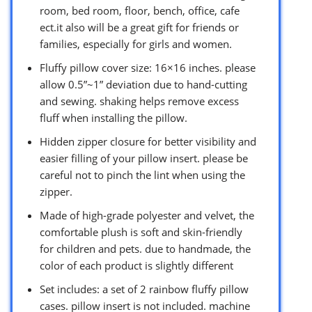
room, bed room, floor, bench, office, cafe
ect.it also will be a great gift for friends or
families, especially for girls and women.
Fluffy pillow cover size: 16×16 inches. please
allow 0.5”~1” deviation due to hand-cutting
and sewing. shaking helps remove excess
fluff when installing the pillow.
Hidden zipper closure for better visibility and
easier filling of your pillow insert. please be
careful not to pinch the lint when using the
zipper.
Made of high-grade polyester and velvet, the
comfortable plush is soft and skin-friendly
for children and pets. due to handmade, the
color of each product is slightly different
Set includes: a set of 2 rainbow fluffy pillow
cases. pillow insert is not included. machine