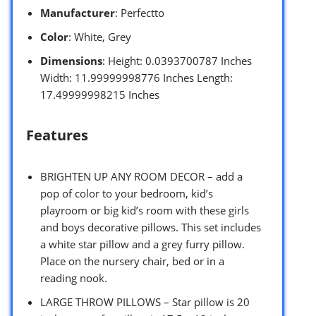
Manufacturer
: Perfectto
Color
: White, Grey
Dimensions
: Height: 0.0393700787 Inches
Width: 11.99999998776 Inches Length:
17.49999998215 Inches
Features
BRIGHTEN UP ANY ROOM DECOR – add a
pop of color to your bedroom, kid’s
playroom or big kid’s room with these girls
and boys decorative pillows. This set includes
a white star pillow and a grey furry pillow.
Place on the nursery chair, bed or in a
reading nook.
LARGE THROW PILLOWS – Star pillow is 20