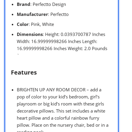
Brand
: Perfectto Design
Manufacturer
: Perfectto
Color
: Pink, White
Dimensions
: Height: 0.0393700787 Inches
Width: 16.99999998266 Inches Length:
16.99999998266 Inches Weight: 2.0 Pounds
`
Features
BRIGHTEN UP ANY ROOM DECOR – add a
pop of color to your kid’s bedroom, girl’s
playroom or big kid’s room with these girls
decorative pillows. This set includes a white
heart pillow and a colorful rainbow furry
pillow. Place on the nursery chair, bed or in a
reading nook.