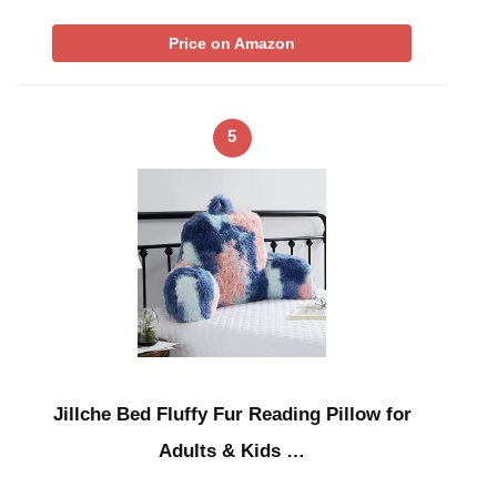
Price on Amazon
5
Jillche Bed Fluffy Fur Reading Pillow for
Adults & Kids …