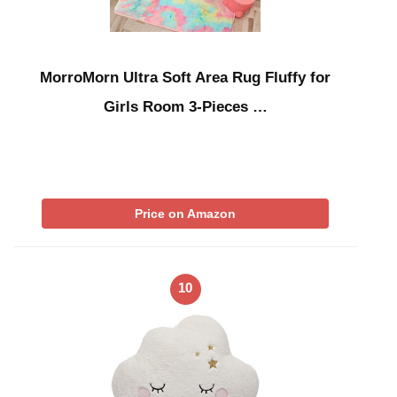
MorroMorn Ultra Soft Area Rug Fluffy for
Girls Room 3-Pieces …
Price on Amazon
10