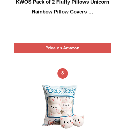
KWOS Pack of 2 Fluffy Pillows Unicorn
Rainbow Pillow Covers …
Price on Amazon
8