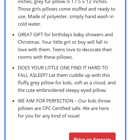
inches, grey fur pillow is 17.5 x 12 inches.
Those girls pillows come stuffed and ready to
use. Made of polyester, simply hand wash in
cold water.
GREAT GIFT for birthdays baby showers and
Christmas. Your little girl or boy will fall in
love with them. Teens love to decorate their
rooms with these pillows.
DOES YOUR LITTLE ONE FIND IT HARD TO
FALL ASLEEP? Let them cuddle up with this
fluffy grey pillow for kids, soft as a cloud, and
the cute embroidered sleepy-eyed pillow.
WE AIM FOR PERFECTION – Our kids throw
pillows are CPC Certified safe. We are here
for you for any kind of issue!
Price on Amazon