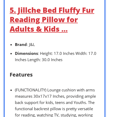
5. Jillche Bed Fluffy Fur
Reading Pillow for
Adults & Kids …
Brand
: J&L
Dimensions
: Height: 17.0 Inches Width: 17.0
Inches Length: 30.0 Inches
Features
(FUNCTIONALITY) Lounge cushion with arms
measures 30x17x17 Inches, providing ample
back support for kids, teens and Youths. The
functional backrest pillow is pretty versatile
for reading, watching TV, studying, working