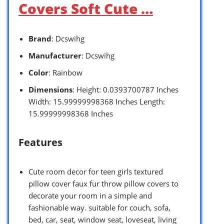
Covers Soft Cute …
Brand
: Dcswihg
Manufacturer
: Dcswihg
Color
: Rainbow
Dimensions
: Height: 0.0393700787 Inches
Width: 15.99999998368 Inches Length:
15.99999998368 Inches
Features
Cute room decor for teen girls textured
pillow cover faux fur throw pillow covers to
decorate your room in a simple and
fashionable way. suitable for couch, sofa,
bed, car, seat, window seat, loveseat, living