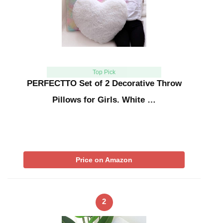
Top Pick
PERFECTTO Set of 2 Decorative Throw
Pillows for Girls. White …
Price on Amazon
2