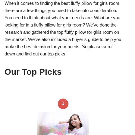
When it comes to finding the best fluffy pillow for girls room,
there are a few things you need to take into consideration.
You need to think about what your needs are. What are you
looking for in a fluffy pillow for girls room? We’ve done the
research and gathered the top fluffy pillow for girls room on
the market. We’ve also included a buyer’s guide to help you
make the best decision for your needs. So please scroll
down and find out our top picks!
Our Top Picks
1