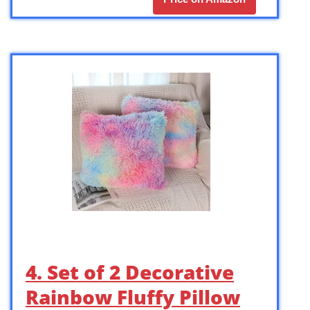
4. Set of 2 Decorative
Rainbow Fluffy Pillow