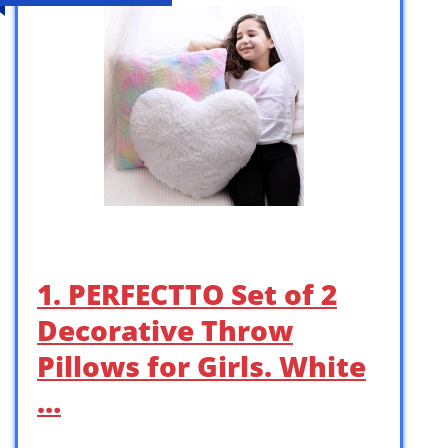
1. PERFECTTO Set of 2
Decorative Throw
Pillows for Girls. White
…