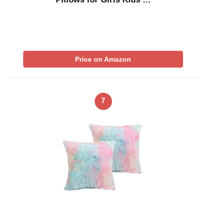
Price on Amazon
7