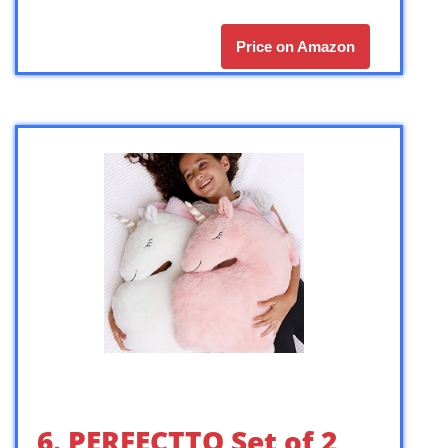
Price on Amazon
6. PERFECTTO Set of 2