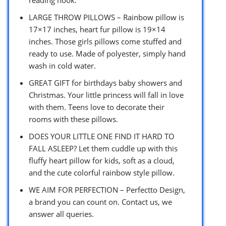
LARGE THROW PILLOWS – Rainbow pillow is
17×17 inches, heart fur pillow is 19×14
inches. Those girls pillows come stuffed and
ready to use. Made of polyester, simply hand
wash in cold water.
GREAT GIFT for birthdays baby showers and
Christmas. Your little princess will fall in love
with them. Teens love to decorate their
rooms with these pillows.
DOES YOUR LITTLE ONE FIND IT HARD TO
FALL ASLEEP? Let them cuddle up with this
fluffy heart pillow for kids, soft as a cloud,
and the cute colorful rainbow style pillow.
WE AIM FOR PERFECTION – Perfectto Design,
a brand you can count on. Contact us, we
answer all queries.