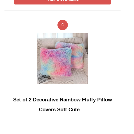
4
Set of 2 Decorative Rainbow Fluffy Pillow
Covers Soft Cute …