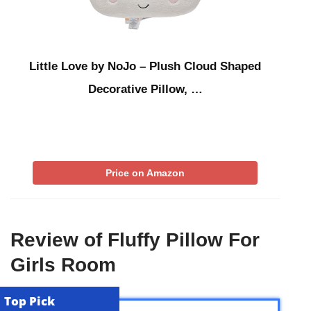
Little Love by NoJo – Plush Cloud Shaped
Decorative Pillow, …
Price on Amazon
Review of Fluffy Pillow For
Girls Room
Top Pick