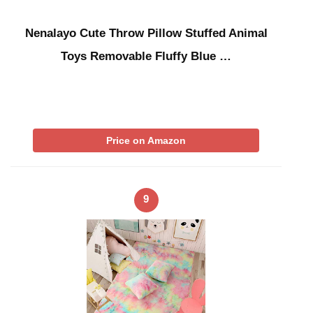
Nenalayo Cute Throw Pillow Stuffed Animal
Toys Removable Fluffy Blue …
Price on Amazon
9