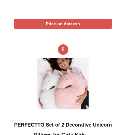
Price on Amazon
6
PERFECTTO Set of 2 Decorative Unicorn
Pillows for Girls Kids …