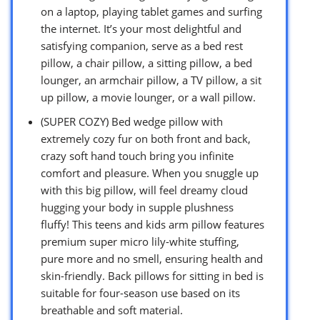
on a laptop, playing tablet games and surfing
the internet. It’s your most delightful and
satisfying companion, serve as a bed rest
pillow, a chair pillow, a sitting pillow, a bed
lounger, an armchair pillow, a TV pillow, a sit
up pillow, a movie lounger, or a wall pillow.
(SUPER COZY) Bed wedge pillow with
extremely cozy fur on both front and back,
crazy soft hand touch bring you infinite
comfort and pleasure. When you snuggle up
with this big pillow, will feel dreamy cloud
hugging your body in supple plushness
fluffy! This teens and kids arm pillow features
premium super micro lily-white stuffing,
pure more and no smell, ensuring health and
skin-friendly. Back pillows for sitting in bed is
suitable for four-season use based on its
breathable and soft material.