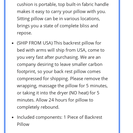
cushion is portable, top built-in fabric handle
makes it easy to carry your pillow with you.
Sitting pillow can be in various locations,
brings you a state of complete bliss and
repose.
(SHIP FROM USA) This backrest pillow for
bed with arms will ship from USA, come to
you very fast after purchasing. We are an
company desiring to leave smaller carbon
footprint, so your back rest pillow comes
compressed for shipping. Please remove the
wrapping, massage the pillow for 5 minutes,
or taking it into the dryer (NO heat) for 5
minutes. Allow 24 hours for pillow to
completely rebound.
Included components: 1 Piece of Backrest
Pillow