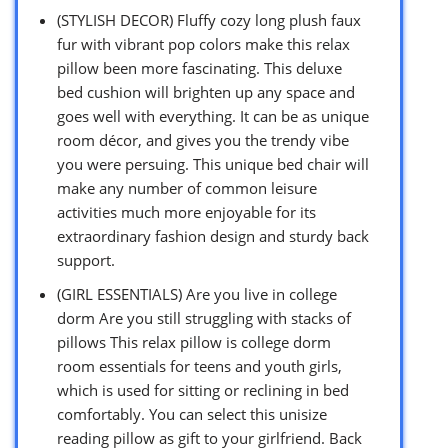
(STYLISH DECOR) Fluffy cozy long plush faux
fur with vibrant pop colors make this relax
pillow been more fascinating. This deluxe
bed cushion will brighten up any space and
goes well with everything. It can be as unique
room décor, and gives you the trendy vibe
you were persuing. This unique bed chair will
make any number of common leisure
activities much more enjoyable for its
extraordinary fashion design and sturdy back
support.
(GIRL ESSENTIALS) Are you live in college
dorm Are you still struggling with stacks of
pillows This relax pillow is college dorm
room essentials for teens and youth girls,
which is used for sitting or reclining in bed
comfortably. You can select this unisize
reading pillow as gift to your girlfriend. Back