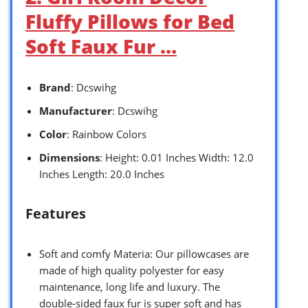
Fluffy Pillows for Bed
Soft Faux Fur …
Brand
: Dcswihg
Manufacturer
: Dcswihg
Color
: Rainbow Colors
Dimensions
: Height: 0.01 Inches Width: 12.0
Inches Length: 20.0 Inches
Features
Soft and comfy Materia: Our pillowcases are
made of high quality polyester for easy
maintenance, long life and luxury. The
double-sided faux fur is super soft and has