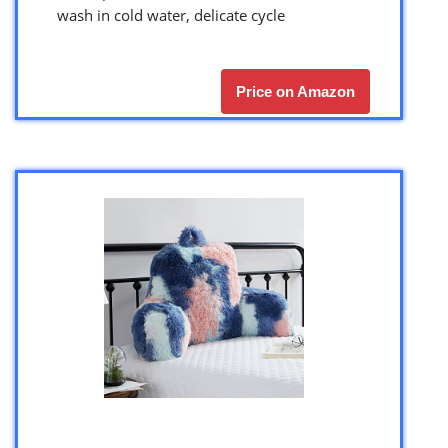
wash in cold water, delicate cycle
Price on Amazon