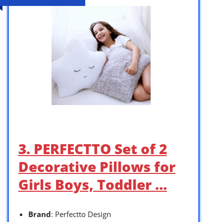
3. PERFECTTO Set of 2
Decorative Pillows for
Girls Boys, Toddler …
Brand
: Perfectto Design