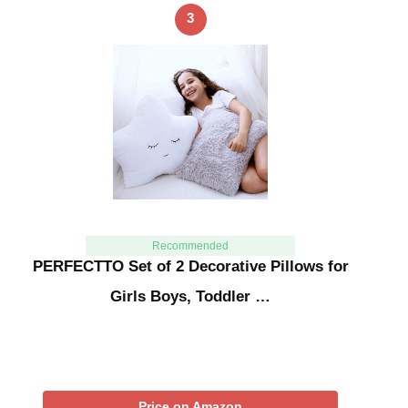
3
Recommended
PERFECTTO Set of 2 Decorative Pillows for
Girls Boys, Toddler …
Price on Amazon