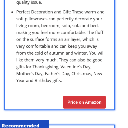
quality issue.
Perfect Decoration and Gift: These warm and
soft pillowcases can perfectly decorate your
living room, bedroom, sofa, sofa and bed,
making you feel more comfortable. The fluff
on the surface forms an air layer, which is
very comfortable and can keep you away
from the cold of autumn and winter. You will
like them very much. They can also be good
gifts for Thanksgiving, Valentine’s Day,
Mother’s Day, Father’s Day, Christmas, New
Year and Birthday gifts.
Price on Amazon
Recommended