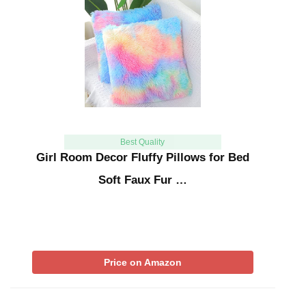
Best Quality
Girl Room Decor Fluffy Pillows for Bed
Soft Faux Fur …
Price on Amazon