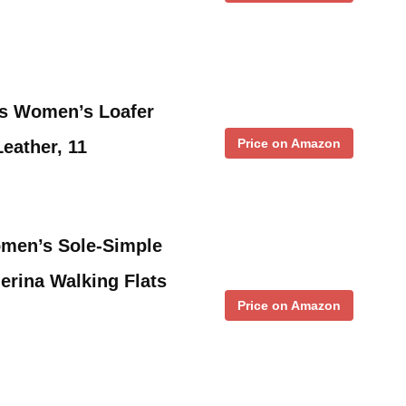
s Women’s Loafer
Price on Amazon
Leather, 11
en’s Sole-Simple
erina Walking Flats
Price on Amazon