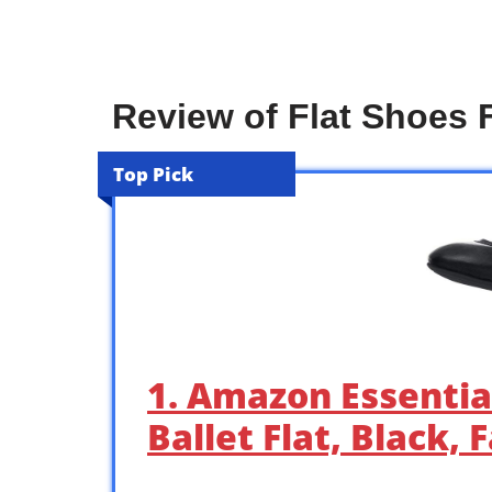
Review of Flat Shoes
Top Pick
1. Amazon Essentia
Ballet Flat, Black,