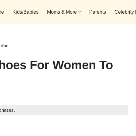
me
Kids/Babies
Moms & More
Parents
Celebrity
nline
 Shoes For Women To
rchases.