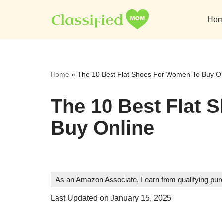
Ho
Skip
to
content
Home
»
The 10 Best Flat Shoes For Women To Buy O
The 10 Best Flat
Buy Online
As an Amazon Associate, I earn from qualifying pu
Last Updated on January 15, 2025