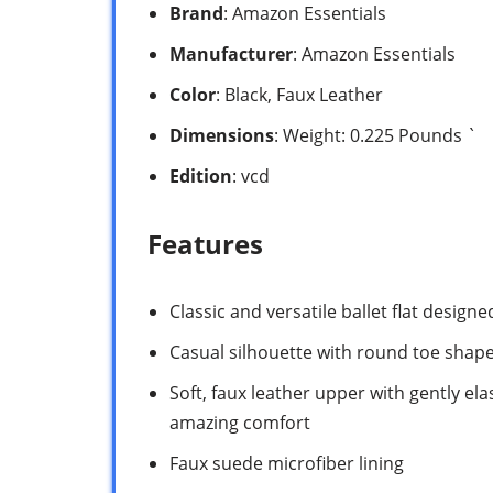
Brand
: Amazon Essentials
Manufacturer
: Amazon Essentials
Color
: Black, Faux Leather
Dimensions
: Weight: 0.225 Pounds `
Edition
: vcd
Features
Classic and versatile ballet flat designe
Casual silhouette with round toe shape 
Soft, faux leather upper with gently elas
amazing comfort
Faux suede microfiber lining