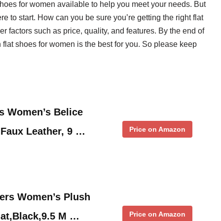
t shoes for women available to help you meet your needs. But
 to start. How can you be sure you’re getting the right flat
factors such as price, quality, and features. By the end of
h flat shoes for women is the best for you. So please keep
s Women’s Belice
Price on Amazon
, Faux Leather, 9 …
ers Women’s Plush
Price on Amazon
at,Black,9.5 M …