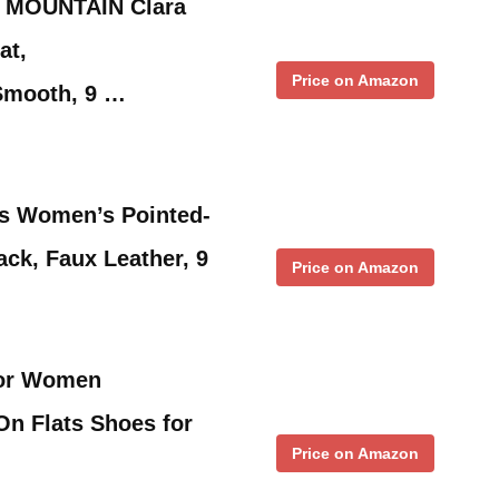
 MOUNTAIN Clara
at,
Price on Amazon
Smooth, 9 …
s Women’s Pointed-
lack, Faux Leather, 9
Price on Amazon
or Women
On Flats Shoes for
Price on Amazon