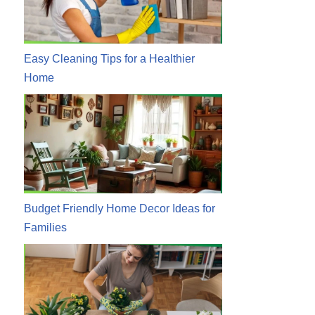
Easy Cleaning Tips for a Healthier
Home
Budget Friendly Home Decor Ideas for
Families