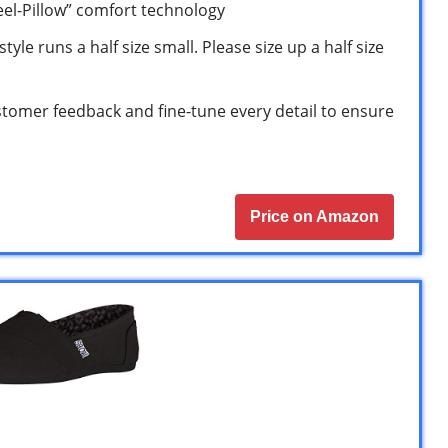
eel-Pillow” comfort technology
tyle runs a half size small. Please size up a half size
stomer feedback and fine-tune every detail to ensure
Price on Amazon