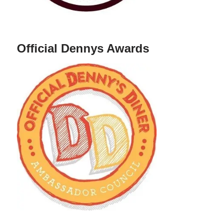
Official Dennys Awards