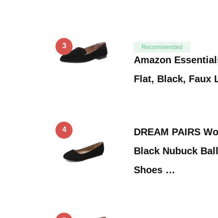
3
Recommended
Amazon Essential
Flat, Black, Faux 
4
DREAM PAIRS Wom
Black Nubuck Ball
Shoes …