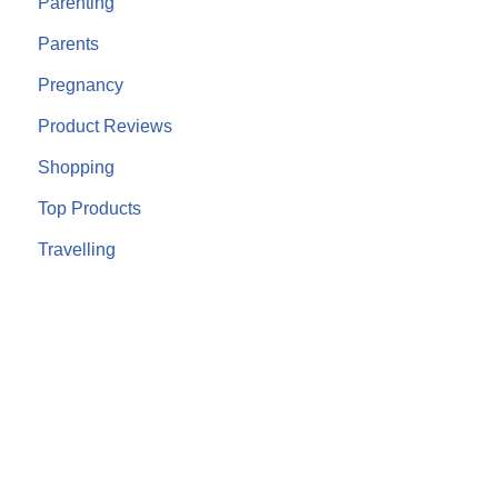
Parenting
Parents
Pregnancy
Product Reviews
Shopping
Top Products
Travelling