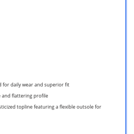
d for daily wear and superior fit
and flattering profile
ticized topline featuring a flexible outsole for