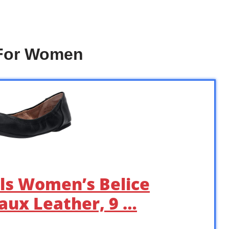
 For Women
ls Women’s Belice
 Faux Leather, 9 …