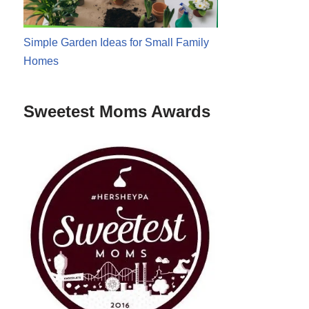
Simple Garden Ideas for Small Family
Homes
Sweetest Moms Awards