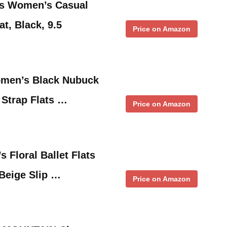
ls Women’s Casual
t, Black, 9.5
Price on Amazon
en’s Black Nubuck
Strap Flats …
Price on Amazon
Floral Ballet Flats
Beige Slip …
Price on Amazon