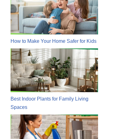
How to Make Your Home Safer for Kids
Best Indoor Plants for Family Living
Spaces