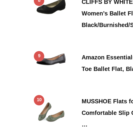
8
CLIFFS BY WHITE
Women’s Ballet Fl
Black/Burnished/
9
Amazon Essential
Toe Ballet Flat, B
10
MUSSHOE Flats f
Comfortable Slip 
…