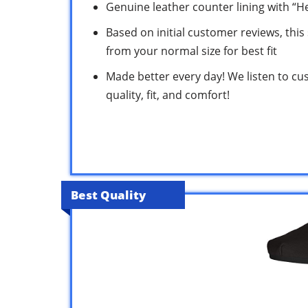
Genuine leather counter lining with “H
Based on initial customer reviews, this s
from your normal size for best fit
Made better every day! We listen to cu
quality, fit, and comfort!
Best Quality