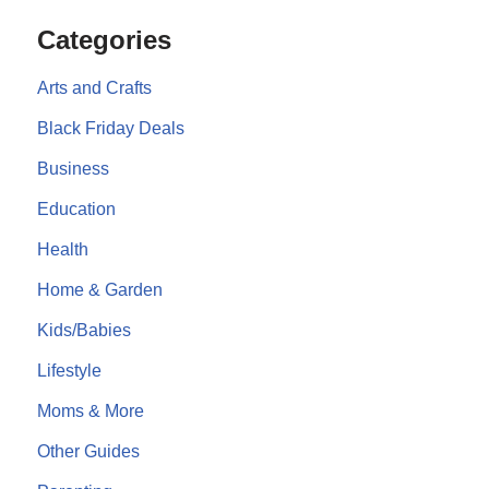
Categories
Arts and Crafts
Black Friday Deals
Business
Education
Health
Home & Garden
Kids/Babies
Lifestyle
Moms & More
Other Guides