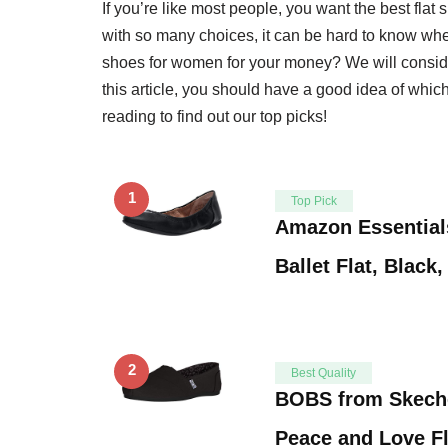
If you’re like most people, you want the best fla
with so many choices, it can be hard to know where
shoes for women for your money? We will consider 
this article, you should have a good idea of whic
reading to find out our top picks!
1
Top Pick
Amazon Essential
Ballet Flat, Black
2
Best Quality
BOBS from Skech
Peace and Love Fl