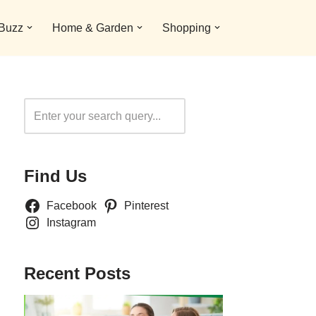
 Buzz
Home & Garden
Shopping
Search
Find Us
Facebook
Pinterest
Instagram
Recent Posts