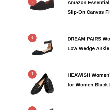
5
Amazon Essentia
Slip-On Canvas Fla
6
DREAM PAIRS Wom
Low Wedge Ankle 
7
HEAWISH Women’s 
for Women Black 