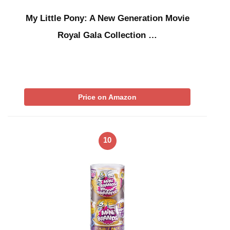
My Little Pony: A New Generation Movie
Royal Gala Collection …
Price on Amazon
10