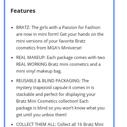
Features
BRATZ: The girls with a Passion for Fashion
are now in mini form! Get your hands on the
mini versions of your favorite Bratz
cosmetics from MGA’s Miniverse!
REAL MAKEUP: Each package comes with two
REAL WORKING Bratz mini cosmetics and a
mini vinyl makeup bag.
REUSABLE & BLIND PACKAGING: The
mystery trapezoid capsule it comes in is
stackable and perfect for displaying your
Bratz Mini Cosmetics collection! Each
package is blind so you won’t know what you
get until you unbox them!
COLLECT THEM ALL: Collect all 16 Bratz Mini