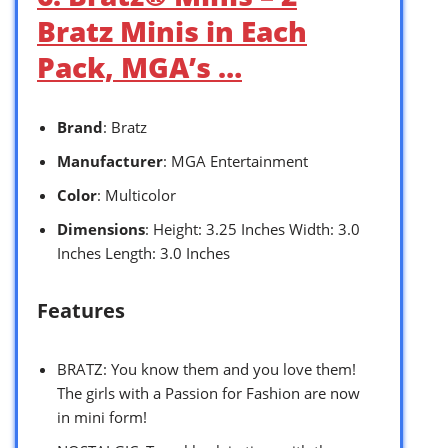
Bratz Minis in Each
Pack, MGA’s …
Brand
: Bratz
Manufacturer
: MGA Entertainment
Color
: Multicolor
Dimensions
: Height: 3.25 Inches Width: 3.0
Inches Length: 3.0 Inches
Features
BRATZ: You know them and you love them!
The girls with a Passion for Fashion are now
in mini form!