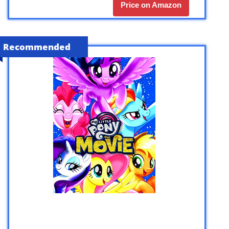
Price on Amazon
Recommended