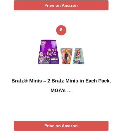
Price on Amazon
6
Bratz® Minis – 2 Bratz Minis in Each Pack,
MGA’s …
Price on Amazon