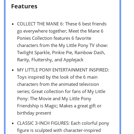
Features
COLLECT THE MANE 6: These 6 best friends
go everywhere together; Meet the Mane 6
Ponies Collection features 6 favorite
characters from the My Little Pony TV show:
Twilight Sparkle, Pinkie Pie, Rainbow Dash,
Rarity, Fluttershy, and Applejack
MY LITTLE PONY ENTERTAINMENT INSPIRED:
Toys inspired by the look of the 6 main
characters from the animated television
series; Great collection for fans of My Little
Pony: The Movie and My Little Pony
Friendship is Magic; Makes a great gift or
birthday present
CLASSIC 3-INCH FIGURES: Each colorful pony
figure is sculpted with character-inspired