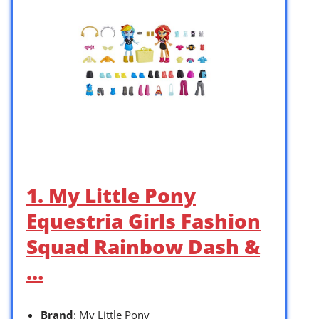
1. My Little Pony
Equestria Girls Fashion
Squad Rainbow Dash &
…
Brand
: My Little Pony