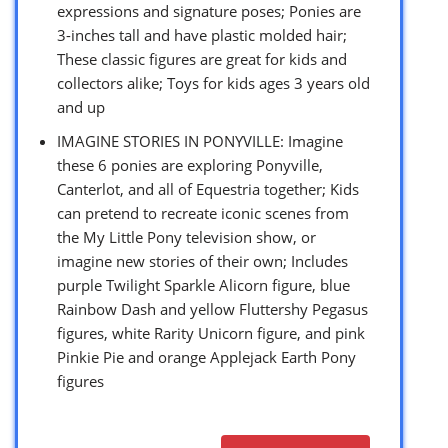
expressions and signature poses; Ponies are
3-inches tall and have plastic molded hair;
These classic figures are great for kids and
collectors alike; Toys for kids ages 3 years old
and up
IMAGINE STORIES IN PONYVILLE: Imagine
these 6 ponies are exploring Ponyville,
Canterlot, and all of Equestria together; Kids
can pretend to recreate iconic scenes from
the My Little Pony television show, or
imagine new stories of their own; Includes
purple Twilight Sparkle Alicorn figure, blue
Rainbow Dash and yellow Fluttershy Pegasus
figures, white Rarity Unicorn figure, and pink
Pinkie Pie and orange Applejack Earth Pony
figures