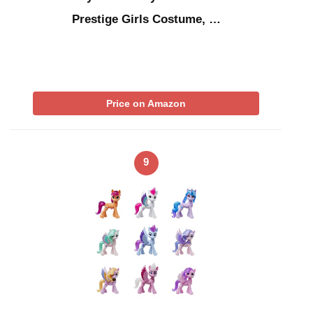
Prestige Girls Costume, …
Price on Amazon
9