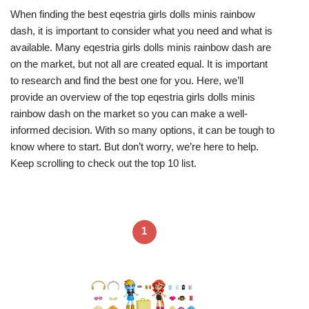
When finding the best eqestria girls dolls minis rainbow
dash, it is important to consider what you need and what is
available. Many eqestria girls dolls minis rainbow dash are
on the market, but not all are created equal. It is important
to research and find the best one for you. Here, we’ll
provide an overview of the top eqestria girls dolls minis
rainbow dash on the market so you can make a well-
informed decision. With so many options, it can be tough to
know where to start. But don’t worry, we’re here to help.
Keep scrolling to check out the top 10 list.
1