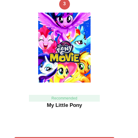
3
Recommended
My Little Pony