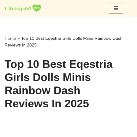
Skip
to
content
Home
»
Top 10 Best Eqestria Girls Dolls Minis Rainbow Dash
Reviews In 2025
Top 10 Best Eqestria
Girls Dolls Minis
Rainbow Dash
Reviews In 2025