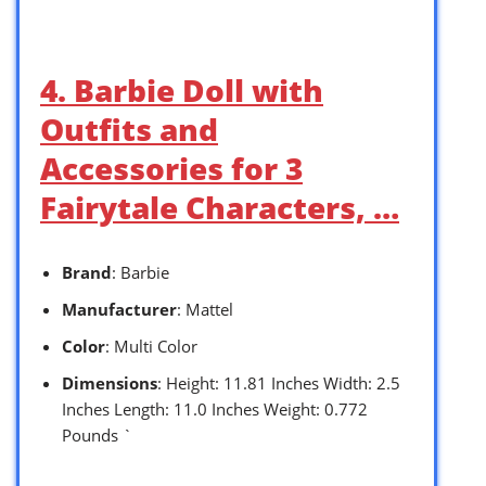
4. Barbie Doll with
Outfits and
Accessories for 3
Fairytale Characters, …
Brand
: Barbie
Manufacturer
: Mattel
Color
: Multi Color
Dimensions
: Height: 11.81 Inches Width: 2.5
Inches Length: 11.0 Inches Weight: 0.772
Pounds `