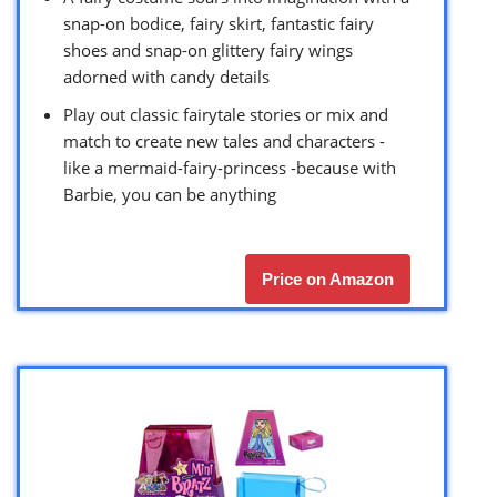
snap-on bodice, fairy skirt, fantastic fairy
shoes and snap-on glittery fairy wings
adorned with candy details
Play out classic fairytale stories or mix and
match to create new tales and characters -
like a mermaid-fairy-princess -because with
Barbie, you can be anything
Price on Amazon