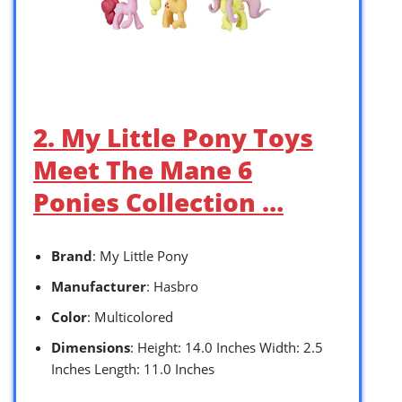
2. My Little Pony Toys
Meet The Mane 6
Ponies Collection …
Brand
: My Little Pony
Manufacturer
: Hasbro
Color
: Multicolored
Dimensions
: Height: 14.0 Inches Width: 2.5
Inches Length: 11.0 Inches