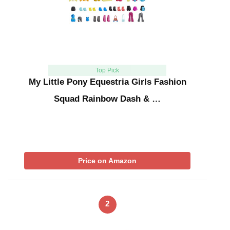
Top Pick
My Little Pony Equestria Girls Fashion
Squad Rainbow Dash & …
Price on Amazon
2