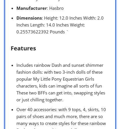
Manufacturer
: Hasbro
Dimensions
: Height: 12.0 Inches Width: 2.0
Inches Length: 14.0 Inches Weight:
0.25573622392 Pounds `
Features
Includes rainbow Dash and sunset shimmer
fashion dolls: with two 3-inch dolls of these
popular My Little Pony Equestrian Girls
characters, kids can imagine all sorts of fun
These two BFFs can get into, swapping styles
or just chilling together.
Over 40 accessories: with 9 tops, 4, skirts, 10
pairs of shoes and much more, there are so
many ways to create styles for these rainbow