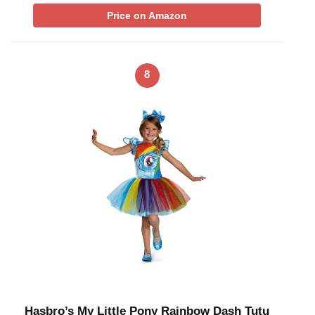
Price on Amazon
8
Hasbro’s My Little Pony Rainbow Dash Tutu