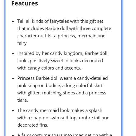
Features
Tell all kinds of fairytales with this gift set
that includes Barbie doll with three complete
character outfits -a princess, mermaid and
fairy
Inspired by her candy kingdom, Barbie doll
looks positively sweet in looks decorated
with candy colors and accents.
Princess Barbie doll wears a candy-detailed
pink snap-on bodice, a long colorful skirt
with glitter, matching shoes and a princess
tiara.
The candy mermaid look makes a splash
with a snap-on swimsuit top, ombre tail and
decorated fins.
A fairy costume soars into imagination with a