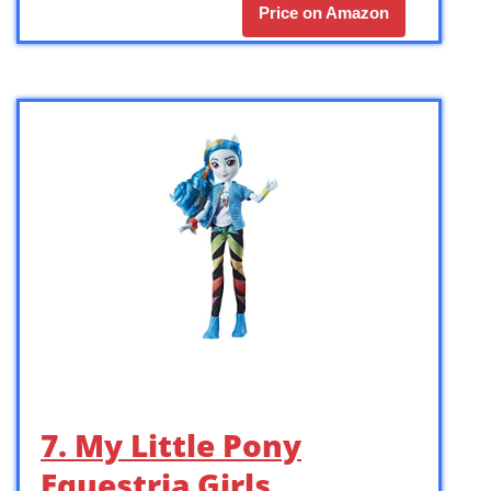
Price on Amazon
7. My Little Pony
Equestria Girls