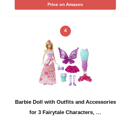
Price on Amazon
4
Barbie Doll with Outfits and Accessories
for 3 Fairytale Characters, …