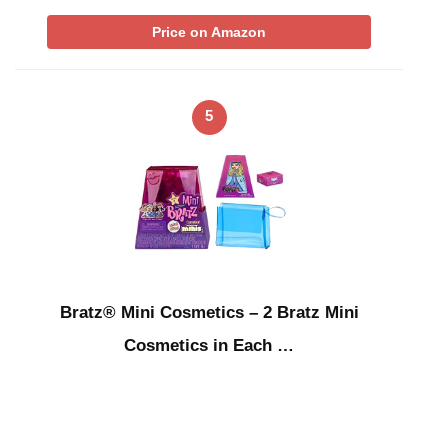
Price on Amazon
5
Bratz® Mini Cosmetics – 2 Bratz Mini
Cosmetics in Each …