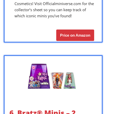
Cosmetics! Visit Officialminiverse.com for the
collector’s sheet so you can keep track of
which iconic minis you’ve found!
Price on Amazon
6. Bratz® Minis – 2