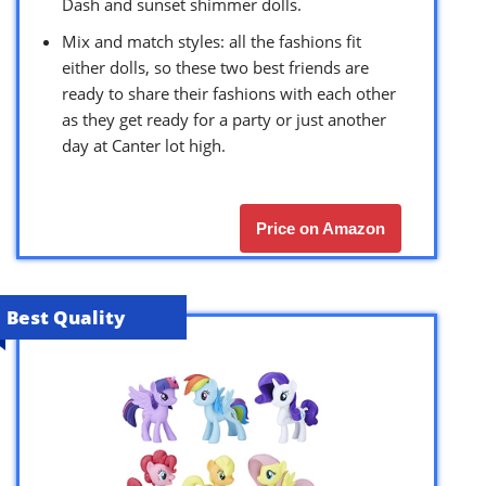
Dash and sunset shimmer dolls.
Mix and match styles: all the fashions fit
either dolls, so these two best friends are
ready to share their fashions with each other
as they get ready for a party or just another
day at Canter lot high.
Price on Amazon
Best Quality