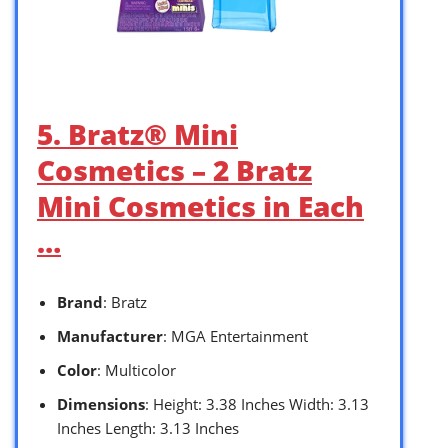
5. Bratz® Mini
Cosmetics – 2 Bratz
Mini Cosmetics in Each
…
Brand
: Bratz
Manufacturer
: MGA Entertainment
Color
: Multicolor
Dimensions
: Height: 3.38 Inches Width: 3.13
Inches Length: 3.13 Inches