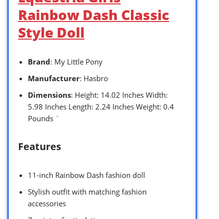
Rainbow Dash Classic
Style Doll
Brand
: My Little Pony
Manufacturer
: Hasbro
Dimensions
: Height: 14.02 Inches Width:
5.98 Inches Length: 2.24 Inches Weight: 0.4
Pounds `
Features
11-inch Rainbow Dash fashion doll
Stylish outfit with matching fashion
accessories