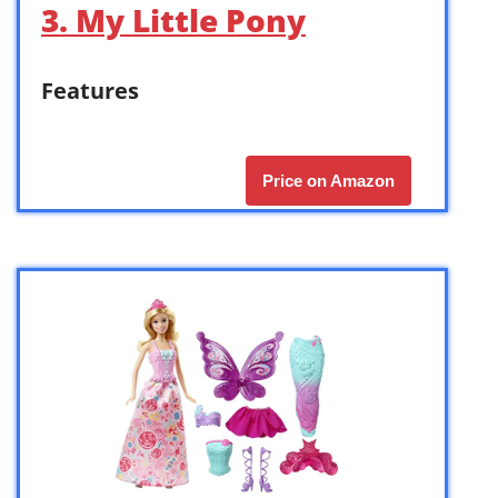
3. My Little Pony
Features
Price on Amazon