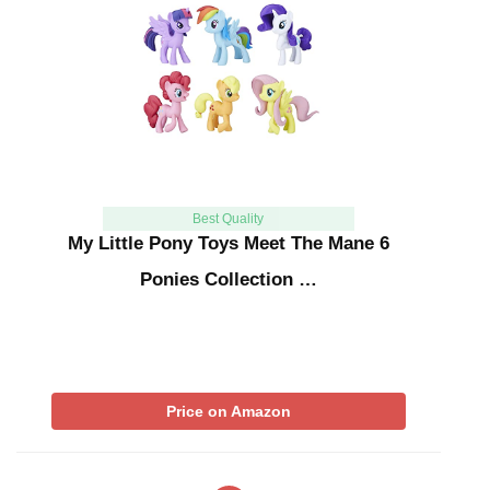
Best Quality
My Little Pony Toys Meet The Mane 6
Ponies Collection …
Price on Amazon