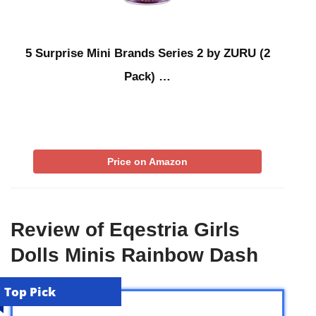
5 Surprise Mini Brands Series 2 by ZURU (2
Pack) …
Price on Amazon
Review of Eqestria Girls
Dolls Minis Rainbow Dash
Top Pick