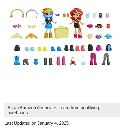
As an Amazon Associate, I earn from qualifying
purchases.
Last Updated on January 4, 2025