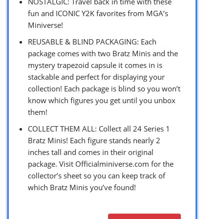
NOSTALGIC: Travel back in time with these
fun and ICONIC Y2K favorites from MGA’s
Miniverse!
REUSABLE & BLIND PACKAGING: Each
package comes with two Bratz Minis and the
mystery trapezoid capsule it comes in is
stackable and perfect for displaying your
collection! Each package is blind so you won’t
know which figures you get until you unbox
them!
COLLECT THEM ALL: Collect all 24 Series 1
Bratz Minis! Each figure stands nearly 2
inches tall and comes in their original
package. Visit Officialminiverse.com for the
collector’s sheet so you can keep track of
which Bratz Minis you’ve found!