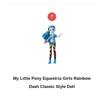
7
My Little Pony Equestria Girls Rainbow
Dash Classic Style Doll