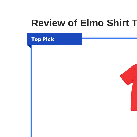
Review of Elmo Shirt 
Top Pick