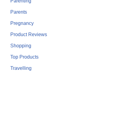
Parenting
Parents
Pregnancy
Product Reviews
Shopping
Top Products
Travelling