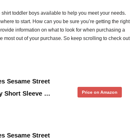
o shirt toddler boys available to help you meet your needs.
where to start. How can you be sure you’re getting the right
provide information on what to look for when purchasing a
the most out of your purchase. So keep scrolling to check out
es Sesame Street
Price on Amazon
y Short Sleeve …
es Sesame Street