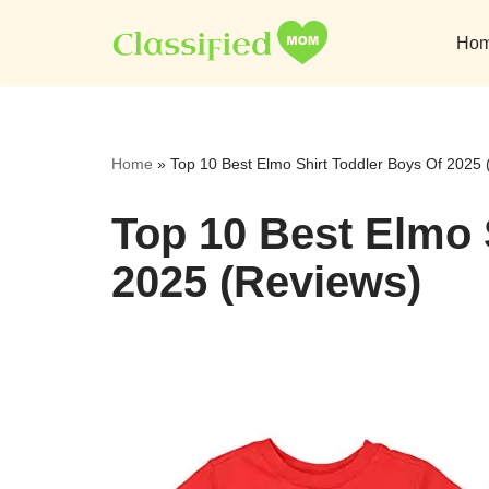
Ho
Skip
to
content
Home
»
Top 10 Best Elmo Shirt Toddler Boys Of 2025
Top 10 Best Elmo 
2025 (Reviews)