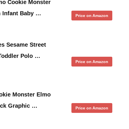
mo Cookie Monster
 Infant Baby …
Price on Amazon
es Sesame Street
oddler Polo …
Price on Amazon
okie Monster Elmo
ack Graphic …
Price on Amazon