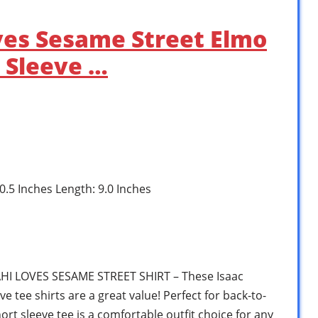
oves Sesame Street Elmo
 Sleeve …
 0.5 Inches Length: 9.0 Inches
I LOVES SESAME STREET SHIRT – These Isaac
e tee shirts are a great value! Perfect for back-to-
ort sleeve tee is a comfortable outfit choice for any