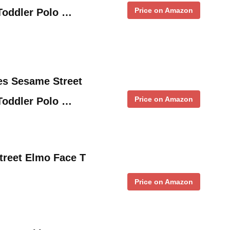
Price on Amazon
oddler Polo …
es Sesame Street
Price on Amazon
oddler Polo …
treet Elmo Face T
Price on Amazon