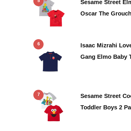
5
Sesame Street El
Oscar The Grouch
6
Isaac Mizrahi Lov
Gang Elmo Baby T
7
Sesame Street Co
Toddler Boys 2 P