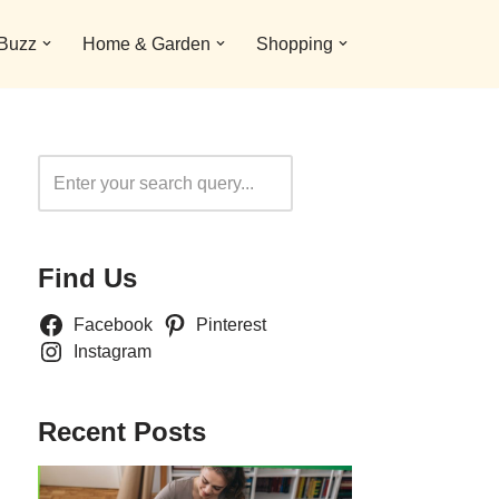
 Buzz
Home & Garden
Shopping
Search
Find Us
Facebook
Pinterest
Instagram
Recent Posts