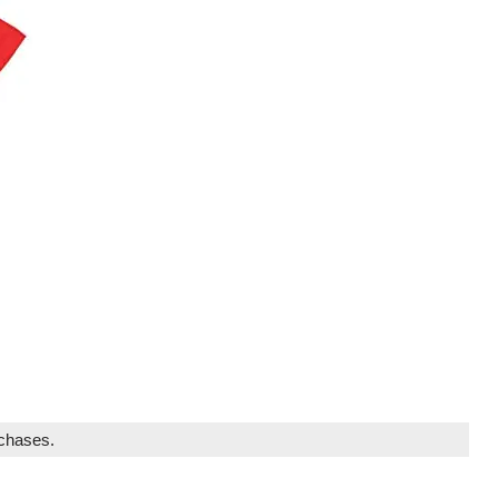
rchases.