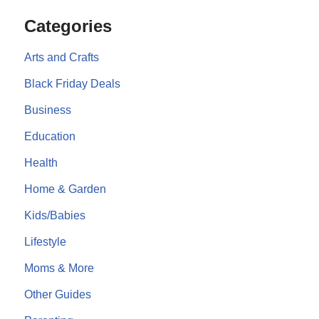
Categories
Arts and Crafts
Black Friday Deals
Business
Education
Health
Home & Garden
Kids/Babies
Lifestyle
Moms & More
Other Guides