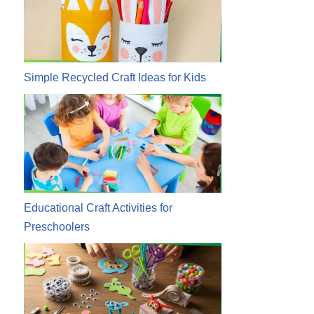
Simple Recycled Craft Ideas for Kids
Educational Craft Activities for
Preschoolers