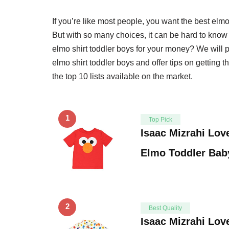
If you’re like most people, you want the best elm
But with so many choices, it can be hard to know 
elmo shirt toddler boys for your money? We will 
elmo shirt toddler boys and offer tips on getting 
the top 10 lists available on the market.
1
Top Pick
Isaac Mizrahi Lov
Elmo Toddler Bab
2
Best Quality
Isaac Mizrahi Lov