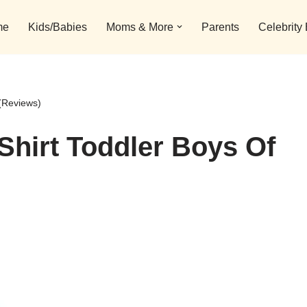
me
Kids/Babies
Moms & More
Parents
Celebrity
 (Reviews)
Shirt Toddler Boys Of