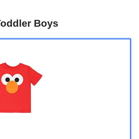
Toddler Boys