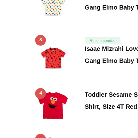
Gang Elmo Baby T
3
Recommended
Isaac Mizrahi Lov
Gang Elmo Baby T
4
Toddler Sesame S
Shirt, Size 4T Red