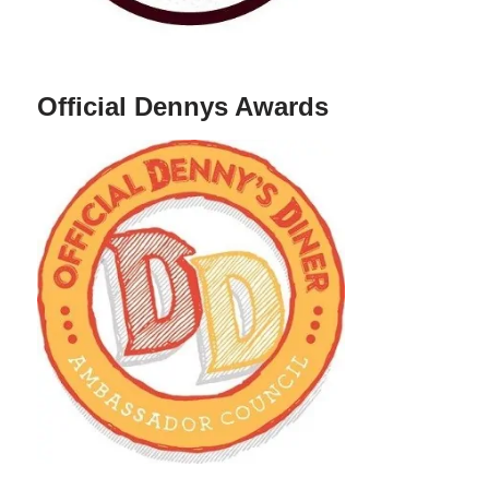
Official Dennys Awards