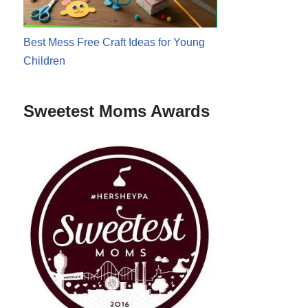
Best Mess Free Craft Ideas for Young
Children
Sweetest Moms Awards