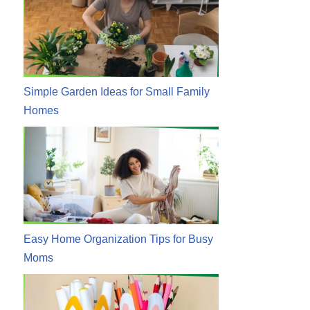
Simple Garden Ideas for Small Family
Homes
Easy Home Organization Tips for Busy
Moms