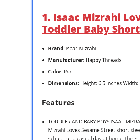
1. Isaac Mizrahi L
Toddler Baby Short
Brand
: Isaac Mizrahi
Manufacturer
: Happy Threads
Color
: Red
Dimensions
: Height: 6.5 Inches Width:
Features
TODDLER AND BABY BOYS ISAAC MIZRAH
Mizrahi Loves Sesame Street short sleev
school, or a casual day at home, this sh