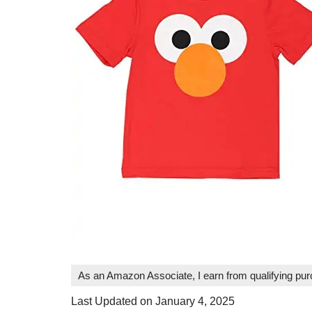
As an Amazon Associate, I earn from qualifying pu
Last Updated on January 4, 2025