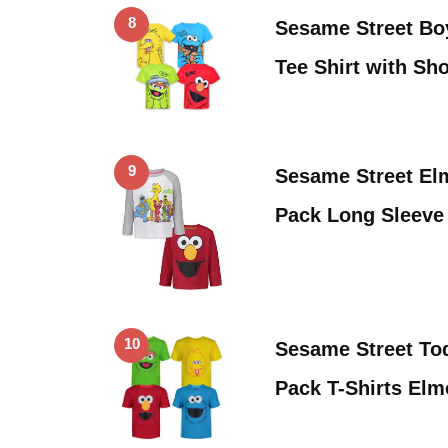
8
Sesame Street Bo
Tee Shirt with Sh
9
Sesame Street El
Pack Long Sleeve
10
Sesame Street Tod
Pack T-Shirts El