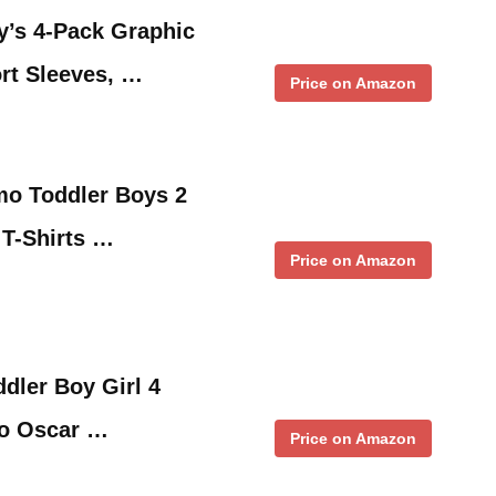
y’s 4-Pack Graphic
ort Sleeves, …
Price on Amazon
mo Toddler Boys 2
 T-Shirts …
Price on Amazon
dler Boy Girl 4
mo Oscar …
Price on Amazon