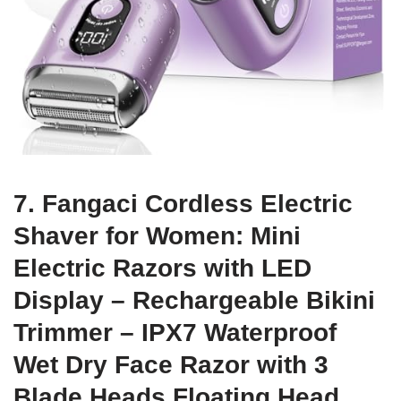
7. Fangaci Cordless Electric
Shaver for Women: Mini
Electric Razors with LED
Display – Rechargeable Bikini
Trimmer – IPX7 Waterproof
Wet Dry Face Razor with 3
Blade Heads Floating Head