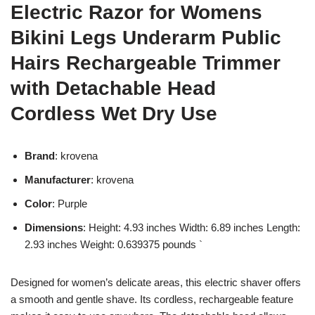
Electric Razor for Womens
Bikini Legs Underarm Public
Hairs Rechargeable Trimmer
with Detachable Head
Cordless Wet Dry Use
Brand
: krovena
Manufacturer
: krovena
Color
: Purple
Dimensions
: Height: 4.93 inches Width: 6.89 inches Length:
2.93 inches Weight: 0.639375 pounds `
Designed for women’s delicate areas, this electric shaver offers
a smooth and gentle shave. Its cordless, rechargeable feature