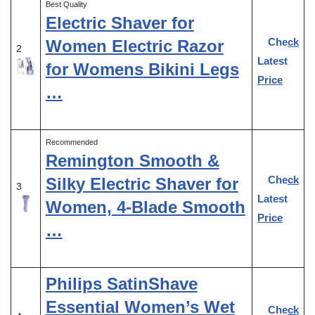
Best Quality
Electric Shaver for
Check
Women Electric Razor
2
Latest
for Womens Bikini Legs
Price
…
Recommended
Remington Smooth &
Check
Silky Electric Shaver for
3
Latest
Women, 4-Blade Smooth
Price
…
Philips SatinShave
Essential Women’s Wet
Check