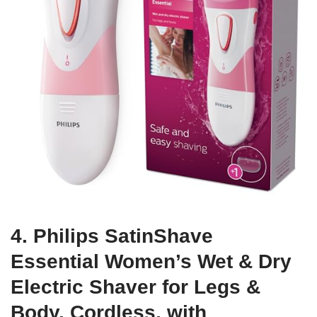
4. Philips SatinShave
Essential Women’s Wet & Dry
Electric Shaver for Legs &
Body, Cordless, with