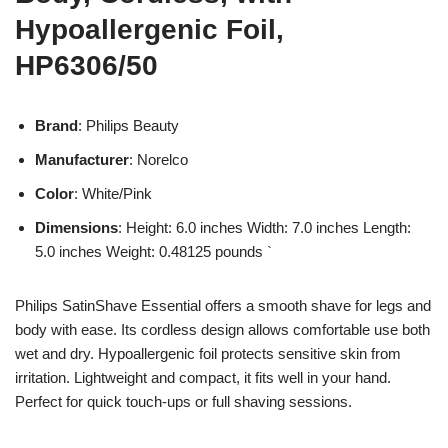
Hypoallergenic Foil,
HP6306/50
Brand
: Philips Beauty
Manufacturer
: Norelco
Color
: White/Pink
Dimensions
: Height: 6.0 inches Width: 7.0 inches Length:
5.0 inches Weight: 0.48125 pounds `
Philips SatinShave Essential offers a smooth shave for legs and
body with ease. Its cordless design allows comfortable use both
wet and dry. Hypoallergenic foil protects sensitive skin from
irritation. Lightweight and compact, it fits well in your hand.
Perfect for quick touch-ups or full shaving sessions.