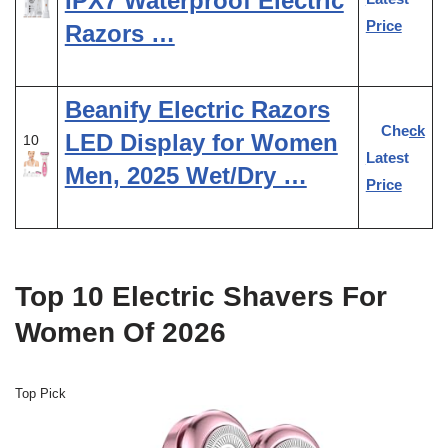
IPX7 Waterproof Electric
Price
Razors …
Beanify Electric Razors
Check
LED Display for Women
10
Latest
Men, 2025 Wet/Dry …
Price
Top 10 Electric Shavers For
Women Of 2026
Top Pick