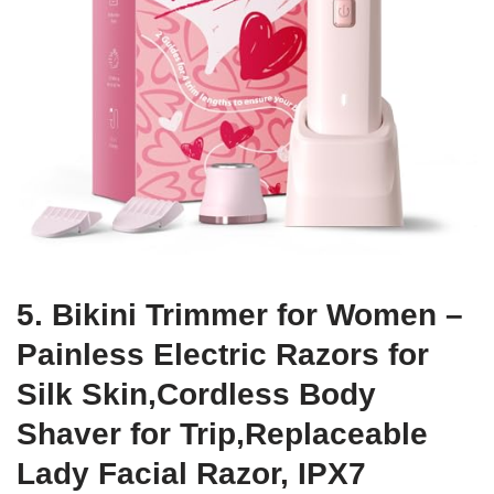
5. Bikini Trimmer for Women –
Painless Electric Razors for
Silk Skin,Cordless Body
Shaver for Trip,Replaceable
Lady Facial Razor, IPX7