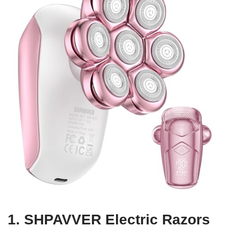
1. SHPAVVER Electric Razors