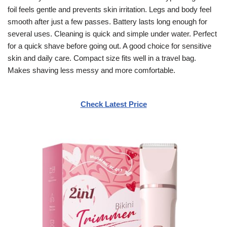
foil feels gentle and prevents skin irritation. Legs and body feel
smooth after just a few passes. Battery lasts long enough for
several uses. Cleaning is quick and simple under water. Perfect
for a quick shave before going out. A good choice for sensitive
skin and daily care. Compact size fits well in a travel bag.
Makes shaving less messy and more comfortable.
Check Latest Price