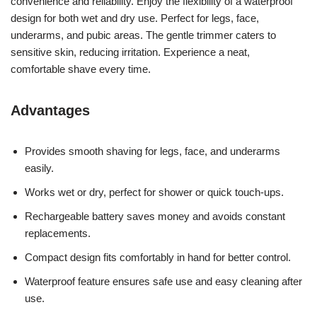
convenience and reliability. Enjoy the flexibility of a waterproof
design for both wet and dry use. Perfect for legs, face,
underarms, and pubic areas. The gentle trimmer caters to
sensitive skin, reducing irritation. Experience a neat,
comfortable shave every time.
Advantages
Provides smooth shaving for legs, face, and underarms
easily.
Works wet or dry, perfect for shower or quick touch-ups.
Rechargeable battery saves money and avoids constant
replacements.
Compact design fits comfortably in hand for better control.
Waterproof feature ensures safe use and easy cleaning after
use.