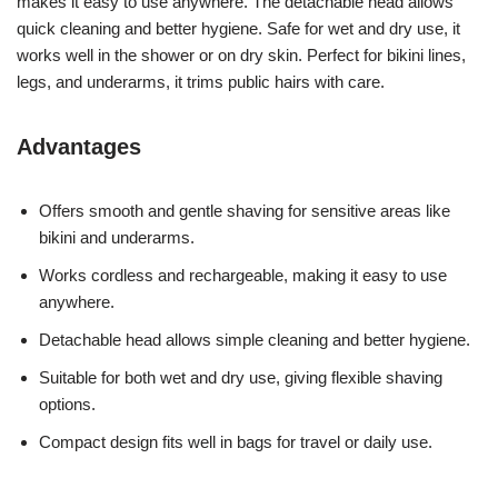
makes it easy to use anywhere. The detachable head allows
quick cleaning and better hygiene. Safe for wet and dry use, it
works well in the shower or on dry skin. Perfect for bikini lines,
legs, and underarms, it trims public hairs with care.
Advantages
Offers smooth and gentle shaving for sensitive areas like
bikini and underarms.
Works cordless and rechargeable, making it easy to use
anywhere.
Detachable head allows simple cleaning and better hygiene.
Suitable for both wet and dry use, giving flexible shaving
options.
Compact design fits well in bags for travel or daily use.