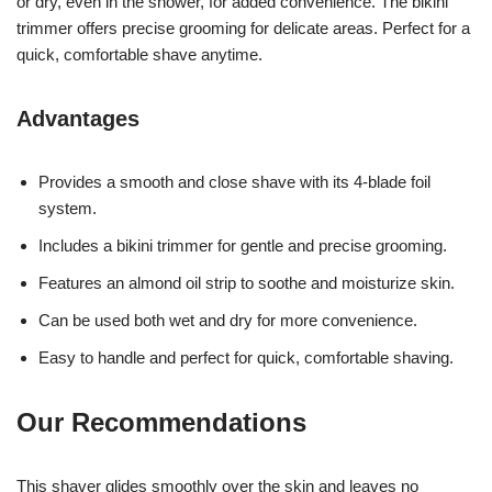
or dry, even in the shower, for added convenience. The bikini
trimmer offers precise grooming for delicate areas. Perfect for a
quick, comfortable shave anytime.
Advantages
Provides a smooth and close shave with its 4-blade foil
system.
Includes a bikini trimmer for gentle and precise grooming.
Features an almond oil strip to soothe and moisturize skin.
Can be used both wet and dry for more convenience.
Easy to handle and perfect for quick, comfortable shaving.
Our Recommendations
This shaver glides smoothly over the skin and leaves no