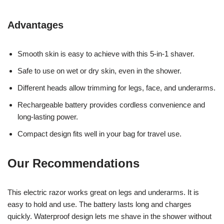
Advantages
Smooth skin is easy to achieve with this 5-in-1 shaver.
Safe to use on wet or dry skin, even in the shower.
Different heads allow trimming for legs, face, and underarms.
Rechargeable battery provides cordless convenience and
long-lasting power.
Compact design fits well in your bag for travel use.
Our Recommendations
This electric razor works great on legs and underarms. It is
easy to hold and use. The battery lasts long and charges
quickly. Waterproof design lets me shave in the shower without