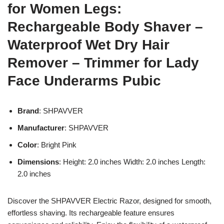
for Women Legs:
Rechargeable Body Shaver –
Waterproof Wet Dry Hair
Remover – Trimmer for Lady
Face Underarms Pubic
Brand
: SHPAVVER
Manufacturer
: SHPAVVER
Color
: Bright Pink
Dimensions
: Height: 2.0 inches Width: 2.0 inches Length:
2.0 inches
Discover the SHPAVVER Electric Razor, designed for smooth,
effortless shaving. Its rechargeable feature ensures