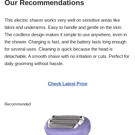
Our Recommendations
This electric shaver works very well on sensitive areas like
bikini and underarms. Easy to handle and gentle on the skin.
The cordless design makes it simple to use anywhere, even in
the shower. Charging is fast, and the battery lasts long enough
for several uses. Cleaning is quick because the head is
detachable. A smooth shave with no irritation or cuts. Perfect for
daily grooming without hassle.
Check Latest Price
Recommended