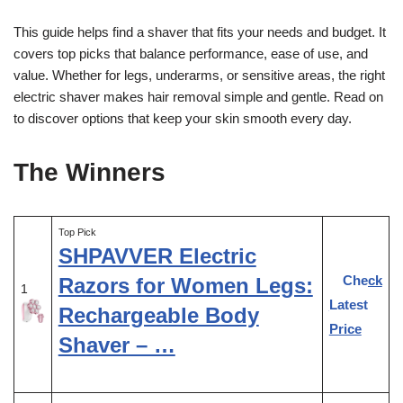
This guide helps find a shaver that fits your needs and budget. It
covers top picks that balance performance, ease of use, and
value. Whether for legs, underarms, or sensitive areas, the right
electric shaver makes hair removal simple and gentle. Read on
to discover options that keep your skin smooth every day.
The Winners
Top Pick
SHPAVVER Electric
Check
Razors for Women Legs:
1
Latest
Rechargeable Body
Price
Shaver – …