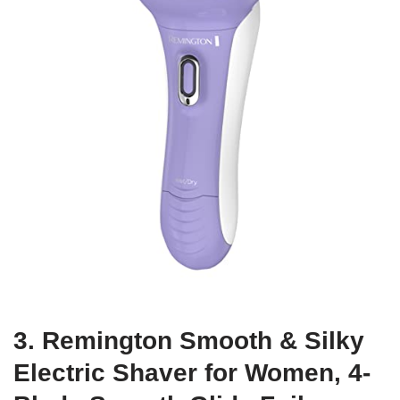
3. Remington Smooth & Silky
Electric Shaver for Women, 4-