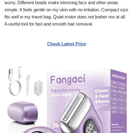
worry. Different heads make trimming face and other areas
simple. It feels gentle on my skin with no irritation. Compact size
fits well in my travel bag. Quiet motor does not bother me at all.
A useful tool for fast and smooth hair removal.
Check Latest Price