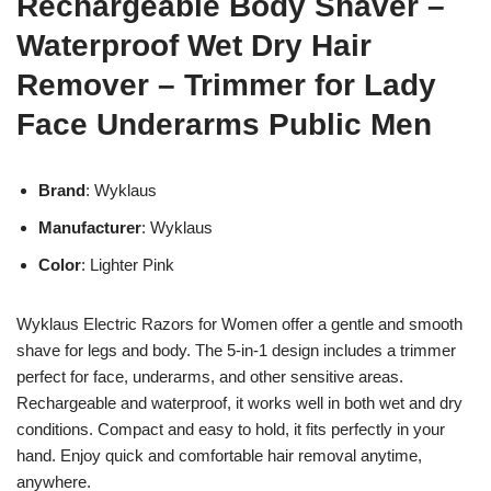
Rechargeable Body Shaver –
Waterproof Wet Dry Hair
Remover – Trimmer for Lady
Face Underarms Public Men
Brand
: Wyklaus
Manufacturer
: Wyklaus
Color
: Lighter Pink
Wyklaus Electric Razors for Women offer a gentle and smooth
shave for legs and body. The 5-in-1 design includes a trimmer
perfect for face, underarms, and other sensitive areas.
Rechargeable and waterproof, it works well in both wet and dry
conditions. Compact and easy to hold, it fits perfectly in your
hand. Enjoy quick and comfortable hair removal anytime,
anywhere.