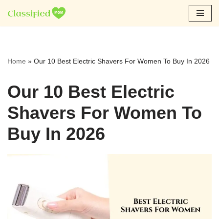
Skip
to
content
Home
»
Our 10 Best Electric Shavers For Women To Buy In 2026
Our 10 Best Electric
Shavers For Women To
Buy In 2026