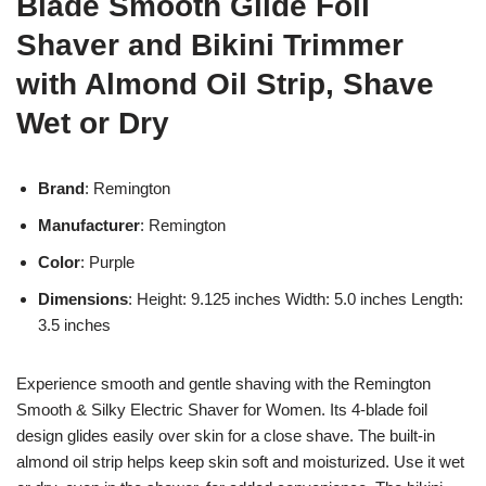
Blade Smooth Glide Foil
Shaver and Bikini Trimmer
with Almond Oil Strip, Shave
Wet or Dry
Brand
: Remington
Manufacturer
: Remington
Color
: Purple
Dimensions
: Height: 9.125 inches Width: 5.0 inches Length:
3.5 inches
Experience smooth and gentle shaving with the Remington
Smooth & Silky Electric Shaver for Women. Its 4-blade foil
design glides easily over skin for a close shave. The built-in
almond oil strip helps keep skin soft and moisturized. Use it wet