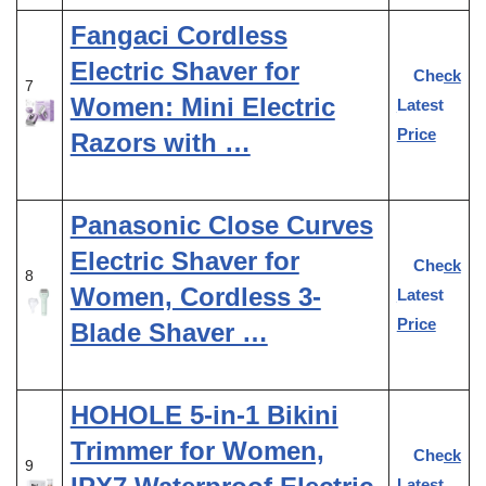
Fangaci Cordless
Electric Shaver for
Check
7
Women: Mini Electric
Latest
Price
Razors with …
Panasonic Close Curves
Electric Shaver for
Check
8
Women, Cordless 3-
Latest
Price
Blade Shaver …
HOHOLE 5-in-1 Bikini
Trimmer for Women,
Check
9
Latest