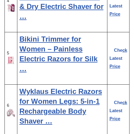
4
& Dry Electric Shaver for
Latest
Price
…
Bikini Trimmer for
Women – Painless
Check
5
Electric Razors for Silk
Latest
Price
…
Wyklaus Electric Razors
for Women Legs: 5-in-1
Check
6
Rechargeable Body
Latest
Price
Shaver …