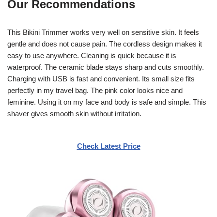
Our Recommendations
This Bikini Trimmer works very well on sensitive skin. It feels
gentle and does not cause pain. The cordless design makes it
easy to use anywhere. Cleaning is quick because it is
waterproof. The ceramic blade stays sharp and cuts smoothly.
Charging with USB is fast and convenient. Its small size fits
perfectly in my travel bag. The pink color looks nice and
feminine. Using it on my face and body is safe and simple. This
shaver gives smooth skin without irritation.
Check Latest Price