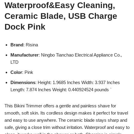
Waterproof&Easy Cleaning,
Ceramic Blade, USB Charge
Dock Pink
Brand
: Risina
Manufacturer
: Ningbo Tianchao Electrical Appliance Co.,
LTD
Color
: Pink
Dimensions
: Height: 1.9685 Inches Width: 3.937 Inches
Length: 7.874 Inches Weight: 0.440924524 pounds `
This Bikini Trimmer offers a gentle and painless shave for
smooth, soft skin. Its cordless design makes it perfect for travel
and easy to use anywhere. The ceramic blade stays sharp and
safe, giving a close trim without irritation. Waterproof and easy to