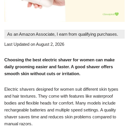
As an Amazon Associate, I earn from qualifying purchases.
Last Updated on August 2, 2026
Choosing the best electric shaver for women can make
daily grooming easier and faster. A good shaver offers
smooth skin without cuts or irritation.
Electric shavers designed for women suit different skin types
and hair textures. They come with features like waterproof
bodies and flexible heads for comfort. Many models include
rechargeable batteries and multiple speed settings. A quality
shaver saves time and reduces skin problems compared to
manual razors.