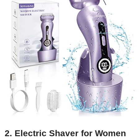
2. Electric Shaver for Women