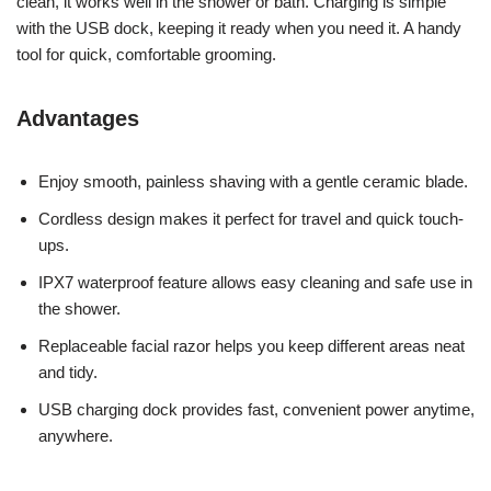
clean, it works well in the shower or bath. Charging is simple
with the USB dock, keeping it ready when you need it. A handy
tool for quick, comfortable grooming.
Advantages
Enjoy smooth, painless shaving with a gentle ceramic blade.
Cordless design makes it perfect for travel and quick touch-
ups.
IPX7 waterproof feature allows easy cleaning and safe use in
the shower.
Replaceable facial razor helps you keep different areas neat
and tidy.
USB charging dock provides fast, convenient power anytime,
anywhere.