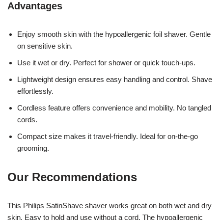
Advantages
Enjoy smooth skin with the hypoallergenic foil shaver. Gentle
on sensitive skin.
Use it wet or dry. Perfect for shower or quick touch-ups.
Lightweight design ensures easy handling and control. Shave
effortlessly.
Cordless feature offers convenience and mobility. No tangled
cords.
Compact size makes it travel-friendly. Ideal for on-the-go
grooming.
Our Recommendations
This Philips SatinShave shaver works great on both wet and dry
skin. Easy to hold and use without a cord. The hypoallergenic