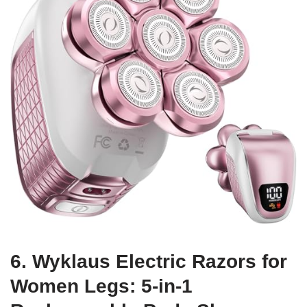
6. Wyklaus Electric Razors for
Women Legs: 5-in-1