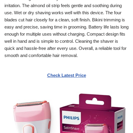
irritation. The almond oil strip feels gentle and soothing during
use. Wet or dry shaving works well with this device. The four
blades cut hair closely for a clean, soft finish. Bikini trimming is
easy and precise, saving time in grooming. Battery life lasts long
enough for multiple uses without charging. Compact design fits
well in hand and is simple to control. Cleaning the shaver is
quick and hassle-free after every use. Overall, a reliable tool for
smooth and comfortable hair removal.
Check Latest Price