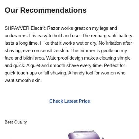
Our Recommendations
SHPAVVER Electric Razor works great on my legs and
underarms. It is easy to hold and use. The rechargeable battery
lasts a long time. I like that it works wet or dry. No irritation after
shaving, even on sensitive skin. The trimmer is gentle on my
face and bikini area. Waterproof design makes cleaning simple
and quick. A quiet and smooth shave every time. Perfect for
quick touch-ups or full shaving. A handy tool for women who
want smooth skin.
Check Latest Price
Best Quality