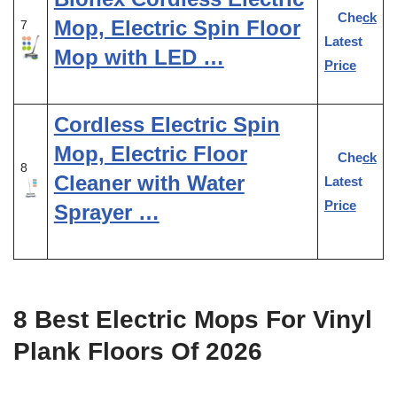
Check
Mop, Electric Spin Floor
7
Latest
Mop with LED …
Price
Cordless Electric Spin
Mop, Electric Floor
Check
8
Cleaner with Water
Latest
Price
Sprayer …
8 Best Electric Mops For Vinyl
Plank Floors Of 2026