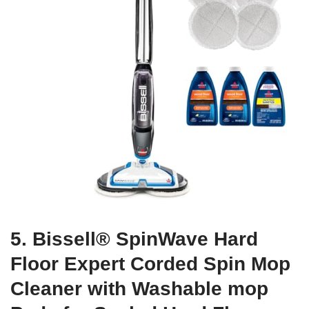
5. Bissell® SpinWave Hard
Floor Expert Corded Spin Mop
Cleaner with Washable mop