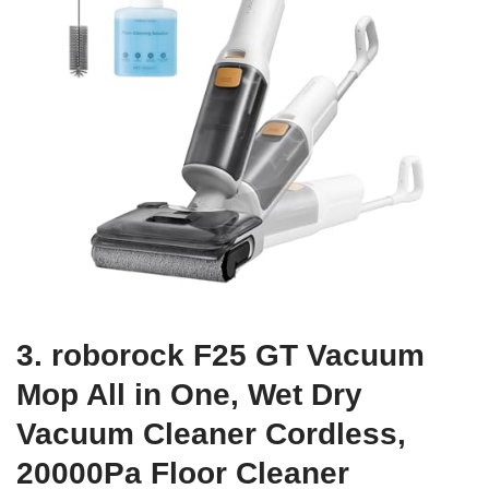
3. roborock F25 GT Vacuum
Mop All in One, Wet Dry
Vacuum Cleaner Cordless,
20000Pa Floor Cleaner