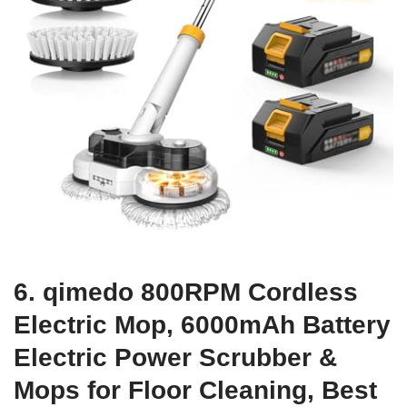
6. qimedo 800RPM Cordless
Electric Mop, 6000mAh Battery
Electric Power Scrubber &
Mops for Floor Cleaning, Best