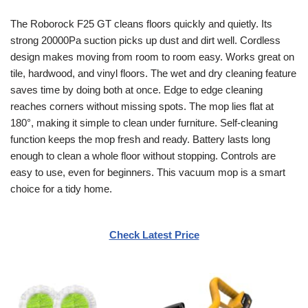
The Roborock F25 GT cleans floors quickly and quietly. Its
strong 20000Pa suction picks up dust and dirt well. Cordless
design makes moving from room to room easy. Works great on
tile, hardwood, and vinyl floors. The wet and dry cleaning feature
saves time by doing both at once. Edge to edge cleaning
reaches corners without missing spots. The mop lies flat at
180°, making it simple to clean under furniture. Self-cleaning
function keeps the mop fresh and ready. Battery lasts long
enough to clean a whole floor without stopping. Controls are
easy to use, even for beginners. This vacuum mop is a smart
choice for a tidy home.
Check Latest Price