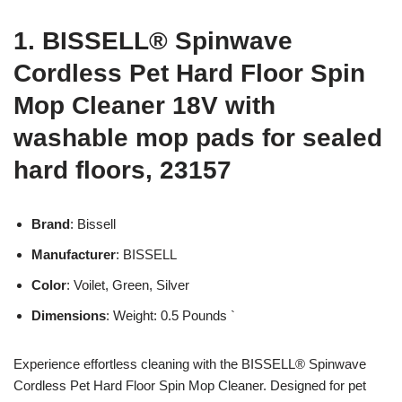
1. BISSELL® Spinwave
Cordless Pet Hard Floor Spin
Mop Cleaner 18V with
washable mop pads for sealed
hard floors, 23157
Brand
: Bissell
Manufacturer
: BISSELL
Color
: Voilet, Green, Silver
Dimensions
: Weight: 0.5 Pounds `
Experience effortless cleaning with the BISSELL® Spinwave
Cordless Pet Hard Floor Spin Mop Cleaner. Designed for pet