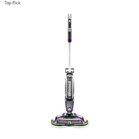
Top Pick