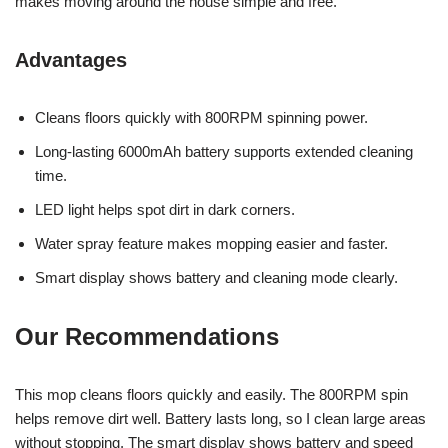
makes moving around the house simple and free.
Advantages
Cleans floors quickly with 800RPM spinning power.
Long-lasting 6000mAh battery supports extended cleaning
time.
LED light helps spot dirt in dark corners.
Water spray feature makes mopping easier and faster.
Smart display shows battery and cleaning mode clearly.
Our Recommendations
This mop cleans floors quickly and easily. The 800RPM spin
helps remove dirt well. Battery lasts long, so I clean large areas
without stopping. The smart display shows battery and speed