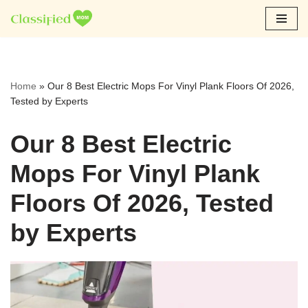
Skip
to
content
Home
»
Our 8 Best Electric Mops For Vinyl Plank Floors Of 2026,
Tested by Experts
Our 8 Best Electric
Mops For Vinyl Plank
Floors Of 2026, Tested
by Experts