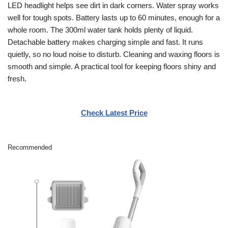
LED headlight helps see dirt in dark corners. Water spray works
well for tough spots. Battery lasts up to 60 minutes, enough for a
whole room. The 300ml water tank holds plenty of liquid.
Detachable battery makes charging simple and fast. It runs
quietly, so no loud noise to disturb. Cleaning and waxing floors is
smooth and simple. A practical tool for keeping floors shiny and
fresh.
Check Latest Price
Recommended