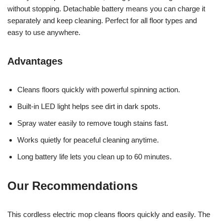
without stopping. Detachable battery means you can charge it
separately and keep cleaning. Perfect for all floor types and
easy to use anywhere.
Advantages
Cleans floors quickly with powerful spinning action.
Built-in LED light helps see dirt in dark spots.
Spray water easily to remove tough stains fast.
Works quietly for peaceful cleaning anytime.
Long battery life lets you clean up to 60 minutes.
Our Recommendations
This cordless electric mop cleans floors quickly and easily. The