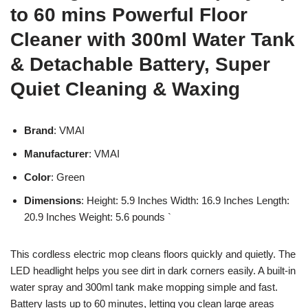
to 60 mins Powerful Floor
Cleaner with 300ml Water Tank
& Detachable Battery, Super
Quiet Cleaning & Waxing
Brand
: VMAI
Manufacturer
: VMAI
Color
: Green
Dimensions
: Height: 5.9 Inches Width: 16.9 Inches Length:
20.9 Inches Weight: 5.6 pounds `
This cordless electric mop cleans floors quickly and quietly. The
LED headlight helps you see dirt in dark corners easily. A built-in
water spray and 300ml tank make mopping simple and fast.
Battery lasts up to 60 minutes, letting you clean large areas