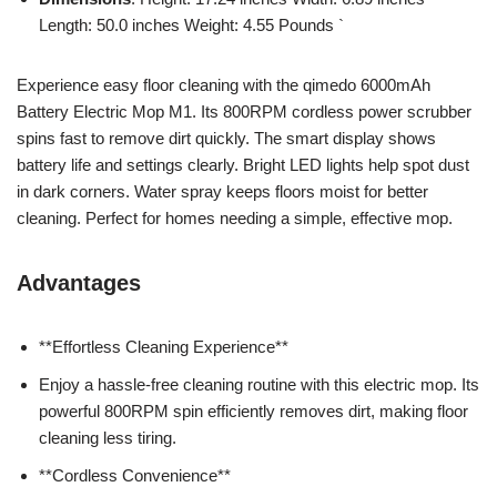
Length: 50.0 inches Weight: 4.55 Pounds `
Experience easy floor cleaning with the qimedo 6000mAh
Battery Electric Mop M1. Its 800RPM cordless power scrubber
spins fast to remove dirt quickly. The smart display shows
battery life and settings clearly. Bright LED lights help spot dust
in dark corners. Water spray keeps floors moist for better
cleaning. Perfect for homes needing a simple, effective mop.
Advantages
**Effortless Cleaning Experience**
Enjoy a hassle-free cleaning routine with this electric mop. Its
powerful 800RPM spin efficiently removes dirt, making floor
cleaning less tiring.
**Cordless Convenience**