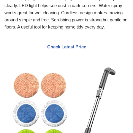
clearly. LED light helps see dust in dark corners. Water spray
works great for wet cleaning. Cordless design makes moving
around simple and free. Scrubbing power is strong but gentle on
floors. A useful tool for keeping home tidy every day.
Check Latest Price