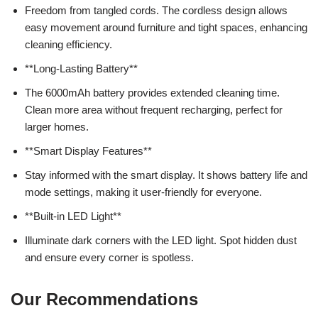
Freedom from tangled cords. The cordless design allows
easy movement around furniture and tight spaces, enhancing
cleaning efficiency.
**Long-Lasting Battery**
The 6000mAh battery provides extended cleaning time.
Clean more area without frequent recharging, perfect for
larger homes.
**Smart Display Features**
Stay informed with the smart display. It shows battery life and
mode settings, making it user-friendly for everyone.
**Built-in LED Light**
Illuminate dark corners with the LED light. Spot hidden dust
and ensure every corner is spotless.
Our Recommendations