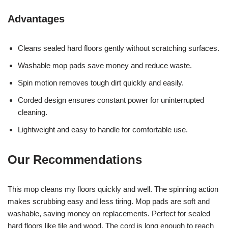
Advantages
Cleans sealed hard floors gently without scratching surfaces.
Washable mop pads save money and reduce waste.
Spin motion removes tough dirt quickly and easily.
Corded design ensures constant power for uninterrupted
cleaning.
Lightweight and easy to handle for comfortable use.
Our Recommendations
This mop cleans my floors quickly and well. The spinning action
makes scrubbing easy and less tiring. Mop pads are soft and
washable, saving money on replacements. Perfect for sealed
hard floors like tile and wood. The cord is long enough to reach