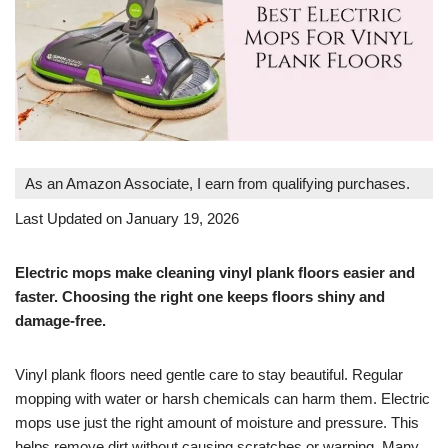
As an Amazon Associate, I earn from qualifying purchases.
Last Updated on January 19, 2026
Electric mops make cleaning vinyl plank floors easier and
faster. Choosing the right one keeps floors shiny and
damage-free.
Vinyl plank floors need gentle care to stay beautiful. Regular
mopping with water or harsh chemicals can harm them. Electric
mops use just the right amount of moisture and pressure. This
helps remove dirt without causing scratches or warping. Many