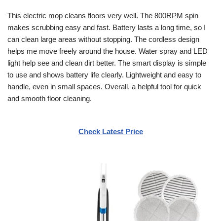
This electric mop cleans floors very well. The 800RPM spin
makes scrubbing easy and fast. Battery lasts a long time, so I
can clean large areas without stopping. The cordless design
helps me move freely around the house. Water spray and LED
light help see and clean dirt better. The smart display is simple
to use and shows battery life clearly. Lightweight and easy to
handle, even in small spaces. Overall, a helpful tool for quick
and smooth floor cleaning.
Check Latest Price