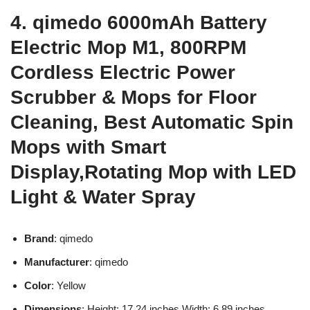
4. qimedo 6000mAh Battery
Electric Mop M1, 800RPM
Cordless Electric Power
Scrubber & Mops for Floor
Cleaning, Best Automatic Spin
Mops with Smart
Display,Rotating Mop with LED
Light & Water Spray
Brand
: qimedo
Manufacturer
: qimedo
Color
: Yellow
Dimensions
: Height: 17.24 inches Width: 6.89 inches