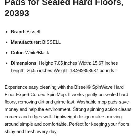
Pads for Sealed Hard Floors,
20393
Brand
: Bissell
Manufacturer
: BISSELL
Color
: White/Black
Dimensions
: Height: 7.05 inches Width: 15.67 inches
Length: 26.55 inches Weight: 13.999353637 pounds `
Experience easy cleaning with the Bissell® SpinWave Hard
Floor Expert Corded Spin Mop. It works gently on sealed hard
floors, removing dirt and grime fast. Washable mop pads save
money and help the environment. Strong spinning action cleans
corners and edges well. Lightweight design makes moving
around simple and comfortable. Perfect for keeping your floors
shiny and fresh every day.