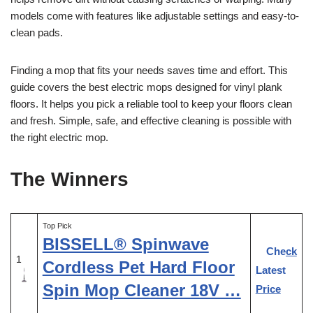
models come with features like adjustable settings and easy-to-
clean pads.
Finding a mop that fits your needs saves time and effort. This
guide covers the best electric mops designed for vinyl plank
floors. It helps you pick a reliable tool to keep your floors clean
and fresh. Simple, safe, and effective cleaning is possible with
the right electric mop.
The Winners
Top Pick
BISSELL® Spinwave
Check
1
Cordless Pet Hard Floor
Latest
Spin Mop Cleaner 18V …
Price