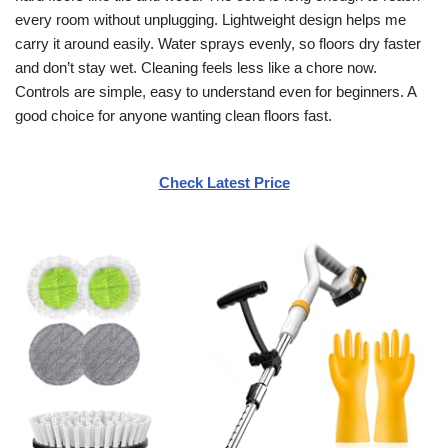
every room without unplugging. Lightweight design helps me
carry it around easily. Water sprays evenly, so floors dry faster
and don’t stay wet. Cleaning feels less like a chore now.
Controls are simple, easy to understand even for beginners. A
good choice for anyone wanting clean floors fast.
Check Latest Price