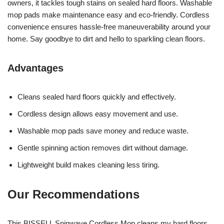
owners, it tackles tough stains on sealed hard floors. Washable
mop pads make maintenance easy and eco-friendly. Cordless
convenience ensures hassle-free maneuverability around your
home. Say goodbye to dirt and hello to sparkling clean floors.
Advantages
Cleans sealed hard floors quickly and effectively.
Cordless design allows easy movement and use.
Washable mop pads save money and reduce waste.
Gentle spinning action removes dirt without damage.
Lightweight build makes cleaning less tiring.
Our Recommendations
This BISSELL Spinwave Cordless Mop cleans my hard floors