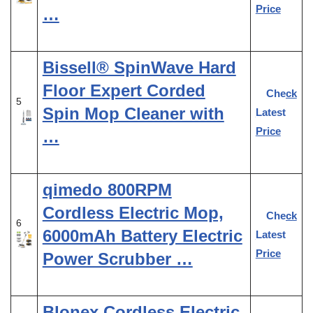
Price
…
Bissell® SpinWave Hard
Floor Expert Corded
Check
5
Spin Mop Cleaner with
Latest
Price
…
qimedo 800RPM
Cordless Electric Mop,
Check
6
6000mAh Battery Electric
Latest
Price
Power Scrubber …
Blonex Cordless Electric