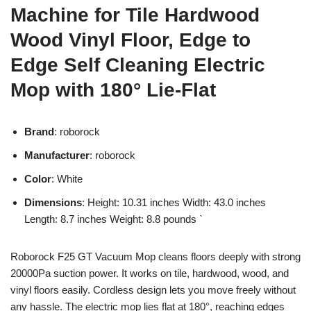
Machine for Tile Hardwood
Wood Vinyl Floor, Edge to
Edge Self Cleaning Electric
Mop with 180° Lie-Flat
Brand
: roborock
Manufacturer
: roborock
Color
: White
Dimensions
: Height: 10.31 inches Width: 43.0 inches
Length: 8.7 inches Weight: 8.8 pounds `
Roborock F25 GT Vacuum Mop cleans floors deeply with strong
20000Pa suction power. It works on tile, hardwood, wood, and
vinyl floors easily. Cordless design lets you move freely without
any hassle. The electric mop lies flat at 180°, reaching edges