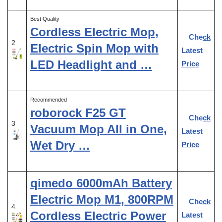
Best Quality
Cordless Electric Mop,
Check
2
Electric Spin Mop with
Latest
LED Headlight and …
Price
Recommended
roborock F25 GT
Check
3
Vacuum Mop All in One,
Latest
Wet Dry …
Price
qimedo 6000mAh Battery
Electric Mop M1, 800RPM
Check
4
Cordless Electric Power
Latest