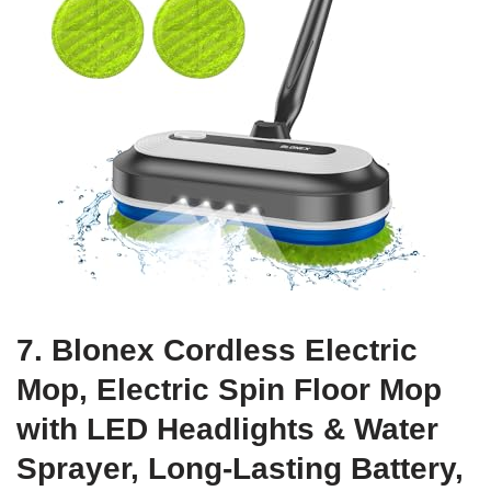
7. Blonex Cordless Electric
Mop, Electric Spin Floor Mop
with LED Headlights & Water
Sprayer, Long-Lasting Battery,