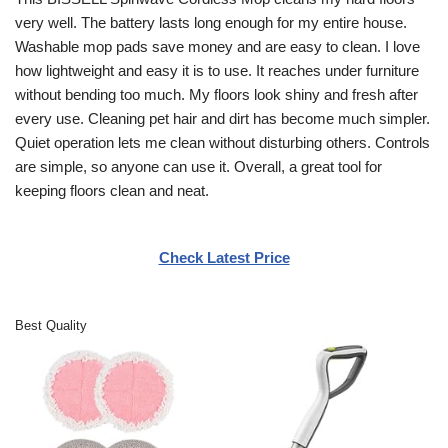
very well. The battery lasts long enough for my entire house.
Washable mop pads save money and are easy to clean. I love
how lightweight and easy it is to use. It reaches under furniture
without bending too much. My floors look shiny and fresh after
every use. Cleaning pet hair and dirt has become much simpler.
Quiet operation lets me clean without disturbing others. Controls
are simple, so anyone can use it. Overall, a great tool for
keeping floors clean and neat.
Check Latest Price
Best Quality