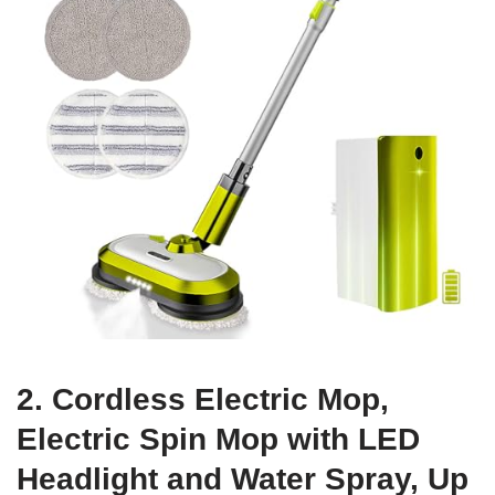
2. Cordless Electric Mop,
Electric Spin Mop with LED
Headlight and Water Spray, Up