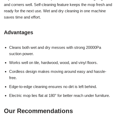
and corners well. Self-cleaning feature keeps the mop fresh and
ready for the next use. Wet and dry cleaning in one machine
saves time and effort.
Advantages
Cleans both wet and dry messes with strong 20000Pa
suction power.
Works well on tile, hardwood, wood, and vinyl floors.
Cordless design makes moving around easy and hassle-
free.
Edge-to-edge cleaning ensures no dirt is left behind.
Electric mop lies flat at 180° for better reach under furniture.
Our Recommendations