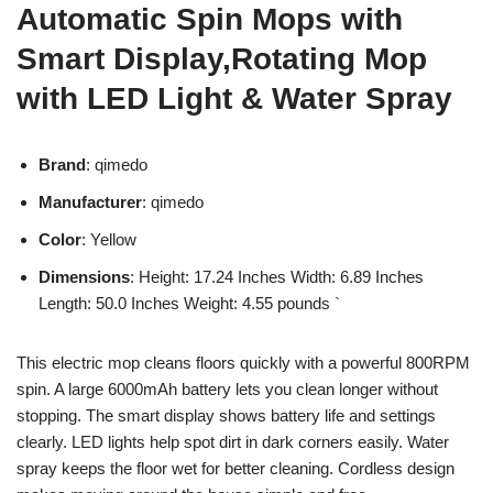
Automatic Spin Mops with
Smart Display,Rotating Mop
with LED Light & Water Spray
Brand
: qimedo
Manufacturer
: qimedo
Color
: Yellow
Dimensions
: Height: 17.24 Inches Width: 6.89 Inches
Length: 50.0 Inches Weight: 4.55 pounds `
This electric mop cleans floors quickly with a powerful 800RPM
spin. A large 6000mAh battery lets you clean longer without
stopping. The smart display shows battery life and settings
clearly. LED lights help spot dirt in dark corners easily. Water
spray keeps the floor wet for better cleaning. Cordless design