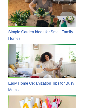
Simple Garden Ideas for Small Family
Homes
Easy Home Organization Tips for Busy
Moms