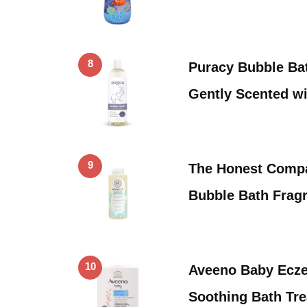
8
Puracy Bubble Bat
Gently Scented w
9
The Honest Compa
Bubble Bath Fragr
10
Aveeno Baby Ecz
Soothing Bath Tre