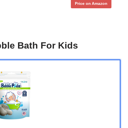
Price on Amazon
ble Bath For Kids