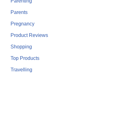
Parenting
Parents
Pregnancy
Product Reviews
Shopping
Top Products
Travelling