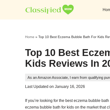
Ho
Skip
to
content
Home
»
Top 10 Best Eczema Bubble Bath For Kids Re
Top 10 Best Ecze
Kids Reviews In 2
As an Amazon Associate, I earn from qualifying pu
Last Updated on January 16, 2026
If you’re looking for the best eczema bubble bath
eczema bubble bath for kids on the market that c