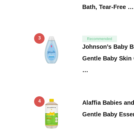
Bath, Tear-Free …
3
Recommended
Johnson’s Baby B
Gentle Baby Skin 
…
4
Alaffia Babies an
Gentle Baby Essen