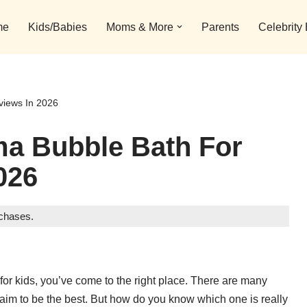
me
Kids/Babies
Moms & More
Parents
Celebrity
views In 2026
ma Bubble Bath For
026
rchases.
 for kids, you’ve come to the right place. There are many
laim to be the best. But how do you know which one is really