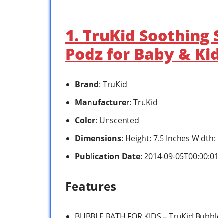
1. TruKid Soothing
Podz for Baby & Ki
Brand
: TruKid
Manufacturer
: TruKid
Color
: Unscented
Dimensions
: Height: 7.5 Inches Width
Publication Date
: 2014-09-05T00:00:0
Features
BUBBLE BATH FOR KIDS – TruKid Bubble 