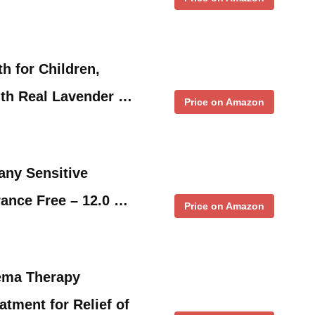
h for Children,
ith Real Lavender …
Price on Amazon
ny Sensitive
ance Free – 12.0 …
Price on Amazon
ema Therapy
atment for Relief of