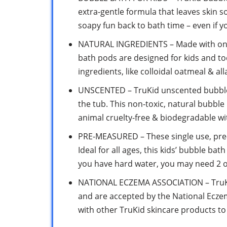
extra-gentle formula that leaves skin s
soapy fun back to bath time – even if you
NATURAL INGREDIENTS – Made with only
bath pods are designed for kids and tod
ingredients, like colloidal oatmeal & all
UNSCENTED – TruKid unscented bubble b
the tub. This non-toxic, natural bubble 
animal cruelty-free & biodegradable w
PRE-MEASURED – These single use, pre-
Ideal for all ages, this kids’ bubble bat
you have hard water, you may need 2 o
NATIONAL ECZEMA ASSOCIATION – TruKi
and are accepted by the National Ecze
with other TruKid skincare products to 