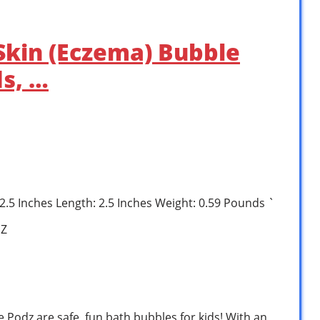
 Skin (Eczema) Bubble
ds, …
: 2.5 Inches Length: 2.5 Inches Weight: 0.59 Pounds `
1Z
Podz are safe, fun bath bubbles for kids! With an