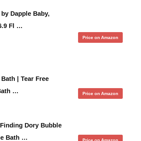
 by Dapple Baby,
6.9 Fl …
Price on Amazon
Bath | Tear Free
Bath …
Price on Amazon
 Finding Dory Bubble
le Bath …
Price on Amazon