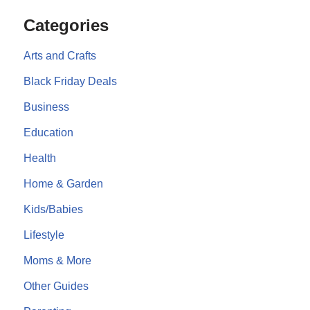
Categories
Arts and Crafts
Black Friday Deals
Business
Education
Health
Home & Garden
Kids/Babies
Lifestyle
Moms & More
Other Guides