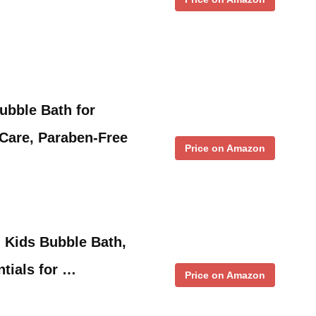
ubble Bath for
Care, Paraben-Free
Price on Amazon
d Kids Bubble Bath,
tials for …
Price on Amazon