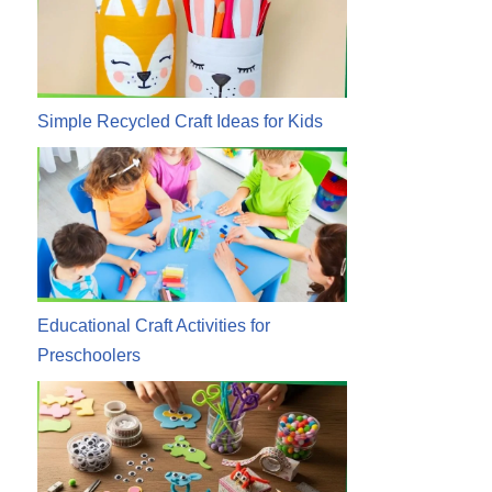
Simple Recycled Craft Ideas for Kids
Educational Craft Activities for
Preschoolers