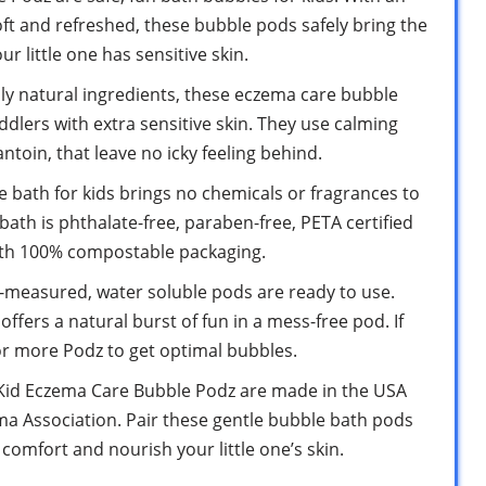
oft and refreshed, these bubble pods safely bring the
r little one has sensitive skin.
 natural ingredients, these eczema care bubble
dlers with extra sensitive skin. They use calming
antoin, that leave no icky feeling behind.
ath for kids brings no chemicals or fragrances to
bath is phthalate-free, paraben-free, PETA certified
ith 100% compostable packaging.
measured, water soluble pods are ready to use.
h offers a natural burst of fun in a mess-free pod. If
r more Podz to get optimal bubbles.
d Eczema Care Bubble Podz are made in the USA
ma Association. Pair these gentle bubble bath pods
comfort and nourish your little one’s skin.