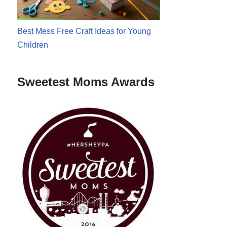
Best Mess Free Craft Ideas for Young
Children
Sweetest Moms Awards