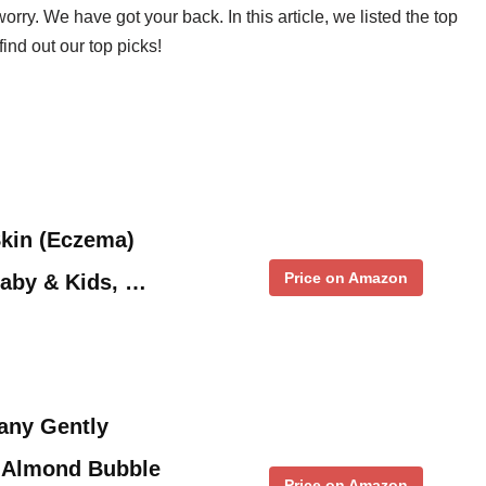
orry. We have got your back. In this article, we listed the top
ind out our top picks!
Skin (Eczema)
Price on Amazon
Baby & Kids, …
any Gently
 Almond Bubble
Price on Amazon