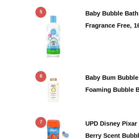
5
Baby Bubble Bath
Fragrance Free, 1
6
Baby Bum Bubble 
Foaming Bubble 
7
UPD Disney Pixar
Berry Scent Bubb