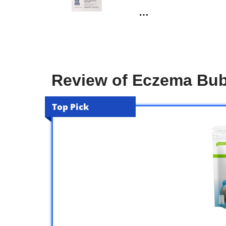
…
Review of Eczema Bub
Top Pick