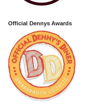
Official Dennys Awards