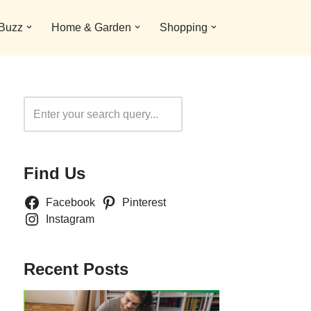
 Buzz
Home & Garden
Shopping
Search
Find Us
Facebook
Pinterest
Instagram
Recent Posts