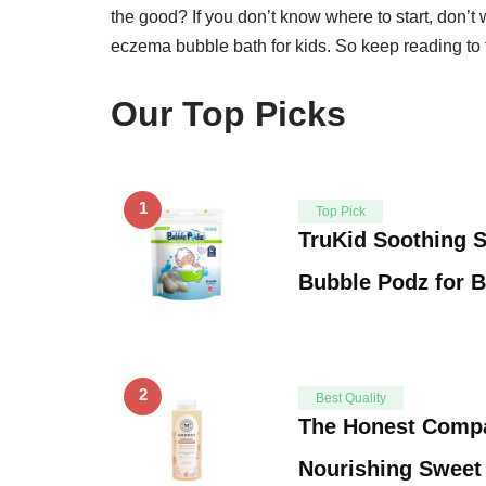
the good? If you don’t know where to start, don’t w
eczema bubble bath for kids. So keep reading to f
Our Top Picks
1
Top Pick
TruKid Soothing 
Bubble Podz for 
2
Best Quality
The Honest Comp
Nourishing Sweet