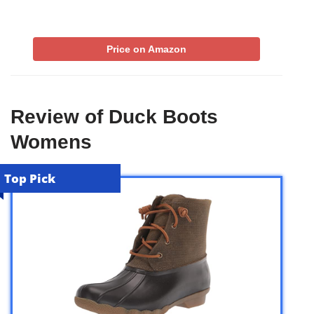
Price on Amazon
Review of Duck Boots
Womens
Top Pick