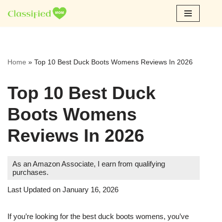
Skip
to
content
Home
»
Top 10 Best Duck Boots Womens Reviews In 2026
Top 10 Best Duck
Boots Womens
Reviews In 2026
As an Amazon Associate, I earn from qualifying
purchases.
Last Updated on January 16, 2026
If you’re looking for the best duck boots womens, you’ve