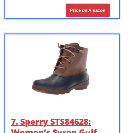
Price on Amazon
7. Sperry STS84628:
Women’s Syren Gulf