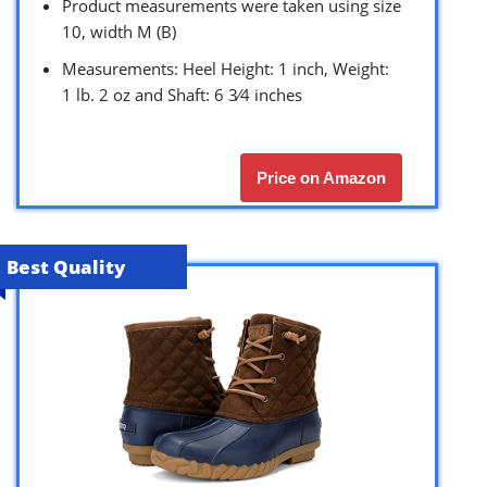
Product measurements were taken using size
10, width M (B)
Measurements: Heel Height: 1 inch, Weight:
1 lb. 2 oz and Shaft: 6 3⁄4 inches
Price on Amazon
Best Quality