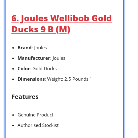
6. Joules Wellibob Gold
Ducks 9 B (M)
Brand
: Joules
Manufacturer
: Joules
Color
: Gold Ducks
Dimensions
: Weight: 2.5 Pounds `
Features
Genuine Product
Authorised Stockist