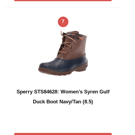
7
Sperry STS84628: Women’s Syren Gulf
Duck Boot Navy/Tan (8.5)