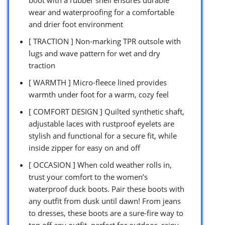
boot with a rubber shell ensures durable
wear and waterproofing for a comfortable
and drier foot environment
[ TRACTION ] Non-marking TPR outsole with
lugs and wave pattern for wet and dry
traction
[ WARMTH ] Micro-fleece lined provides
warmth under foot for a warm, cozy feel
[ COMFORT DESIGN ] Quilted synthetic shaft,
adjustable laces with rustproof eyelets are
stylish and functional for a secure fit, while
inside zipper for easy on and off
[ OCCASION ] When cold weather rolls in,
trust your comfort to the women’s
waterproof duck boots. Pair these boots with
any outfit from dusk until dawn! From jeans
to dresses, these boots are a sure-fire way to