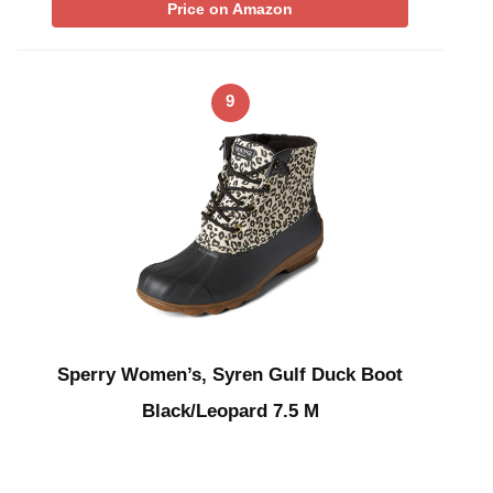
Price on Amazon
9
Sperry Women’s, Syren Gulf Duck Boot
Black/Leopard 7.5 M