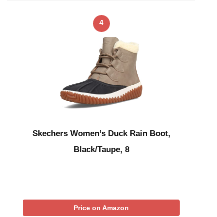
4
Skechers Women’s Duck Rain Boot,
Black/Taupe, 8
Price on Amazon