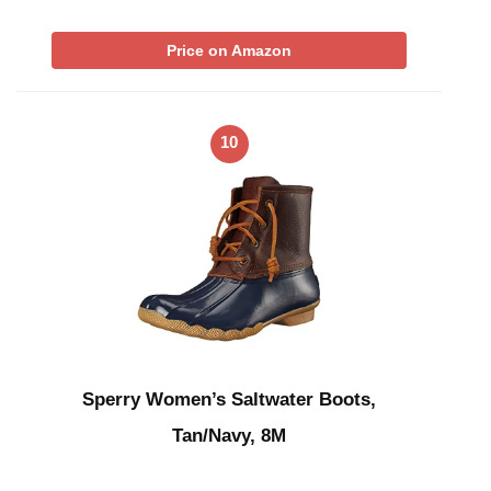
Price on Amazon
10
Sperry Women’s Saltwater Boots,
Tan/Navy, 8M