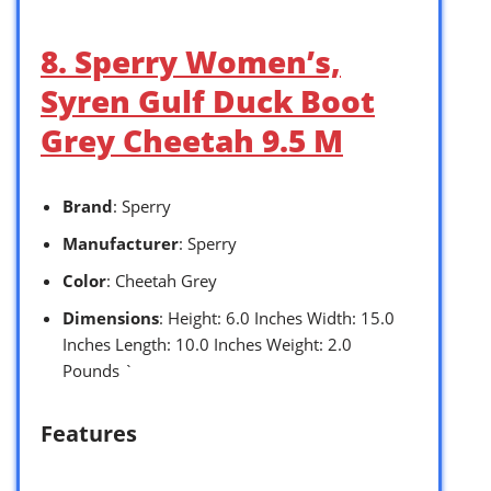
8. Sperry Women’s,
Syren Gulf Duck Boot
Grey Cheetah 9.5 M
Brand
: Sperry
Manufacturer
: Sperry
Color
: Cheetah Grey
Dimensions
: Height: 6.0 Inches Width: 15.0
Inches Length: 10.0 Inches Weight: 2.0
Pounds `
Features