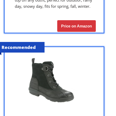
top off any outfit, perfect for outdoor, rainy
day, snowy day, fits for spring, fall, winter.
Price on Amazon
Recommended