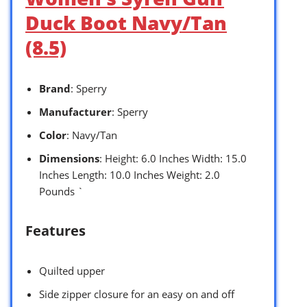
Duck Boot Navy/Tan
(8.5)
Brand
: Sperry
Manufacturer
: Sperry
Color
: Navy/Tan
Dimensions
: Height: 6.0 Inches Width: 15.0
Inches Length: 10.0 Inches Weight: 2.0
Pounds `
Features
Quilted upper
Side zipper closure for an easy on and off