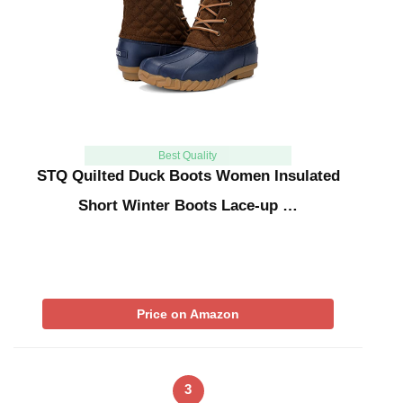
Best Quality
STQ Quilted Duck Boots Women Insulated
Short Winter Boots Lace-up …
Price on Amazon
3