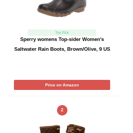
Top Pick
Sperry womens Top-sider Women’s
Saltwater Rain Boots, Brown/Olive, 9 US
Price on Amazon
2