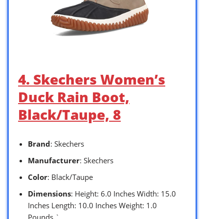
4. Skechers Women’s
Duck Rain Boot,
Black/Taupe, 8
Brand
: Skechers
Manufacturer
: Skechers
Color
: Black/Taupe
Dimensions
: Height: 6.0 Inches Width: 15.0
Inches Length: 10.0 Inches Weight: 1.0
Pounds `