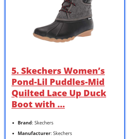
5. Skechers Women’s
Pond-Lil Puddles-Mid
Quilted Lace Up Duck
Boot with …
Brand
: Skechers
Manufacturer
: Skechers