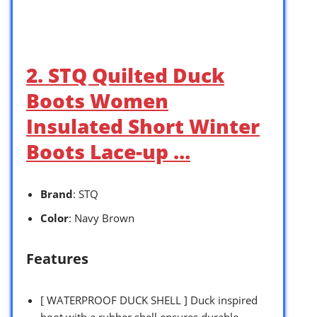
2. STQ Quilted Duck
Boots Women
Insulated Short Winter
Boots Lace-up …
Brand
: STQ
Color
: Navy Brown
Features
[ WATERPROOF DUCK SHELL ] Duck inspired