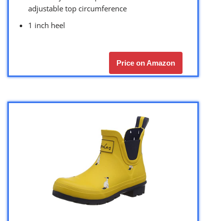
adjustable top circumference
1 inch heel
Price on Amazon