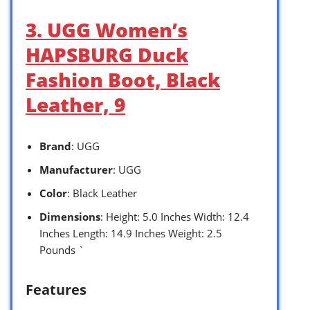
3. UGG Women’s
HAPSBURG Duck
Fashion Boot, Black
Leather, 9
Brand
: UGG
Manufacturer
: UGG
Color
: Black Leather
Dimensions
: Height: 5.0 Inches Width: 12.4
Inches Length: 14.9 Inches Weight: 2.5
Pounds `
Features