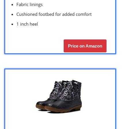
Fabric linings
Cushioned footbed for added comfort
1 inch heel
Price on Amazon