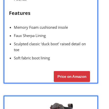
Features
Memory Foam cushioned insole
Faux Sherpa Lining
Sculpted classic ‘duck boot’ raised detail on
toe
Soft fabric boot lining
Price on Amazon