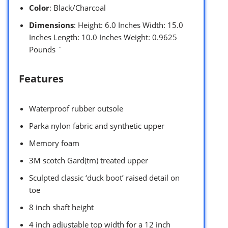
Color
: Black/Charcoal
Dimensions
: Height: 6.0 Inches Width: 15.0
Inches Length: 10.0 Inches Weight: 0.9625
Pounds `
Features
Waterproof rubber outsole
Parka nylon fabric and synthetic upper
Memory foam
3M scotch Gard(tm) treated upper
Sculpted classic ‘duck boot’ raised detail on
toe
8 inch shaft height
4 inch adjustable top width for a 12 inch