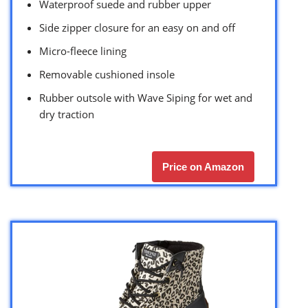
Waterproof suede and rubber upper
Side zipper closure for an easy on and off
Micro-fleece lining
Removable cushioned insole
Rubber outsole with Wave Siping for wet and
dry traction
Price on Amazon