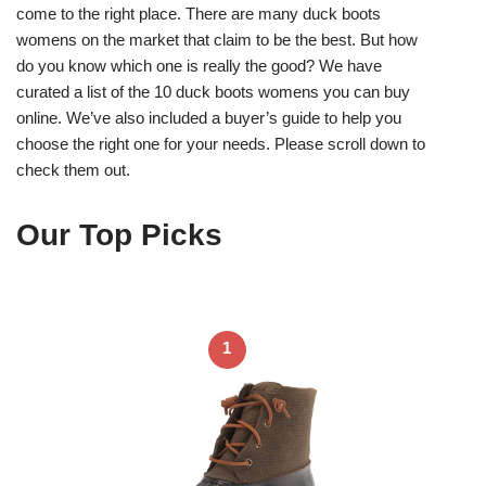
come to the right place. There are many duck boots
womens on the market that claim to be the best. But how
do you know which one is really the good? We have
curated a list of the 10 duck boots womens you can buy
online. We’ve also included a buyer’s guide to help you
choose the right one for your needs. Please scroll down to
check them out.
Our Top Picks
1