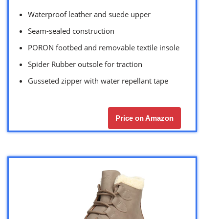
Waterproof leather and suede upper
Seam-sealed construction
PORON footbed and removable textile insole
Spider Rubber outsole for traction
Gusseted zipper with water repellant tape
Price on Amazon