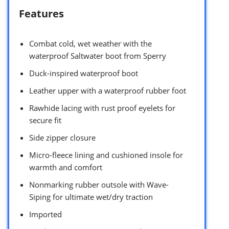
Features
Combat cold, wet weather with the
waterproof Saltwater boot from Sperry
Duck-inspired waterproof boot
Leather upper with a waterproof rubber foot
Rawhide lacing with rust proof eyelets for
secure fit
Side zipper closure
Micro-fleece lining and cushioned insole for
warmth and comfort
Nonmarking rubber outsole with Wave-
Siping for ultimate wet/dry traction
Imported