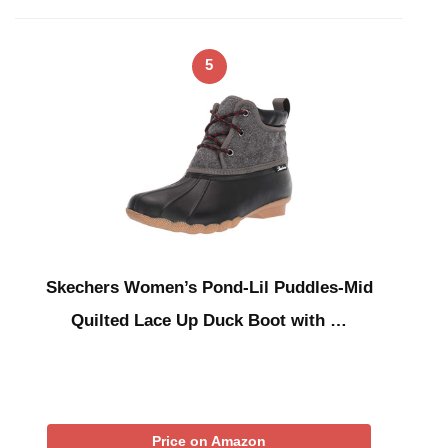
5
Skechers Women’s Pond-Lil Puddles-Mid
Quilted Lace Up Duck Boot with …
Price on Amazon