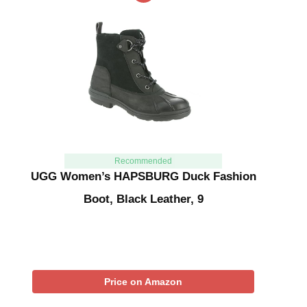
Recommended
UGG Women’s HAPSBURG Duck Fashion
Boot, Black Leather, 9
Price on Amazon