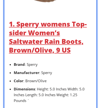
1. Sperry womens Top-
sider Women’s
Saltwater Rain Boots,
Brown/Olive, 9 US
Brand
: Sperry
Manufacturer
: Sperry
Color
: Brown/Olive
Dimensions
: Height: 5.0 Inches Width: 5.0
Inches Length: 5.0 Inches Weight: 1.25
Pounds `