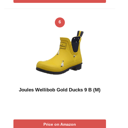
6
Joules Wellibob Gold Ducks 9 B (M)
Price on Amazon