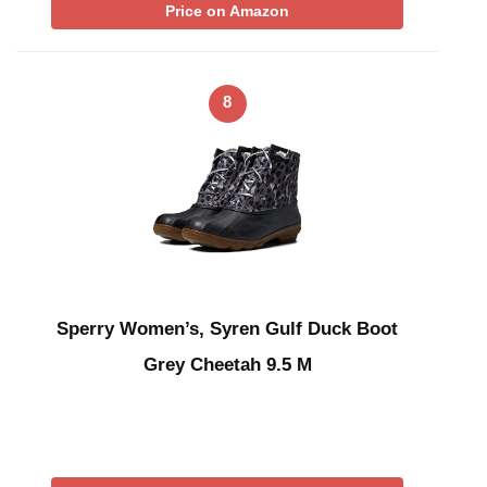
Price on Amazon
8
Sperry Women’s, Syren Gulf Duck Boot
Grey Cheetah 9.5 M