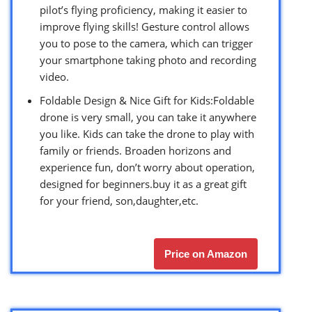
pilot’s flying proficiency, making it easier to
improve flying skills! Gesture control allows
you to pose to the camera, which can trigger
your smartphone taking photo and recording
video.
Foldable Design & Nice Gift for Kids:Foldable
drone is very small, you can take it anywhere
you like. Kids can take the drone to play with
family or friends. Broaden horizons and
experience fun, don’t worry about operation,
designed for beginners.buy it as a great gift
for your friend, son,daughter,etc.
Price on Amazon