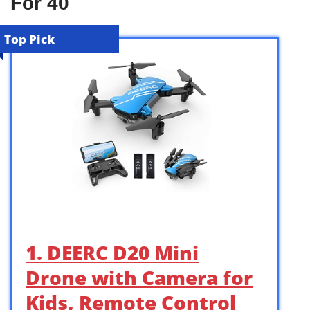
For 40
Top Pick
1. DEERC D20 Mini
Drone with Camera for
Kids, Remote Control