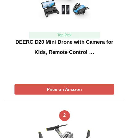
Top Pick
DEERC D20 Mini Drone with Camera for
Kids, Remote Control …
Price on Amazon
2