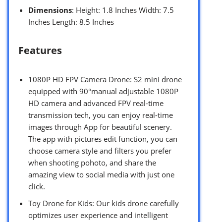
Dimensions
: Height: 1.8 Inches Width: 7.5
Inches Length: 8.5 Inches
Features
1080P HD FPV Camera Drone: S2 mini drone
equipped with 90°manual adjustable 1080P
HD camera and advanced FPV real-time
transmission tech, you can enjoy real-time
images through App for beautiful scenery.
The app with pictures edit function, you can
choose camera style and filters you prefer
when shooting pohoto, and share the
amazing view to social media with just one
click.
Toy Drone for Kids: Our kids drone carefully
optimizes user experience and intelligent