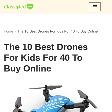
Skip
to
content
Home
»
The 10 Best Drones For Kids For 40 To Buy Online
The 10 Best Drones
For Kids For 40 To
Buy Online