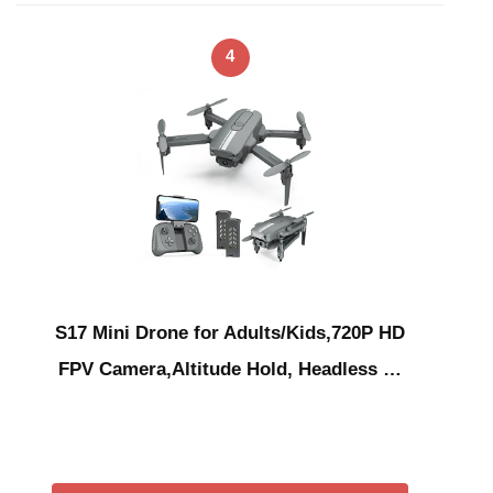
4
S17 Mini Drone for Adults/Kids,720P HD
FPV Camera,Altitude Hold, Headless …