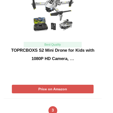
Best Quality
TOPRCBOXS S2 Mini Drone for Kids with
1080P HD Camera, …
Price on Amazon
3