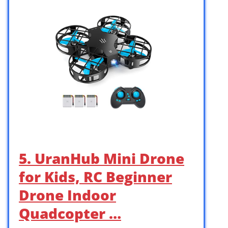
5. UranHub Mini Drone
for Kids, RC Beginner
Drone Indoor
Quadcopter …