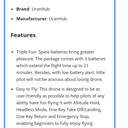
Brand
: UranHub
Manufacturer
: UranHub
Features
Triple Fun: Spare batteries bring greater
pleasure. The package comes with 3 batteries
which extend the flight time up to 21
minutes. Besides, with low battery alert, little
pilot will not be anxious about losing drone.
Easy to Fly: This drone is designed to be as
user-friendly as possible to help pilots of any
ability have fun flying it with Altitude Hold,
Headless Mode, One Key Take Off/Landing,
One Key Return and Emergency Stop,
enabling beginners to fully enjoy flying