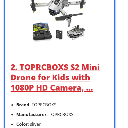
2. TOPRCBOXS S2 Mini
Drone for Kids with
1080P HD Camera, …
Brand
: TOPRCBOXS
Manufacturer
: TOPRCBOXS
Color
: sliver