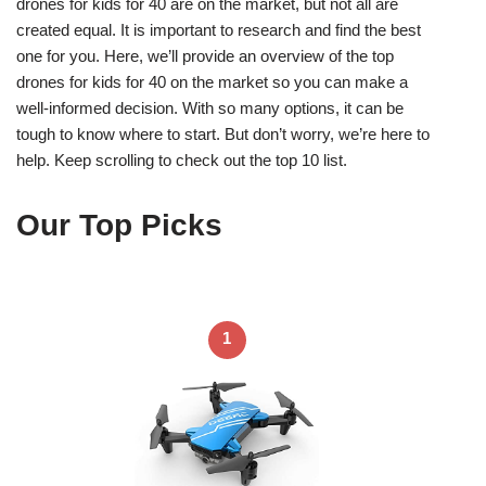
drones for kids for 40 are on the market, but not all are
created equal. It is important to research and find the best
one for you. Here, we’ll provide an overview of the top
drones for kids for 40 on the market so you can make a
well-informed decision. With so many options, it can be
tough to know where to start. But don’t worry, we’re here to
help. Keep scrolling to check out the top 10 list.
Our Top Picks
1