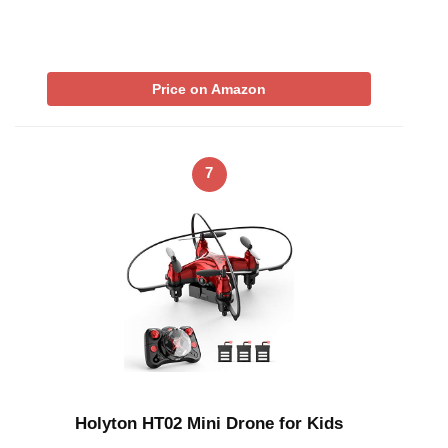
Price on Amazon
7
Holyton HT02 Mini Drone for Kids