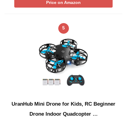
Price on Amazon
5
UranHub Mini Drone for Kids, RC Beginner
Drone Indoor Quadcopter …