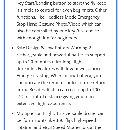
Key Start/Landing button to start the fly,keep
it simple to control for even beginners. Other
functions, like Headless Mode,Emergency
Stop,Hand Gesture Photo/Video,which can
also be controlled by one key.Best choice
with enough fun for beginners.
Safe Design & Low Battery Warning:2
rechargeable and powerful batteries support
up to 20 minutes ultra-long flight
time.mins.Features with low power alarm,
Emergency stop, When in low battery, you
can operate the remote control drone return
home.Besides, it also can reach up to 100-
150m control distance giving you more
extensive flight experience.
Multiple Fun Flight: This versatile drone, can
perform stunts like 360°flip, high-speed
rotation and etc.3 Speed Modes to suit the