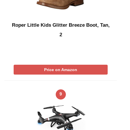
Roper Little Kids Glitter Breeze Boot, Tan,
2
Price on Amazon
9