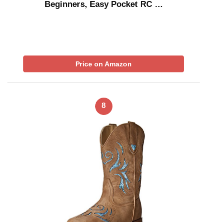
Beginners, Easy Pocket RC …
Price on Amazon
8