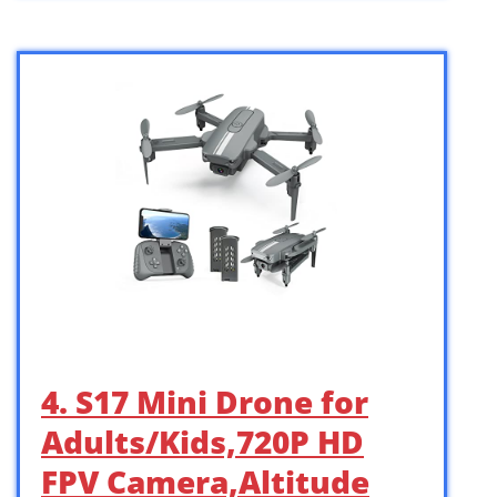
4. S17 Mini Drone for
Adults/Kids,720P HD
FPV Camera,Altitude