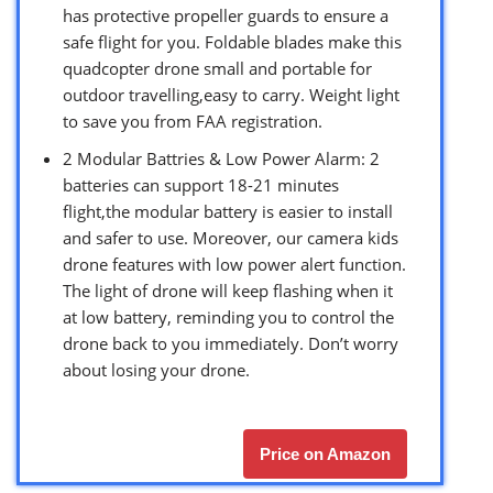
has protective propeller guards to ensure a
safe flight for you. Foldable blades make this
quadcopter drone small and portable for
outdoor travelling,easy to carry. Weight light
to save you from FAA registration.
2 Modular Battries & Low Power Alarm: 2
batteries can support 18-21 minutes
flight,the modular battery is easier to install
and safer to use. Moreover, our camera kids
drone features with low power alert function.
The light of drone will keep flashing when it
at low battery, reminding you to control the
drone back to you immediately. Don’t worry
about losing your drone.
Price on Amazon