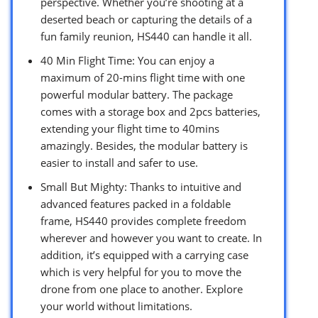
perspective. Whether you’re shooting at a
deserted beach or capturing the details of a
fun family reunion, HS440 can handle it all.
40 Min Flight Time: You can enjoy a
maximum of 20-mins flight time with one
powerful modular battery. The package
comes with a storage box and 2pcs batteries,
extending your flight time to 40mins
amazingly. Besides, the modular battery is
easier to install and safer to use.
Small But Mighty: Thanks to intuitive and
advanced features packed in a foldable
frame, HS440 provides complete freedom
wherever and however you want to create. In
addition, it’s equipped with a carrying case
which is very helpful for you to move the
drone from one place to another. Explore
your world without limitations.