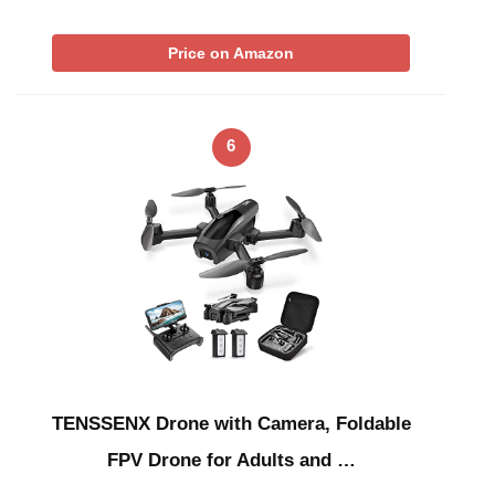
Price on Amazon
6
TENSSENX Drone with Camera, Foldable
FPV Drone for Adults and …