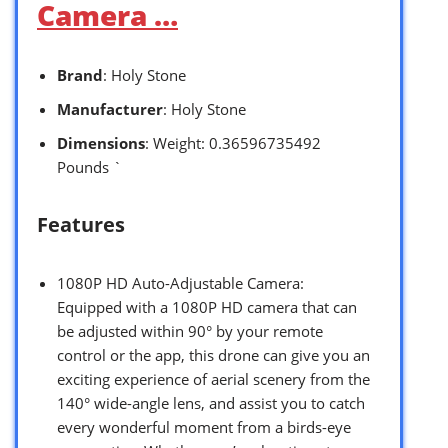
Camera …
Brand
: Holy Stone
Manufacturer
: Holy Stone
Dimensions
: Weight: 0.36596735492
Pounds `
Features
1080P HD Auto-Adjustable Camera:
Equipped with a 1080P HD camera that can
be adjusted within 90° by your remote
control or the app, this drone can give you an
exciting experience of aerial scenery from the
140° wide-angle lens, and assist you to catch
every wonderful moment from a birds-eye