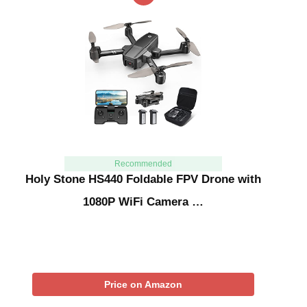
Recommended
Holy Stone HS440 Foldable FPV Drone with
1080P WiFi Camera …
Price on Amazon