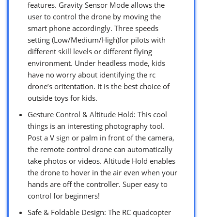
features. Gravity Sensor Mode allows the
user to control the drone by moving the
smart phone accordingly. Three speeds
setting (Low/Medium/High)for pilots with
different skill levels or different flying
environment. Under headless mode, kids
have no worry about identifying the rc
drone’s oritentation. It is the best choice of
outside toys for kids.
Gesture Control & Altitude Hold: This cool
things is an interesting photography tool.
Post a V sign or palm in front of the camera,
the remote control drone can automatically
take photos or videos. Altitude Hold enables
the drone to hover in the air even when your
hands are off the controller. Super easy to
control for beginners!
Safe & Foldable Design: The RC quadcopter