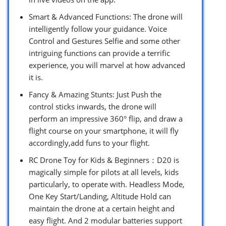
Smart & Advanced Functions: The drone will
intelligently follow your guidance. Voice
Control and Gestures Selfie and some other
intriguing functions can provide a terrific
experience, you will marvel at how advanced
it is.
Fancy & Amazing Stunts: Just Push the
control sticks inwards, the drone will
perform an impressive 360° flip, and draw a
flight course on your smartphone, it will fly
accordingly,add funs to your flight.
RC Drone Toy for Kids & Beginners：D20 is
magically simple for pilots at all levels, kids
particularly, to operate with. Headless Mode,
One Key Start/Landing, Altitude Hold can
maintain the drone at a certain height and
easy flight. And 2 modular batteries support