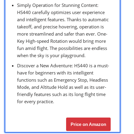
Simply Operation for Stunning Content:
HS440 carefully optimizes user experience
and intelligent features. Thanks to automatic
takeoff, and precise hovering, operation is
more streamlined and safer than ever. One-
Key High-speed Rotation would bring more
fun amid flight. The possibilities are endless
when the sky is your playground.
Discover a New Adventure: HS440 is a must-
have for beginners with its intelligent
functions such as Emergency Stop, Headless
Mode, and Altitude Hold as well as its user-
friendly features such as its long flight time
for every practice.
Price on Amazon