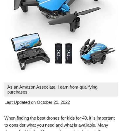
As an Amazon Associate, I earn from qualifying
purchases.
Last Updated on October 29, 2022
When finding the best drones for kids for 40, it is important
to consider what you need and what is available. Many