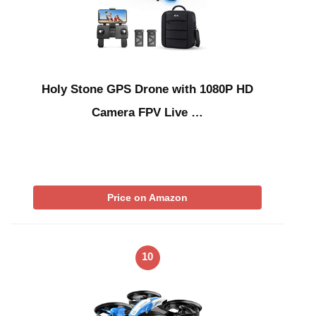
Holy Stone GPS Drone with 1080P HD
Camera FPV Live …
Price on Amazon
10