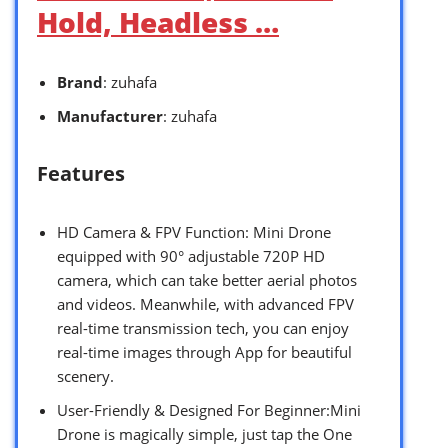
Hold, Headless …
Brand
: zuhafa
Manufacturer
: zuhafa
Features
HD Camera & FPV Function: Mini Drone
equipped with 90° adjustable 720P HD
camera, which can take better aerial photos
and videos. Meanwhile, with advanced FPV
real-time transmission tech, you can enjoy
real-time images through App for beautiful
scenery.
User-Friendly & Designed For Beginner:Mini
Drone is magically simple, just tap the One