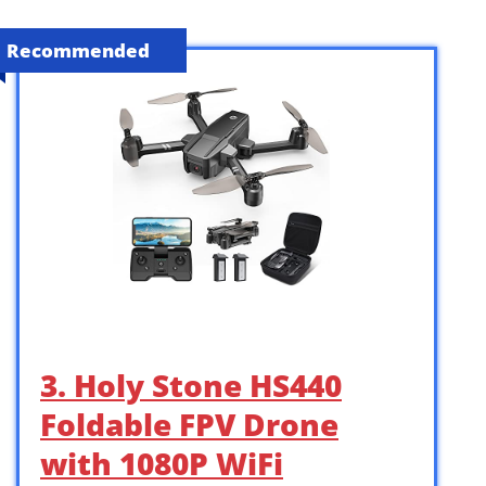
Recommended
3. Holy Stone HS440
Foldable FPV Drone
with 1080P WiFi