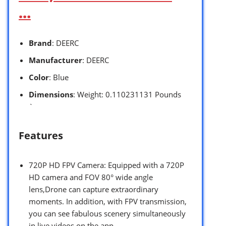
…
Brand
: DEERC
Manufacturer
: DEERC
Color
: Blue
Dimensions
: Weight: 0.110231131 Pounds
`
Features
720P HD FPV Camera: Equipped with a 720P
HD camera and FOV 80° wide angle
lens,Drone can capture extraordinary
moments. In addition, with FPV transmission,
you can see fabulous scenery simultaneously
in live videos on the app.