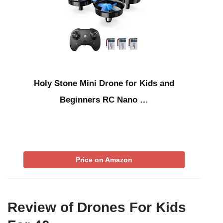
Holy Stone Mini Drone for Kids and
Beginners RC Nano …
Price on Amazon
Review of Drones For Kids