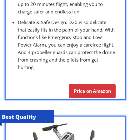
up to 20 minutes flight, enabling you to
charge safer and endless fun.
Delicate & Safe Design: D20 is so delicate
that easily fits in the palm of your hand. With
functions like Emergency stop and Low
Power Alarm, you can enjoy a carefree flight.
And 4 propeller guards can protect the drone
from crashing and the pilots from get
hurting.
Price on Amazon
Best Quality