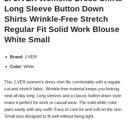
Long Sleeve Button Down
Shirts Wrinkle-Free Stretch
Regular Fit Solid Work Blouse
White Small
Brand
: J.VER
Color
: White
This J.VER women’s dress shirt fits comfortably with a regular
cut and stretch fabric. Wrinkle-free material keeps you looking
neat all day long. Long sleeves and a classic button-down style
make it perfect for work or casual wear. The solid white color
pairs easily with any outfit. Easy to care for and soft on the skin.
Small size designed to fit well without being tight.