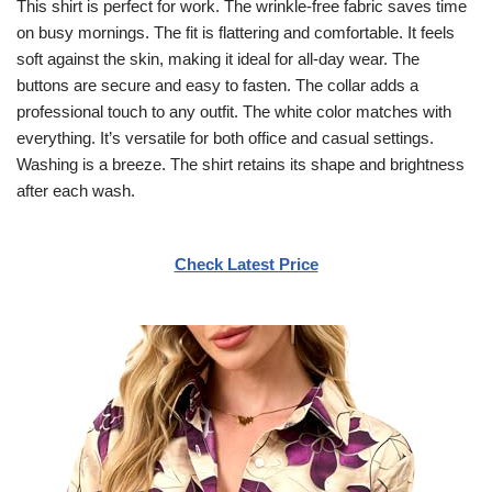
This shirt is perfect for work. The wrinkle-free fabric saves time
on busy mornings. The fit is flattering and comfortable. It feels
soft against the skin, making it ideal for all-day wear. The
buttons are secure and easy to fasten. The collar adds a
professional touch to any outfit. The white color matches with
everything. It’s versatile for both office and casual settings.
Washing is a breeze. The shirt retains its shape and brightness
after each wash.
Check Latest Price