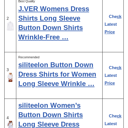
Best Quality
J.VER Womens Dress
Check
Shirts Long Sleeve
2
Latest
Button Down Shirts
Price
Wrinkle-Free …
Recommended
siliteelon Button Down
Check
3
Dress Shirts for Women
Latest
Long Sleeve Wrinkle …
Price
siliteelon Women’s
Button Down Shirts
Check
4
Long Sleeve Dress
Latest