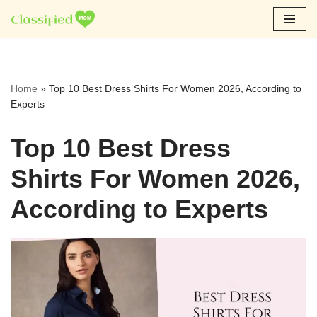
Skip
to
content
Home
»
Top 10 Best Dress Shirts For Women 2026, According to
Experts
Top 10 Best Dress
Shirts For Women 2026,
According to Experts