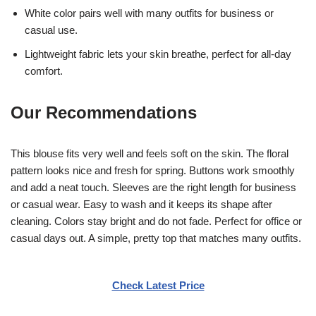
White color pairs well with many outfits for business or
casual use.
Lightweight fabric lets your skin breathe, perfect for all-day
comfort.
Our Recommendations
This blouse fits very well and feels soft on the skin. The floral
pattern looks nice and fresh for spring. Buttons work smoothly
and add a neat touch. Sleeves are the right length for business
or casual wear. Easy to wash and it keeps its shape after
cleaning. Colors stay bright and do not fade. Perfect for office or
casual days out. A simple, pretty top that matches many outfits.
Check Latest Price