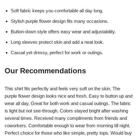
Soft fabric keeps you comfortable all day long.
Stylish purple flower design fits many occasions.
Button-down style offers easy wear and adjustability.
Long sleeves protect skin and add a neat look.
Casual yet dressy, perfect for work or outings.
Our Recommendations
This shirt fits perfectly and feels very soft on the skin. The
purple flower design looks nice and fresh. Easy to button up and
wear all day. Great for both work and casual outings. The fabric
is light but not see-through. Colors stayed bright after washing
several times. Received many compliments from friends and
coworkers. Comfortable enough to wear from morning till night.
Perfect choice for those who like simple, pretty tops. Would buy