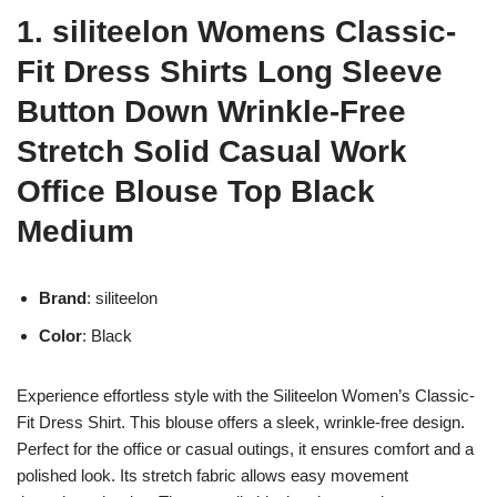
1. siliteelon Womens Classic-
Fit Dress Shirts Long Sleeve
Button Down Wrinkle-Free
Stretch Solid Casual Work
Office Blouse Top Black
Medium
Brand
: siliteelon
Color
: Black
Experience effortless style with the Siliteelon Women’s Classic-
Fit Dress Shirt. This blouse offers a sleek, wrinkle-free design.
Perfect for the office or casual outings, it ensures comfort and a
polished look. Its stretch fabric allows easy movement