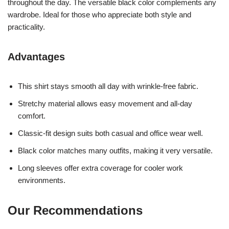
throughout the day. The versatile black color complements any
wardrobe. Ideal for those who appreciate both style and
practicality.
Advantages
This shirt stays smooth all day with wrinkle-free fabric.
Stretchy material allows easy movement and all-day
comfort.
Classic-fit design suits both casual and office wear well.
Black color matches many outfits, making it very versatile.
Long sleeves offer extra coverage for cooler work
environments.
Our Recommendations