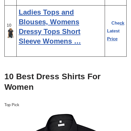
Ladies Tops and
Blouses, Womens
Check
10
Dressy Tops Short
Latest
Price
Sleeve Womens …
10 Best Dress Shirts For
Women
Top Pick