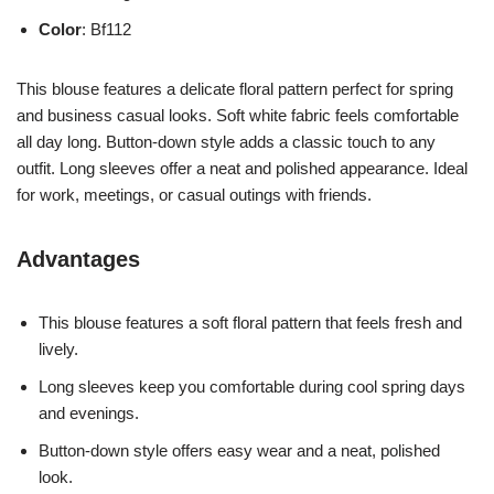
Color
: Bf112
This blouse features a delicate floral pattern perfect for spring
and business casual looks. Soft white fabric feels comfortable
all day long. Button-down style adds a classic touch to any
outfit. Long sleeves offer a neat and polished appearance. Ideal
for work, meetings, or casual outings with friends.
Advantages
This blouse features a soft floral pattern that feels fresh and
lively.
Long sleeves keep you comfortable during cool spring days
and evenings.
Button-down style offers easy wear and a neat, polished
look.