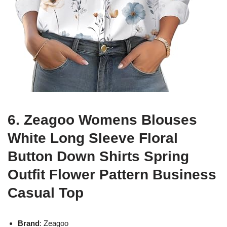
6. Zeagoo Womens Blouses
White Long Sleeve Floral
Button Down Shirts Spring
Outfit Flower Pattern Business
Casual Top
Brand
: Zeagoo