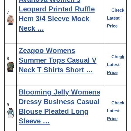
Leopard Printed Ruffle
Check
7
Hem 3/4 Sleeve Mock
Latest
Price
Neck …
Zeagoo Womens
Check
Summer Tops Casual V
8
Latest
Neck T Shirts Short …
Price
Blooming Jelly Womens
Dressy Business Casual
Check
9
Blouse Pleated Long
Latest
Price
Sleeve …