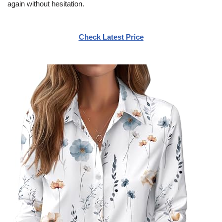
again without hesitation.
Check Latest Price