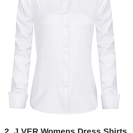
2. J.VER Womens Dress Shirts