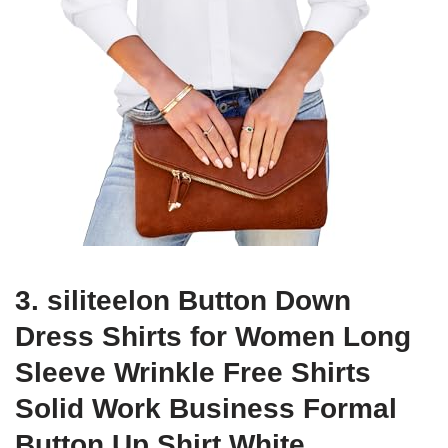
3. siliteelon Button Down
Dress Shirts for Women Long
Sleeve Wrinkle Free Shirts
Solid Work Business Formal
Button Up Shirt White