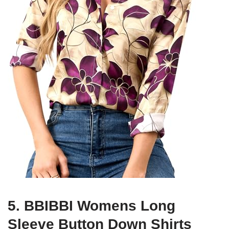
5. BBIBBI Womens Long
Sleeve Button Down Shirts