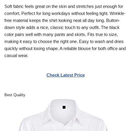
Soft fabric feels great on the skin and stretches just enough for
comfort. Perfect for long workdays without feeling tight. Wrinkle-
free material keeps the shirt looking neat all day long. Button-
down style adds a nice, classic touch to any outfit. The black
color pairs well with many pants and skirts. Fits true to size,
making it easy to choose the right one. Easy to wash and dries
quickly without losing shape. A reliable blouse for both office and
casual wear.
Check Latest Price
Best Quality