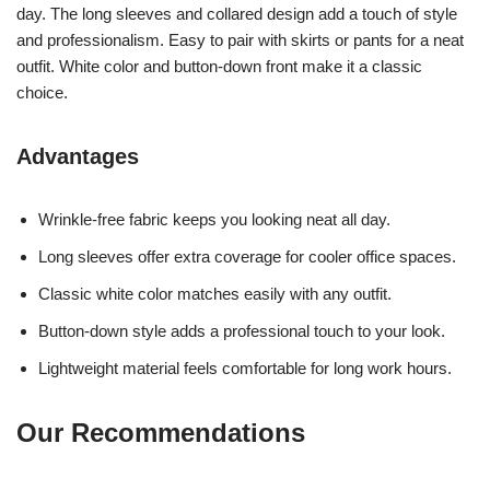
day. The long sleeves and collared design add a touch of style
and professionalism. Easy to pair with skirts or pants for a neat
outfit. White color and button-down front make it a classic
choice.
Advantages
Wrinkle-free fabric keeps you looking neat all day.
Long sleeves offer extra coverage for cooler office spaces.
Classic white color matches easily with any outfit.
Button-down style adds a professional touch to your look.
Lightweight material feels comfortable for long work hours.
Our Recommendations