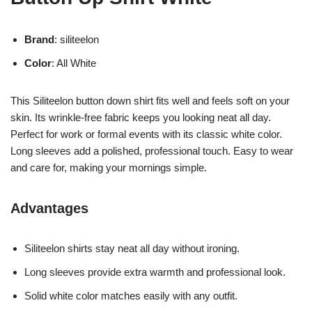
Brand
: siliteelon
Color
: All White
This Siliteelon button down shirt fits well and feels soft on your
skin. Its wrinkle-free fabric keeps you looking neat all day.
Perfect for work or formal events with its classic white color.
Long sleeves add a polished, professional touch. Easy to wear
and care for, making your mornings simple.
Advantages
Siliteelon shirts stay neat all day without ironing.
Long sleeves provide extra warmth and professional look.
Solid white color matches easily with any outfit.