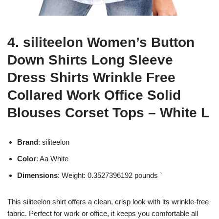
4. siliteelon Women’s Button
Down Shirts Long Sleeve
Dress Shirts Wrinkle Free
Collared Work Office Solid
Blouses Corset Tops – White L
Brand
: siliteelon
Color
: Aa White
Dimensions
: Weight: 0.3527396192 pounds `
This siliteelon shirt offers a clean, crisp look with its wrinkle-free
fabric. Perfect for work or office, it keeps you comfortable all