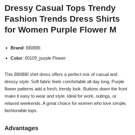
Dressy Casual Tops Trendy
Fashion Trends Dress Shirts
for Women Purple Flower M
Brand
: BBIBBI
Color
: 00109_purple Flower
This BBIBBI shirt dress offers a perfect mix of casual and
dressy style. Soft fabric feels comfortable all day long. Purple
flower patterns add a fresh, trendy look. Buttons down the front
make it easy to wear and style. Ideal for work, outings, or
relaxed weekends. A great choice for women who love simple,
fashionable tops.
Advantages