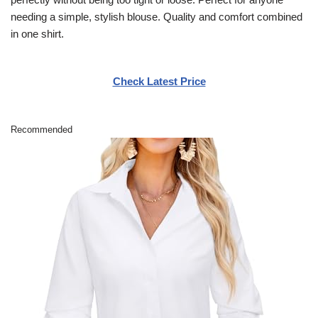
needing a simple, stylish blouse. Quality and comfort combined
in one shirt.
Check Latest Price
Recommended