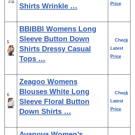
Price
Shirts Wrinkle …
BBIBBI Womens Long
Sleeve Button Down
Check
5
Shirts Dressy Casual
Latest
Price
Tops …
Zeagoo Womens
Blouses White Long
Check
6
Sleeve Floral Button
Latest
Price
Down Shirts …
Avanova Women’s