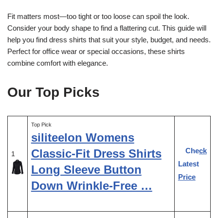
Fit matters most—too tight or too loose can spoil the look.
Consider your body shape to find a flattering cut. This guide will
help you find dress shirts that suit your style, budget, and needs.
Perfect for office wear or special occasions, these shirts
combine comfort with elegance.
Our Top Picks
Top Pick
siliteelon Womens
Check
Classic-Fit Dress Shirts
1
Latest
Long Sleeve Button
Price
Down Wrinkle-Free …