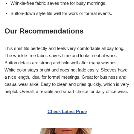
Wrinkle-free fabric saves time for busy mornings.
Button-down style fits well for work or formal events.
Our Recommendations
This shirt fits perfectly and feels very comfortable all day long.
The wrinkle-free fabric saves time and looks neat at work.
Button details are strong and hold well after many washes.
White color stays bright and does not fade easily. Sleeves have
a nice length, ideal for formal meetings. Great for business and
casual wear alike. Easy to clean and dries quickly, which is very
helpful. Overall, a reliable and smart choice for daily office wear.
Check Latest Price