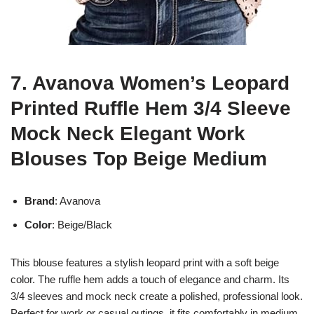
7. Avanova Women’s Leopard
Printed Ruffle Hem 3/4 Sleeve
Mock Neck Elegant Work
Blouses Top Beige Medium
Brand
: Avanova
Color
: Beige/Black
This blouse features a stylish leopard print with a soft beige
color. The ruffle hem adds a touch of elegance and charm. Its
3/4 sleeves and mock neck create a polished, professional look.
Perfect for work or casual outings, it fits comfortably in medium