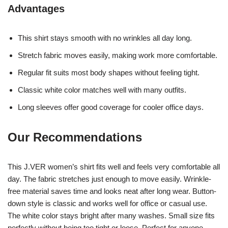
Advantages
This shirt stays smooth with no wrinkles all day long.
Stretch fabric moves easily, making work more comfortable.
Regular fit suits most body shapes without feeling tight.
Classic white color matches well with many outfits.
Long sleeves offer good coverage for cooler office days.
Our Recommendations
This J.VER women’s shirt fits well and feels very comfortable all
day. The fabric stretches just enough to move easily. Wrinkle-
free material saves time and looks neat after long wear. Button-
down style is classic and works well for office or casual use.
The white color stays bright after many washes. Small size fits
perfectly without being too tight or loose. Perfect for anyone