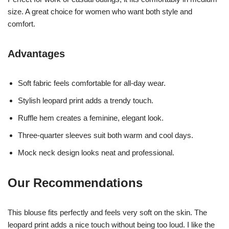
size. A great choice for women who want both style and
comfort.
Advantages
Soft fabric feels comfortable for all-day wear.
Stylish leopard print adds a trendy touch.
Ruffle hem creates a feminine, elegant look.
Three-quarter sleeves suit both warm and cool days.
Mock neck design looks neat and professional.
Our Recommendations
This blouse fits perfectly and feels very soft on the skin. The
leopard print adds a nice touch without being too loud. I like the