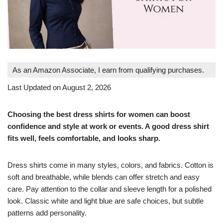
As an Amazon Associate, I earn from qualifying purchases.
Last Updated on August 2, 2026
Choosing the best dress shirts for women can boost
confidence and style at work or events. A good dress shirt
fits well, feels comfortable, and looks sharp.
Dress shirts come in many styles, colors, and fabrics. Cotton is
soft and breathable, while blends can offer stretch and easy
care. Pay attention to the collar and sleeve length for a polished
look. Classic white and light blue are safe choices, but subtle
patterns add personality.