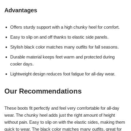
Advantages
Offers sturdy support with a high chunky heel for comfort.
Easy to slip on and off thanks to elastic side panels.
Stylish black color matches many outfits for fall seasons.
Durable material keeps feet warm and protected during
cooler days.
Lightweight design reduces foot fatigue for all-day wear.
Our Recommendations
These boots fit perfectly and feel very comfortable for all-day
wear. The chunky heel adds just the right amount of height
without pain. Easy to slip on with the elastic sides, making them
quick to wear. The black color matches many outfits, great for