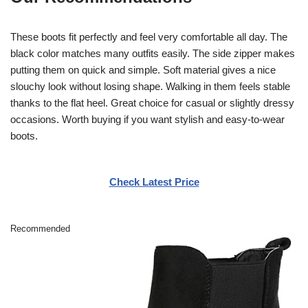
These boots fit perfectly and feel very comfortable all day. The
black color matches many outfits easily. The side zipper makes
putting them on quick and simple. Soft material gives a nice
slouchy look without losing shape. Walking in them feels stable
thanks to the flat heel. Great choice for casual or slightly dressy
occasions. Worth buying if you want stylish and easy-to-wear
boots.
Check Latest Price
Recommended