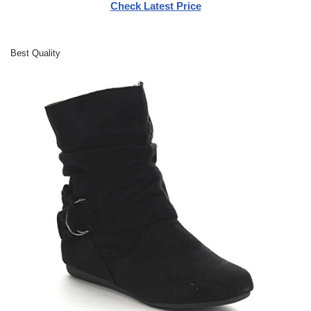
Check Latest Price
Best Quality