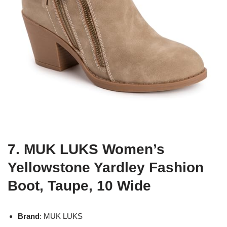
7. MUK LUKS Women’s
Yellowstone Yardley Fashion
Boot, Taupe, 10 Wide
Brand
: MUK LUKS