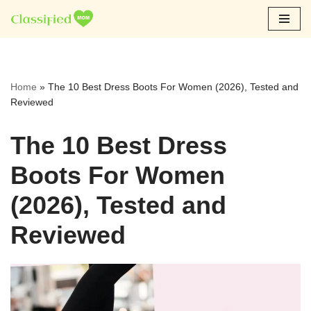
Skip
to
content
Home
»
The 10 Best Dress Boots For Women (2026), Tested and
Reviewed
The 10 Best Dress
Boots For Women
(2026), Tested and
Reviewed