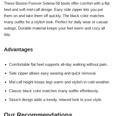
These Beston Forever Selena-58 boots offer comfort with a flat
heel and soft mid-calf design. Easy side zipper lets you put
them on and take them off quickly. The black color matches
many outfits for a stylish look. Perfect for daily wear or casual
outings. Durable material keeps your feet warm and cozy all
day.
Advantages
Comfortable flat heel supports all-day walking without pain.
Side zipper allows easy wearing and quick removal.
Mid calf height keeps legs warm and stylish in cold weather.
Classic black color matches many outfits effortlessly.
Slouch design adds a trendy, relaxed look to your style.
Our Recommendations