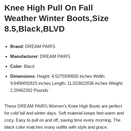
Knee High Pull On Fall
Weather Winter Boots,Size
8.5,Black,BLVD
Brand
: DREAM PAIRS
Manufacturer
: DREAM PAIRS
Color
: Black
Dimensions
: Height: 4.5275590505 inches Width:
9.6456692815 inches Length: 11.023622036 inches Weight:
2.20462262 Pounds `
These DREAM PAIRS Women’s Knee High Boots are perfect
for cold fall and winter days. Soft material keeps feet warm and
cozy. Easy to pull on and off, saving time every morning. The
black color matches many outfits with style and grace.