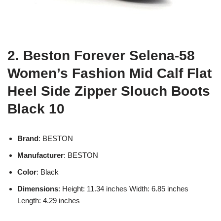
2. Beston Forever Selena-58
Women’s Fashion Mid Calf Flat
Heel Side Zipper Slouch Boots
Black 10
Brand
: BESTON
Manufacturer
: BESTON
Color
: Black
Dimensions
: Height: 11.34 inches Width: 6.85 inches
Length: 4.29 inches