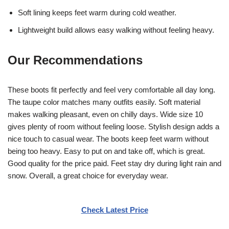
Soft lining keeps feet warm during cold weather.
Lightweight build allows easy walking without feeling heavy.
Our Recommendations
These boots fit perfectly and feel very comfortable all day long.
The taupe color matches many outfits easily. Soft material
makes walking pleasant, even on chilly days. Wide size 10
gives plenty of room without feeling loose. Stylish design adds a
nice touch to casual wear. The boots keep feet warm without
being too heavy. Easy to put on and take off, which is great.
Good quality for the price paid. Feet stay dry during light rain and
snow. Overall, a great choice for everyday wear.
Check Latest Price