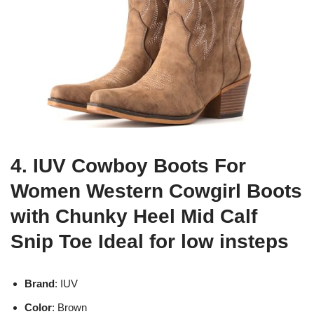
4. IUV Cowboy Boots For
Women Western Cowgirl Boots
with Chunky Heel Mid Calf
Snip Toe Ideal for low insteps
Brand
: IUV
Color
: Brown