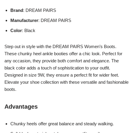
Brand
: DREAM PAIRS
Manufacturer
: DREAM PAIRS
Color
: Black
Step out in style with the DREAM PAIRS Women’s Boots.
These chunky heel ankle booties offer a chic look. Perfect for
any occasion, they provide both comfort and elegance. The
black color adds a touch of sophistication to your outfit.
Designed in size 9W, they ensure a perfect fit for wider feet.
Elevate your shoe collection with these versatile and fashionable
boots.
Advantages
Chunky heels offer great balance and steady walking.