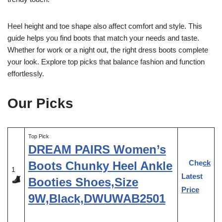
Heel height and toe shape also affect comfort and style. This
guide helps you find boots that match your needs and taste.
Whether for work or a night out, the right dress boots complete
your look. Explore top picks that balance fashion and function
effortlessly.
Our Picks
Top Pick
DREAM PAIRS Women’s
Check
Boots Chunky Heel Ankle
1
Latest
Booties Shoes,Size
Price
9W,Black,DWUWAB2501