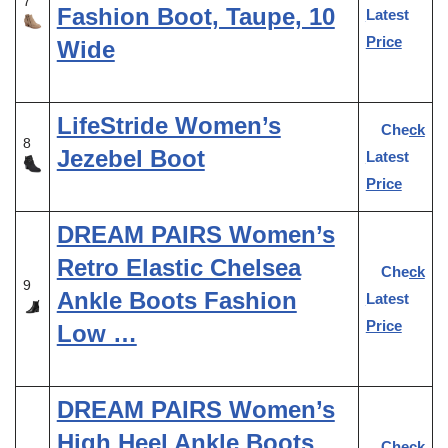
7
Fashion Boot, Taupe, 10
Latest
Price
Wide
LifeStride Women’s
Check
8
Jezebel Boot
Latest
Price
DREAM PAIRS Women’s
Retro Elastic Chelsea
Check
9
Ankle Boots Fashion
Latest
Price
Low …
DREAM PAIRS Women’s
High Heel Ankle Boots
Check