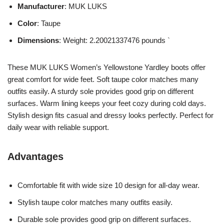
Manufacturer
: MUK LUKS
Color
: Taupe
Dimensions
: Weight: 2.20021337476 pounds `
These MUK LUKS Women’s Yellowstone Yardley boots offer
great comfort for wide feet. Soft taupe color matches many
outfits easily. A sturdy sole provides good grip on different
surfaces. Warm lining keeps your feet cozy during cold days.
Stylish design fits casual and dressy looks perfectly. Perfect for
daily wear with reliable support.
Advantages
Comfortable fit with wide size 10 design for all-day wear.
Stylish taupe color matches many outfits easily.
Durable sole provides good grip on different surfaces.