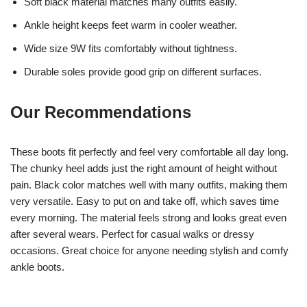
Soft black material matches many outfits easily.
Ankle height keeps feet warm in cooler weather.
Wide size 9W fits comfortably without tightness.
Durable soles provide good grip on different surfaces.
Our Recommendations
These boots fit perfectly and feel very comfortable all day long.
The chunky heel adds just the right amount of height without
pain. Black color matches well with many outfits, making them
very versatile. Easy to put on and take off, which saves time
every morning. The material feels strong and looks great even
after several wears. Perfect for casual walks or dressy
occasions. Great choice for anyone needing stylish and comfy
ankle boots.