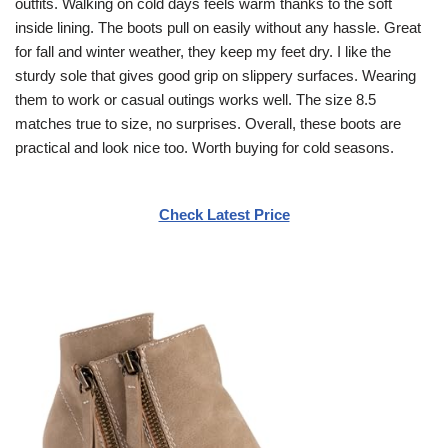
outfits. Walking on cold days feels warm thanks to the soft
inside lining. The boots pull on easily without any hassle. Great
for fall and winter weather, they keep my feet dry. I like the
sturdy sole that gives good grip on slippery surfaces. Wearing
them to work or casual outings works well. The size 8.5
matches true to size, no surprises. Overall, these boots are
practical and look nice too. Worth buying for cold seasons.
Check Latest Price