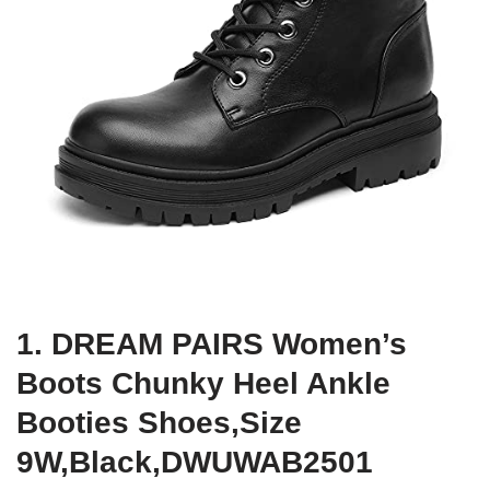
1. DREAM PAIRS Women’s
Boots Chunky Heel Ankle
Booties Shoes,Size
9W,Black,DWUWAB2501