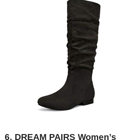
6. DREAM PAIRS Women’s