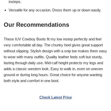
insteps.
Versatile for any occasion. Dress them up or down easily.
Our Recommendations
These IUV Cowboy Boots fit my low instep perfectly and feel
very comfortable all day. The chunky heel gives great support
without slipping. Stylish design with a snip toe makes them easy
to wear with many outfits. Quality leather feels soft but sturdy,
lasting through daily use. Mid-calf height protects my legs and
adds a classic western look. Easy to walk in, even on uneven
ground or during long hours. Great choice for anyone wanting
both style and comfort in one boot.
Check Latest Price