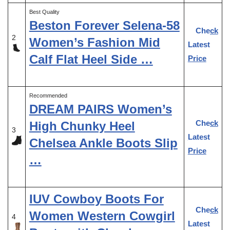
Best Quality
Beston Forever Selena-58
Check
2
Women’s Fashion Mid
Latest
Calf Flat Heel Side …
Price
Recommended
DREAM PAIRS Women’s
Check
High Chunky Heel
3
Latest
Chelsea Ankle Boots Slip
Price
…
IUV Cowboy Boots For
Check
Women Western Cowgirl
4
Latest