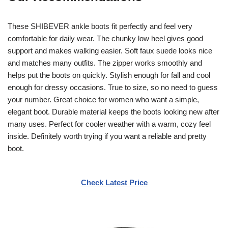
These SHIBEVER ankle boots fit perfectly and feel very
comfortable for daily wear. The chunky low heel gives good
support and makes walking easier. Soft faux suede looks nice
and matches many outfits. The zipper works smoothly and
helps put the boots on quickly. Stylish enough for fall and cool
enough for dressy occasions. True to size, so no need to guess
your number. Great choice for women who want a simple,
elegant boot. Durable material keeps the boots looking new after
many uses. Perfect for cooler weather with a warm, cozy feel
inside. Definitely worth trying if you want a reliable and pretty
boot.
Check Latest Price