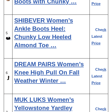
Boots with Chunky …
Price
SHIBEVER Women’s
Ankle Boots Heel:
Check
5
Chunky Low Heeled
Latest
Price
Almond Toe …
DREAM PAIRS Women’s
Check
Knee High Pull On Fall
6
Latest
Weather Winter …
Price
MUK LUKS Women’s
Yellowstone Yardley
Check