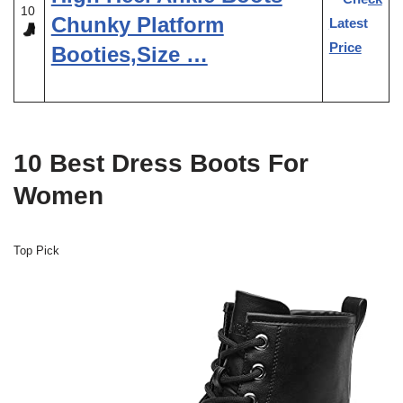
10
Chunky Platform
Latest
Price
Booties,Size …
10 Best Dress Boots For
Women
Top Pick