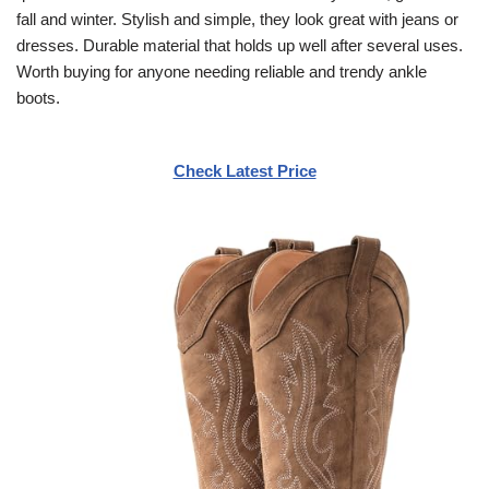
fall and winter. Stylish and simple, they look great with jeans or
dresses. Durable material that holds up well after several uses.
Worth buying for anyone needing reliable and trendy ankle
boots.
Check Latest Price