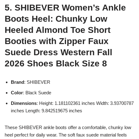
5. SHIBEVER Women’s Ankle
Boots Heel: Chunky Low
Heeled Almond Toe Short
Booties with Zipper Faux
Suede Dress Western Fall
2026 Shoes Black Size 8
Brand
: SHIBEVER
Color
: Black Suede
Dimensions
: Height: 1.181102361 inches Width: 3.93700787
inches Length: 9.842519675 inches
These SHIBEVER ankle boots offer a comfortable, chunky low
heel perfect for daily wear. The soft faux suede material feels