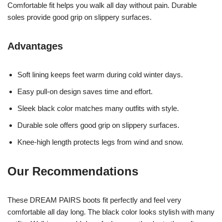
Comfortable fit helps you walk all day without pain. Durable
soles provide good grip on slippery surfaces.
Advantages
Soft lining keeps feet warm during cold winter days.
Easy pull-on design saves time and effort.
Sleek black color matches many outfits with style.
Durable sole offers good grip on slippery surfaces.
Knee-high length protects legs from wind and snow.
Our Recommendations
These DREAM PAIRS boots fit perfectly and feel very
comfortable all day long. The black color looks stylish with many