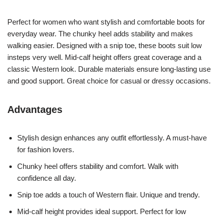
Perfect for women who want stylish and comfortable boots for
everyday wear. The chunky heel adds stability and makes
walking easier. Designed with a snip toe, these boots suit low
insteps very well. Mid-calf height offers great coverage and a
classic Western look. Durable materials ensure long-lasting use
and good support. Great choice for casual or dressy occasions.
Advantages
Stylish design enhances any outfit effortlessly. A must-have
for fashion lovers.
Chunky heel offers stability and comfort. Walk with
confidence all day.
Snip toe adds a touch of Western flair. Unique and trendy.
Mid-calf height provides ideal support. Perfect for low