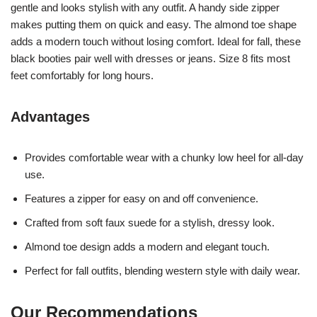
gentle and looks stylish with any outfit. A handy side zipper
makes putting them on quick and easy. The almond toe shape
adds a modern touch without losing comfort. Ideal for fall, these
black booties pair well with dresses or jeans. Size 8 fits most
feet comfortably for long hours.
Advantages
Provides comfortable wear with a chunky low heel for all-day
use.
Features a zipper for easy on and off convenience.
Crafted from soft faux suede for a stylish, dressy look.
Almond toe design adds a modern and elegant touch.
Perfect for fall outfits, blending western style with daily wear.
Our Recommendations