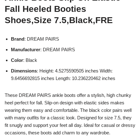
Fall Heeled Booties
Shoes,Size 7.5,Black,FRE
Brand
: DREAM PAIRS
Manufacturer
: DREAM PAIRS
Color
: Black
Dimensions
: Height: 4.5275590505 inches Width:
9.6456692815 inches Length: 10.236220462 inches
These DREAM PAIRS ankle boots offer a stylish, high chunky
heel perfect for fall. Slip-on design with elastic sides makes
wearing them easy and comfortable. The black color pairs well
with many outfits for a classic look. Designed for size 7.5, they
fit snugly and support your feet all day. Ideal for casual or dressy
occasions, these boots add charm to any wardrobe.