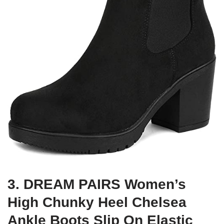
3. DREAM PAIRS Women’s
High Chunky Heel Chelsea
Ankle Boots Slip On Elastic