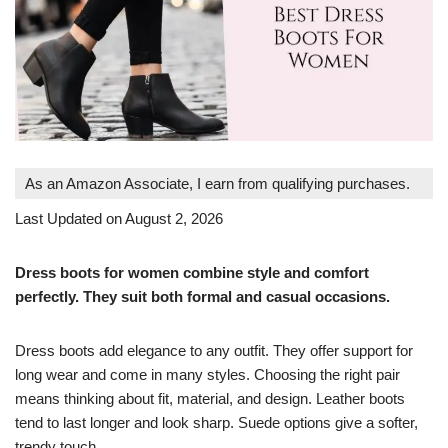
As an Amazon Associate, I earn from qualifying purchases.
Last Updated on August 2, 2026
Dress boots for women combine style and comfort
perfectly. They suit both formal and casual occasions.
Dress boots add elegance to any outfit. They offer support for
long wear and come in many styles. Choosing the right pair
means thinking about fit, material, and design. Leather boots
tend to last longer and look sharp. Suede options give a softer,
trendy touch.