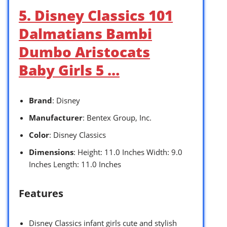
5. Disney Classics 101
Dalmatians Bambi
Dumbo Aristocats
Baby Girls 5 …
Brand
: Disney
Manufacturer
: Bentex Group, Inc.
Color
: Disney Classics
Dimensions
: Height: 11.0 Inches Width: 9.0
Inches Length: 11.0 Inches
Features
Disney Classics infant girls cute and stylish