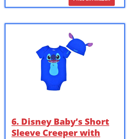
6. Disney Baby’s Short
Sleeve Creeper with