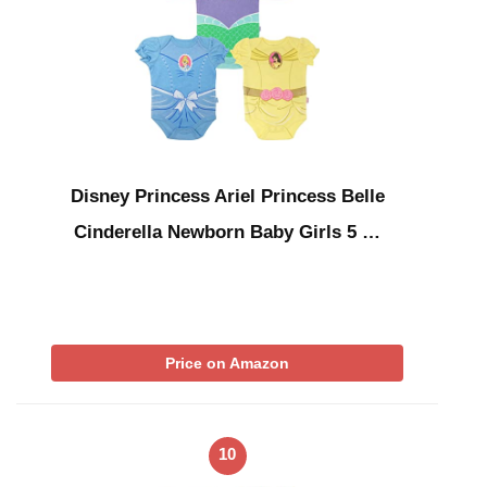
Disney Princess Ariel Princess Belle
Cinderella Newborn Baby Girls 5 …
Price on Amazon
10