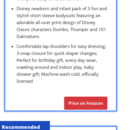
Disney newborn and infant pack of 3 fun and
stylish short sleeve bodysuits featuring an
adorable all-over print design of Disney
Classic characters Dumbo, Thumper and 101
Dalmatians
Comfortable lap shoulders for easy dressing;
3-snap closure for quick diaper changes;
Perfect for birthday gift, every-day wear,
crawling around and indoor play, baby
shower gift; Machine wash cold, officially
licensed
Price on Amazon
Recommended