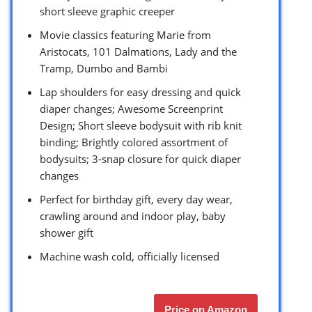
short sleeve graphic creeper
Movie classics featuring Marie from
Aristocats, 101 Dalmations, Lady and the
Tramp, Dumbo and Bambi
Lap shoulders for easy dressing and quick
diaper changes; Awesome Screenprint
Design; Short sleeve bodysuit with rib knit
binding; Brightly colored assortment of
bodysuits; 3-snap closure for quick diaper
changes
Perfect for birthday gift, every day wear,
crawling around and indoor play, baby
shower gift
Machine wash cold, officially licensed
Price on Amazon