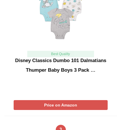
Best Quality
Disney Classics Dumbo 101 Dalmatians
Thumper Baby Boys 3 Pack …
Price on Amazon
3