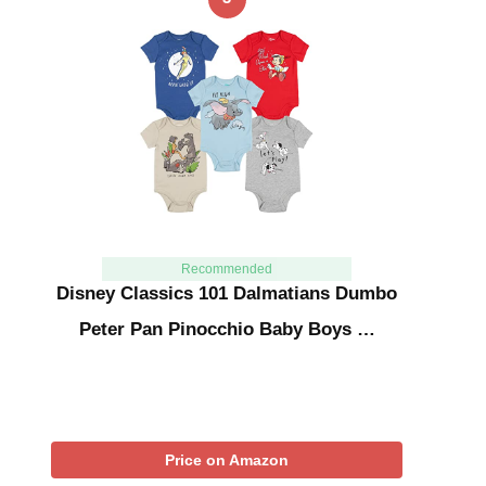
Recommended
Disney Classics 101 Dalmatians Dumbo
Peter Pan Pinocchio Baby Boys …
Price on Amazon