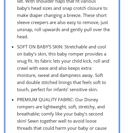
set. With shoulder flaps that fit various
baby’s head sizes and snap crotch closure to
make diaper changing a breeze. These short
sleeve creepers are also easy to remove, just
unsnap, roll upwards and gently pull over the
head.
SOFT ON BABY’S SKIN: Stretchable and cool
on baby’s skin, this baby romper provides a
snug fit. Its fabric lets your child kick, roll and
crawl with ease and also keeps extra
moisture, sweat and dampness away. Soft
and double stitched linings that feels soft to
touch, perfect for infants’ sensitive skin.
PREMIUM QUALITY FABRIC: Our Disney
rompers are lightweight, soft, stretchy, and
breathable; comfy like your baby’s second
skin! Sewn together well to avoid loose
threads that could harm your baby or cause