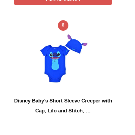
6
Disney Baby’s Short Sleeve Creeper with
Cap, Lilo and Stitch, …