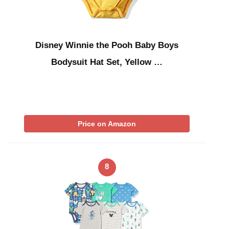
Disney Winnie the Pooh Baby Boys
Bodysuit Hat Set, Yellow …
Price on Amazon
8