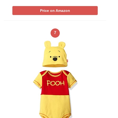
Price on Amazon
7