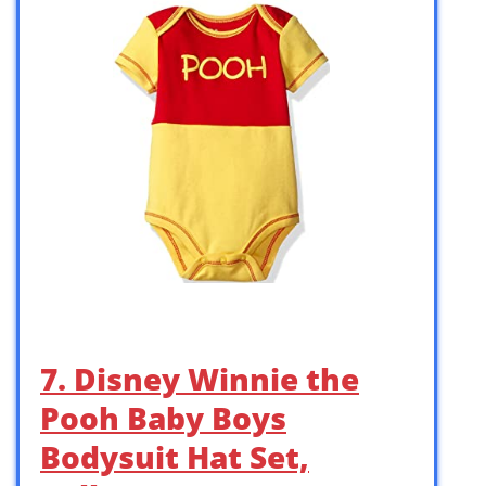
7. Disney Winnie the
Pooh Baby Boys
Bodysuit Hat Set,