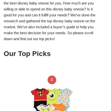
the best disney baby onesie for you. How much are you
willing or able to spend on this disney baby onesie? Is it
good for you and can it fulfill your needs? We’ve done the
research and gathered the top disney baby onesie on the
market. We’ve also included a buyer’s guide to help you
make the best decision for your needs. So please scroll
down and find out our top picks!
Our Top Picks
1