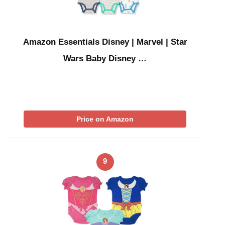
Amazon Essentials Disney | Marvel | Star
Wars Baby Disney …
Price on Amazon
9