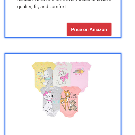
quality, fit, and comfort
Price on Amazon