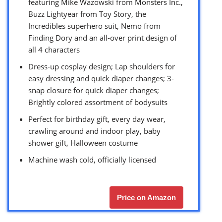
featuring Mike Wazowski from Monsters Inc.,
Buzz Lightyear from Toy Story, the
Incredibles superhero suit, Nemo from
Finding Dory and an all-over print design of
all 4 characters
Dress-up cosplay design; Lap shoulders for
easy dressing and quick diaper changes; 3-
snap closure for quick diaper changes;
Brightly colored assortment of bodysuits
Perfect for birthday gift, every day wear,
crawling around and indoor play, baby
shower gift, Halloween costume
Machine wash cold, officially licensed
Price on Amazon