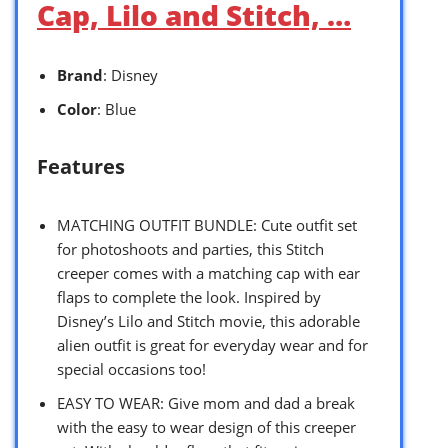
Cap, Lilo and Stitch, …
Brand
: Disney
Color
: Blue
Features
MATCHING OUTFIT BUNDLE: Cute outfit set
for photoshoots and parties, this Stitch
creeper comes with a matching cap with ear
flaps to complete the look. Inspired by
Disney’s Lilo and Stitch movie, this adorable
alien outfit is great for everyday wear and for
special occasions too!
EASY TO WEAR: Give mom and dad a break
with the easy to wear design of this creeper