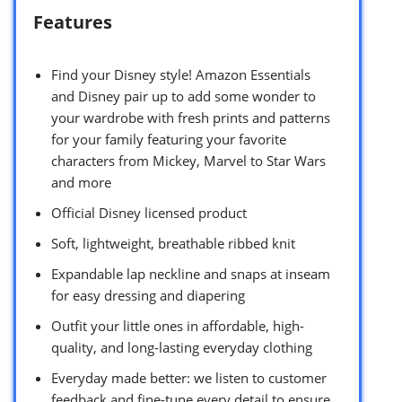
Features
Find your Disney style! Amazon Essentials
and Disney pair up to add some wonder to
your wardrobe with fresh prints and patterns
for your family featuring your favorite
characters from Mickey, Marvel to Star Wars
and more
Official Disney licensed product
Soft, lightweight, breathable ribbed knit
Expandable lap neckline and snaps at inseam
for easy dressing and diapering
Outfit your little ones in affordable, high-
quality, and long-lasting everyday clothing
Everyday made better: we listen to customer
feedback and fine-tune every detail to ensure