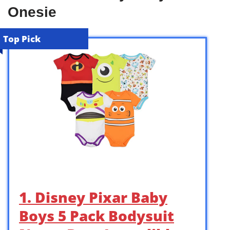
Onesie
Top Pick
1. Disney Pixar Baby
Boys 5 Pack Bodysuit