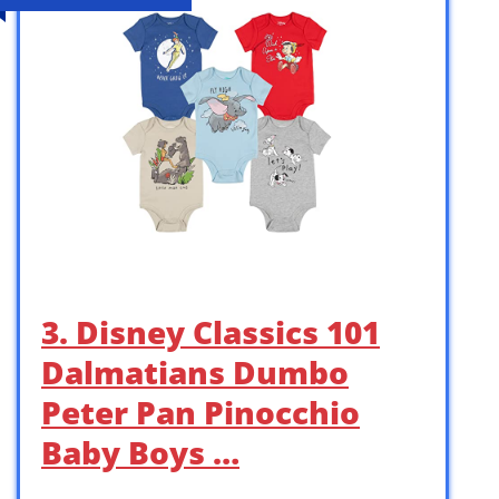
3. Disney Classics 101
Dalmatians Dumbo
Peter Pan Pinocchio
Baby Boys …