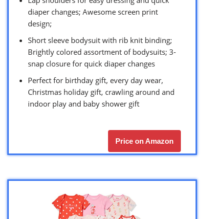
diaper changes; Awesome screen print
design;
Short sleeve bodysuit with rib knit binding;
Brightly colored assortment of bodysuits; 3-
snap closure for quick diaper changes
Perfect for birthday gift, every day wear,
Christmas holiday gift, crawling around and
indoor play and baby shower gift
Price on Amazon