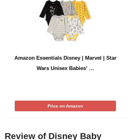
Amazon Essentials Disney | Marvel | Star
Wars Unisex Babies’ …
Price on Amazon
Review of Disney Baby