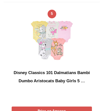
5
Disney Classics 101 Dalmatians Bambi
Dumbo Aristocats Baby Girls 5 …
Price on Amazon