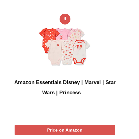
4
Amazon Essentials Disney | Marvel | Star
Wars | Princess …
Price on Amazon