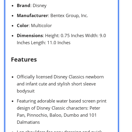
Brand
: Disney
Manufacturer
: Bentex Group, Inc.
Color
: Multicolor
Dimensions
: Height: 0.75 Inches Width: 9.0
Inches Length: 11.0 Inches
Features
Officially licensed Disney Classics newborn
and infant cute and stylish short sleeve
bodysuit
Featuring adorable water based screen print
design of Disney Classic characters: Peter
Pan, Pinnochio, Baloo, Dumbo and 101
Dalmatians
Lap shoulders for easy dressing and quick