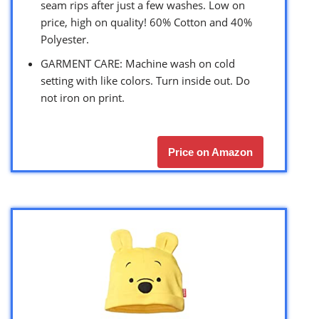
seam rips after just a few washes. Low on
price, high on quality! 60% Cotton and 40%
Polyester.
GARMENT CARE: Machine wash on cold
setting with like colors. Turn inside out. Do
not iron on print.
Price on Amazon