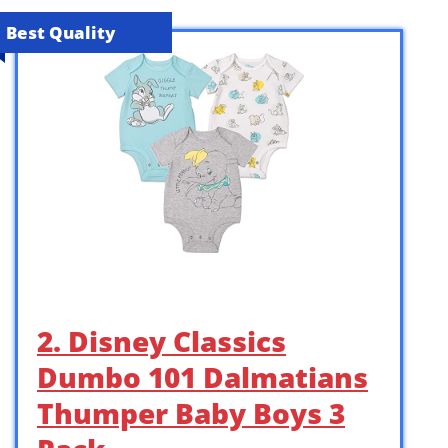
Best Quality
2. Disney Classics
Dumbo 101 Dalmatians
Thumper Baby Boys 3