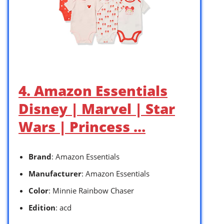
4. Amazon Essentials
Disney | Marvel | Star
Wars | Princess …
Brand
: Amazon Essentials
Manufacturer
: Amazon Essentials
Color
: Minnie Rainbow Chaser
Edition
: acd