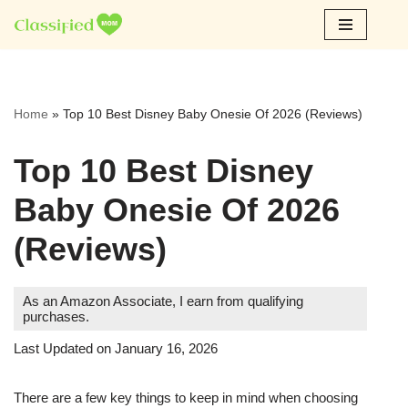
Skip
to
content
Home
»
Top 10 Best Disney Baby Onesie Of 2026 (Reviews)
Top 10 Best Disney
Baby Onesie Of 2026
(Reviews)
As an Amazon Associate, I earn from qualifying
purchases.
Last Updated on January 16, 2026
There are a few key things to keep in mind when choosing