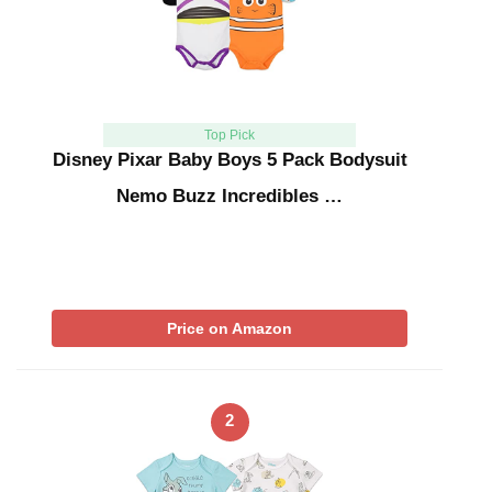
Top Pick
Disney Pixar Baby Boys 5 Pack Bodysuit
Nemo Buzz Incredibles …
Price on Amazon
2