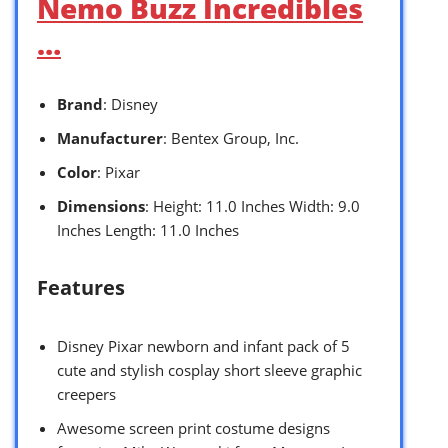
Nemo Buzz Incredibles
…
Brand
: Disney
Manufacturer
: Bentex Group, Inc.
Color
: Pixar
Dimensions
: Height: 11.0 Inches Width: 9.0
Inches Length: 11.0 Inches
Features
Disney Pixar newborn and infant pack of 5
cute and stylish cosplay short sleeve graphic
creepers
Awesome screen print costume designs