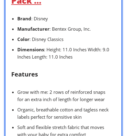
Pack …
Brand
: Disney
Manufacturer
: Bentex Group, Inc.
Color
: Disney Classics
Dimensions
: Height: 11.0 Inches Width: 9.0
Inches Length: 11.0 Inches
Features
Grow with me: 2 rows of reinforced snaps
for an extra inch of length for longer wear
Organic, breathable cotton and tagless neck
labels perfect for sensitive skin
Soft and flexible stretch fabric that moves
with your baby for extra comfort