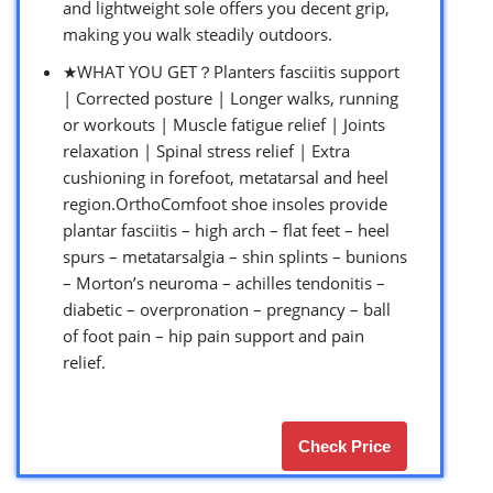
and lightweight sole offers you decent grip,
making you walk steadily outdoors.
★WHAT YOU GET？Planters fasciitis support
| Corrected posture | Longer walks, running
or workouts | Muscle fatigue relief | Joints
relaxation | Spinal stress relief | Extra
cushioning in forefoot, metatarsal and heel
region.OrthoComfoot shoe insoles provide
plantar fasciitis – high arch – flat feet – heel
spurs – metatarsalgia – shin splints – bunions
– Morton’s neuroma – achilles tendonitis –
diabetic – overpronation – pregnancy – ball
of foot pain – hip pain support and pain
relief.
Check Price