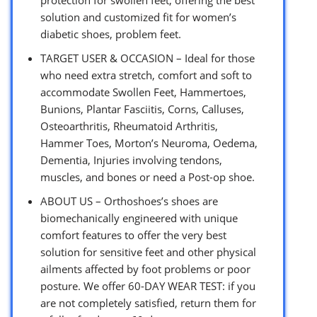
solution and customized fit for women’s
diabetic shoes, problem feet.
TARGET USER & OCCASION – Ideal for those
who need extra stretch, comfort and soft to
accommodate Swollen Feet, Hammertoes,
Bunions, Plantar Fasciitis, Corns, Calluses,
Osteoarthritis, Rheumatoid Arthritis,
Hammer Toes, Morton’s Neuroma, Oedema,
Dementia, Injuries involving tendons,
muscles, and bones or need a Post-op shoe.
ABOUT US – Orthoshoes’s shoes are
biomechanically engineered with unique
comfort features to offer the very best
solution for sensitive feet and other physical
ailments affected by foot problems or poor
posture. We offer 60-DAY WEAR TEST: if you
are not completely satisfied, return them for