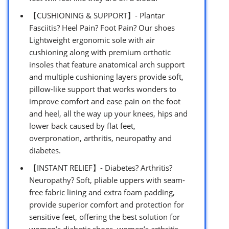
【CUSHIONING & SUPPORT】- Plantar
Fasciitis? Heel Pain? Foot Pain? Our shoes
Lightweight ergonomic sole with air
cushioning along with premium orthotic
insoles that feature anatomical arch support
and multiple cushioning layers provide soft,
pillow-like support that works wonders to
improve comfort and ease pain on the foot
and heel, all the way up your knees, hips and
lower back caused by flat feet,
overpronation, arthritis, neuropathy and
diabetes.
【INSTANT RELIEF】- Diabetes? Arthritis?
Neuropathy? Soft, pliable uppers with seam-
free fabric lining and extra foam padding,
provide superior comfort and protection for
sensitive feet, offering the best solution for
women’s diabetic shoes, women’s arthritis