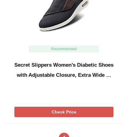
Recommended
Secret Slippers Women’s Diabetic Shoes
with Adjustable Closure, Extra Wide …
Check Price