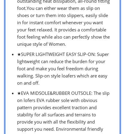
outstanding heat dissipation, all-round fitting
foot.You can either wear them as slip on
shoes or turn them into slippers, easily slide
in for instant comfort whenever you want
your feet relaxed. It provides a comfortable
foot feeling while also can perfectly show the
unique style of Women.
★SUPER LIGHTWEIGHT EASY SLIP-ON: Super
lightweight can reduce the burden for your
foot and make you feel freedom during
walking. Slip-on style loafers which are easy
on and off.
★EVA MIDSOLE&RUBBER OUTSOLE: The slip
on lofers EVA rubber sole with obvious
pattern provides excellent traction and
stability for all surfaces and terrains to
provide you with all the flexibility and
support you need. Environmental friendly