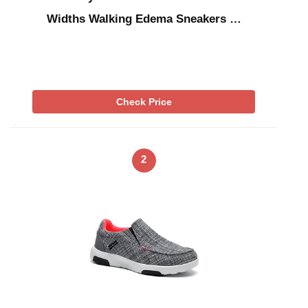
Widths Walking Edema Sneakers …
Check Price
2