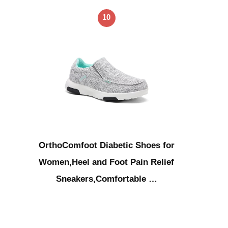
10
OrthoComfoot Diabetic Shoes for
Women,Heel and Foot Pain Relief
Sneakers,Comfortable …