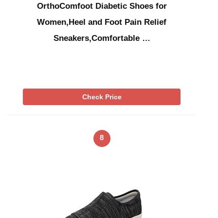
OrthoComfoot Diabetic Shoes for
Women,Heel and Foot Pain Relief
Sneakers,Comfortable …
Check Price
8