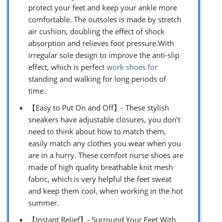
protect your feet and keep your ankle more
comfortable. The outsoles is made by stretch
air cushion, doubling the effect of shock
absorption and relieves foot pressure.With
irregular sole design to improve the anti-slip
effect, which is perfect
work shoes for
standing and walking for long periods of
time.
【Easy to Put On and Off】- These stylish
sneakers have adjustable closures, you don’t
need to think about how to match them,
easily match any clothes you wear when you
are in a hurry. These comfort nurse shoes are
made of high quality breathable knit mesh
fabric, which is very helpful the feet sweat
and keep them cool, when working in the hot
summer.
【Instant Relief】- Surround Your Feet With