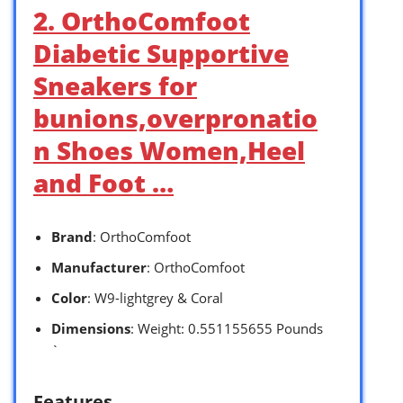
2. OrthoComfoot
Diabetic Supportive
Sneakers for
bunions,overpronatio
n Shoes Women,Heel
and Foot …
Brand
: OrthoComfoot
Manufacturer
: OrthoComfoot
Color
: W9-lightgrey & Coral
Dimensions
: Weight: 0.551155655 Pounds
`
Features