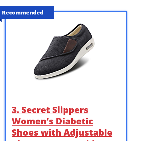
Recommended
3. Secret Slippers
Women’s Diabetic
Shoes with Adjustable