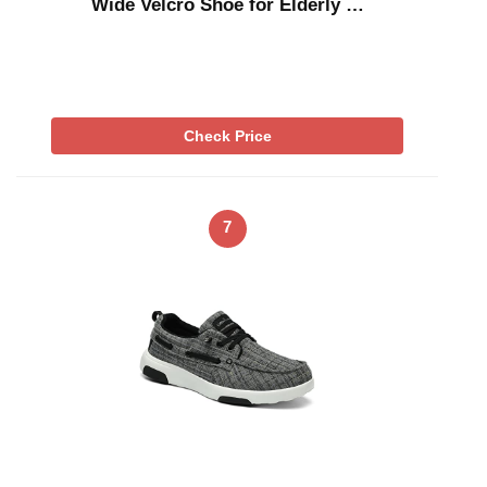
Wide Velcro Shoe for Elderly …
Check Price
7