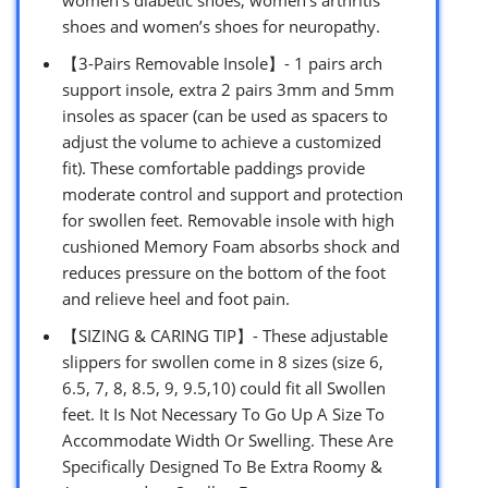
shoes and women’s shoes for neuropathy.
【3-Pairs Removable Insole】- 1 pairs arch
support insole, extra 2 pairs 3mm and 5mm
insoles as spacer (can be used as spacers to
adjust the volume to achieve a customized
fit). These comfortable paddings provide
moderate control and support and protection
for swollen feet. Removable insole with high
cushioned Memory Foam absorbs shock and
reduces pressure on the bottom of the foot
and relieve heel and foot pain.
【SIZING & CARING TIP】- These adjustable
slippers for swollen come in 8 sizes (size 6,
6.5, 7, 8, 8.5, 9, 9.5,10) could fit all Swollen
feet. It Is Not Necessary To Go Up A Size To
Accommodate Width Or Swelling. These Are
Specifically Designed To Be Extra Roomy &