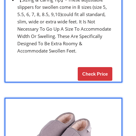
slippers for swollen come in 8 sizes (size 5,
5.5, 6, 7, 8, 8.5, 9,10)could fit all standard,
slim, wide or extra wide feet. It Is Not
Necessary To Go Up A Size To Accommodate
Width Or Swelling. These Are Specifically
Designed To Be Extra Roomy &
Accommodate Swollen Feet.
Check Price