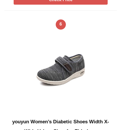
6
youyun Women’s Diabetic Shoes Width X-