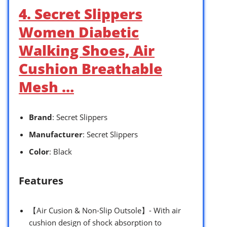
4. Secret Slippers
Women Diabetic
Walking Shoes, Air
Cushion Breathable
Mesh …
Brand
: Secret Slippers
Manufacturer
: Secret Slippers
Color
: Black
Features
【Air Cusion & Non-Slip Outsole】- With air
cushion design of shock absorption to