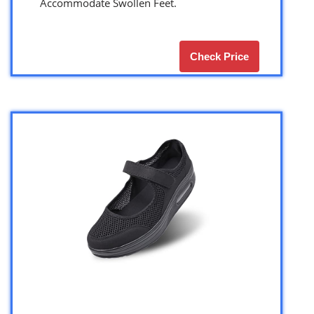
Accommodate Swollen Feet.
Check Price