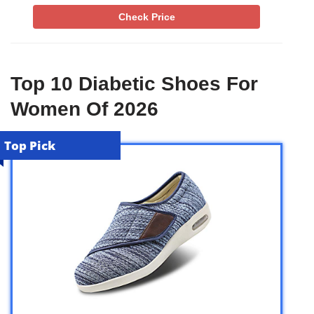
Check Price
Top 10 Diabetic Shoes For
Women Of 2026
Top Pick