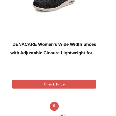
DENACARE Women’s Wide Width Shoes
with Adjustable Closure Lightweight for …
Check Price
9