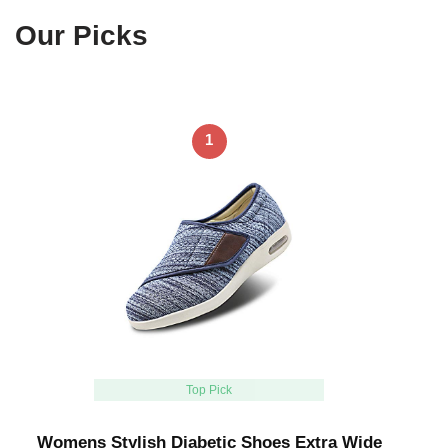
Our Picks
1
Top Pick
Womens Stylish Diabetic Shoes Extra Wide