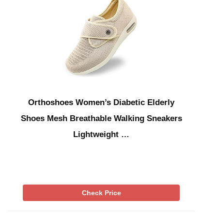
Orthoshoes Women’s Diabetic Elderly
Shoes Mesh Breathable Walking Sneakers
Lightweight …
Check Price