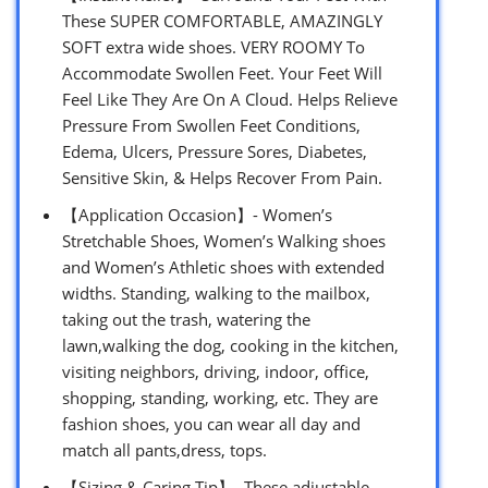
These SUPER COMFORTABLE, AMAZINGLY
SOFT extra wide shoes. VERY ROOMY To
Accommodate Swollen Feet. Your Feet Will
Feel Like They Are On A Cloud. Helps Relieve
Pressure From Swollen Feet Conditions,
Edema, Ulcers, Pressure Sores, Diabetes,
Sensitive Skin, & Helps Recover From Pain.
【Application Occasion】- Women’s
Stretchable Shoes, Women’s Walking shoes
and Women’s Athletic shoes with extended
widths. Standing, walking to the mailbox,
taking out the trash, watering the
lawn,walking the dog, cooking in the kitchen,
visiting neighbors, driving, indoor, office,
shopping, standing, working, etc. They are
fashion shoes, you can wear all day and
match all pants,dress, tops.
【Sizing & Caring Tip】- These adjustable