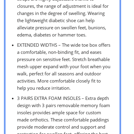
closures, the range of adjustment is ideal for
changes in the degree of swelling. Wearing
the lightweight diabetic shoe can help
alleviate pressure on swollen feet, bunions,
edema, diabetes or hammer toes.
EXTENDED WIDTHS – The wide toe box offers
a comfortable, non-binding fit, and eases
pressure on sensitive feet. Stretch breathable
mesh upper expand with your foot when you
walk, perfect for all seasons and outdoor
activities. More comfortable closely fit to
help you reduce irritation.
3 PAIRS EXTRA FOAM INSOLES – Extra depth
design with 3 pairs removable memory foam
insoles provides ample space for custom
made orthotics. These comfortable paddings
provide moderate control and support and
protection for swollen feet, offering the best