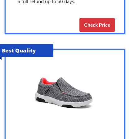
a full refund up to 60 days.
Check Price
Best Quality