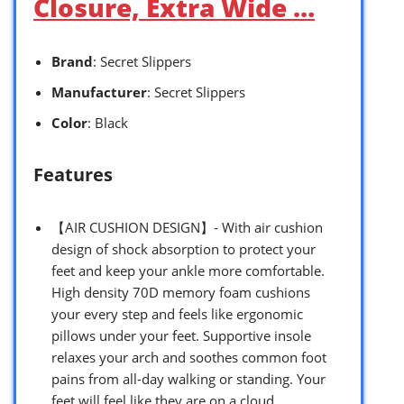
Closure, Extra Wide …
Brand
: Secret Slippers
Manufacturer
: Secret Slippers
Color
: Black
Features
【AIR CUSHION DESIGN】- With air cushion
design of shock absorption to protect your
feet and keep your ankle more comfortable.
High density 70D memory foam cushions
your every step and feels like ergonomic
pillows under your feet. Supportive insole
relaxes your arch and soothes common foot
pains from all-day walking or standing. Your
feet will feel like they are on a cloud.