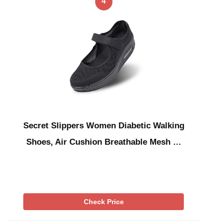
4
Secret Slippers Women Diabetic Walking
Shoes, Air Cushion Breathable Mesh …
Check Price