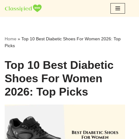
Skip
to
content
Home
»
Top 10 Best Diabetic Shoes For Women 2026: Top
Picks
Top 10 Best Diabetic
Shoes For Women
2026: Top Picks