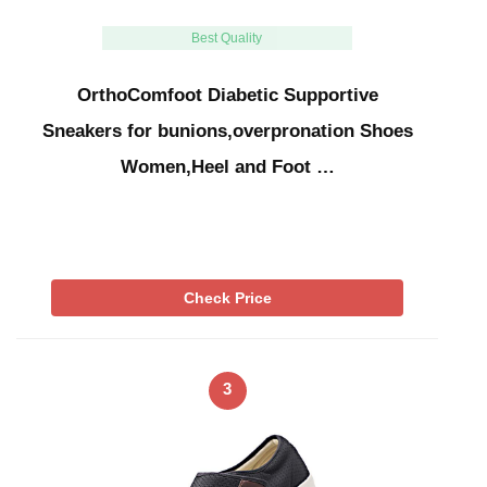
Best Quality
OrthoComfoot Diabetic Supportive
Sneakers for bunions,overpronation Shoes
Women,Heel and Foot …
Check Price
3