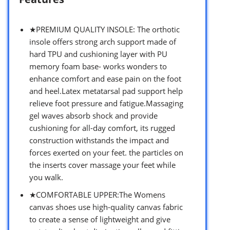
★PREMIUM QUALITY INSOLE: The orthotic
insole offers strong arch support made of
hard TPU and cushioning layer with PU
memory foam base- works wonders to
enhance comfort and ease pain on the foot
and heel.Latex metatarsal pad support help
relieve foot pressure and fatigue.Massaging
gel waves absorb shock and provide
cushioning for all-day comfort, its rugged
construction withstands the impact and
forces exerted on your feet. the particles on
the inserts cover massage your feet while
you walk.
★COMFORTABLE UPPER:The Womens
canvas shoes use high-quality canvas fabric
to create a sense of lightweight and give