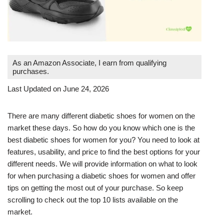
As an Amazon Associate, I earn from qualifying
purchases.
Last Updated on June 24, 2026
There are many different diabetic shoes for women on the
market these days. So how do you know which one is the
best diabetic shoes for women for you? You need to look at
features, usability, and price to find the best options for your
different needs. We will provide information on what to look
for when purchasing a diabetic shoes for women and offer
tips on getting the most out of your purchase. So keep
scrolling to check out the top 10 lists available on the
market.