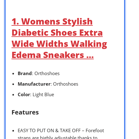
1. Womens Stylish
Diabetic Shoes Extra
Wide Widths Walking
Edema Sneakers …
Brand
: Orthoshoes
Manufacturer
: Orthoshoes
Color
: Light Blue
Features
EASY TO PUT ON & TAKE OFF – Forefoot
straps are highly adjustable thanks to