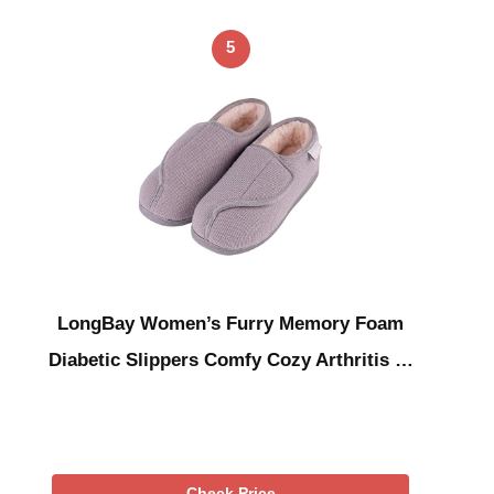
5
LongBay Women’s Furry Memory Foam
Diabetic Slippers Comfy Cozy Arthritis …
Check Price