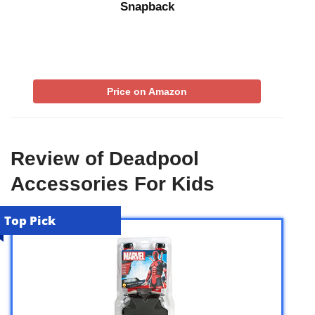
Snapback
Price on Amazon
Review of Deadpool
Accessories For Kids
Top Pick