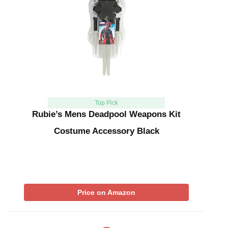
Top Pick
Rubie’s Mens Deadpool Weapons Kit
Costume Accessory Black
Price on Amazon