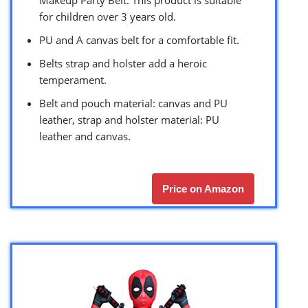
Makeup Party Belt. This product is suitable
for children over 3 years old.
PU and A canvas belt for a comfortable fit.
Belts strap and holster add a heroic
temperament.
Belt and pouch material: canvas and PU
leather, strap and holster material: PU
leather and canvas.
Price on Amazon