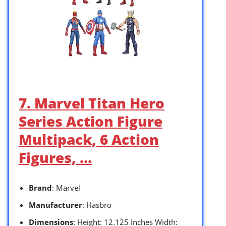
7. Marvel Titan Hero
Series Action Figure
Multipack, 6 Action
Figures, …
Brand
: Marvel
Manufacturer
: Hasbro
Dimensions
: Height: 12.125 Inches Width: