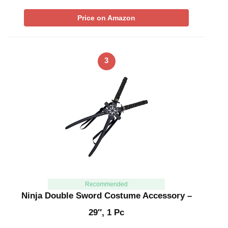
Price on Amazon
3
Recommended
Ninja Double Sword Costume Accessory –
29″, 1 Pc