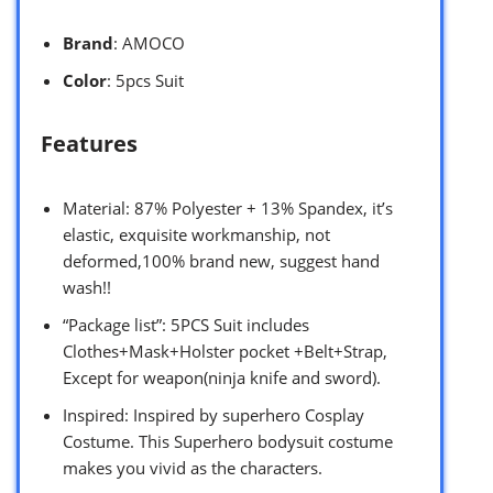
Brand
: AMOCO
Color
: 5pcs Suit
Features
Material: 87% Polyester + 13% Spandex, it’s
elastic, exquisite workmanship, not
deformed,100% brand new, suggest hand
wash!!
“Package list”: 5PCS Suit includes
Clothes+Mask+Holster pocket +Belt+Strap,
Except for weapon(ninja knife and sword).
Inspired: Inspired by superhero Cosplay
Costume. This Superhero bodysuit costume
makes you vivid as the characters.