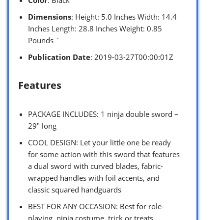
Dimensions
: Height: 5.0 Inches Width: 14.4
Inches Length: 28.8 Inches Weight: 0.85
Pounds `
Publication Date
: 2019-03-27T00:00:01Z
Features
PACKAGE INCLUDES: 1 ninja double sword –
29″ long
COOL DESIGN: Let your little one be ready
for some action with this sword that features
a dual sword with curved blades, fabric-
wrapped handles with foil accents, and
classic squared handguards
BEST FOR ANY OCCASION: Best for role-
playing, ninja costume, trick or treats,