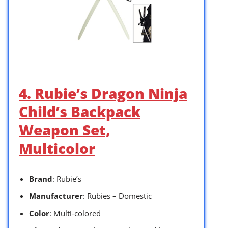
4. Rubie’s Dragon Ninja
Child’s Backpack
Weapon Set,
Multicolor
Brand
: Rubie’s
Manufacturer
: Rubies – Domestic
Color
: Multi-colored