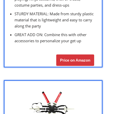
costume parties, and dress-ups
STURDY MATERIAL: Made from sturdy plastic
material that is lightweight and easy to carry
along the party
GREAT ADD ON: Combine this with other
accessories to personalize your get up
Price on Amazon