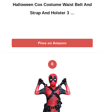
Halloween Cos Costume Waist Belt And
Strap And Holster 3 …
Price on Amazon
6