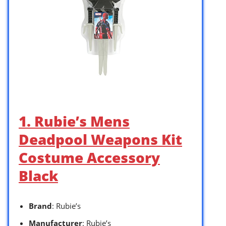
1. Rubie’s Mens
Deadpool Weapons Kit
Costume Accessory
Black
Brand
: Rubie’s
Manufacturer
: Rubie’s