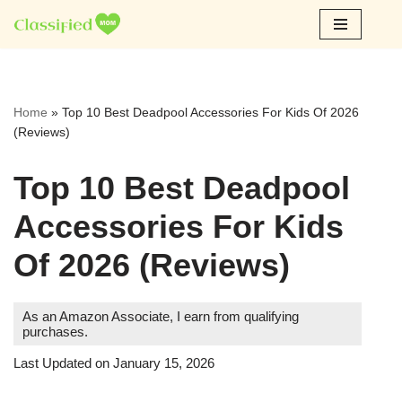
Skip
to
content
Home
»
Top 10 Best Deadpool Accessories For Kids Of 2026
(Reviews)
Top 10 Best Deadpool
Accessories For Kids
Of 2026 (Reviews)
As an Amazon Associate, I earn from qualifying
purchases.
Last Updated on January 15, 2026