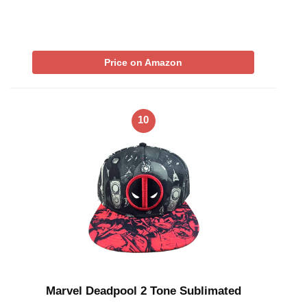
Price on Amazon
10
Marvel Deadpool 2 Tone Sublimated