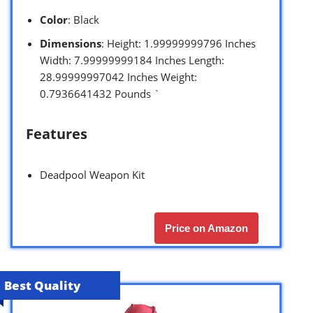
Color
: Black
Dimensions
: Height: 1.99999999796 Inches
Width: 7.99999999184 Inches Length:
28.99999997042 Inches Weight:
0.7936641432 Pounds `
Features
Deadpool Weapon Kit
Price on Amazon
Best Quality