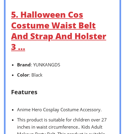
5. Halloween Cos
Costume Waist Belt
And Strap And Holster
3 …
Brand
: YUNKANGDS
Color
: Black
Features
Anime Hero Cosplay Costume Accessory.
This product is suitable for children over 27
inches in waist circumference.. Kids Adult