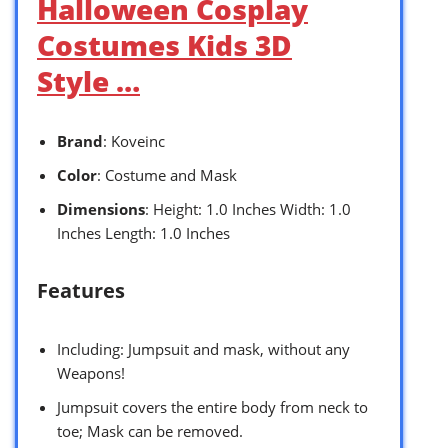
Halloween Cosplay
Costumes Kids 3D
Style …
Brand
: Koveinc
Color
: Costume and Mask
Dimensions
: Height: 1.0 Inches Width: 1.0
Inches Length: 1.0 Inches
Features
Including: Jumpsuit and mask, without any
Weapons!
Jumpsuit covers the entire body from neck to
toe; Mask can be removed.