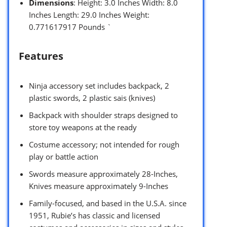
Dimensions
: Height: 3.0 Inches Width: 8.0
Inches Length: 29.0 Inches Weight:
0.771617917 Pounds `
Features
Ninja accessory set includes backpack, 2
plastic swords, 2 plastic sais (knives)
Backpack with shoulder straps designed to
store toy weapons at the ready
Costume accessory; not intended for rough
play or battle action
Swords measure approximately 28-Inches,
Knives measure approximately 9-Inches
Family-focused, and based in the U.S.A. since
1951, Rubie’s has classic and licensed