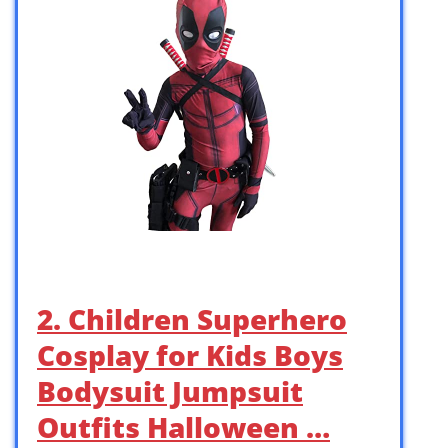
2. Children Superhero
Cosplay for Kids Boys
Bodysuit Jumpsuit
Outfits Halloween …