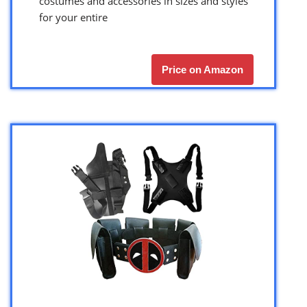
costumes and accessories in sizes and styles
for your entire
Price on Amazon