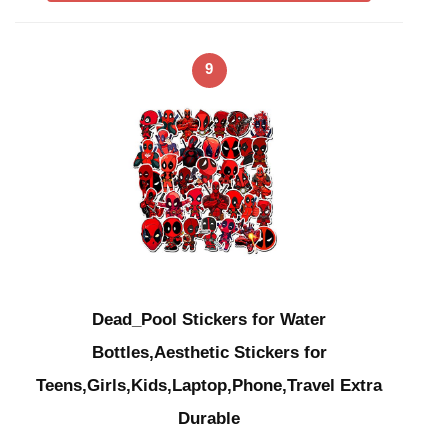
9
Dead_Pool Stickers for Water
Bottles,Aesthetic Stickers for
Teens,Girls,Kids,Laptop,Phone,Travel Extra
Durable