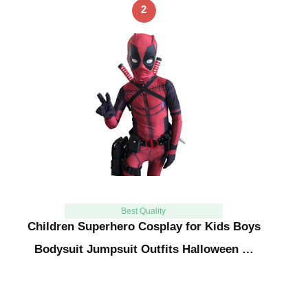
2
Best Quality
Children Superhero Cosplay for Kids Boys
Bodysuit Jumpsuit Outfits Halloween …