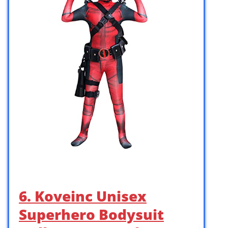
6. Koveinc Unisex
Superhero Bodysuit