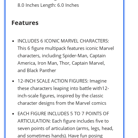
8.0 Inches Length: 6.0 Inches
Features
INCLUDES 6 ICONIC MARVEL CHARACTERS:
This 6 figure multipack features iconic Marvel
characters, including Spider-Man, Captain
America, Iron Man, Thor, Captain Marvel,
and Black Panther
12-INCH SCALE ACTION FIGURES: Imagine
these characters leaping into battle with12-
inch-scale figures, inspired by the classic
character designs from the Marvel comics
EACH FIGURE INCLUDES 5 TO 7 POINTS OF
ARTICULATION: Each figure includes five to
seven points of articulation (arms, legs, head,
and sometimes hands). Have fun posing