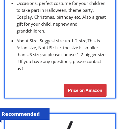
Occasions: perfect costume for your children
to take part in Halloween, theme party,
Cosplay, Christmas, birthday etc. Also a great
gift for your child, nephew and
grandchildren.
About Size: Suggest size up 1-2 size,This is
Asian size, Not US size, the size is smaller
than US size,so please choose 1-2 bigger size
!! If you have any questions, please contact
us !
Price on Amazon
Recommended