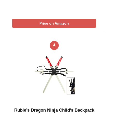
Price on Amazon
4
Rubie’s Dragon Ninja Child’s Backpack