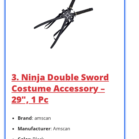
3. Ninja Double Sword
Costume Accessory –
29″, 1 Pc
Brand
: amscan
Manufacturer
: Amscan
Color
: Black