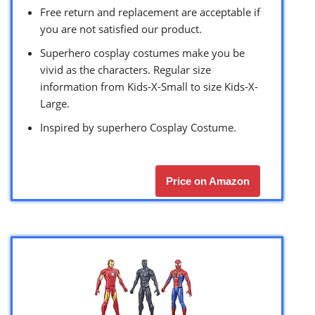
Free return and replacement are acceptable if
you are not satisfied our product.
Superhero cosplay costumes make you be
vivid as the characters. Regular size
information from Kids-X-Small to size Kids-X-
Large.
Inspired by superhero Cosplay Costume.
Price on Amazon