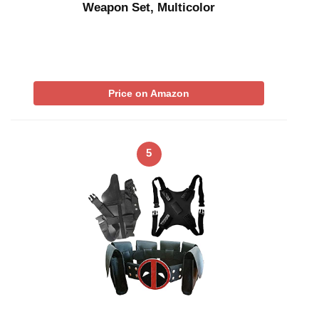
Weapon Set, Multicolor
Price on Amazon
5