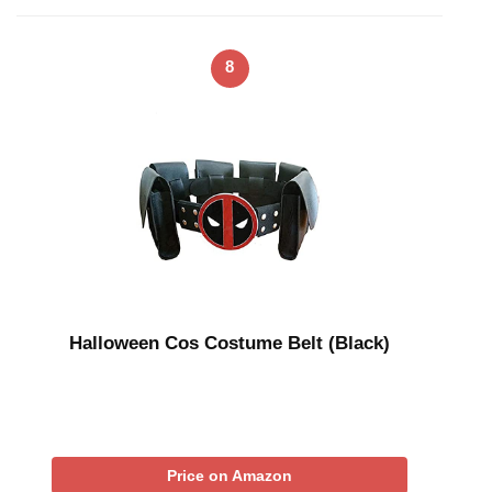
8
Halloween Cos Costume Belt (Black)
Price on Amazon