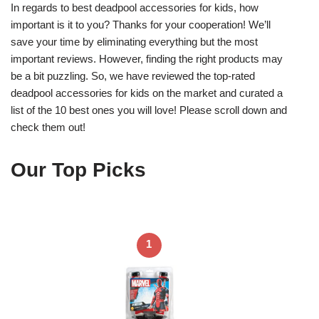
In regards to best deadpool accessories for kids, how
important is it to you? Thanks for your cooperation! We’ll
save your time by eliminating everything but the most
important reviews. However, finding the right products may
be a bit puzzling. So, we have reviewed the top-rated
deadpool accessories for kids on the market and curated a
list of the 10 best ones you will love! Please scroll down and
check them out!
Our Top Picks
1