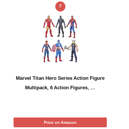
7
Marvel Titan Hero Series Action Figure
Multipack, 6 Action Figures, …
Price on Amazon