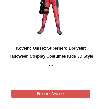
Koveinc Unisex Superhero Bodysuit
Halloween Cosplay Costumes Kids 3D Style
…
Price on Amazon