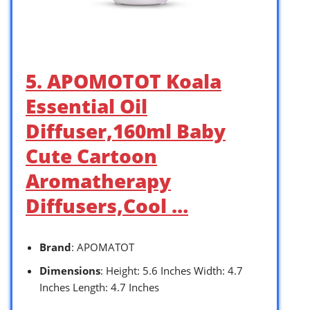
5. APOMOTOT Koala
Essential Oil
Diffuser,160ml Baby
Cute Cartoon
Aromatherapy
Diffusers,Cool …
Brand
: APOMATOT
Dimensions
: Height: 5.6 Inches Width: 4.7
Inches Length: 4.7 Inches