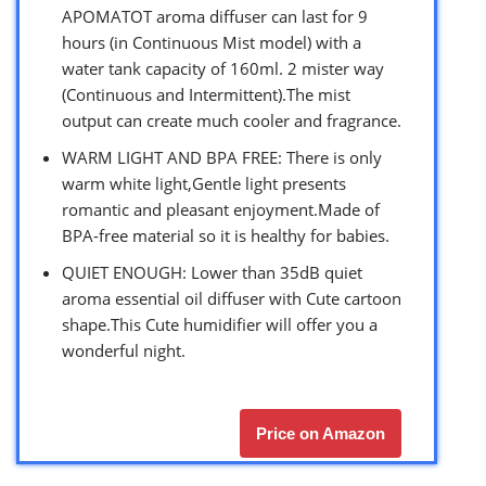
APOMATOT aroma diffuser can last for 9
hours (in Continuous Mist model) with a
water tank capacity of 160ml. 2 mister way
(Continuous and Intermittent).The mist
output can create much cooler and fragrance.
WARM LIGHT AND BPA FREE: There is only
warm white light,Gentle light presents
romantic and pleasant enjoyment.Made of
BPA-free material so it is healthy for babies.
QUIET ENOUGH: Lower than 35dB quiet
aroma essential oil diffuser with Cute cartoon
shape.This Cute humidifier will offer you a
wonderful night.
Price on Amazon