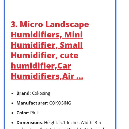
3. Micro Landscape
Humidifiers, Mini
Humidifier, Small
Humidifier, cute
humidifier,Car
Humidifiers,Air …
Brand
: Cokosing
Manufacturer
: COKOSING
Color
: Pink
Dimensions
: Height: 5.1 Inches Width: 3.5