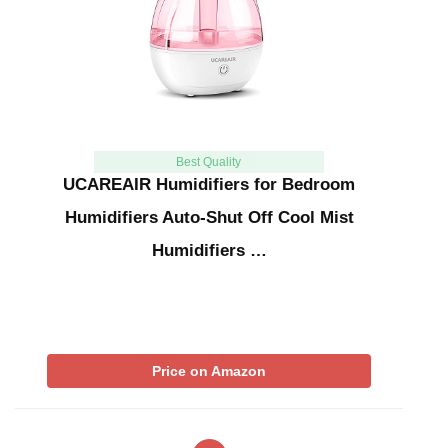
Best Quality
UCAREAIR Humidifiers for Bedroom
Humidifiers Auto-Shut Off Cool Mist
Humidifiers …
Price on Amazon