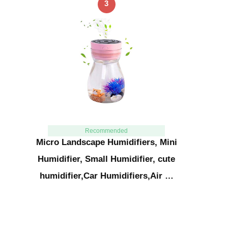
3
Recommended
Micro Landscape Humidifiers, Mini
Humidifier, Small Humidifier, cute
humidifier,Car Humidifiers,Air …