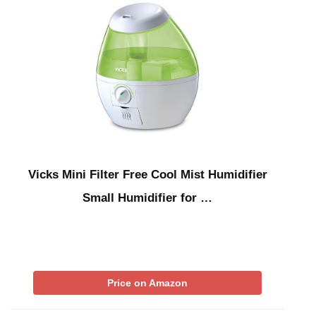
Vicks Mini Filter Free Cool Mist Humidifier
Small Humidifier for …
Price on Amazon