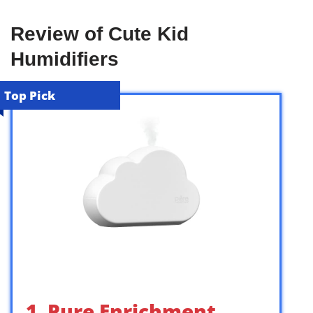
Review of Cute Kid
Humidifiers
Top Pick
1. Pure Enrichment