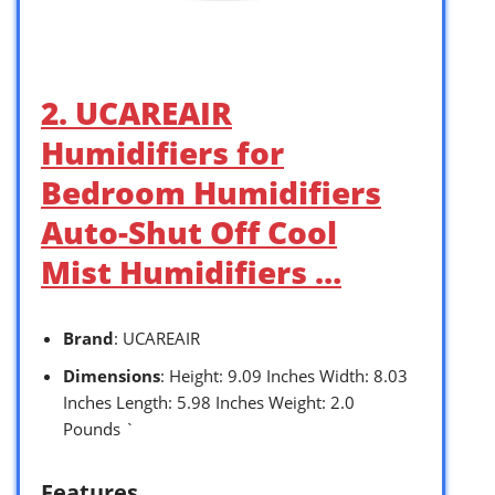
2. UCAREAIR
Humidifiers for
Bedroom Humidifiers
Auto-Shut Off Cool
Mist Humidifiers …
Brand
: UCAREAIR
Dimensions
: Height: 9.09 Inches Width: 8.03
Inches Length: 5.98 Inches Weight: 2.0
Pounds `
Features