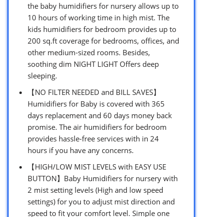
the baby humidifiers for nursery allows up to
10 hours of working time in high mist. The
kids humidifiers for bedroom provides up to
200 sq.ft coverage for bedrooms, offices, and
other medium-sized rooms. Besides,
soothing dim NIGHT LIGHT Offers deep
sleeping.
【NO FILTER NEEDED and BILL SAVES】
Humidifiers for Baby is covered with 365
days replacement and 60 days money back
promise. The air humidifiers for bedroom
provides hassle-free services with in 24
hours if you have any concerns.
【HIGH/LOW MIST LEVELS with EASY USE
BUTTON】Baby Humidifiers for nursery with
2 mist setting levels (High and low speed
settings) for you to adjust mist direction and
speed to fit your comfort level. Simple one