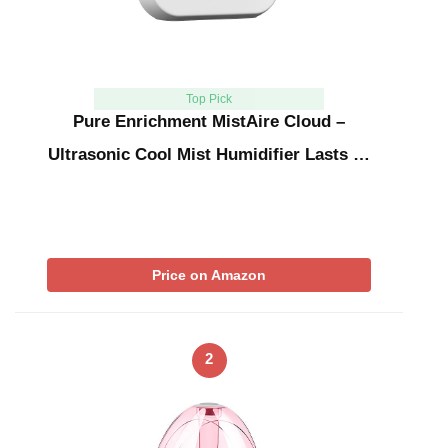
Top Pick
Pure Enrichment MistAire Cloud –
Ultrasonic Cool Mist Humidifier Lasts …
Price on Amazon
2