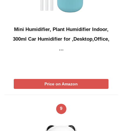
Mini Humidifier, Plant Humidifier Indoor,
300ml Car Humidifier for ,Desktop,Office,
…
Price on Amazon
9