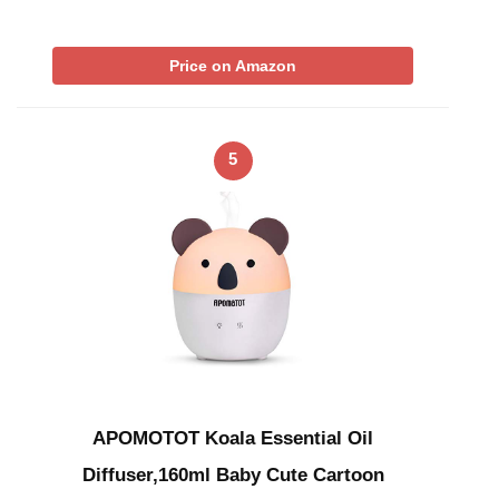
Price on Amazon
5
APOMOTOT Koala Essential Oil
Diffuser,160ml Baby Cute Cartoon