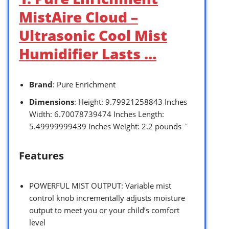
MistAire Cloud –
Ultrasonic Cool Mist
Humidifier Lasts …
Brand
: Pure Enrichment
Dimensions
: Height: 9.79921258843 Inches
Width: 6.70078739474 Inches Length:
5.49999999439 Inches Weight: 2.2 pounds `
Features
POWERFUL MIST OUTPUT: Variable mist
control knob incrementally adjusts moisture
output to meet you or your child’s comfort
level