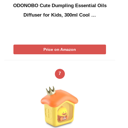
ODONOBO Cute Dumpling Essential Oils
Diffuser for Kids, 300ml Cool …
Price on Amazon
7