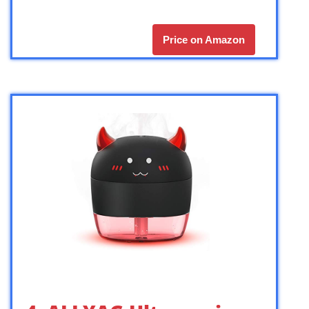
Price on Amazon