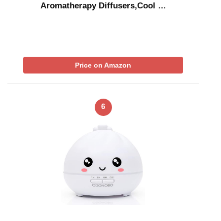
Aromatherapy Diffusers,Cool …
Price on Amazon
6