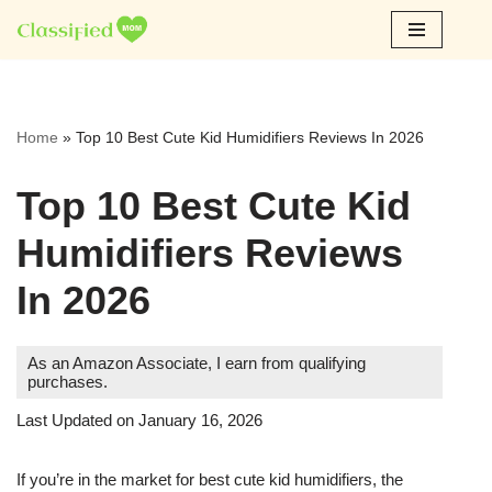
Skip
to
content
Home
»
Top 10 Best Cute Kid Humidifiers Reviews In 2026
Top 10 Best Cute Kid
Humidifiers Reviews
In 2026
As an Amazon Associate, I earn from qualifying
purchases.
Last Updated on January 16, 2026
If you’re in the market for best cute kid humidifiers, the