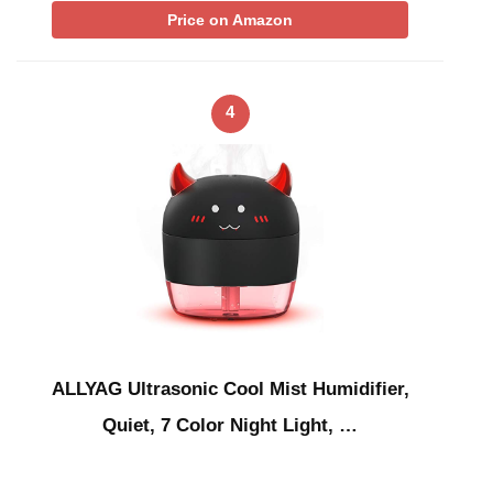
Price on Amazon
4
ALLYAG Ultrasonic Cool Mist Humidifier,
Quiet, 7 Color Night Light, …