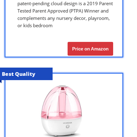
patent-pending cloud design is a 2019 Parent
Tested Parent Approved (PTPA) Winner and
complements any nursery decor, playroom,
or kids bedroom
Price on Amazon
Best Quality