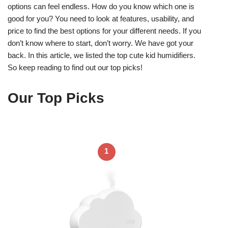
options can feel endless. How do you know which one is
good for you? You need to look at features, usability, and
price to find the best options for your different needs. If you
don’t know where to start, don’t worry. We have got your
back. In this article, we listed the top cute kid humidifiers.
So keep reading to find out our top picks!
Our Top Picks
1