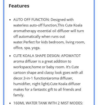
Features
AUTO OFF FUNCTION: Designed with
waterless auto-off function,This Cute Koala
aromatherapy essential oil diffuser will turn
off automatically when runs out
water.Perfect for kids bedroom, living room,
office, spa, yoga.
CUTE KOALA SHAPE DESIGN: APOMATOT
aroma diffuser is a great addition to
workspace,home or baby room. It’s Cute
cartoon shape and classy look goes with all
decor.3-in-1 function(aroma diffuser,
humidifier, night light).Cute Koala diffuser
makes for a fantastic gift to all friends and
family.
160ML WATER TANK WITH 2 MIST MODES: