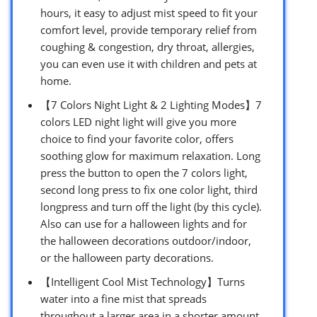
hours, it easy to adjust mist speed to fit your
comfort level, provide temporary relief from
coughing & congestion, dry throat, allergies,
you can even use it with children and pets at
home.
【7 Colors Night Light & 2 Lighting Modes】7
colors LED night light will give you more
choice to find your favorite color, offers
soothing glow for maximum relaxation. Long
press the button to open the 7 colors light,
second long press to fix one color light, third
longpress and turn off the light (by this cycle).
Also can use for a halloween lights and for
the halloween decorations outdoor/indoor,
or the halloween party decorations.
【Intelligent Cool Mist Technology】Turns
water into a fine mist that spreads
throughout a larger area in a shorter amount