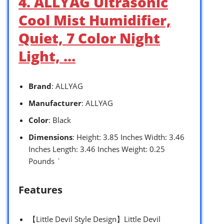
4. ALLYAG Ultrasonic
Cool Mist Humidifier,
Quiet, 7 Color Night
Light, …
Brand
: ALLYAG
Manufacturer
: ALLYAG
Color
: Black
Dimensions
: Height: 3.85 Inches Width: 3.46
Inches Length: 3.46 Inches Weight: 0.25
Pounds `
Features
【Little Devil Style Design】Little Devil