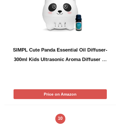
SIMPL Cute Panda Essential Oil Diffuser-
300ml Kids Ultrasonic Aroma Diffuser …
Price on Amazon
10