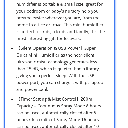
humidifier is portable & small size, great for
your bedroom or baby’s nursery help you
breathe easier wherever you are, from the
home to office or travel.This mini humidifier
is perfect for kids, friends and family, it is the
most interesting gift for festivals.
【Silent Operation & USB Power】Super
Quiet Mini Humidifier as the near-silent
ultrasonic mist technology generates less
than 28 dB, which is quieter than a library,
giving you a perfect sleep. With the USB
power port, you can charge it with pc laptop
and power bank.
【Timer Setting & Mist Control】200ml
Capacity – Continuous Spray Mode 8 hours
can be used, automatically closed after 5
hours / Intermittent Spray Mode 16 hours
can be used, automatically closed after 10