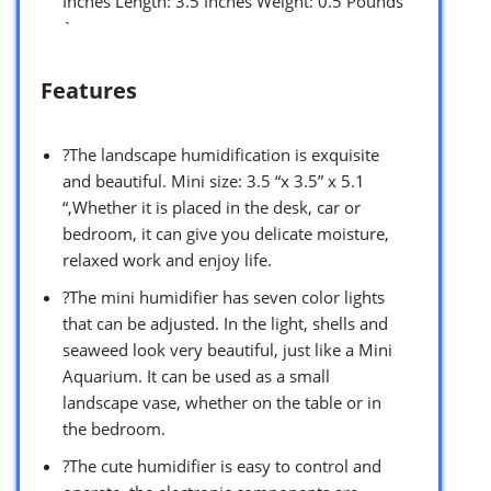
Inches Length: 3.5 Inches Weight: 0.5 Pounds
`
Features
?The landscape humidification is exquisite
and beautiful. Mini size: 3.5 “x 3.5” x 5.1
“,Whether it is placed in the desk, car or
bedroom, it can give you delicate moisture,
relaxed work and enjoy life.
?The mini humidifier has seven color lights
that can be adjusted. In the light, shells and
seaweed look very beautiful, just like a Mini
Aquarium. It can be used as a small
landscape vase, whether on the table or in
the bedroom.
?The cute humidifier is easy to control and