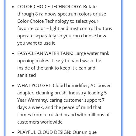
COLOR CHOICE TECHNOLOGY: Rotate
through 8 rainbow-spectrum colors or use
Color Choice Technology to select your
favorite color – light and mist control buttons
operate separately so you can choose how
you want to use it
EASY-CLEAN WATER TANK: Large water tank
opening makes it easy to hand wash the
inside of the tank to keep it clean and
sanitized
WHAT YOU GET: Cloud humidifier, AC power
adapter, cleaning brush, industry-leading 5
Year Warranty, caring customer support 7
days a week, and the peace of mind that
comes from a trusted brand with millions of
customers worldwide
PLAYFUL CLOUD DESIGN: Our unique