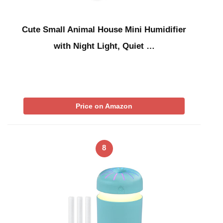
Cute Small Animal House Mini Humidifier
with Night Light, Quiet …
Price on Amazon
8