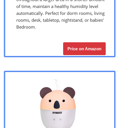
of time, maintain a healthy humidity level
automatically. Perfect for dorm rooms, living
rooms, desk, tabletop, nightstand, or babies’
Bedroom.
Price on Amazon