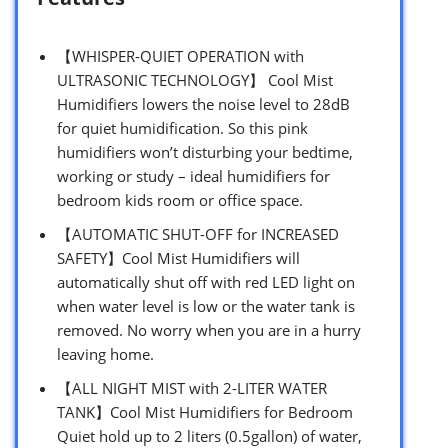
【WHISPER-QUIET OPERATION with
ULTRASONIC TECHNOLOGY】 Cool Mist
Humidifiers lowers the noise level to 28dB
for quiet humidification. So this pink
humidifiers won’t disturbing your bedtime,
working or study – ideal humidifiers for
bedroom kids room or office space.
【AUTOMATIC SHUT-OFF for INCREASED
SAFETY】Cool Mist Humidifiers will
automatically shut off with red LED light on
when water level is low or the water tank is
removed. No worry when you are in a hurry
leaving home.
【ALL NIGHT MIST with 2-LITER WATER
TANK】Cool Mist Humidifiers for Bedroom
Quiet hold up to 2 liters (0.5gallon) of water,