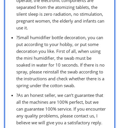
operate, the electronic components are
separated from the atomizing tablets, the
silent sleep is zero radiation, no stimulation,
pregnant women, the elderly and infants can
use it.
?Small humidifier bottle decoration, you can
put according to your hobby, or put some
decoration you like. First of all, when using
the mini humidifier, the swab must be
soaked in water for 10 seconds. If there is no
spray, please reinstall the swab according to
the instructions and check whether there is a
spring under the cotton swab.
?As an honest seller, we can’t guarantee that
all the machines are 100% perfect, but we
can guarantee 100% service. If you encounter
any quality problems, please contact us, I
believe we will give you a satisfactory reply.