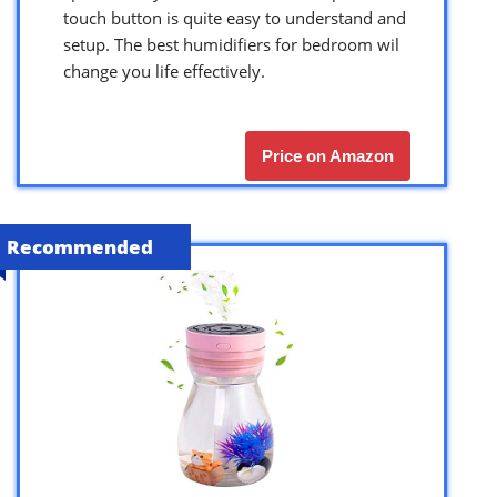
touch button is quite easy to understand and
setup. The best humidifiers for bedroom wil
change you life effectively.
Price on Amazon
Recommended