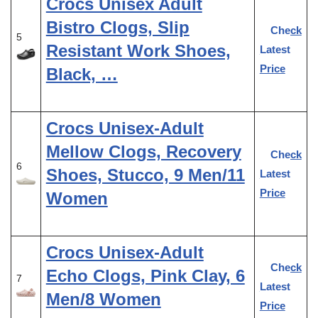
Crocs Unisex Adult
Bistro Clogs, Slip
Check
5
Resistant Work Shoes,
Latest
Price
Black, …
Crocs Unisex-Adult
Mellow Clogs, Recovery
Check
6
Shoes, Stucco, 9 Men/11
Latest
Price
Women
Crocs Unisex-Adult
Check
Echo Clogs, Pink Clay, 6
7
Latest
Men/8 Women
Price