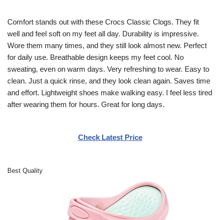
Comfort stands out with these Crocs Classic Clogs. They fit
well and feel soft on my feet all day. Durability is impressive.
Wore them many times, and they still look almost new. Perfect
for daily use. Breathable design keeps my feet cool. No
sweating, even on warm days. Very refreshing to wear. Easy to
clean. Just a quick rinse, and they look clean again. Saves time
and effort. Lightweight shoes make walking easy. I feel less tired
after wearing them for hours. Great for long days.
Check Latest Price
Best Quality