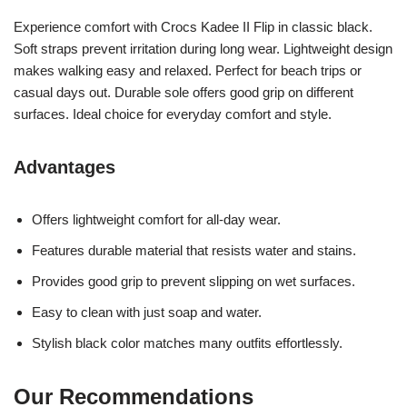
Experience comfort with Crocs Kadee II Flip in classic black.
Soft straps prevent irritation during long wear. Lightweight design
makes walking easy and relaxed. Perfect for beach trips or
casual days out. Durable sole offers good grip on different
surfaces. Ideal choice for everyday comfort and style.
Advantages
Offers lightweight comfort for all-day wear.
Features durable material that resists water and stains.
Provides good grip to prevent slipping on wet surfaces.
Easy to clean with just soap and water.
Stylish black color matches many outfits effortlessly.
Our Recommendations