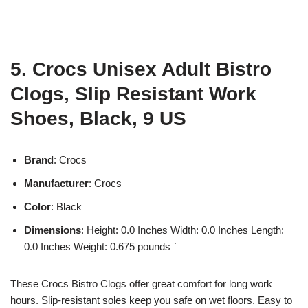
5. Crocs Unisex Adult Bistro
Clogs, Slip Resistant Work
Shoes, Black, 9 US
Brand
: Crocs
Manufacturer
: Crocs
Color
: Black
Dimensions
: Height: 0.0 Inches Width: 0.0 Inches Length:
0.0 Inches Weight: 0.675 pounds `
These Crocs Bistro Clogs offer great comfort for long work
hours. Slip-resistant soles keep you safe on wet floors. Easy to