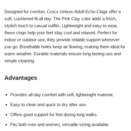
Designed for comfort, Crocs Unisex-Adult Echo Clogs offer a
soft, cushioned fit all day. The Pink Clay color adds a fresh,
stylish touch to casual outfits. Lightweight and easy to wear,
these clogs help your feet stay cool and relaxed. Perfect for
indoor or outdoor use, they provide reliable support wherever
you go. Breathable holes keep air flowing, making them ideal for
warm weather. Durable materials ensure long-lasting use and
simple cleaning.
Advantages
Provides all-day comfort with soft, lightweight material.
Easy to clean and quick to dry after use.
Offers good support for feet during long walks.
Fits both men and women, versatile sizing available.