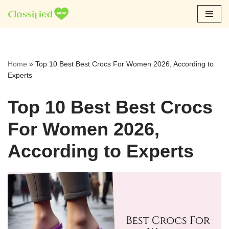
Skip
to
content
Home
»
Top 10 Best Best Crocs For Women 2026, According to
Experts
Top 10 Best Best Crocs
For Women 2026,
According to Experts