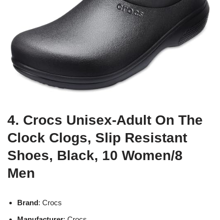
4. Crocs Unisex-Adult On The
Clock Clogs, Slip Resistant
Shoes, Black, 10 Women/8
Men
Brand
: Crocs
Manufacturer
: Crocs