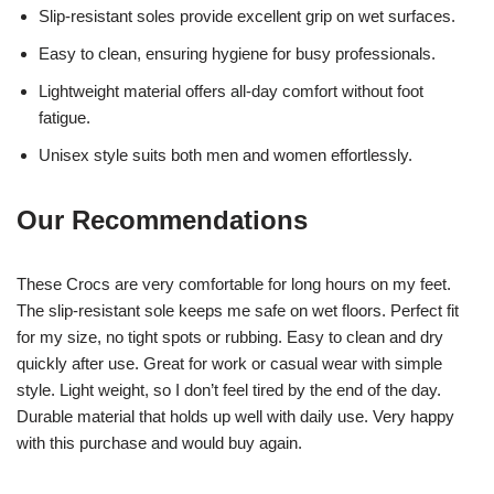
Slip-resistant soles provide excellent grip on wet surfaces.
Easy to clean, ensuring hygiene for busy professionals.
Lightweight material offers all-day comfort without foot
fatigue.
Unisex style suits both men and women effortlessly.
Our Recommendations
These Crocs are very comfortable for long hours on my feet.
The slip-resistant sole keeps me safe on wet floors. Perfect fit
for my size, no tight spots or rubbing. Easy to clean and dry
quickly after use. Great for work or casual wear with simple
style. Light weight, so I don’t feel tired by the end of the day.
Durable material that holds up well with daily use. Very happy
with this purchase and would buy again.