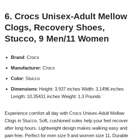
6. Crocs Unisex-Adult Mellow
Clogs, Recovery Shoes,
Stucco, 9 Men/11 Women
Brand
: Crocs
Manufacturer
: Crocs
Color
: Stucco
Dimensions
: Height: 3.937 inches Width: 3.1496 inches
Length: 10.35431 inches Weight: 1.3 Pounds `
Experience comfort all day with Crocs Unisex-Adult Mellow
Clogs in Stucco. Soft, cushioned soles help your feet recover
after long hours. Lightweight design makes walking easy and
pain-free. Perfect for men size 9 and women size 11. Durable