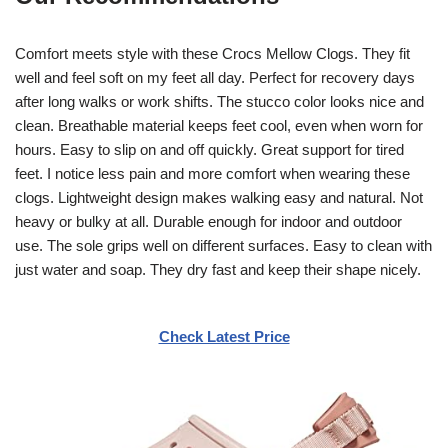
Comfort meets style with these Crocs Mellow Clogs. They fit
well and feel soft on my feet all day. Perfect for recovery days
after long walks or work shifts. The stucco color looks nice and
clean. Breathable material keeps feet cool, even when worn for
hours. Easy to slip on and off quickly. Great support for tired
feet. I notice less pain and more comfort when wearing these
clogs. Lightweight design makes walking easy and natural. Not
heavy or bulky at all. Durable enough for indoor and outdoor
use. The sole grips well on different surfaces. Easy to clean with
just water and soap. They dry fast and keep their shape nicely.
Check Latest Price