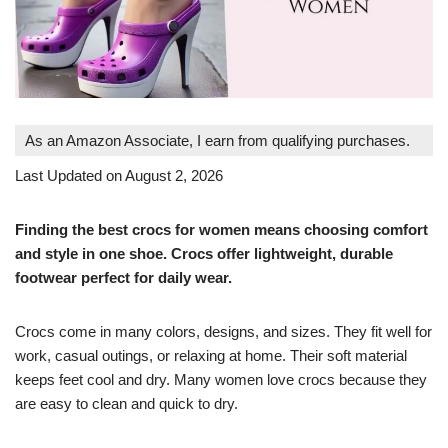
As an Amazon Associate, I earn from qualifying purchases.
Last Updated on August 2, 2026
Finding the best crocs for women means choosing comfort
and style in one shoe. Crocs offer lightweight, durable
footwear perfect for daily wear.
Crocs come in many colors, designs, and sizes. They fit well for
work, casual outings, or relaxing at home. Their soft material
keeps feet cool and dry. Many women love crocs because they
are easy to clean and quick to dry.