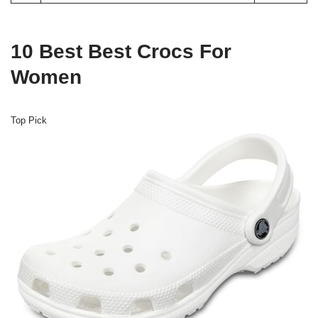
10 Best Best Crocs For
Women
Top Pick