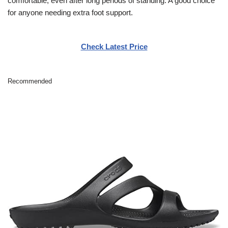
comfortable, even after long periods of standing. A good choice
for anyone needing extra foot support.
Check Latest Price
Recommended