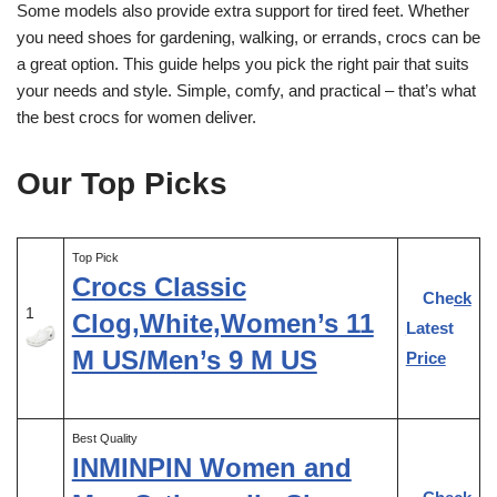
Some models also provide extra support for tired feet. Whether
you need shoes for gardening, walking, or errands, crocs can be
a great option. This guide helps you pick the right pair that suits
your needs and style. Simple, comfy, and practical – that’s what
the best crocs for women deliver.
Our Top Picks
Top Pick
Crocs Classic
Check
1
Clog,White,Women’s 11
Latest
M US/Men’s 9 M US
Price
Best Quality
INMINPIN Women and