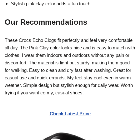
Stylish pink clay color adds a fun touch.
Our Recommendations
These Crocs Echo Clogs fit perfectly and feel very comfortable
all day. The Pink Clay color looks nice and is easy to match with
clothes. I wear them indoors and outdoors without any pain or
discomfort. The material is light but sturdy, making them good
for walking. Easy to clean and dry fast after washing. Great for
casual use and quick errands. My feet stay cool even in warm
weather. Simple design but stylish enough for daily wear. Worth
trying if you want comfy, casual shoes.
Check Latest Price