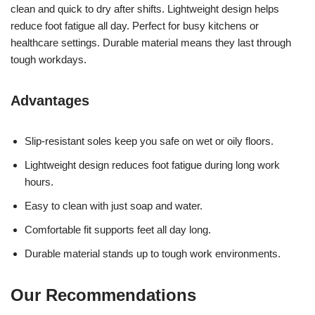
clean and quick to dry after shifts. Lightweight design helps
reduce foot fatigue all day. Perfect for busy kitchens or
healthcare settings. Durable material means they last through
tough workdays.
Advantages
Slip-resistant soles keep you safe on wet or oily floors.
Lightweight design reduces foot fatigue during long work
hours.
Easy to clean with just soap and water.
Comfortable fit supports feet all day long.
Durable material stands up to tough work environments.
Our Recommendations