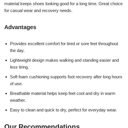
material keeps shoes looking good for a long time. Great choice
for casual wear and recovery needs.
Advantages
Provides excellent comfort for tired or sore feet throughout
the day.
Lightweight design makes walking and standing easier and
less tiring.
Soft foam cushioning supports foot recovery after long hours
of use.
Breathable material helps keep feet cool and dry in warm
weather.
Easy to clean and quick to dry, perfect for everyday wear.
Our Recommendations