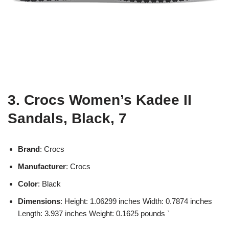
3. Crocs Women’s Kadee II
Sandals, Black, 7
Brand
: Crocs
Manufacturer
: Crocs
Color
: Black
Dimensions
: Height: 1.06299 inches Width: 0.7874 inches
Length: 3.937 inches Weight: 0.1625 pounds `