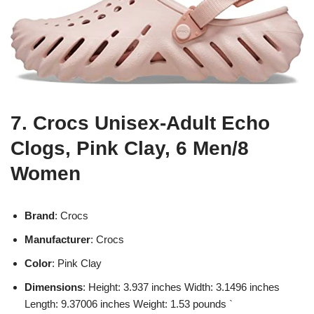
7. Crocs Unisex-Adult Echo
Clogs, Pink Clay, 6 Men/8
Women
Brand
: Crocs
Manufacturer
: Crocs
Color
: Pink Clay
Dimensions
: Height: 3.937 inches Width: 3.1496 inches
Length: 9.37006 inches Weight: 1.53 pounds `