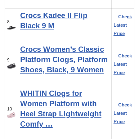
Crocs Kadee II Flip
Check
8
Black 9 M
Latest
Price
Crocs Women’s Classic
Check
Platform Clogs, Platform
9
Latest
Shoes, Black, 9 Women
Price
WHITIN Clogs for
Women Platform with
Check
10
Heel Strap Lightweight
Latest
Price
Comfy …