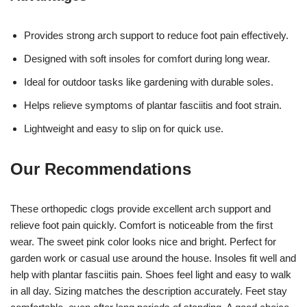
Provides strong arch support to reduce foot pain effectively.
Designed with soft insoles for comfort during long wear.
Ideal for outdoor tasks like gardening with durable soles.
Helps relieve symptoms of plantar fasciitis and foot strain.
Lightweight and easy to slip on for quick use.
Our Recommendations
These orthopedic clogs provide excellent arch support and
relieve foot pain quickly. Comfort is noticeable from the first
wear. The sweet pink color looks nice and bright. Perfect for
garden work or casual use around the house. Insoles fit well and
help with plantar fasciitis pain. Shoes feel light and easy to walk
in all day. Sizing matches the description accurately. Feet stay