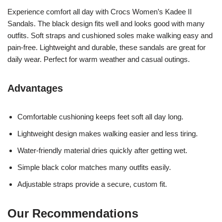
Experience comfort all day with Crocs Women’s Kadee II
Sandals. The black design fits well and looks good with many
outfits. Soft straps and cushioned soles make walking easy and
pain-free. Lightweight and durable, these sandals are great for
daily wear. Perfect for warm weather and casual outings.
Advantages
Comfortable cushioning keeps feet soft all day long.
Lightweight design makes walking easier and less tiring.
Water-friendly material dries quickly after getting wet.
Simple black color matches many outfits easily.
Adjustable straps provide a secure, custom fit.
Our Recommendations