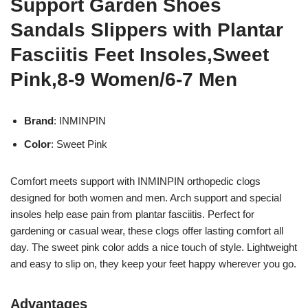
Support Garden Shoes
Sandals Slippers with Plantar
Fasciitis Feet Insoles,Sweet
Pink,8-9 Women/6-7 Men
Brand
: INMINPIN
Color
: Sweet Pink
Comfort meets support with INMINPIN orthopedic clogs
designed for both women and men. Arch support and special
insoles help ease pain from plantar fasciitis. Perfect for
gardening or casual wear, these clogs offer lasting comfort all
day. The sweet pink color adds a nice touch of style. Lightweight
and easy to slip on, they keep your feet happy wherever you go.
Advantages