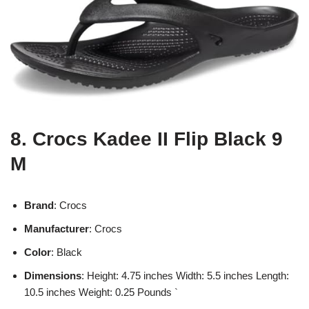
8. Crocs Kadee II Flip Black 9
M
Brand
: Crocs
Manufacturer
: Crocs
Color
: Black
Dimensions
: Height: 4.75 inches Width: 5.5 inches Length:
10.5 inches Weight: 0.25 Pounds `