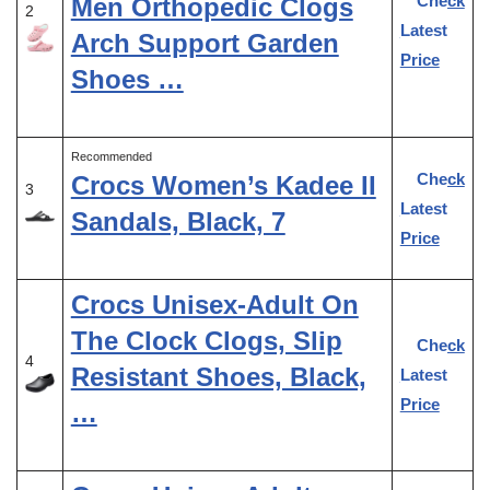
Check
Men Orthopedic Clogs
2
Latest
Arch Support Garden
Price
Shoes …
Recommended
Check
Crocs Women’s Kadee II
3
Latest
Sandals, Black, 7
Price
Crocs Unisex-Adult On
The Clock Clogs, Slip
Check
4
Resistant Shoes, Black,
Latest
Price
…