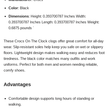
Color
: Black
Dimensions
: Height: 0.393700787 Inches Width:
0.393700787 Inches Length: 0.393700787 Inches Weight:
0.6875 pounds `
These Crocs On The Clock clogs offer great comfort for all-day
wear. Slip-resistant soles help keep you safe on wet or slippery
floors. Lightweight design makes walking easy and reduces foot
tiredness. The black color matches many outfits and work
uniforms. Perfect for both men and women needing reliable,
comfy shoes.
Advantages
Comfortable design supports long hours of standing or
walking.