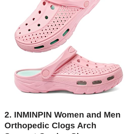
2. INMINPIN Women and Men
Orthopedic Clogs Arch