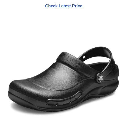
Check Latest Price