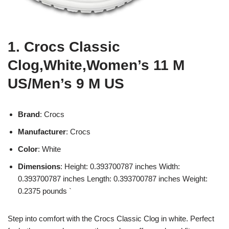
1. Crocs Classic
Clog,White,Women’s 11 M
US/Men’s 9 M US
Brand
: Crocs
Manufacturer
: Crocs
Color
: White
Dimensions
: Height: 0.393700787 inches Width:
0.393700787 inches Length: 0.393700787 inches Weight:
0.2375 pounds `
Step into comfort with the Crocs Classic Clog in white. Perfect