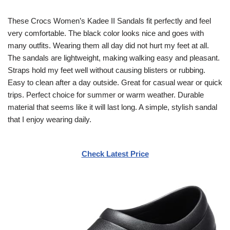
These Crocs Women’s Kadee II Sandals fit perfectly and feel
very comfortable. The black color looks nice and goes with
many outfits. Wearing them all day did not hurt my feet at all.
The sandals are lightweight, making walking easy and pleasant.
Straps hold my feet well without causing blisters or rubbing.
Easy to clean after a day outside. Great for casual wear or quick
trips. Perfect choice for summer or warm weather. Durable
material that seems like it will last long. A simple, stylish sandal
that I enjoy wearing daily.
Check Latest Price