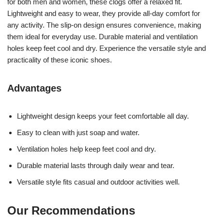
for both men and women, these clogs offer a relaxed fit.
Lightweight and easy to wear, they provide all-day comfort for
any activity. The slip-on design ensures convenience, making
them ideal for everyday use. Durable material and ventilation
holes keep feet cool and dry. Experience the versatile style and
practicality of these iconic shoes.
Advantages
Lightweight design keeps your feet comfortable all day.
Easy to clean with just soap and water.
Ventilation holes help keep feet cool and dry.
Durable material lasts through daily wear and tear.
Versatile style fits casual and outdoor activities well.
Our Recommendations