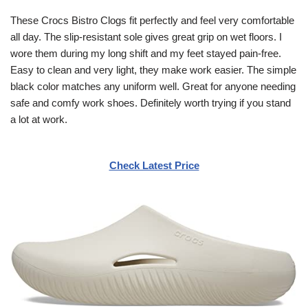
These Crocs Bistro Clogs fit perfectly and feel very comfortable
all day. The slip-resistant sole gives great grip on wet floors. I
wore them during my long shift and my feet stayed pain-free.
Easy to clean and very light, they make work easier. The simple
black color matches any uniform well. Great for anyone needing
safe and comfy work shoes. Definitely worth trying if you stand
a lot at work.
Check Latest Price