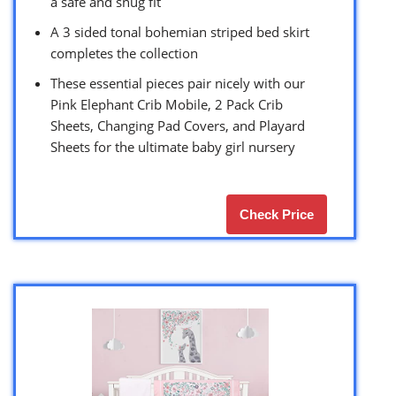
a safe and snug fit
A 3 sided tonal bohemian striped bed skirt
completes the collection
These essential pieces pair nicely with our
Pink Elephant Crib Mobile, 2 Pack Crib
Sheets, Changing Pad Covers, and Playard
Sheets for the ultimate baby girl nursery
Check Price