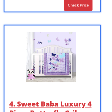
Check Price
4. Sweet Baba Luxury 4