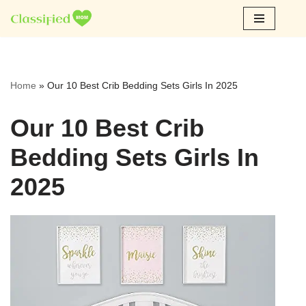
Skip
to
content
Home
»
Our 10 Best Crib Bedding Sets Girls In 2025
Our 10 Best Crib
Bedding Sets Girls In
2025