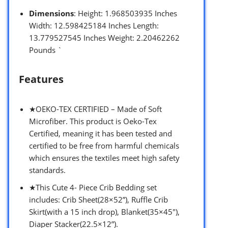
Dimensions
: Height: 1.968503935 Inches
Width: 12.598425184 Inches Length:
13.779527545 Inches Weight: 2.20462262
Pounds `
Features
★OEKO-TEX CERTIFIED – Made of Soft
Microfiber. This product is Oeko-Tex
Certified, meaning it has been tested and
certified to be free from harmful chemicals
which ensures the textiles meet high safety
standards.
★This Cute 4- Piece Crib Bedding set
includes: Crib Sheet(28×52”), Ruffle Crib
Skirt(with a 15 inch drop), Blanket(35×45″),
Diaper Stacker(22.5×12”).