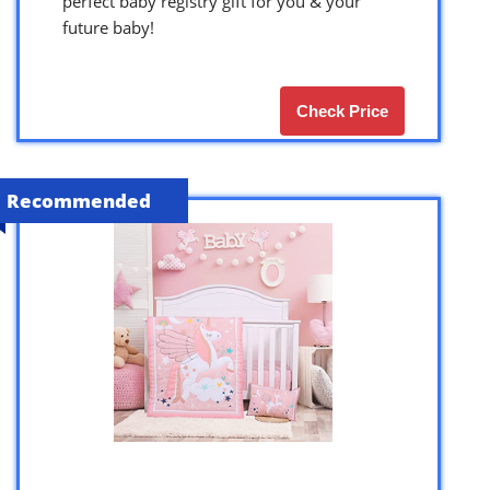
perfect baby registry gift for you & your
future baby!
Check Price
Recommended