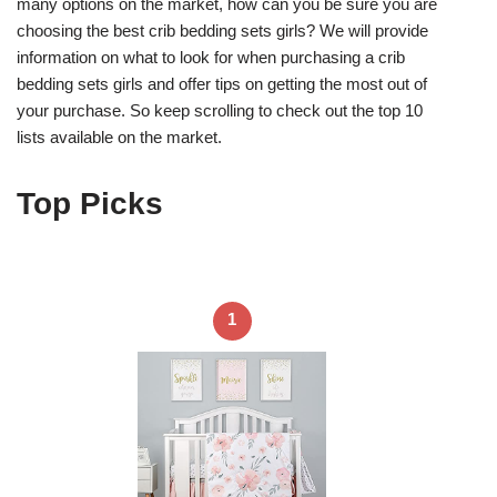
many options on the market, how can you be sure you are
choosing the best crib bedding sets girls? We will provide
information on what to look for when purchasing a crib
bedding sets girls and offer tips on getting the most out of
your purchase. So keep scrolling to check out the top 10
lists available on the market.
Top Picks
1