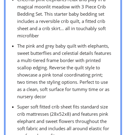
magical moonlit meadow with 3 Piece Crib
Bedding Set. This starter baby bedding set
includes a reversible crib quilt, a fitted crib
sheet and a crib skirt… all in touchably soft
microfiber
The pink and grey baby quilt with elephants,
sweet butterflies and celestial details features
a multi-tiered frame border with printed
scallop edging. Reverse the quilt style to
showcase a pink tonal coordinating print;
two times the styling options. Perfect to use
as a clean, soft surface for tummy time or as
nursery decor
Super soft fitted crib sheet fits standard size
crib mattresses (28x52x8) and features pink
elephant and sweet flowers throughout the
soft fabric and includes all around elastic for