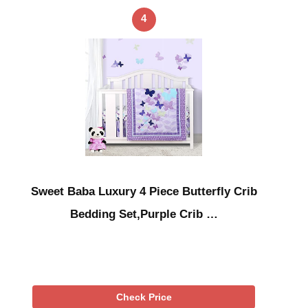
4
Sweet Baba Luxury 4 Piece Butterfly Crib
Bedding Set,Purple Crib …
Check Price