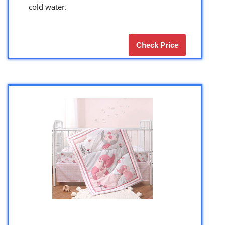
cold water.
Check Price