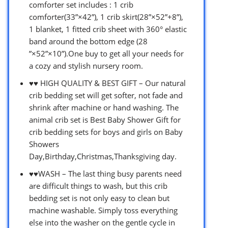
comforter set includes : 1 crib
comforter(33”×42”), 1 crib skirt(28”×52”+8”),
1 blanket, 1 fitted crib sheet with 360° elastic
band around the bottom edge (28
”×52”×10”).One buy to get all your needs for
a cozy and stylish nursery room.
♥♥ HIGH QUALITY & BEST GIFT – Our natural
crib bedding set will get softer, not fade and
shrink after machine or hand washing. The
animal crib set is Best Baby Shower Gift for
crib bedding sets for boys and girls on Baby
Showers
Day,Birthday,Christmas,Thanksgiving day.
♥♥WASH – The last thing busy parents need
are difficult things to wash, but this crib
bedding set is not only easy to clean but
machine washable. Simply toss everything
else into the washer on the gentle cycle in