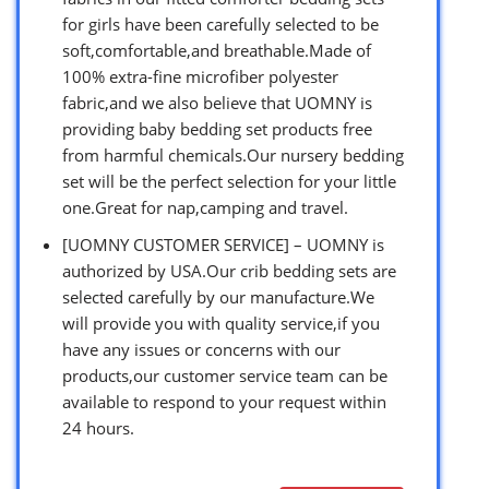
for girls have been carefully selected to be
soft,comfortable,and breathable.Made of
100% extra-fine microfiber polyester
fabric,and we also believe that UOMNY is
providing baby bedding set products free
from harmful chemicals.Our nursery bedding
set will be the perfect selection for your little
one.Great for nap,camping and travel.
[UOMNY CUSTOMER SERVICE] – UOMNY is
authorized by USA.Our crib bedding sets are
selected carefully by our manufacture.We
will provide you with quality service,if you
have any issues or concerns with our
products,our customer service team can be
available to respond to your request within
24 hours.