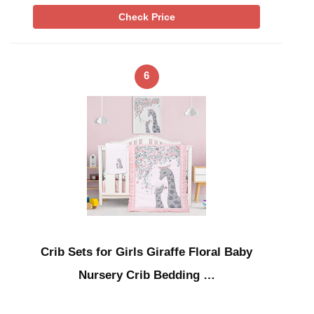
Check Price
6
Crib Sets for Girls Giraffe Floral Baby
Nursery Crib Bedding …