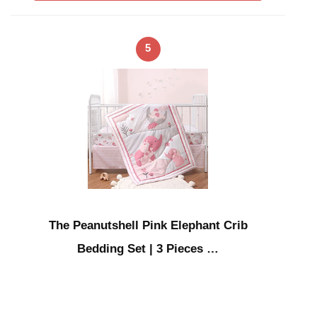
5
The Peanutshell Pink Elephant Crib
Bedding Set | 3 Pieces …