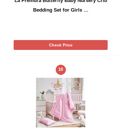
La Premura Butterfly Baby Nursery Crib
Bedding Set for Girls …
Check Price
10