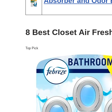
Absorber and Odor 
8 Best Closet Air Fres
Top Pick