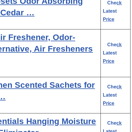
osets Odor Absorbing
Check
, Cedar …
Latest
Price
r Freshener, Odor-
Check
ternative, Air Fresheners
Latest
Price
en Scented Sachets for
Check
 …
Latest
Price
tials Hanging Moisture
Check
Latest