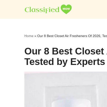
Skip
to
content
Home
»
Our 8 Best Closet Air Fresheners Of 2026, Te
Our 8 Best Closet
Tested by Experts