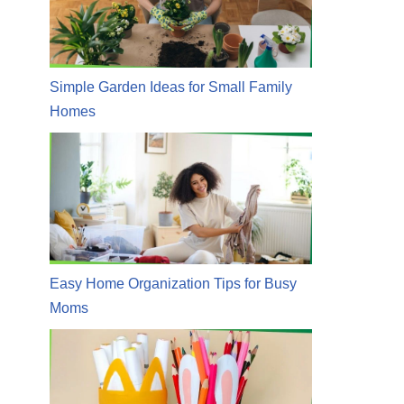
Simple Garden Ideas for Small Family
Homes
Easy Home Organization Tips for Busy
Moms