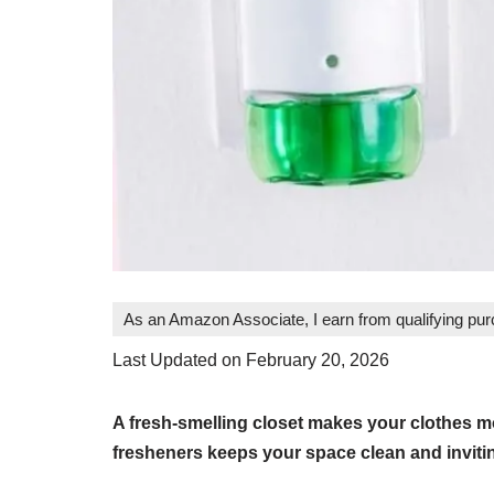
As an Amazon Associate, I earn from qualifying pu
Last Updated on February 20, 2026
A fresh-smelling closet makes your clothes mo
fresheners keeps your space clean and inviti