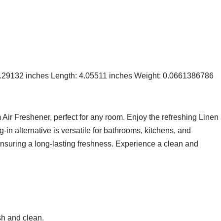
 9.29132 inches Length: 4.05511 inches Weight: 0.0661386786
ir Freshener, perfect for any room. Enjoy the refreshing Linen
ug-in alternative is versatile for bathrooms, kitchens, and
ensuring a long-lasting freshness. Experience a clean and
sh and clean.