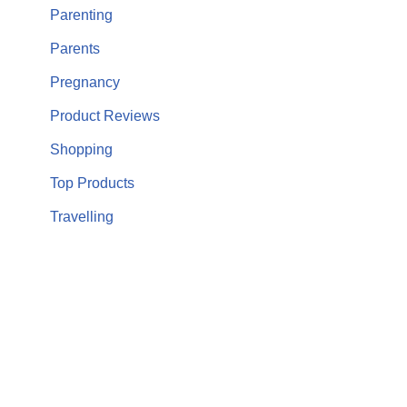
Parenting
Parents
Pregnancy
Product Reviews
Shopping
Top Products
Travelling