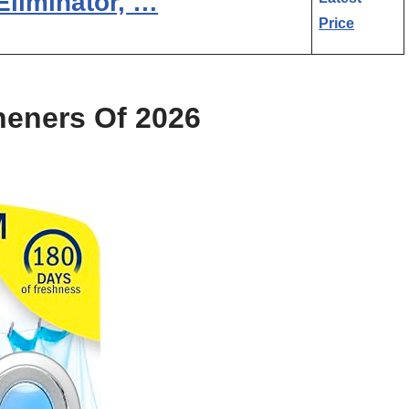
Eliminator, …
Price
heners Of 2026