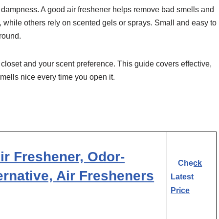
nd dampness. A good air freshener helps remove bad smells and
 while others rely on scented gels or sprays. Small and easy to
ground.
 closet and your scent preference. This guide covers effective,
smells nice every time you open it.
r Freshener, Odor-
Check
ternative, Air Fresheners
Latest
Price