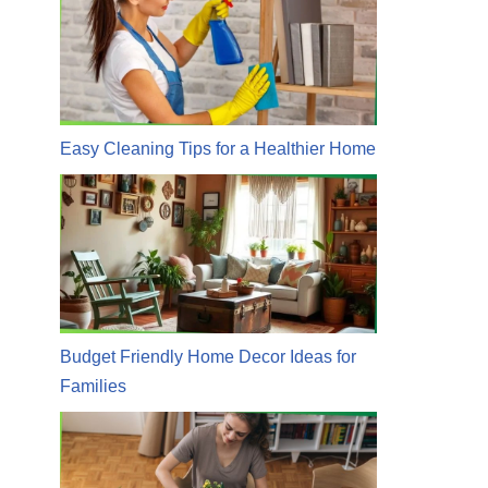
Easy Cleaning Tips for a Healthier Home
Budget Friendly Home Decor Ideas for
Families