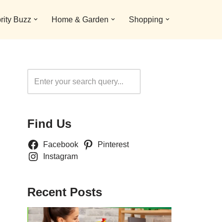
rity Buzz
Home & Garden
Shopping
Search
Find Us
Facebook
Pinterest
Instagram
Recent Posts