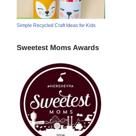
Simple Recycled Craft Ideas for Kids
Sweetest Moms Awards