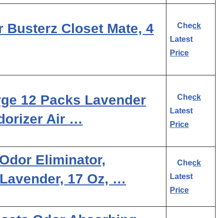
Busterz Closet Mate, 4
Check
Latest
Price
e 12 Packs Lavender
Check
Latest
orizer Air …
Price
Odor Eliminator,
Check
 Lavender, 17 Oz, …
Latest
Price