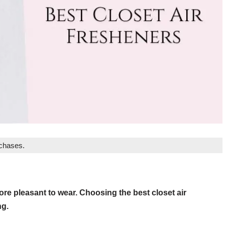
rchases.
re pleasant to wear. Choosing the best closet air
ng.