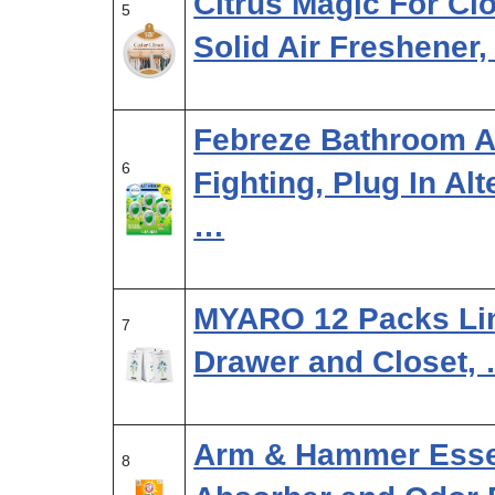
Citrus Magic For Cl
5
Solid Air Freshener
Febreze Bathroom Ai
6
Fighting, Plug In Al
…
MYARO 12 Packs Lin
7
Drawer and Closet,
Arm & Hammer Essen
8