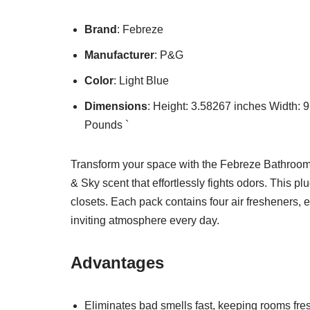
Brand
: Febreze
Manufacturer
: P&G
Color
: Light Blue
Dimensions
: Height: 3.58267 inches Width:
Pounds `
Transform your space with the Febreze Bathroom A
& Sky scent that effortlessly fights odors. This pl
closets. Each pack contains four air fresheners, 
inviting atmosphere every day.
Advantages
Eliminates bad smells fast, keeping rooms fre