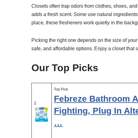
Closets often trap odors from clothes, shoes, a
adds a fresh scent. Some use natural ingredients,
place, these fresheners work quietly in the back
Picking the right one depends on the size of your
safe, and affordable options. Enjoy a closet that 
Our Top Picks
Top Pick
Febreze Bathroom Ai
1
Fighting, Plug In Al
…