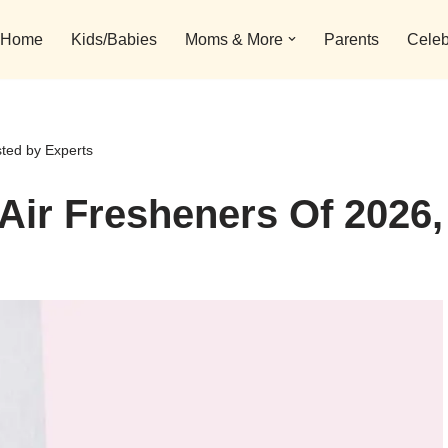
Home
Kids/Babies
Moms & More
Parents
Celeb
sted by Experts
 Air Fresheners Of 2026,