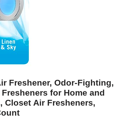
ir Freshener, Odor-Fighting,
ir Fresheners for Home and
 Closet Air Fresheners,
Count