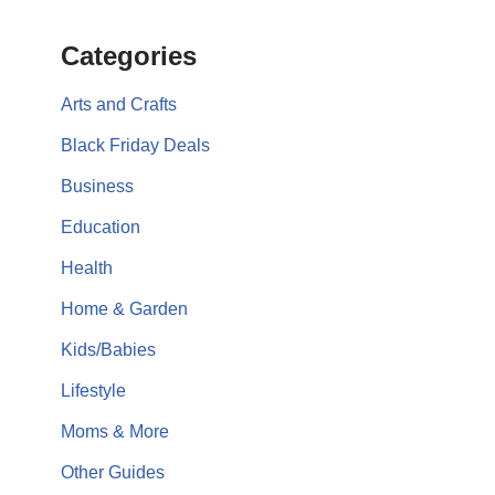
Categories
Arts and Crafts
Black Friday Deals
Business
Education
Health
Home & Garden
Kids/Babies
Lifestyle
Moms & More
Other Guides