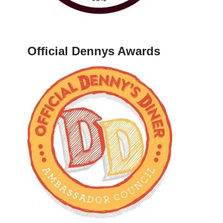
Official Dennys Awards