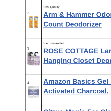
Best Quality
Arm & Hammer Odor 
2
Count Deodorizer
Recommended
3
ROSE COTTAGE Larg
Hanging Closet Deod
Amazon Basics Gel 
4
Activated Charcoal,