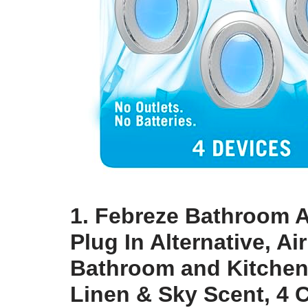
1. Febreze Bathroom A
Plug In Alternative, A
Bathroom and Kitchen,
Linen & Sky Scent, 4 